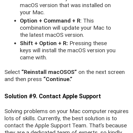
macOS version that was installed on
your Mac.
Option + Command + R
: This
combination will update your Mac to
the latest macOS version.
Shift + Option + R:
Pressing these
keys will install the macOS version you
came with.
Select
“Reinstall macOSOS”
on the next screen
and then press
“Continue.”
Solution #9. Contact Apple Support
Solving problems on your Mac computer requires
lots of skills. Currently, the best solution is to
contact the Apple Support Team. That’s because
they are a dedicated team of experts, so kindly