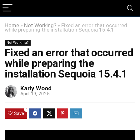
Home
»
Not Working?
»
Fixed an error that occurred
while preparing the installation Sequoia 15.4.1
Not Working?
Fixed an error that occurred
while preparing the
installation Sequoia 15.4.1
Karly Wood
April 19, 2025
0
Save