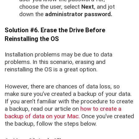
choose the user, select
Next
, and jot
down the
administrator password.
Solution #6. Erase the Drive Before
Reinstalling the OS
Installation problems may be due to data
problems. In this scenario, erasing and
reinstalling the OS is a great option.
However, there are chances of data loss, so
make sure you’ve created a backup of your data.
If you aren’t familiar with the procedure to create
a backup, read our article on
how to create a
backup of data on your Mac.
Once you’ve created
the backup, follow the steps below.