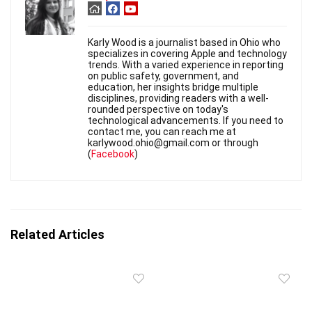
Karly Wood is a journalist based in Ohio who
specializes in covering Apple and technology
trends. With a varied experience in reporting
on public safety, government, and
education, her insights bridge multiple
disciplines, providing readers with a well-
rounded perspective on today's
technological advancements. If you need to
contact me, you can reach me at
karlywood.ohio@gmail.com or through
(
Facebook
)
Related Articles