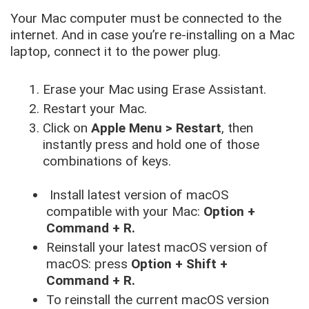
Your Mac computer must be connected to the
internet. And in case you’re re-installing on a Mac
laptop, connect it to the power plug.
Erase your Mac using Erase Assistant.
Restart your Mac.
Click on
Apple Menu > Restart
, then
instantly press and hold one of those
combinations of keys.
Install latest version of macOS
compatible with your Mac:
Option +
Command + R.
Reinstall your latest macOS version of
macOS: press
Option + Shift +
Command + R.
To reinstall the current macOS version