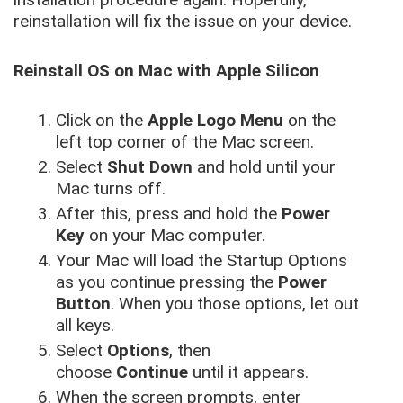
reinstallation will fix the issue on your device.
Reinstall OS on Mac with Apple Silicon
Click on the
Apple Logo Menu
on the
left top corner of the Mac screen.
Select
Shut Down
and hold until your
Mac turns off.
After this, press and hold the
Power
Key
on your Mac computer.
Your Mac will load the Startup Options
as you continue pressing the
Power
Button
. When you those options, let out
all keys.
Select
Options
, then
choose
Continue
until it appears.
When the screen prompts, enter