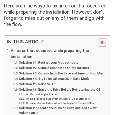
Here are nine ways to fix an error that occurred
while preparing the installation. However, don’t
forget to miss out on any of them and go with
the flow.
IN THIS ARTICLE
An error that occurred while preparing the
installation
Solution #1. Restart your Mac computer
Solution #2. Remain connected to the Internet
Solution #3. Cross-check the Date and time on your Mac
Solution #4. Try to Install macOS in Safe Mode
Solution #5. Reinstall OS
Solution #6. Erase the Drive Before Reinstalling the OS
On Mac with Apple Silicon
On an Intel-based Mac with the Apple T2 security chip
On an Intel-based Mac without the Apple T2 Security Chip
Solution #7. Create Your Fusion Drive and Add a New
Volume on It