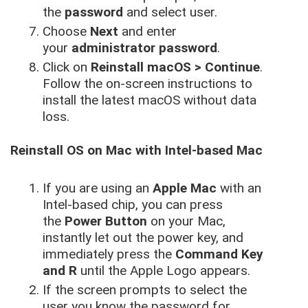
the
password
and select user.
Choose
Next
and enter
your
administrator password
.
Click on
Reinstall macOS > Continue
.
Follow the on-screen instructions to
install the latest macOS without data
loss.
Reinstall OS on Mac with Intel-based Mac
If you are using an
Apple Mac
with an
Intel-based chip, you can press
the
Power Button
on your Mac,
instantly let out the power key, and
immediately press the
Command Key
and R
until the Apple Logo appears.
If the screen prompts to select the
user you know the password for,