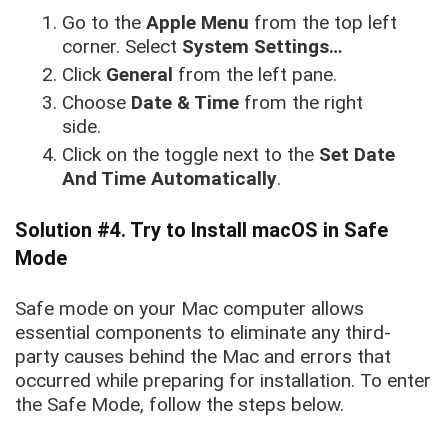
Go to the
Apple Menu
from the top left
corner. Select
System Settings…
Click
General
from the left pane.
Choose
Date & Time
from the right
side.
Click on the toggle next to the
Set Date
And Time Automatically
.
Solution #4. Try to Install macOS in Safe
Mode
Safe mode on your Mac computer allows
essential components to eliminate any third-
party causes behind the Mac and errors that
occurred while preparing for installation. To enter
the Safe Mode, follow the steps below.