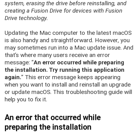
system, erasing the drive before reinstalling, and
creating a Fusion Drive for devices with Fusion
Drive technology.
Updating the Mac computer to the latest macOS
is also handy and straightforward. However, you
may sometimes run into a Mac update issue. And
that’s where many users receive an error
message: “
An error occurred while preparing
the installation. Try running this application
again.
” This error message keeps appearing
when you want to install and reinstall an upgrade
or update macOS. This troubleshooting guide will
help you to fix it.
An error that occurred while
preparing the installation