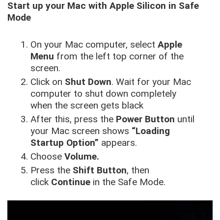
Start up your Mac with Apple Silicon in Safe
Mode
On your Mac computer, select
Apple
Menu
from the left top corner of the
screen.
Click on
Shut Down
. Wait for your Mac
computer to shut down completely
when the screen gets black
After this, press the
Power Button
until
your Mac screen shows
“Loading
Startup Option”
appears.
Choose
Volume.
Press the
Shift Button
, then
click
Continue
in the Safe Mode.