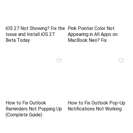
iOS 27 Not Showing? Fix the
Pink Pointer Color Not
Issue and Install iOS 27
Appearing in All Apps on
Beta Today
MacBook Neo? Fix
How to Fix Outlook
How to Fix Outlook Pop-Up
Reminders Not Popping Up
Notifications Not Working
(Complete Guide)