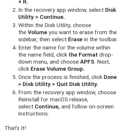
+ R.
In the recovery app window, select
Disk
Utility > Continue.
Within the Disk Utility, choose
the
Volume
you want to erase from the
sidebar, then select
Erase
in the toolbar.
Enter the name for the volume within
the name field, click
the Format
drop-
down menu, and choose
APFS
. Next,
click
Erase Volume Group.
Once the process is finished, click
Done
> Disk Utility > Quit Disk Utility.
From the recovery app window, choose
Reinstall for macOS release,
select
Continue,
and follow on-screen
instructions.
That’s It!