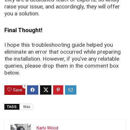
raise your issue, and accordingly, they will offer
you a solution.
Final Thought!
I hope this troubleshooting guide helped you
eliminate an error that occurred while preparing
the installation. However, if you’ve any relatable
queries, please drop them in the comment box
below.
0
Save
TAGS:
Mac
Karly Wood