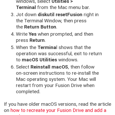
windows, select
Utilities >
Terminal
from the Mac menu bar.
Jot down
diskutil resetFusion
right in
the Terminal Window, then press
the
Return Button
.
Write
Yes
when prompted, and then
press
Return
.
When the
Termina
l shows that the
operation was successful, exit to return
to
macOS Utilities
windows.
Select
Reinstall macOS
, then follow
on-screen instructions to re-install the
Mac operating system. Your Mac will
restart from your Fusion Drive when
completed.
If you have older macOS versions, read the article
on
how to recreate your Fusion Drive and add a