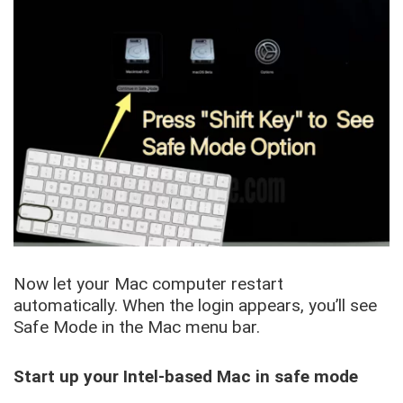
Now let your Mac computer restart
automatically. When the login appears, you’ll see
Safe Mode in the Mac menu bar.
Start up your Intel-based Mac in safe mode