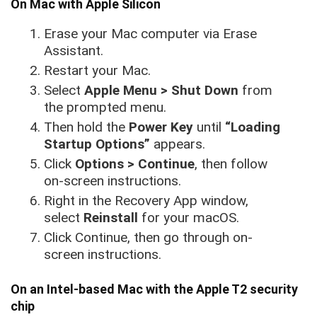
On Mac with Apple Silicon
Erase your Mac computer via Erase
Assistant.
Restart your Mac.
Select
Apple Menu > Shut Down
from
the prompted menu.
Then hold the
Power Key
until
“Loading
Startup Options”
appears.
Click
Options > Continue
, then follow
on-screen instructions.
Right in the Recovery App window,
select
Reinstall
for your macOS.
Click Continue, then go through on-
screen instructions.
On an Intel-based Mac with the Apple T2 security
chip