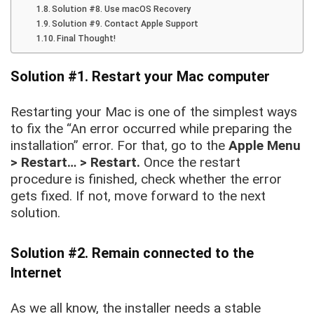
Solution #8. Use macOS Recovery
Solution #9. Contact Apple Support
Final Thought!
Solution #1. Restart your Mac computer
Restarting your Mac is one of the simplest ways
to fix the “An error occurred while preparing the
installation” error. For that, go to the
Apple Menu
> Restart… > Restart.
Once the restart
procedure is finished, check whether the error
gets fixed. If not, move forward to the next
solution.
Solution #2. Remain connected to the
Internet
As we all know, the installer needs a stable