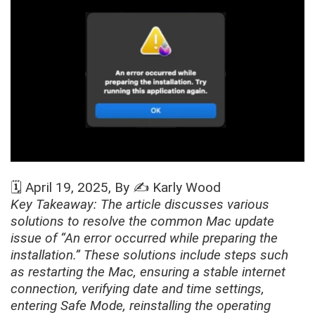
🗓️
April 19, 2025
, By ✍️
Karly Wood
Key Takeaway: The article discusses various
solutions to resolve the common Mac update
issue of “An error occurred while preparing the
installation.” These solutions include steps such
as restarting the Mac, ensuring a stable internet
connection, verifying date and time settings,
entering Safe Mode, reinstalling the operating