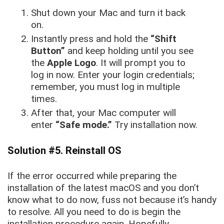
Shut down your Mac and turn it back
on.
Instantly press and hold the
“Shift
Button”
and keep holding until you see
the
Apple Logo
. It will prompt you to
log in now. Enter your login credentials;
remember, you must log in multiple
times.
After that, your Mac computer will
enter
“Safe mode.”
Try installation now.
Solution #5. Reinstall OS
If the error occurred while preparing the
installation of the latest macOS and you don’t
know what to do now, fuss not because it’s handy
to resolve. All you need to do is begin the
installation procedure again. Hopefully,