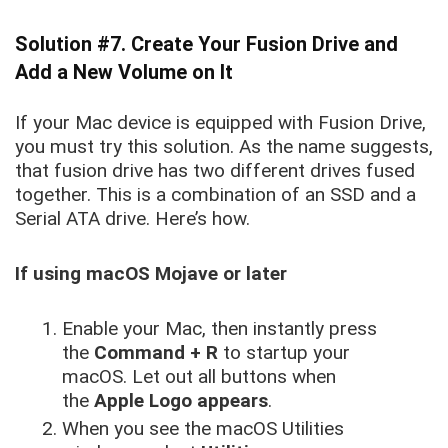
Solution #7. Create Your Fusion Drive and
Add a New Volume on It
If your Mac device is equipped with Fusion Drive,
you must try this solution. As the name suggests,
that fusion drive has two different drives fused
together. This is a combination of an SSD and a
Serial ATA drive. Here’s how.
If using macOS Mojave or later
Enable your Mac, then instantly press
the
Command + R
to startup your
macOS. Let out all buttons when
the
Apple Logo appears
.
When you see the macOS Utilities