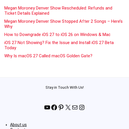
Megan Moroney Denver Show Rescheduled: Refunds and
Ticket Details Explained
Megan Moroney Denver Show Stopped After 2 Songs – Here’s
Why
How to Downgrade iOS 27 to iOS 26 on Windows & Mac
iOS 27 Not Showing? Fix the Issue and Install iOS 27 Beta
Today
Why Is macOS 27 Called macOS Golden Gate?
Stay in Touch With Us!
YouTube
Facebook
Pinterest
X
Mail
Instagram
About us