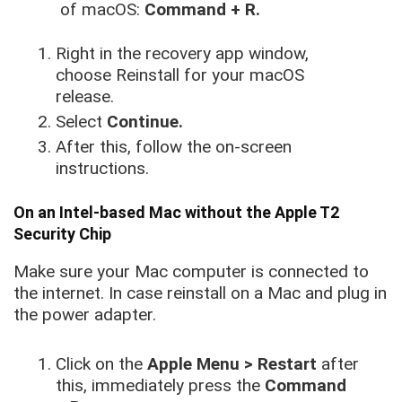
of macOS:
Command + R.
Right in the recovery app window,
choose Reinstall for your macOS
release.
Select
Continue.
After this, follow the on-screen
instructions.
On an Intel-based Mac without the Apple T2
Security Chip
Make sure your Mac computer is connected to
the internet. In case reinstall on a Mac and plug in
the power adapter.
Click on the
Apple Menu > Restart
after
this, immediately press the
Command