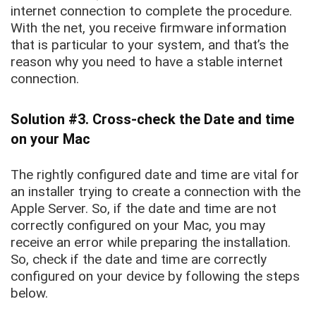
internet connection to complete the procedure.
With the net, you receive firmware information
that is particular to your system, and that’s the
reason why you need to have a stable internet
connection.
Solution #3. Cross-check the Date and time
on your Mac
The rightly configured date and time are vital for
an installer trying to create a connection with the
Apple Server. So, if the date and time are not
correctly configured on your Mac, you may
receive an error while preparing the installation.
So, check if the date and time are correctly
configured on your device by following the steps
below.