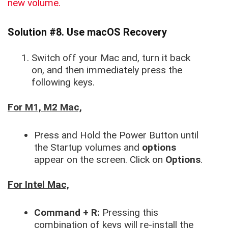
new volume.
Solution #8. Use macOS Recovery
Switch off your Mac and, turn it back
on, and then immediately press the
following keys.
For M1, M2 Mac,
Press and Hold the Power Button until
the Startup volumes and
options
appear on the screen. Click on
Options
.
For Intel Mac,
Command + R:
Pressing this
combination of keys will re-install the