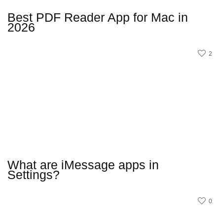
Best PDF Reader App for Mac in
2026
2
What are iMessage apps in
Settings?
0