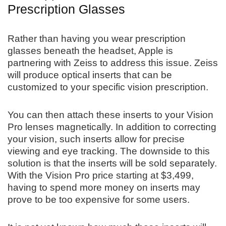
Prescription Glasses
Rather than having you wear prescription
glasses beneath the headset, Apple is
partnering with Zeiss to address this issue. Zeiss
will produce optical inserts that can be
customized to your specific vision prescription.
You can then attach these inserts to your Vision
Pro lenses magnetically. In addition to correcting
your vision, such inserts allow for precise
viewing and eye tracking. The downside to this
solution is that the inserts will be sold separately.
With the Vision Pro price starting at $3,499,
having to spend more money on inserts may
prove to be too expensive for some users.