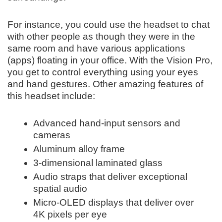
For instance, you could use the headset to chat
with other people as though they were in the
same room and have various applications
(apps) floating in your office. With the Vision Pro,
you get to control everything using your eyes
and hand gestures. Other amazing features of
this headset include:
Advanced hand-input sensors and
cameras
Aluminum alloy frame
3-dimensional laminated glass
Audio straps that deliver exceptional
spatial audio
Micro-OLED displays that deliver over
4K pixels per eye