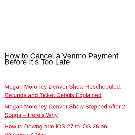
How to Cancel a Venmo Payment
Before It’s Too Late
Megan Moroney Denver Show Rescheduled:
Refunds and Ticket Details Explained
Megan Moroney Denver Show Stopped After 2
Songs – Here’s Why
How to Downgrade iOS 27 to iOS 26 on
Windows & Mac