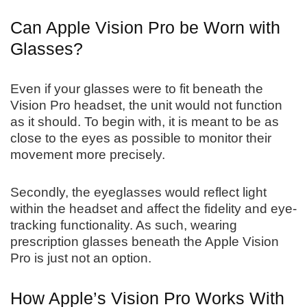
Can Apple Vision Pro be Worn with
Glasses?
Even if your glasses were to fit beneath the
Vision Pro headset, the unit would not function
as it should. To begin with, it is meant to be as
close to the eyes as possible to monitor their
movement more precisely.
Secondly, the eyeglasses would reflect light
within the headset and affect the fidelity and eye-
tracking functionality. As such, wearing
prescription glasses beneath the Apple Vision
Pro is just not an option.
How Apple’s Vision Pro Works With