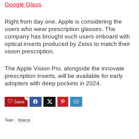
Google Glass
.
Right from day one, Apple is considering the
users who wear prescription glasses. The
company has brought such users onboard with
optical inserts produced by Zeiss to match their
vision prescription.
The Apple Vision Pro, alongside the innovate
prescription inserts, will be available for early
adopters with deep pockets in 2024.
0
Save
Tags:
How to