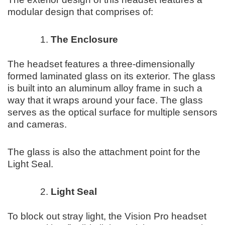
modular design that comprises of:
The Enclosure
The headset features a three-dimensionally
formed laminated glass on its exterior. The glass
is built into an aluminum alloy frame in such a
way that it wraps around your face. The glass
serves as the optical surface for multiple sensors
and cameras.
The glass is also the attachment point for the
Light Seal.
Light Seal
To block out stray light, the Vision Pro headset