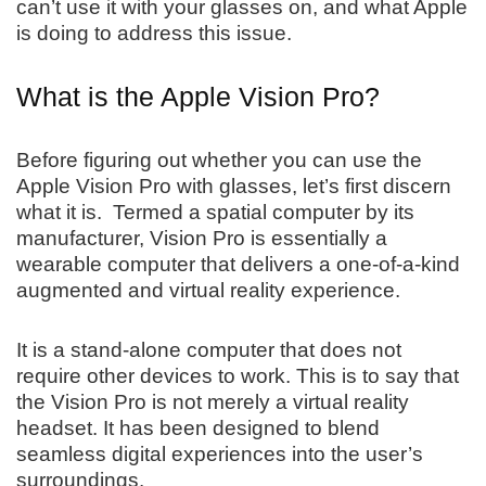
can’t use it with your glasses on, and what Apple
is doing to address this issue.
What is the Apple Vision Pro?
Before figuring out whether you can use the
Apple Vision Pro with glasses, let’s first discern
what it is. Termed a spatial computer by its
manufacturer, Vision Pro is essentially a
wearable computer that delivers a one-of-a-kind
augmented and virtual reality experience.
It is a stand-alone computer that does not
require other devices to work. This is to say that
the Vision Pro is not merely a virtual reality
headset. It has been designed to blend
seamless digital experiences into the user’s
surroundings.