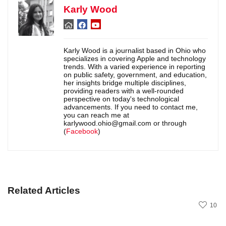
Karly Wood
Karly Wood is a journalist based in Ohio who
specializes in covering Apple and technology
trends. With a varied experience in reporting
on public safety, government, and education,
her insights bridge multiple disciplines,
providing readers with a well-rounded
perspective on today's technological
advancements. If you need to contact me,
you can reach me at
karlywood.ohio@gmail.com or through
(
Facebook
)
Related Articles
10