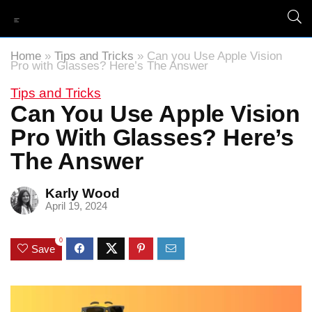
Home
»
Tips and Tricks
»
Can you Use Apple Vision
Pro with Glasses? Here’s The Answer
Tips and Tricks
Can You Use Apple Vision
Pro With Glasses? Here’s
The Answer
Karly Wood
April 19, 2024
0
Save