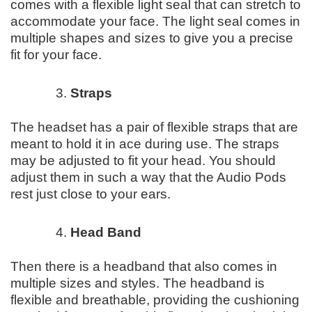
comes with a flexible light seal that can stretch to
accommodate your face. The light seal comes in
multiple shapes and sizes to give you a precise
fit for your face.
Straps
The headset has a pair of flexible straps that are
meant to hold it in ace during use. The straps
may be adjusted to fit your head. You should
adjust them in such a way that the Audio Pods
rest just close to your ears.
Head Band
Then there is a headband that also comes in
multiple sizes and styles. The headband is
flexible and breathable, providing the cushioning