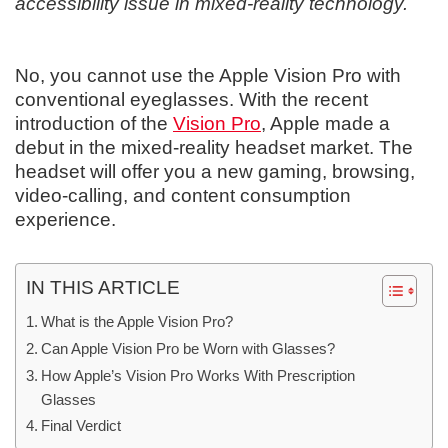
accessibility issue in mixed-reality technology.
No, you cannot use the Apple Vision Pro with
conventional eyeglasses. With the recent
introduction of the
Vision Pro
, Apple made a
debut in the mixed-reality headset market. The
headset will offer you a new gaming, browsing,
video-calling, and content consumption
experience.
IN THIS ARTICLE
What is the Apple Vision Pro?
Can Apple Vision Pro be Worn with Glasses?
How Apple’s Vision Pro Works With Prescription
Glasses
Final Verdict