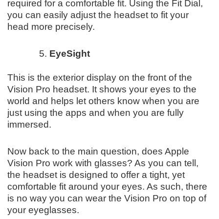
required for a comfortable fit. Using the Fit Dial,
you can easily adjust the headset to fit your
head more precisely.
EyeSight
This is the exterior display on the front of the
Vision Pro headset. It shows your eyes to the
world and helps let others know when you are
just using the apps and when you are fully
immersed.
Now back to the main question, does Apple
Vision Pro work with glasses? As you can tell,
the headset is designed to offer a tight, yet
comfortable fit around your eyes. As such, there
is no way you can wear the Vision Pro on top of
your eyeglasses.