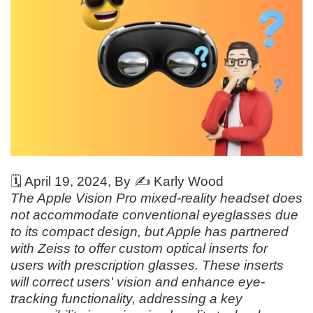
🗓️
April 19, 2024
, By ✍️
Karly Wood
The Apple Vision Pro mixed-reality headset does
not accommodate conventional eyeglasses due
to its compact design, but Apple has partnered
with Zeiss to offer custom optical inserts for
users with prescription glasses. These inserts
will correct users' vision and enhance eye-
tracking functionality, addressing a key