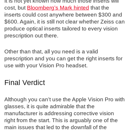
It is not yet known how much those inserts will
cost, but
Bloomberg’s Mark hinted
that the
inserts could cost anywhere between $300 and
$600. Again, it is still not clear whether Zeiss can
produce optical inserts tailored to every vision
prescription out there.
Other than that, all you need is a valid
prescription and you can get the right inserts for
use with your Vision Pro headset.
Final Verdict
Although you can’t use the Apple Vision Pro with
glasses, it is quite admirable that the
manufacturer is addressing corrective vision
right from the start. This is arguably one of the
main issues that led to the downfall of the