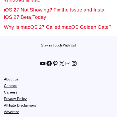
iOS 27 Not Showing? Fix the Issue and Install
iOS 27 Beta Today
Why Is macOS 27 Called macOS Golden Gate?
Stay in Touch With Us!
YouTube
Facebook
Pinterest
X
Mail
Instagram
About us
Contact
Careers
Privacy Policy
Affiliate Disclaimers
Advertise