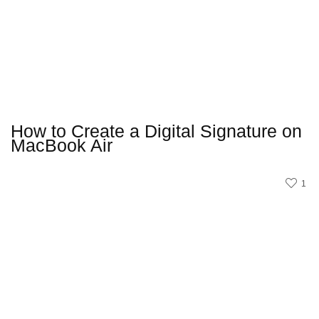
How to Create a Digital Signature on
MacBook Air
1