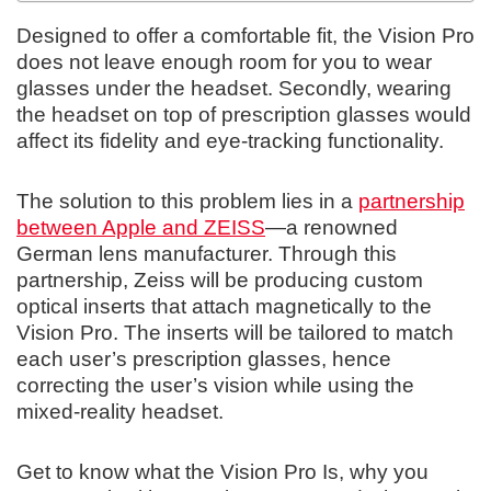
Designed to offer a comfortable fit, the Vision Pro
does not leave enough room for you to wear
glasses under the headset. Secondly, wearing
the headset on top of prescription glasses would
affect its fidelity and eye-tracking functionality.
The solution to this problem lies in a
partnership
between Apple and ZEISS
—a renowned
German lens manufacturer. Through this
partnership, Zeiss will be producing custom
optical inserts that attach magnetically to the
Vision Pro. The inserts will be tailored to match
each user’s prescription glasses, hence
correcting the user’s vision while using the
mixed-reality headset.
Get to know what the Vision Pro Is, why you