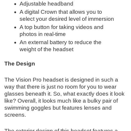
Adjustable headband
A digital Crown that allows you to
select your desired level of immersion
A top button for taking videos and
photos in real-time
An external battery to reduce the
weight of the headset
The Design
The Vision Pro headset is designed in such a
way that there is just no room for you to wear
glasses beneath it. So, what exactly does it look
like? Overall, it looks much like a bulky pair of
swimming goggles but features lenses and
screens.
The exterior design of this headset features a