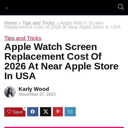
Home
»
Tips and Tricks
»
Apple Watch Screen
Replacement Cost of 2026 at Near Apple Store in USA
Tips and Tricks
Apple Watch Screen
Replacement Cost Of
2026 At Near Apple Store
In USA
Karly Wood
November 27, 2023
0
Save