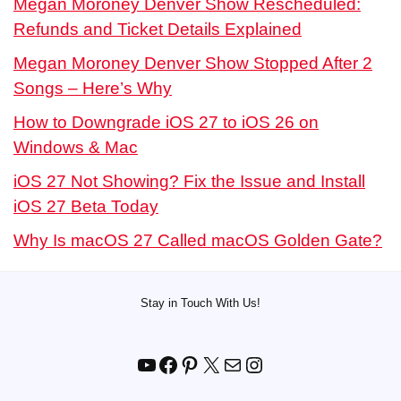
Megan Moroney Denver Show Rescheduled:
Refunds and Ticket Details Explained
Megan Moroney Denver Show Stopped After 2
Songs – Here’s Why
How to Downgrade iOS 27 to iOS 26 on
Windows & Mac
iOS 27 Not Showing? Fix the Issue and Install
iOS 27 Beta Today
Why Is macOS 27 Called macOS Golden Gate?
Stay in Touch With Us!
YouTube
Facebook
Pinterest
X
Mail
Instagram