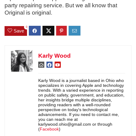
party repairing service. But we all know that
Original is original.
0
Save
Karly Wood
Karly Wood is a journalist based in Ohio who
specializes in covering Apple and technology
trends. With a varied experience in reporting
on public safety, government, and education,
her insights bridge multiple disciplines,
providing readers with a well-rounded
perspective on today's technological
advancements. If you need to contact me,
you can reach me at
karlywood.ohio@gmail.com or through
(
Facebook
)