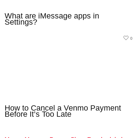
What are iMessage apps in
Settings?
0
How to Cancel a Venmo Payment
Before It’s Too Late