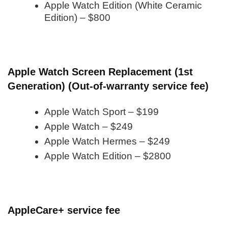
Apple Watch Edition (White Ceramic
Edition) – $800
Apple Watch Screen Replacement (1st
Generation) (Out-of-warranty service fee)
Apple Watch Sport – $199
Apple Watch – $249
Apple Watch Hermes – $249
Apple Watch Edition – $2800
AppleCare+ service fee