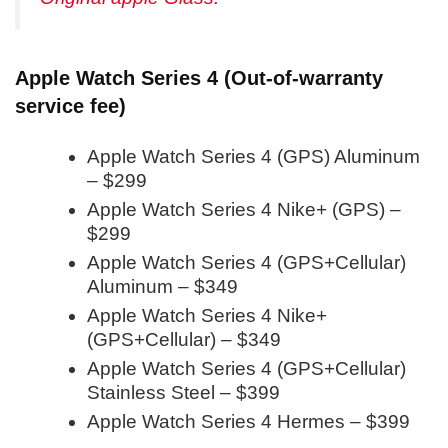
Apple Watch Series 4 (Out-of-warranty
service fee)
Apple Watch Series 4 (GPS) Aluminum
– $299
Apple Watch Series 4 Nike+ (GPS) –
$299
Apple Watch Series 4 (GPS+Cellular)
Aluminum – $349
Apple Watch Series 4 Nike+
(GPS+Cellular) – $349
Apple Watch Series 4 (GPS+Cellular)
Stainless Steel – $399
Apple Watch Series 4 Hermes – $399