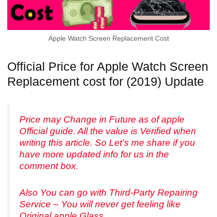
Apple Watch Screen Replacement Cost
Official Price for Apple Watch Screen
Replacement cost for (2019) Update
Price may Change in Future as of apple
Official guide. All the value is Verified when
writing this article. So Let’s me share if you
have more updated info for us in the
comment box.
Also You can go with Third-Party Repairing
Service – You will never get feeling like
Original apple Glass.