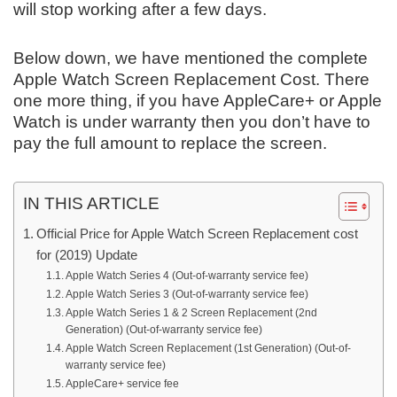
will stop working after a few days.
Below down, we have mentioned the complete
Apple Watch Screen Replacement Cost. There
one more thing, if you have AppleCare+ or Apple
Watch is under warranty then you don’t have to
pay the full amount to replace the screen.
IN THIS ARTICLE
Official Price for Apple Watch Screen Replacement cost
for (2019) Update
Apple Watch Series 4 (Out-of-warranty service fee)
Apple Watch Series 3 (Out-of-warranty service fee)
Apple Watch Series 1 & 2 Screen Replacement (2nd
Generation) (Out-of-warranty service fee)
Apple Watch Screen Replacement (1st Generation) (Out-of-
warranty service fee)
AppleCare+ service fee