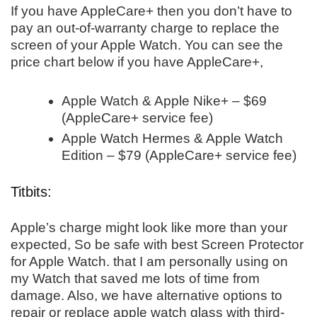
If you have AppleCare+ then you don’t have to
pay an out-of-warranty charge to replace the
screen of your Apple Watch. You can see the
price chart below if you have AppleCare+,
Apple Watch & Apple Nike+ – $69
(AppleCare+ service fee)
Apple Watch Hermes & Apple Watch
Edition – $79 (AppleCare+ service fee)
Titbits:
Apple’s charge might look like more than your
expected, So be safe with best Screen Protector
for Apple Watch. that I am personally using on
my Watch that saved me lots of time from
damage. Also, we have alternative options to
repair or replace apple watch glass with third-