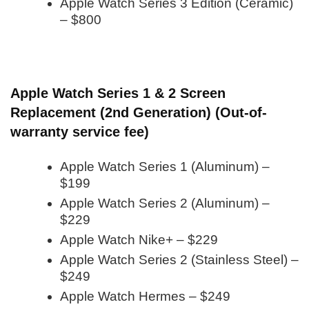
Apple Watch Series 3 Edition (Ceramic)
– $800
Apple Watch Series 1 & 2 Screen
Replacement (2nd Generation) (Out-of-
warranty service fee)
Apple Watch Series 1 (Aluminum) –
$199
Apple Watch Series 2 (Aluminum) –
$229
Apple Watch Nike+ – $229
Apple Watch Series 2 (Stainless Steel) –
$249
Apple Watch Hermes – $249