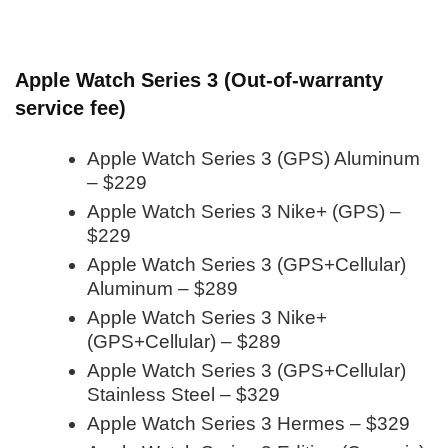
Apple Watch Series 3 (Out-of-warranty
service fee)
Apple Watch Series 3 (GPS) Aluminum
– $229
Apple Watch Series 3 Nike+ (GPS) –
$229
Apple Watch Series 3 (GPS+Cellular)
Aluminum – $289
Apple Watch Series 3 Nike+
(GPS+Cellular) – $289
Apple Watch Series 3 (GPS+Cellular)
Stainless Steel – $329
Apple Watch Series 3 Hermes – $329