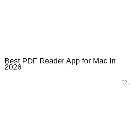
Best PDF Reader App for Mac in
2026
2