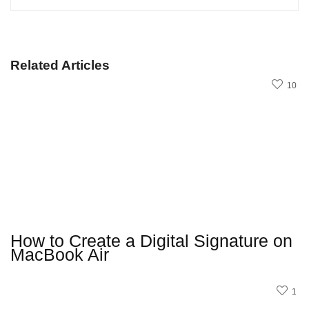
Related Articles
10
How to Create a Digital Signature on
MacBook Air
1