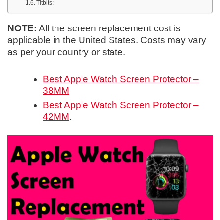
Titbits:
NOTE:
All the screen replacement cost is
applicable in the United States. Costs may vary
as per your country or state.
Best Apple Watch Screen Protector –
38MM
Best Apple Watch Screen Protector –
42MM
.