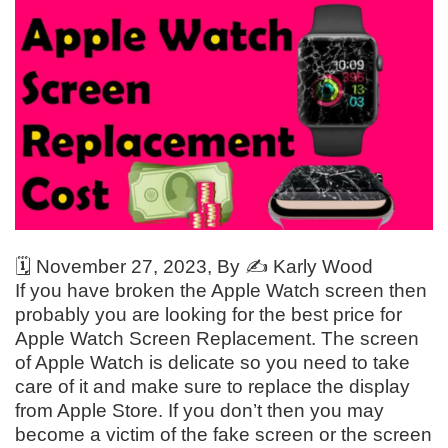
🗓️
November 27, 2023
, By ✍️
Karly Wood
If you have broken the Apple Watch screen then
probably you are looking for the best price for
Apple Watch Screen Replacement. The screen
of Apple Watch is delicate so you need to take
care of it and make sure to replace the display
from Apple Store. If you don’t then you may
become a victim of the fake screen or the screen