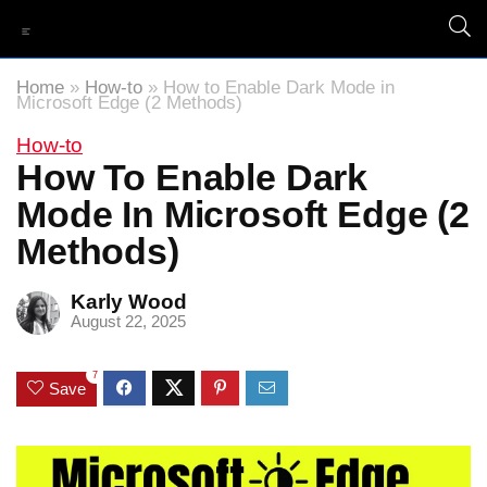
Home
»
How-to
»
How to Enable Dark Mode in
Microsoft Edge (2 Methods)
How-to
How To Enable Dark
Mode In Microsoft Edge (2
Methods)
Karly Wood
August 22, 2025
7
Save