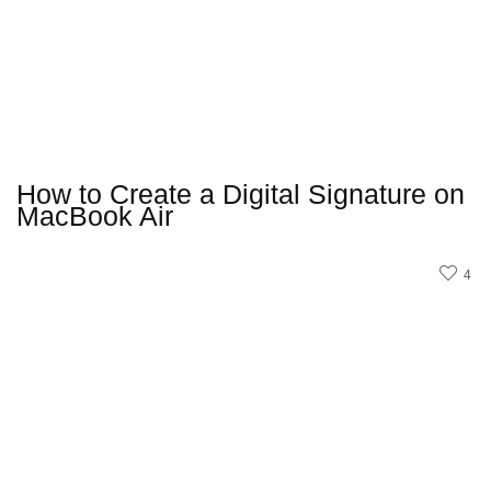
How to Create a Digital Signature on
MacBook Air
4