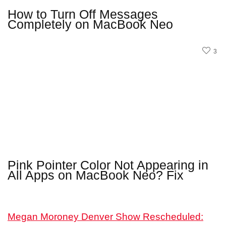
How to Turn Off Messages
Completely on MacBook Neo
3
Pink Pointer Color Not Appearing in
All Apps on MacBook Neo? Fix
Megan Moroney Denver Show Rescheduled: