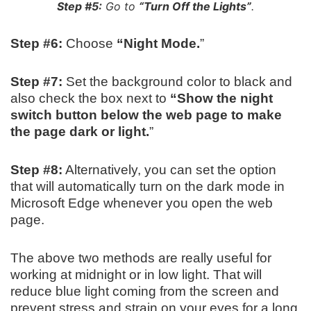
Step #5:
Go to
“Turn Off the Lights”
.
Step #6:
Choose
“Night Mode.
”
Step #7:
Set the background color to black and
also check the box next to
“Show the night
switch button below the web page to make
the page dark or light.
”
Step #8:
Alternatively, you can set the option
that will automatically turn on the dark mode in
Microsoft Edge whenever you open the web
page.
The above two methods are really useful for
working at midnight or in low light. That will
reduce blue light coming from the screen and
prevent stress and strain on your eyes for a long