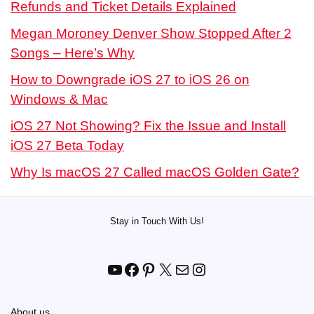
Refunds and Ticket Details Explained
Megan Moroney Denver Show Stopped After 2
Songs – Here’s Why
How to Downgrade iOS 27 to iOS 26 on
Windows & Mac
iOS 27 Not Showing? Fix the Issue and Install
iOS 27 Beta Today
Why Is macOS 27 Called macOS Golden Gate?
Stay in Touch With Us!
YouTube
Facebook
Pinterest
X
Mail
Instagram
About us