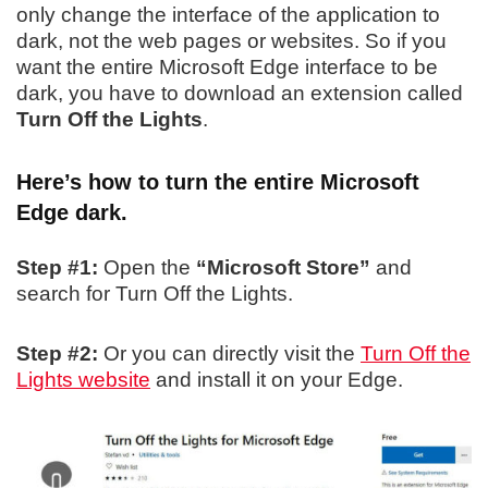
only change the interface of the application to
dark, not the web pages or websites. So if you
want the entire Microsoft Edge interface to be
dark, you have to download an extension called
Turn Off the Lights
.
Here’s how to turn the entire Microsoft
Edge dark.
Step #1:
Open the
“Microsoft Store”
and
search for Turn Off the Lights.
Step #2:
Or you can directly visit the
Turn Off the
Lights website
and install it on your Edge.