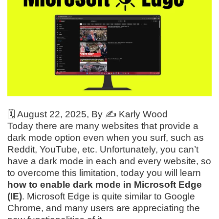
🗓️
August 22, 2025
, By ✍️
Karly Wood
Today there are many websites that provide a
dark mode option even when you surf, such as
Reddit, YouTube, etc. Unfortunately, you can’t
have a dark mode in each and every website, so
to overcome this limitation, today you will learn
how to enable dark mode in Microsoft Edge
(IE)
. Microsoft Edge is quite similar to Google
Chrome, and many users are appreciating the