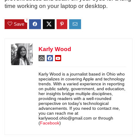
time working on your laptop or desktop.
7
Save
Karly Wood
Karly Wood is a journalist based in Ohio who
specializes in covering Apple and technology
trends. With a varied experience in reporting
on public safety, government, and education,
her insights bridge multiple disciplines,
providing readers with a well-rounded
perspective on today's technological
advancements. If you need to contact me,
you can reach me at
karlywood.ohio@gmail.com or through
(
Facebook
)