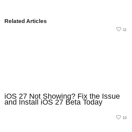
Related Articles
11
iOS 27 Not Showing? Fix the Issue
and Install iOS 27 Beta Today
10