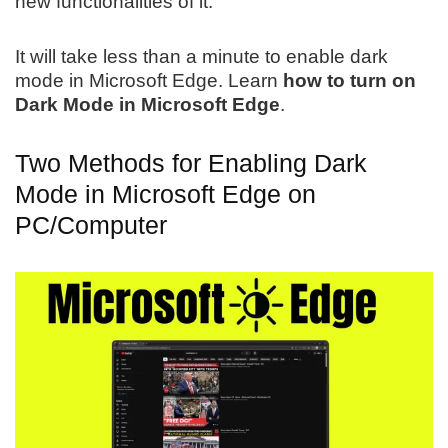
new functionalities of it.
It will take less than a minute to enable dark
mode in Microsoft Edge. Learn
how to turn on
Dark Mode in Microsoft Edge
.
Two Methods for Enabling Dark
Mode in Microsoft Edge on
PC/Computer