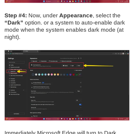
Step #4:
Now, under
Appearance
, select the
“Dark”
option. or a system to auto-enable dark
mode when the system enables dark mode (at
night).
Immediately Microsoft Edge will turn to Dark