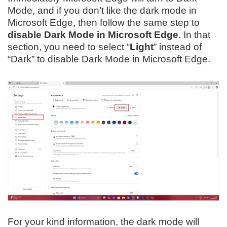
Mode, and if you don’t like the dark mode in
Microsoft Edge, then follow the same step to
disable Dark Mode in Microsoft Edge
. In that
section, you need to select “
Light
” instead of
“Dark” to disable Dark Mode in Microsoft Edge.
For your kind information, the dark mode will