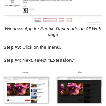
Windows App for Enable Dark mode on All Web
page
Step #3:
Click on the
menu
.
Step #4:
Next, select
“Extension.
”