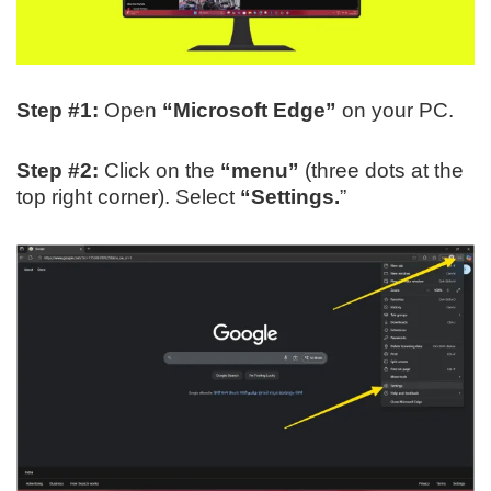
Step #1:
Open
“Microsoft Edge”
on your PC.
Step #2:
Click on the
“menu”
(three dots at the
top right corner). Select
“Settings.
”