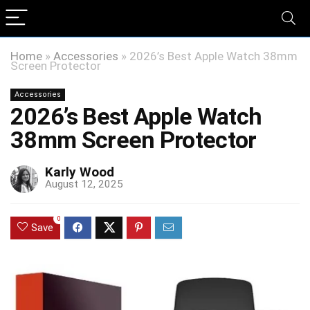
Home
»
Accessories
»
2026’s Best Apple Watch 38mm
Screen Protector
Accessories
2026’s Best Apple Watch
38mm Screen Protector
Karly Wood
August 12, 2025
0
Save