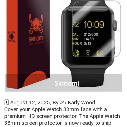
🗓️
August 12, 2025
, By ✍️
Karly Wood
Cover your Apple Watch
38mm face with a
premium HD screen protector. The Apple Watch
38mm screen protector is now ready to ship.