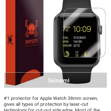
#1 protector for Apple Watch
38mm screen,
gives all types of protection by laser-cut
technology for cut-out side edge. Most of the