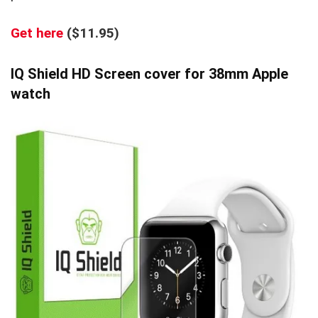
Get here
($11.95)
IQ Shield HD Screen cover for 38mm Apple
watch