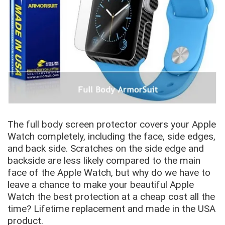
The full body screen protector covers your Apple
Watch completely, including the face, side edges,
and back side. Scratches on the side edge and
backside are less likely compared to the main
face of the Apple Watch, but why do we have to
leave a chance to make your beautiful Apple
Watch the best protection at a cheap cost all the
time? Lifetime replacement and made in the USA
product.