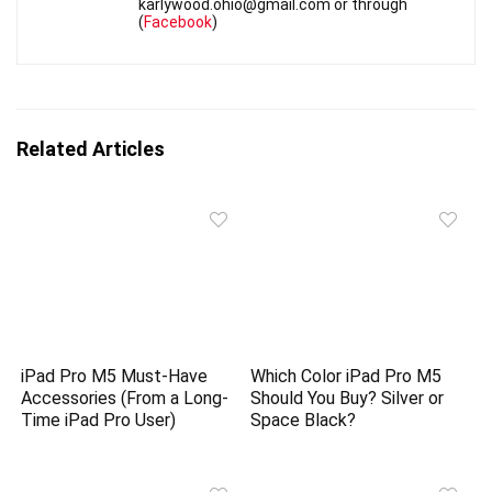
karlywood.ohio@gmail.com or through
(
Facebook
)
Related Articles
iPad Pro M5 Must-Have
Which Color iPad Pro M5
Accessories (From a Long-
Should You Buy? Silver or
Time iPad Pro User)
Space Black?