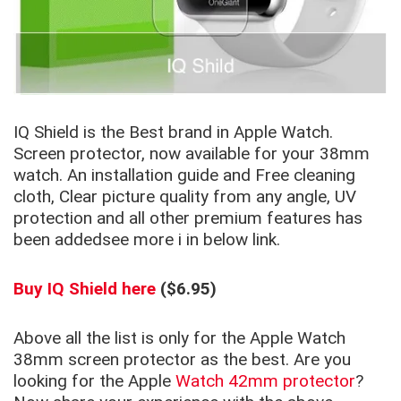
IQ Shield is the Best brand in Apple Watch.
Screen protector, now available for your 38mm
watch. An installation guide and Free cleaning
cloth, Clear picture quality from any angle, UV
protection and all other premium features has
been addedsee more i in below link.
Buy IQ Shield here
($6.95)
Above all the list is only for the Apple Watch
38mm screen protector as the best. Are you
looking for the Apple
Watch 42mm protector
?