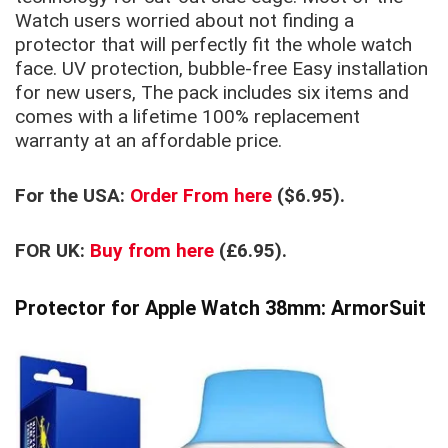
Watch users worried about not finding a
protector that will perfectly fit the whole watch
face. UV protection, bubble-free Easy installation
for new users, The pack includes six items and
comes with a lifetime 100% repl
acement
warranty at an affordable price.
For the USA:
Order From here
($6.95).
FOR UK:
Buy from here
(£6.95).
Protector for Apple Watch 38mm: ArmorSuit