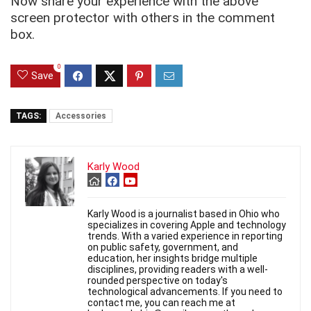
Now share your experience with the above
screen protector with others in the comment
box.
0
Save
TAGS:
Accessories
Karly Wood
Karly Wood is a journalist based in Ohio who
specializes in covering Apple and technology
trends. With a varied experience in reporting
on public safety, government, and
education, her insights bridge multiple
disciplines, providing readers with a well-
rounded perspective on today's
technological advancements. If you need to
contact me, you can reach me at