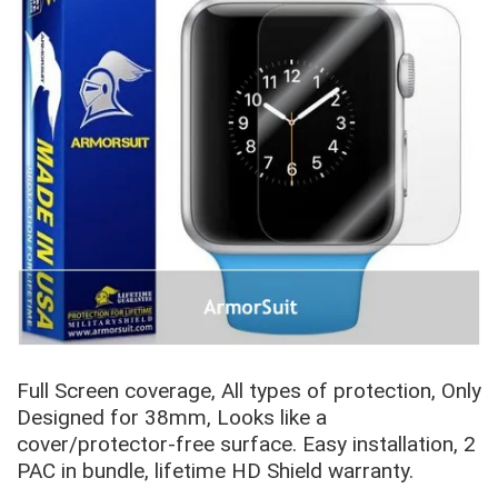
Full Screen coverage, All types of protection, Only
Designed for 38mm, Looks like a
cover/protector-free
surface.
Easy installation, 2
PAC in bundle, lifetime HD Shield warranty.