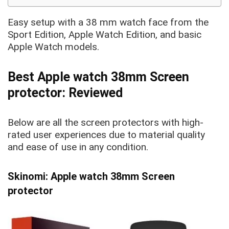
Easy setup with a 38
mm watch face from the
Sport Edition, Apple Watch Edition, and basic
Apple Watch
models.
Best Apple watch 38mm Screen
protector: Reviewed
Below are
all the screen protectors with high-
rated user experiences due to material quality
and ease of use in any condition.
Skinomi: Apple watch 38mm Screen
protector