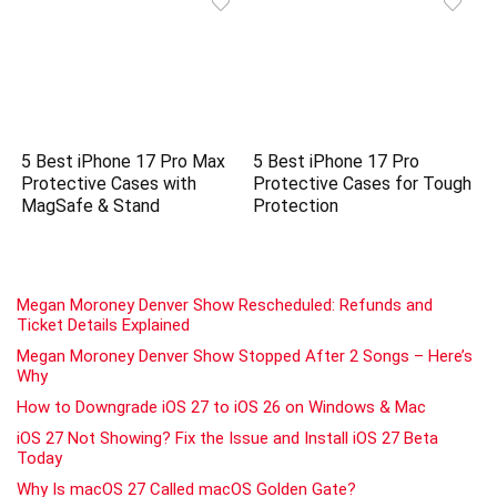
5 Best iPhone 17 Pro Max
5 Best iPhone 17 Pro
Protective Cases with
Protective Cases for Tough
MagSafe & Stand
Protection
Megan Moroney Denver Show Rescheduled: Refunds and
Ticket Details Explained
Megan Moroney Denver Show Stopped After 2 Songs – Here’s
Why
How to Downgrade iOS 27 to iOS 26 on Windows & Mac
iOS 27 Not Showing? Fix the Issue and Install iOS 27 Beta
Today
Why Is macOS 27 Called macOS Golden Gate?