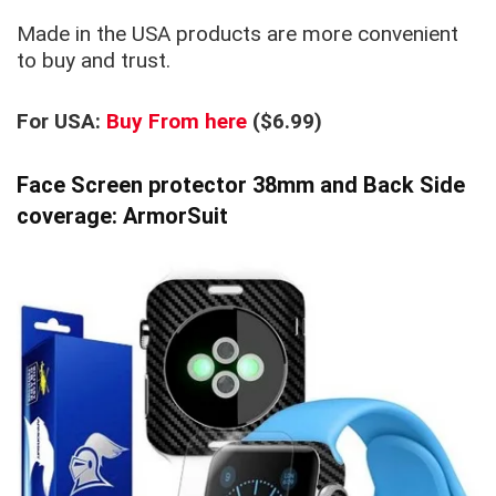
Made in the USA products are more convenient
to buy and trust.
For USA:
Buy From here
($6.99)
Face Screen protector 38mm and Back Side
coverage: ArmorSuit