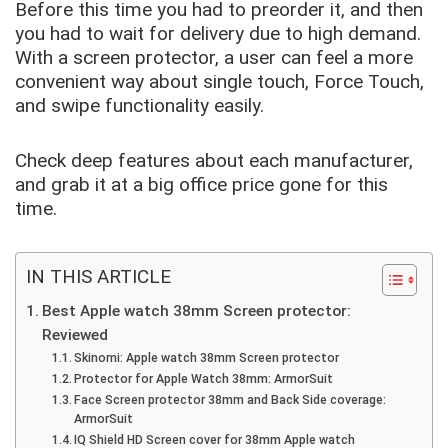
Before this time you had to preorder it, and then
you had to wait for delivery due to high demand.
With a screen protector, a user can feel a more
convenient way about single touch, Force Touch,
and swipe
functionality easily.
Check
deep features about each manufacturer,
and grab it at a big
office price gone for this
time.
IN THIS ARTICLE
Best Apple watch 38mm Screen protector:
Reviewed
Skinomi: Apple watch 38mm Screen protector
Protector for Apple Watch 38mm: ArmorSuit
Face Screen protector 38mm and Back Side coverage:
ArmorSuit
IQ Shield HD Screen cover for 38mm Apple watch