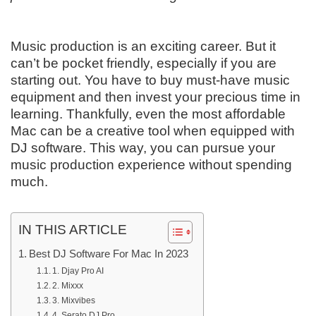
Music production is an exciting career. But it
can’t be pocket friendly, especially if you are
starting out. You have to buy must-have music
equipment and then invest your precious time in
learning. Thankfully, even the most affordable
Mac can be a creative tool when equipped with
DJ software. This way, you can pursue your
music production experience without spending
much.
IN THIS ARTICLE
Best DJ Software For Mac In 2023
1. Djay Pro AI
2. Mixxx
3. Mixvibes
4. Serato DJ Pro