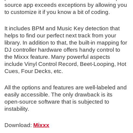
source app exceeds exceptions by allowing you
to customize it if you know a bit of coding.
It includes BPM and Music Key detection that
helps to find our perfect next track from your
library. In addition to that, the built-in mapping for
DJ controller hardware offers handy control to
the Mixxx feature. Many powerful aspects
include Vinyl Control Record, Beet-Looping, Hot
Cues, Four Decks, etc.
All the options and features are well-labeled and
easily accessible. The only drawback is its
open-source software that is subjected to
instability.
Download:
Mixxx