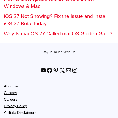
Windows & Mac
iOS 27 Not Showing? Fix the Issue and Install
iOS 27 Beta Today
Why Is macOS 27 Called macOS Golden Gate?
Stay in Touch With Us!
YouTube
Facebook
Pinterest
X
Mail
Instagram
About us
Contact
Careers
Privacy Policy
Affiliate Disclaimers