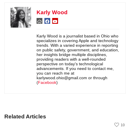
Karly Wood
Karly Wood is a journalist based in Ohio who
specializes in covering Apple and technology
trends. With a varied experience in reporting
on public safety, government, and education,
her insights bridge multiple disciplines,
providing readers with a well-rounded
perspective on today's technological
advancements. If you need to contact me,
you can reach me at
karlywood.ohio@gmail.com or through
(
Facebook
)
Related Articles
10