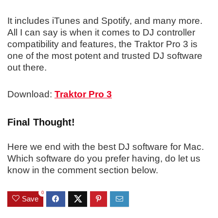
It includes iTunes and Spotify, and many more.
All I can say is when it comes to DJ controller
compatibility and features, the Traktor Pro 3 is
one of the most potent and trusted DJ software
out there.
Download:
Traktor Pro 3
Final Thought!
Here we end with the best DJ software for Mac.
Which software do you prefer having, do let us
know in the comment section below.
0
Save