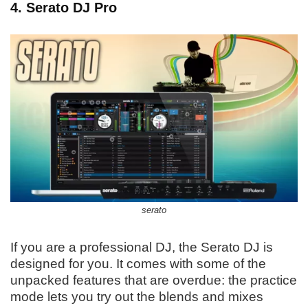
4. Serato DJ Pro
serato
If you are a professional DJ, the Serato DJ is
designed for you. It comes with some of the
unpacked features that are overdue: the practice
mode lets you try out the blends and mixes