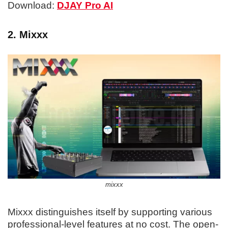
Download:
DJAY Pro AI
2. Mixxx
mixxx
Mixxx distinguishes itself by supporting various
professional-level features at no cost. The open-