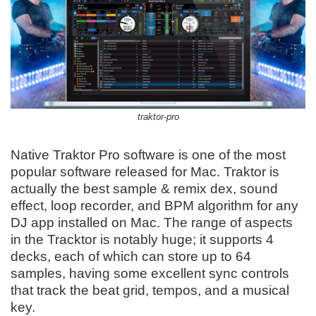
traktor-pro
Native Traktor Pro software is one of the most
popular software released for Mac. Traktor is
actually the best sample & remix dex, sound
effect, loop recorder, and BPM algorithm for any
DJ app installed on Mac. The range of aspects
in the Tracktor is notably huge; it supports 4
decks, each of which can store up to 64
samples, having some excellent sync controls
that track the beat grid, tempos, and a musical
key.