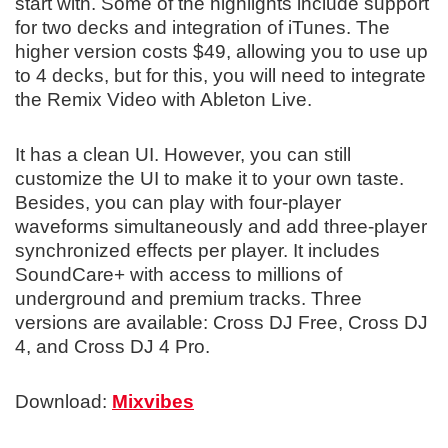
start with. Some of the highlights include support
for two decks and integration of iTunes. The
higher version costs $49, allowing you to use up
to 4 decks, but for this, you will need to integrate
the Remix Video with Ableton Live.
It has a clean UI. However, you can still
customize the UI to make it to your own taste.
Besides, you can play with four-player
waveforms simultaneously and add three-player
synchronized effects per player. It includes
SoundCare+ with access to millions of
underground and premium tracks. Three
versions are available: Cross DJ Free, Cross DJ
4, and Cross DJ 4 Pro.
Download:
Mixvibes