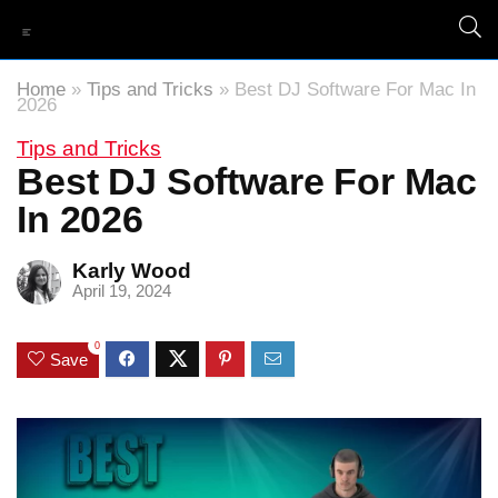
Home
»
Tips and Tricks
»
Best DJ Software For Mac In
2026
Tips and Tricks
Best DJ Software For Mac
In 2026
Karly Wood
April 19, 2024
0
Save