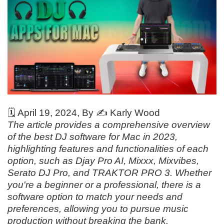
🗓️
April 19, 2024
, By ✍️
Karly Wood
The article provides a comprehensive overview
of the best DJ software for Mac in 2023,
highlighting features and functionalities of each
option, such as Djay Pro AI, Mixxx, Mixvibes,
Serato DJ Pro, and TRAKTOR PRO 3. Whether
you're a beginner or a professional, there is a
software option to match your needs and
preferences, allowing you to pursue music
production without breaking the bank.