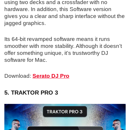
using two decks and a crossfader with no
hardware. In addition, this Software version
gives you a clear and sharp interface without the
jagged graphics.
Its 64-bit revamped software means it runs
smoother with more stability. Although it doesn’t
offer something unique, it’s trustworthy DJ
software for Mac.
Download:
Serato DJ Pro
5. TRAKTOR PRO 3