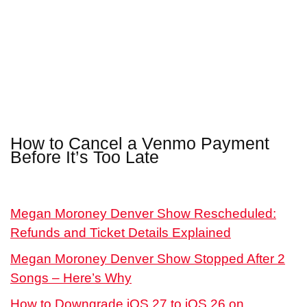
How to Cancel a Venmo Payment
Before It’s Too Late
Megan Moroney Denver Show Rescheduled:
Refunds and Ticket Details Explained
Megan Moroney Denver Show Stopped After 2
Songs – Here’s Why
How to Downgrade iOS 27 to iOS 26 on