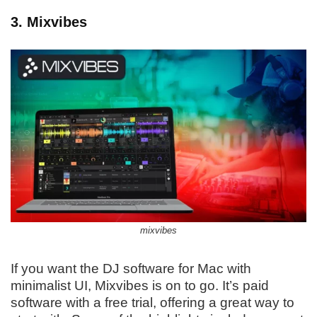
3. Mixvibes
mixvibes
If you want the DJ software for Mac with
minimalist UI, Mixvibes is on to go. It’s paid
software with a free trial, offering a great way to