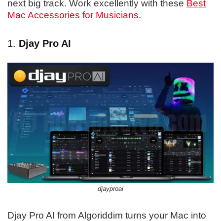
next big track. Work excellently with these
Best
Mac Accessories for Musicians
.
1.
Djay Pro AI
djayproai
​​Djay Pro AI from Algoriddim turns your Mac into