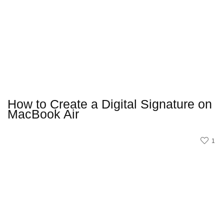
How to Create a Digital Signature on
MacBook Air
1