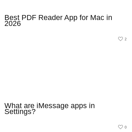
Best PDF Reader App for Mac in
2026
2
What are iMessage apps in
Settings?
0