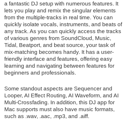
a fantastic DJ setup with numerous features. It
lets you play and remix the singular elements
from the multiple-tracks in real time. You can
quickly isolate vocals, instruments, and beats of
any track. As you can quickly access the tracks
of various genres from SoundCloud, Music,
Tidal, Beatport, and beat source, your task of
mix-matching becomes handy. It has a user-
friendly interface and features, offering easy
learning and navigating between features for
beginners and professionals.
Some standout aspects are Sequencer and
Looper, AI Effect Routing, AI Waveform, and AI
Multi-Crossfading. In addition, this DJ app for
Mac supports must also have music formats,
such as .wav, .aac, .mp3, and .aiff.