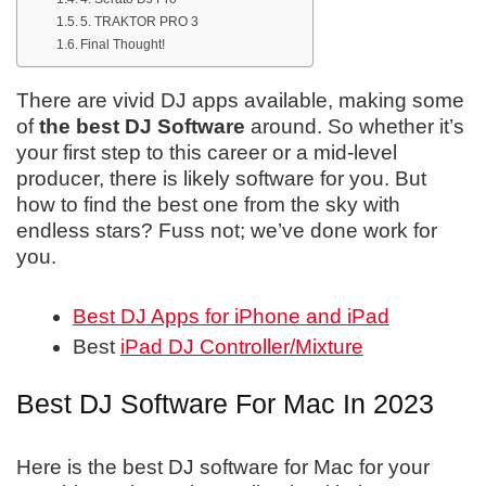
5. TRAKTOR PRO 3
Final Thought!
There are vivid DJ apps available, making some
of
the best DJ Software
around. So whether it’s
your first step to this career or a mid-level
producer, there is likely software for you. But
how to find the best one from the sky with
endless stars? Fuss not; we’ve done work for
you.
Best DJ Apps for iPhone and iPad
Best
iPad DJ Controller/Mixture
Best DJ Software For Mac In 2023
Here is the best DJ software for Mac for your