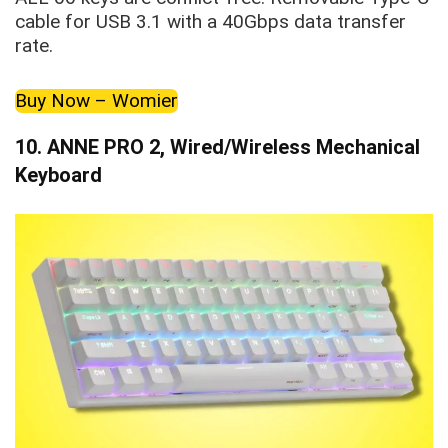
cable for USB 3.1 with a 40Gbps data transfer
rate.
Buy Now – Womier
10.
ANNE PRO 2, Wired/Wireless Mechanical
Keyboard