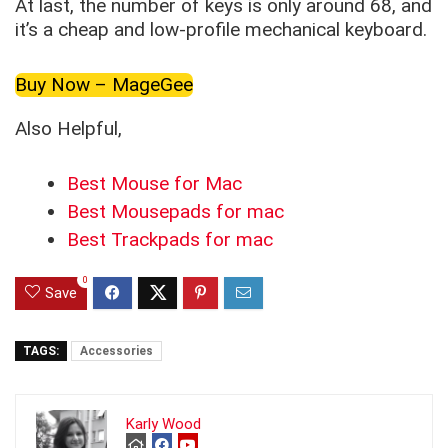
At last, the number of keys is only around 68, and
it’s a cheap and low-profile mechanical keyboard.
Buy Now – MageGee
Also Helpful,
Best Mouse for Mac
Best Mousepads for mac
Best Trackpads for mac
0
Save
TAGS:
Accessories
Karly Wood