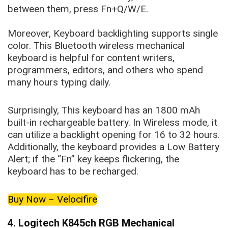
between them, press Fn+Q/W/E.
Moreover, Keyboard backlighting supports single
color. This Bluetooth wireless mechanical
keyboard is helpful for content writers,
programmers, editors, and others who spend
many hours typing daily.
Surprisingly, This keyboard has an 1800 mAh
built-in rechargeable battery. In Wireless mode, it
can utilize a backlight opening for 16 to 32 hours.
Additionally, the keyboard provides a Low Battery
Alert; if the “Fn” key keeps flickering, the
keyboard has to be recharged.
Buy Now – Velocifire
4. Logitech K845ch RGB Mechanical