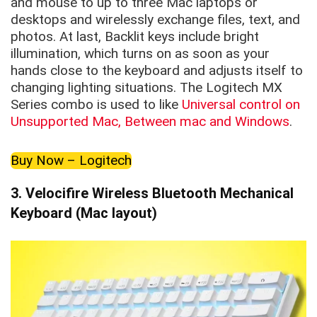
and mouse to up to three Mac laptops or
desktops and wirelessly exchange files, text, and
photos. At last, Backlit keys include bright
illumination, which turns on as soon as your
hands close to the keyboard and adjusts itself to
changing lighting situations. The Logitech MX
Series combo is used to like
Universal control on
Unsupported Mac, Between mac and Windows
.
Buy Now – Logitech
3. Velocifire Wireless Bluetooth Mechanical
Keyboard (Mac layout)