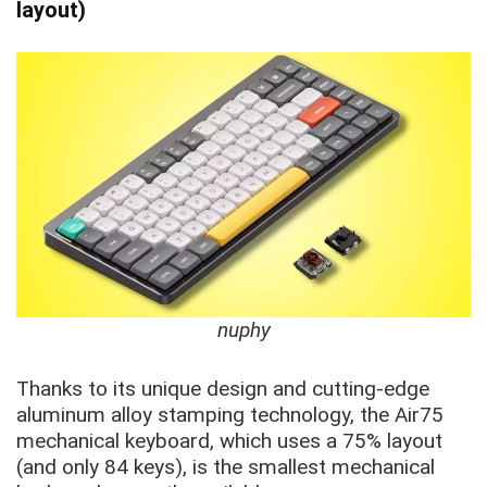
layout)
nuphy
Thanks to its unique design and cutting-edge
aluminum alloy stamping technology, the Air75
mechanical keyboard, which uses a 75% layout
(and only 84 keys), is the smallest mechanical