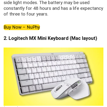
side light modes. The battery may be used
constantly for 48 hours and has a life expectancy
of three to four years.
Buy Now – NuPhy
2.
Logitech MX Mini Keyboard (Mac layout)