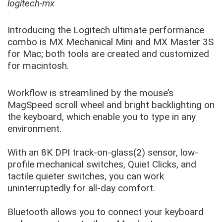
logitech-mx
Introducing the Logitech ultimate performance
combo is MX Mechanical Mini and MX Master 3S
for Mac; both tools are created and customized
for macintosh.
Workflow is streamlined by the mouse’s
MagSpeed scroll wheel and bright backlighting on
the keyboard, which enable you to type in any
environment.
With an 8K DPI track-on-glass(2) sensor, low-
profile mechanical switches, Quiet Clicks, and
tactile quieter switches, you can work
uninterruptedly for all-day comfort.
Bluetooth allows you to connect your keyboard