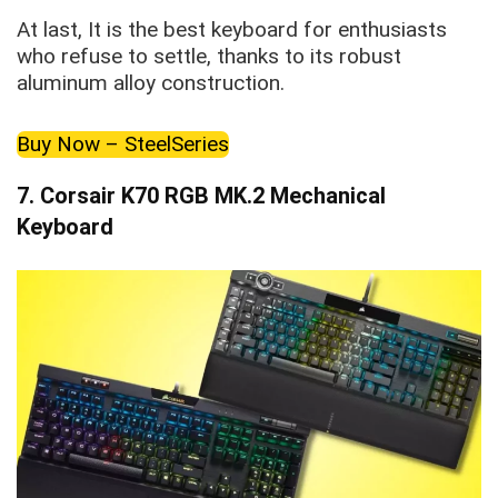
At last, It is the best keyboard for enthusiasts
who refuse to settle, thanks to its robust
aluminum alloy construction.
Buy Now – SteelSeries
7.
Corsair K70 RGB MK.2 Mechanical
Keyboard