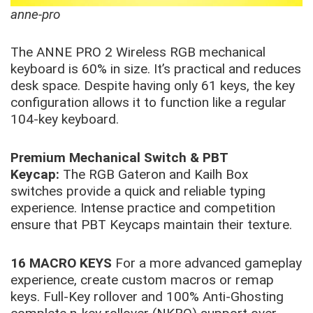
anne-pro
The ANNE PRO 2 Wireless RGB mechanical
keyboard is 60% in size. It’s practical and reduces
desk space. Despite having only 61 keys, the key
configuration allows it to function like a regular
104-key keyboard.
Premium Mechanical Switch & PBT
Keycap:
The RGB Gateron and Kailh Box
switches provide a quick and reliable typing
experience. Intense practice and competition
ensure that PBT Keycaps maintain their texture.
16 MACRO KEYS
For a more advanced gameplay
experience, create custom macros or remap
keys. Full-Key rollover and 100% Anti-Ghosting