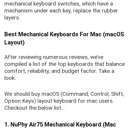
mechanical keyboard switches, which have a
mechanism under each key, replace the rubber
layers.
Best Mechanical Keyboards For Mac (macOS
Layout)
After reviewing numerous reviews, we’ve
compiled a list of the top keyboards that balance
comfort, reliability, and budget factor. Take a
look.
We should buy macOS (Command, Control, Shift,
Option Keys) layout keyboard for mac users.
Checkout the below list…
1. NuPhy Air75 Mechanical Keyboard (Mac