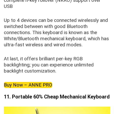
complete n-key rollover (NKRO) support over
USB
Up to 4 devices can be connected wirelessly and
switched between with good Bluetooth
connections. This keyboard is known as the
White/Bluetooth mechanical keyboard, which has
ultra-fast wireless and wired modes.
At last, it offers brilliant per-key RGB
backlighting; you can experience unlimited
backlight customization.
Buy Now – ANNE PRO
11.
Portable 60% Cheap Mechanical Keyboard