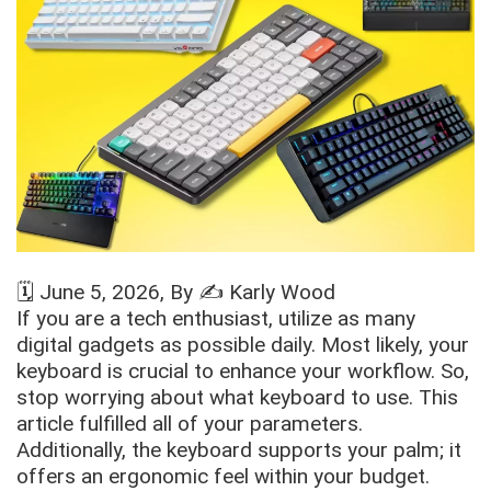
🗓️
June 5, 2026
, By ✍️
Karly Wood
If you are a tech enthusiast, utilize as many
digital gadgets as possible daily. Most likely, your
keyboard is crucial to enhance your workflow. So,
stop worrying about what keyboard to use. This
article fulfilled all of your parameters.
Additionally, the keyboard supports your palm; it
offers an ergonomic feel within your budget.