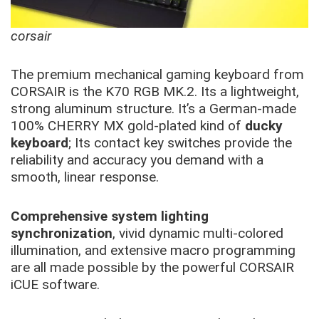
corsair
The premium mechanical gaming keyboard from
CORSAIR is the K70 RGB MK.2. Its a lightweight,
strong aluminum structure. It’s a German-made
100% CHERRY MX gold-plated kind of
ducky
keyboard
; Its contact key switches provide the
reliability and accuracy you demand with a
smooth, linear response.
Comprehensive system lighting
synchronization
, vivid dynamic multi-colored
illumination, and extensive macro programming
are all made possible by the powerful CORSAIR
iCUE software.