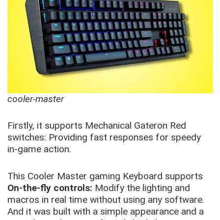
cooler-master
Firstly, it supports Mechanical Gateron Red
switches: Providing fast responses for speedy
in-game action.
This Cooler Master gaming Keyboard supports
On-the-fly controls:
Modify the lighting and
macros in real time without using any software.
And it was built with a simple appearance and a