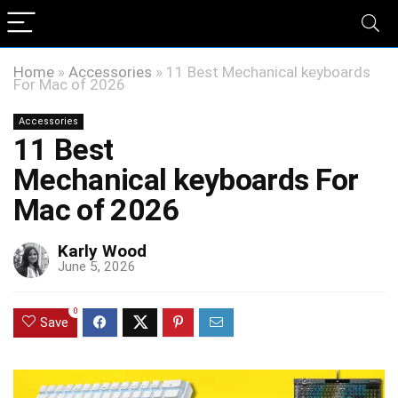
Home
»
Accessories
»
11 Best Mechanical keyboards
For Mac of 2026
Accessories
11 Best
Mechanical keyboards For
Mac of 2026
Karly Wood
June 5, 2026
0
Save