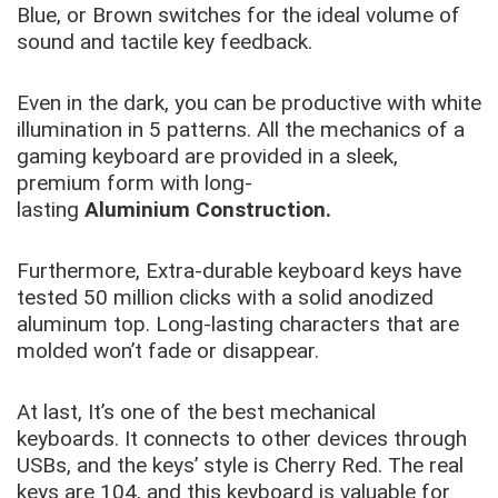
Blue, or Brown switches for the ideal volume of
sound and tactile key feedback.
Even in the dark, you can be productive with white
illumination in 5 patterns. All the mechanics of a
gaming keyboard are provided in a sleek,
premium form with long-
lasting
Aluminium
Construction.
Furthermore, Extra-durable keyboard keys have
tested 50 million clicks with a solid anodized
aluminum top. Long-lasting characters that are
molded won’t fade or disappear.
At last, It’s one of the best mechanical
keyboards. It connects to other devices through
USBs, and the keys’ style is Cherry Red. The real
keys are 104, and this keyboard is valuable for