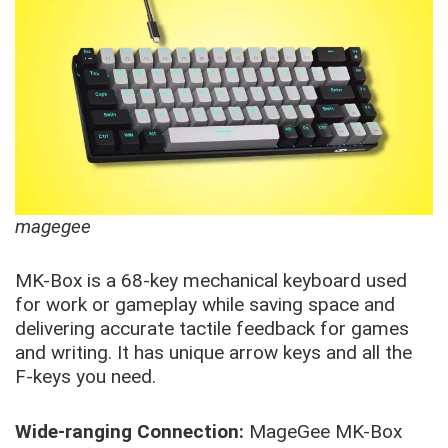
magegee
MK-Box is a 68-key mechanical keyboard used
for work or gameplay while saving space and
delivering accurate tactile feedback for games
and writing. It has unique arrow keys and all the
F-keys you need.
Wide-ranging Connection:
MageGee MK-Box