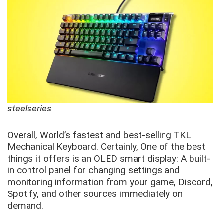
steelseries
Overall, World’s fastest and best-selling TKL
Mechanical Keyboard. Certainly, One of the best
things it offers is an OLED smart display: A built-
in control panel for changing settings and
monitoring information from your game, Discord,
Spotify, and other sources immediately on
demand.