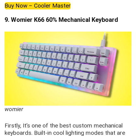
Buy Now – Cooler Master
9. Womier K66 60% Mechanical Keyboard
womier
Firstly, It’s one of the best custom mechanical
keyboards. Built-in cool lighting modes that are