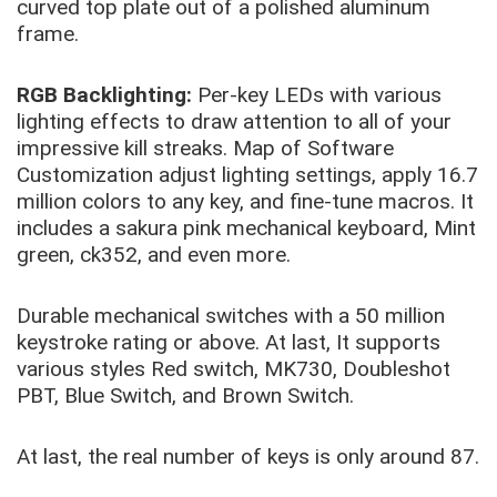
curved top plate out of a polished aluminum
frame.
RGB Backlighting:
Per-key LEDs with various
lighting effects to draw attention to all of your
impressive kill streaks. Map of Software
Customization adjust lighting settings, apply 16.7
million colors to any key, and fine-tune macros. It
includes a sakura pink mechanical keyboard, Mint
green, ck352, and even more.
Durable mechanical switches with a 50 million
keystroke rating or above. At last, It supports
various styles Red switch, MK730, Doubleshot
PBT, Blue Switch, and Brown Switch.
At last, the real number of keys is only around 87.