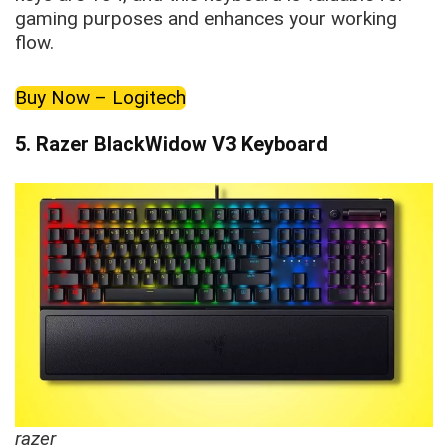
gaming purposes and enhances your working
flow.
Buy Now – Logitech
5.
Razer BlackWidow V3 Keyboard
razer