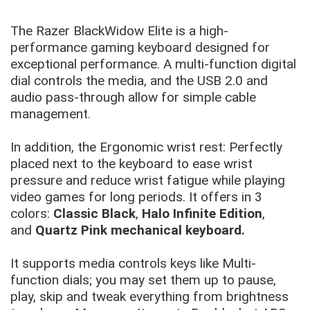
The Razer BlackWidow Elite is a high-
performance gaming keyboard designed for
exceptional performance. A multi-function digital
dial controls the media, and the USB 2.0 and
audio pass-through allow for simple cable
management.
In addition, the Ergonomic wrist rest: Perfectly
placed next to the keyboard to ease wrist
pressure and reduce wrist fatigue while playing
video games for long periods. It offers in 3
colors:
Classic Black
,
Halo Infinite Edition
,
and
Quartz Pink mechanical keyboard.
It supports media controls keys like Multi-
function dials; you may set them up to pause,
play, skip and tweak everything from brightness