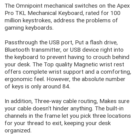
The Omnipoint mechanical switches on the Apex
Pro TKL Mechanical Keyboard, rated for 100
million keystrokes, address the problems of
gaming keyboards.
Passthrough the USB port, Put a flash drive,
Bluetooth transmitter, or USB device right into
the keyboard to prevent having to crouch behind
your desk. The Top quality Magnetic wrist rest
offers complete wrist support and a comforting,
ergonomic feel. However, the absolute number
of keys is only around 84.
In addition, Three-way cable routing, Makes sure
your cable doesn’t hinder anything. The built-in
channels in the frame let you pick three locations
for your thread to exit, keeping your desk
organized.