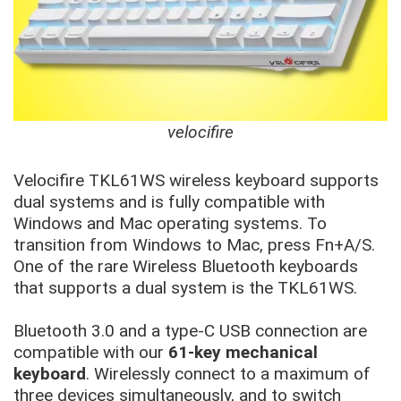
velocifire
Velocifire TKL61WS wireless keyboard supports
dual systems and is fully compatible with
Windows and Mac operating systems. To
transition from Windows to Mac, press Fn+A/S.
One of the rare Wireless Bluetooth keyboards
that supports a dual system is the TKL61WS.
Bluetooth 3.0 and a type-C USB connection are
compatible with our
61-key mechanical
keyboard
. Wirelessly connect to a maximum of
three devices simultaneously, and to switch