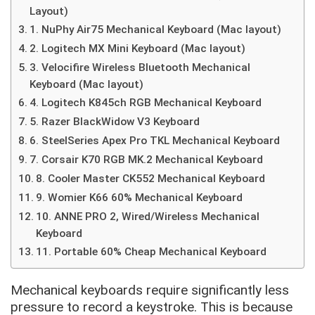
Layout)
1. NuPhy Air75 Mechanical Keyboard (Mac layout)
2. Logitech MX Mini Keyboard (Mac layout)
3. Velocifire Wireless Bluetooth Mechanical
Keyboard (Mac layout)
4. Logitech K845ch RGB Mechanical Keyboard
5. Razer BlackWidow V3 Keyboard
6. SteelSeries Apex Pro TKL Mechanical Keyboard
7. Corsair K70 RGB MK.2 Mechanical Keyboard
8. Cooler Master CK552 Mechanical Keyboard
9. Womier K66 60% Mechanical Keyboard
10. ANNE PRO 2, Wired/Wireless Mechanical
Keyboard
11. Portable 60% Cheap Mechanical Keyboard
Mechanical keyboards require significantly less
pressure to record a keystroke. This is because