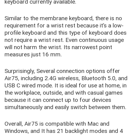
keyboard currently available.
Similar to the membrane keyboard, there is no
requirement for a wrist rest because it’s a low-
profile keyboard and this type of keyboard does
not require a wrist rest. Even continuous usage
will not harm the wrist. Its narrowest point
measures just 16 mm.
Surprisingly, Several connection options offer
Air75, including 2.4G wireless, Bluetooth 5.0, and
USB C wired mode. It is ideal for use at home, in
the workplace, outside, and with casual games
because it can connect up to four devices
simultaneously and easily switch between them.
Overall, Air75 is compatible with Mac and
Windows, and It has 21 backlight modes and 4