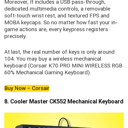
Moreover, It includes a USB pass-through,
dedicated multimedia controls, a removable
soft-touch wrist rest, and textured FPS and
MOBA keycaps. So no matter how fast your in-
game actions are, every keypress registers
precisely.
At last, the real number of keys is only around
104. You may buy a wireless mechanical
keyboard (Corsair K70 PRO MINI WIRELESS RGB
60% Mechanical Gaming Keyboard).
Buy Now – Corsair
8. Cooler Master CK552 Mechanical Keyboard