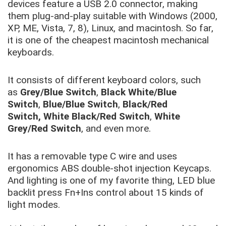
devices feature a USB 2.0 connector, making
them plug-and-play suitable with Windows (2000,
XP, ME, Vista, 7, 8), Linux, and macintosh. So far,
it is one of the cheapest macintosh mechanical
keyboards.
It consists of different keyboard colors, such
as
Grey/Blue Switch
,
Black White/Blue
Switch
,
Blue/Blue Switch
,
Black/Red
Switch,
White Black/Red Switch
,
White
Grey/Red Switch
, and even more.
It has a removable type C wire and uses
ergonomics ABS double-shot injection Keycaps.
And lighting is one of my favorite thing, LED blue
backlit press Fn+Ins control about 15 kinds of
light modes.