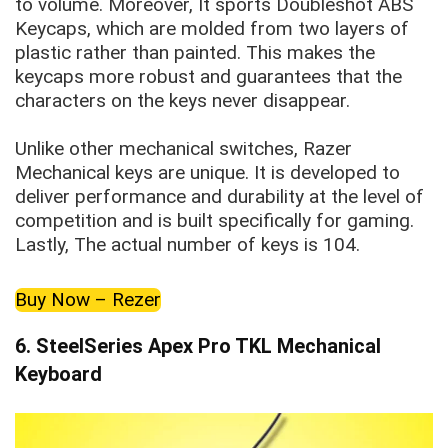
to volume. Moreover, It sports Doubleshot ABS
Keycaps, which are molded from two layers of
plastic rather than painted. This makes the
keycaps more robust and guarantees that the
characters on the keys never disappear.
Unlike other mechanical switches, Razer
Mechanical keys are unique. It is developed to
deliver performance and durability at the level of
competition and is built specifically for gaming.
Lastly, The actual number of keys is 104.
Buy Now – Rezer
6.
SteelSeries Apex Pro TKL Mechanical
Keyboard