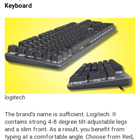
Keyboard
logitech
The brand’s name is sufficient. Logitech. It
contains strong 4-8 degree tilt-adjustable legs
and a slim front. As a result, you benefit from
typing at a comfortable angle. Choose from Red,