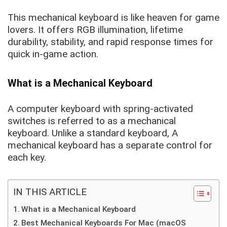
This mechanical keyboard is like heaven for game
lovers. It offers RGB illumination, lifetime
durability, stability, and rapid response times for
quick in-game action.
What is a Mechanical Keyboard
A computer keyboard with spring-activated
switches is referred to as a mechanical
keyboard. Unlike a standard keyboard, A
mechanical keyboard has a separate control for
each key.
IN THIS ARTICLE
What is a Mechanical Keyboard
Best Mechanical Keyboards For Mac (macOS