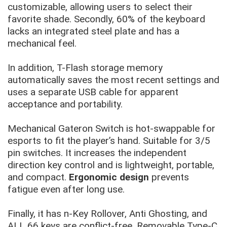
customizable, allowing users to select their
favorite shade. Secondly, 60% of the keyboard
lacks an integrated steel plate and has a
mechanical feel.
In addition, T-Flash storage memory
automatically saves the most recent settings and
uses a separate USB cable for apparent
acceptance and portability.
Mechanical Gateron Switch is hot-swappable for
esports to fit the player’s hand. Suitable for 3/5
pin switches. It increases the independent
direction key control and is lightweight, portable,
and compact.
Ergonomic design
prevents
fatigue even after long use.
Finally, it has n-Key Rollover, Anti Ghosting, and
ALL 66 keys are conflict-free. Removable Type-C