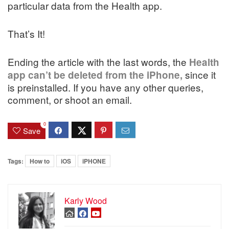
particular data from the Health app.
That’s It!
Ending the article with the last words, the
Health
since it
app can’t be deleted from the iPhone,
is preinstalled. If you have any other queries,
comment, or shoot an email.
0
Save
Tags:
How to
iOS
iPHONE
Karly Wood