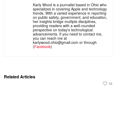
Karly Wood is a journalist based in Ohio who
specializes in covering Apple and technology
trends. With a varied experience in reporting
on public safety, government, and education,
her insights bridge multiple disciplines,
providing readers with a well-rounded
perspective on today's technological
advancements. If you need to contact me,
you can reach me at
karlywood.ohio@gmail.com or through
(
Facebook
)
Related Articles
10