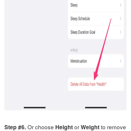
Or choose
or
to remove
Step #6.
Height
Weight