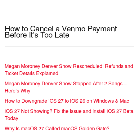
How to Cancel a Venmo Payment
Before It’s Too Late
Megan Moroney Denver Show Rescheduled: Refunds and
Ticket Details Explained
Megan Moroney Denver Show Stopped After 2 Songs –
Here’s Why
How to Downgrade iOS 27 to iOS 26 on Windows & Mac
iOS 27 Not Showing? Fix the Issue and Install iOS 27 Beta
Today
Why Is macOS 27 Called macOS Golden Gate?