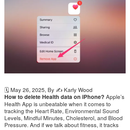
🗓️
May 26, 2025
, By ✍️
Karly Wood
Apple’s
How to delete Health data on iPhone?
Health App is unbeatable when it comes to
tracking the Heart Rate, Environmental Sound
Levels, Mindful Minutes, Cholesterol, and Blood
Pressure. And if we talk about fitness, it tracks