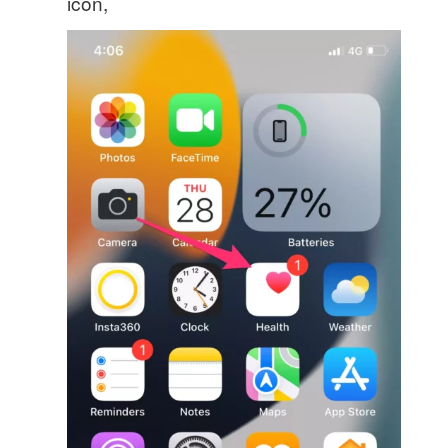
icon,