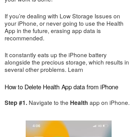
If you’re dealing with Low Storage Issues on
your iPhone, or never going to use the Health
App in the future, erasing app data is
recommended.
It constantly eats up the iPhone battery
alongside the precious storage, which results in
several other problems. Learn
How to Delete Health App data from iPhone
Navigate to the
app on iPhone.
Step #1.
Health