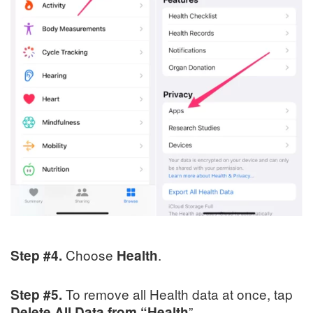
Choose
.
Step #4.
Health
To remove all Health data at once, tap
Step #5.
”.
Delete
All Data from “Health