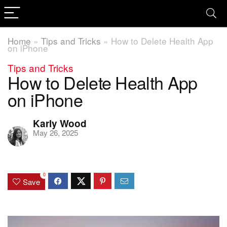
Home
»
Tips and Tricks
»
How to Delete Health App
on iPhone
Tips and Tricks
How to Delete Health App
on iPhone
Karly Wood
May 26, 2025
0
Save