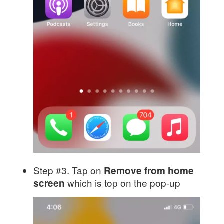
Step #3. Tap on
Remove from home
which is top on the pop-up
screen