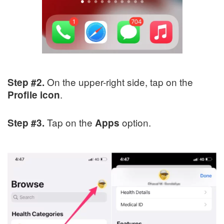
On the upper-right side, tap on the
Step #2.
.
Profile icon
Tap on the
option.
Step #3.
Apps