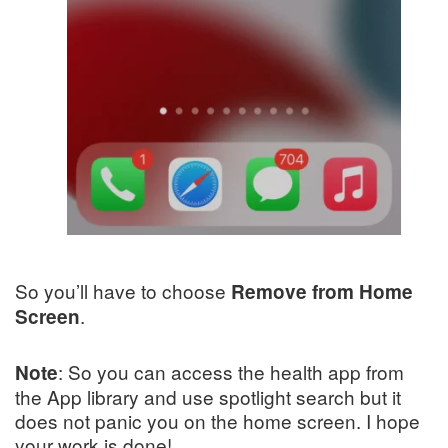
So you’ll have to choose
Remove from Home
.
Screen
: So you can access the health app from
Note
the App library and use spotlight search but it
does not panic you on the home screen. I hope
your work is done!