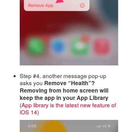
Step #4. another message pop-up
asks you
Remove “Health”?
Removing from home screen will
keep the app in your App Library
(
App library is the latest new feature of
iOS 14
)