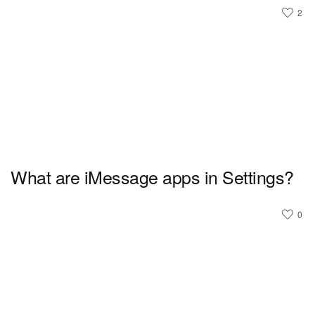
2
What are iMessage apps in Settings?
0