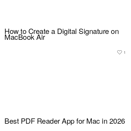
How to Create a Digital Signature on
MacBook Air
1
Best PDF Reader App for Mac in 2026