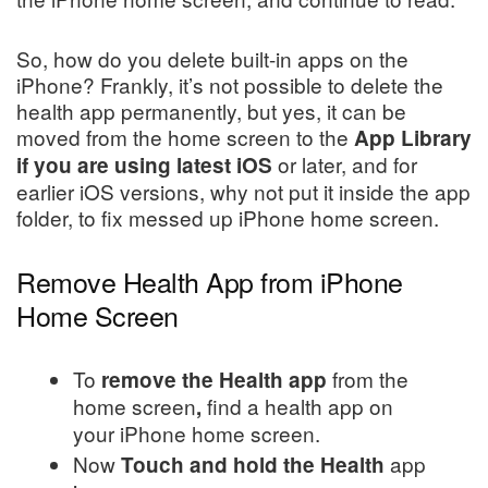
So, how do you delete built-in apps on the
iPhone? Frankly, it’s not possible to delete the
health app permanently, but yes, it can be
moved from the home screen to the
App Library
or later, and for
if you are using latest iOS
earlier iOS versions, why not put it inside the app
folder, to fix messed up iPhone home screen.
Remove Health App from iPhone
Home Screen
To
from the
remove the Health app
home screen
find a health app on
,
your iPhone home screen.
Now
app
Touch and hold the Health