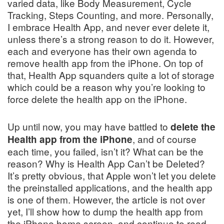
varied data, like Body Measurement, Cycle
Tracking, Steps Counting, and more. Personally,
I embrace Health App, and never ever delete it,
unless there’s a strong reason to do it. However,
each and everyone has their own agenda to
remove health app from the iPhone. On top of
that, Health App squanders quite a lot of storage
which could be a reason why you’re looking to
force delete the health app on the iPhone.
Up until now, you may have battled to
delete the
, and of course
Health app from the iPhone
each time, you failed, isn’t it? What can be the
reason? Why is Health App Can’t be Deleted?
It’s pretty obvious, that Apple won’t let you delete
the preinstalled applications, and the health app
is one of them. However, the article is not over
yet, I’ll show how to dump the health app from
the iPhone home screen, and continue to read.