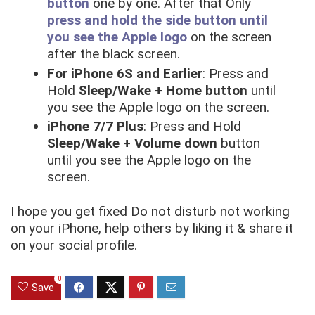
button
one by one. After that Only
press and hold the side button until
you see the Apple logo
on the screen
after the black screen.
For iPhone 6S and Earlier
: Press and
Hold
Sleep/Wake + Home button
until
you see the Apple logo on the screen.
iPhone 7/7 Plus
: Press and Hold
Sleep/Wake + Volume down
button
until you see the Apple logo on the
screen.
I hope you get fixed Do not disturb not working
on your iPhone, help others by liking it & share it
on your social profile.
0
Save