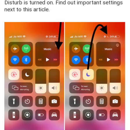
Disturb is turned on. Find out important settings
next to this article.