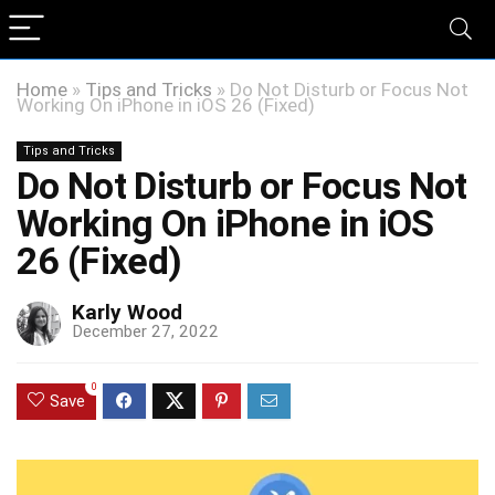
Home
»
Tips and Tricks
»
Do Not Disturb or Focus Not
Working On iPhone in iOS 26 (Fixed)
Tips and Tricks
Do Not Disturb or Focus Not
Working On iPhone in iOS
26 (Fixed)
Karly Wood
December 27, 2022
0
Save