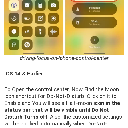
driving-focus-on-iphone-control-center
iOS 14 & Earlier
To Open the control center, Now Find the Moon
icon shortcut for Do-Not-Disturb. Click on it to
Enable and You will see a Half-moon
icon in the
status bar that will be visible until Do Not
Disturb Turns off
. Also, the customized settings
will be applied automatically when Do-Not-