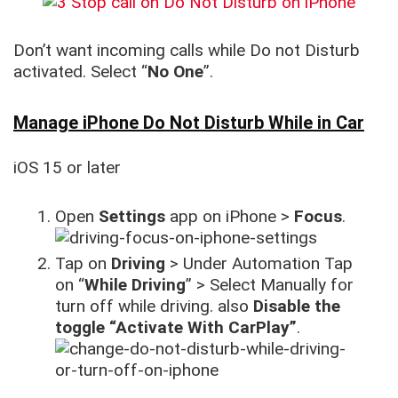
Don’t want incoming calls while Do not Disturb
activated. Select “
No One
”.
Manage iPhone Do Not Disturb While in Car
iOS 15 or later
Open
Settings
app on iPhone >
Focus
.
Tap on
Driving
> Under Automation Tap
on “
While Driving
” > Select Manually for
turn off while driving. also
Disable the
toggle “Activate With CarPlay”
.