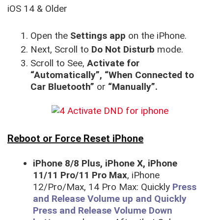
iOS 14 & Older
Open the
Settings app
on the iPhone.
Next, Scroll to
Do Not Disturb
mode.
Scroll to See,
Activate for
“Automatically”, “When Connected to
Car Bluetooth”
or
“Manually”.
Reboot or Force Reset iPhone
iPhone 8/8 Plus, iPhone X, iPhone
11/11 Pro/11 Pro Max
, iPhone
12/Pro/Max, 14 Pro Max: Quickly
Press
and Release Volume up and Quickly
Press and Release Volume Down