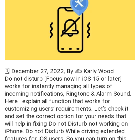
🗓️
December 27, 2022
, By ✍️
Karly Wood
Do not disturb [Focus now in iOS 15 or later]
works for instantly managing all types of
incoming notifications, Ringtone & Alarm Sound.
Here I explain all function that works for
customizing users’ requirements. Let’s check it
and set the correct option for your needs that
will help in fixing Do not Disturb not working on
iPhone. Do not Disturb While driving extended
features for iOS users. So you can turn on this