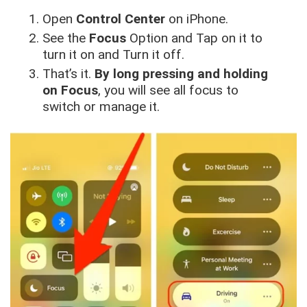
Open
Control Center
on iPhone.
See the
Focus
Option and Tap on it to
turn it on and Turn it off.
That’s it.
By long pressing and holding
on Focus
, you will see all focus to
switch or manage it.