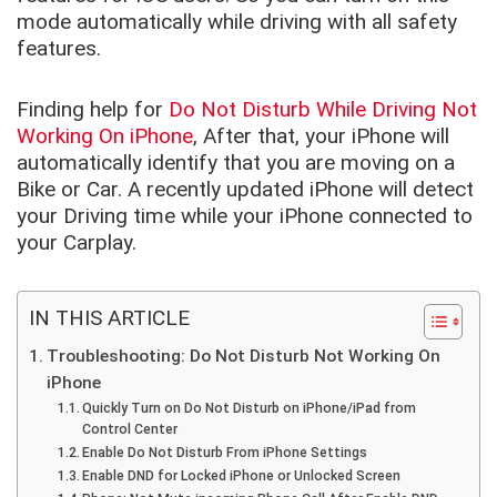
mode automatically while driving with all safety
features.
Finding help for
Do Not Disturb While Driving Not
Working On iPhone
, After that, your iPhone will
automatically identify that you are moving on a
Bike or Car. A recently updated iPhone will detect
your Driving time while your iPhone connected to
your Carplay.
IN THIS ARTICLE
Troubleshooting: Do Not Disturb Not Working On
iPhone
Quickly Turn on Do Not Disturb on iPhone/iPad from
Control Center
Enable Do Not Disturb From iPhone Settings
Enable DND for Locked iPhone or Unlocked Screen