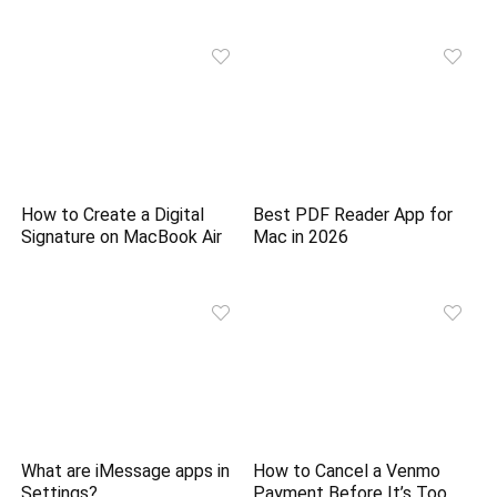
How to Create a Digital
Best PDF Reader App for
Signature on MacBook Air
Mac in 2026
What are iMessage apps in
How to Cancel a Venmo
Settings?
Payment Before It’s Too