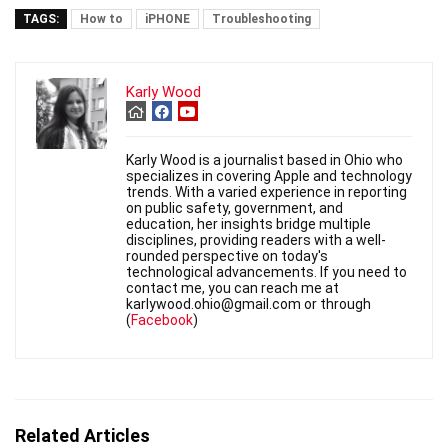
TAGS:
How to
iPHONE
Troubleshooting
Karly Wood
Karly Wood is a journalist based in Ohio who
specializes in covering Apple and technology
trends. With a varied experience in reporting
on public safety, government, and
education, her insights bridge multiple
disciplines, providing readers with a well-
rounded perspective on today's
technological advancements. If you need to
contact me, you can reach me at
karlywood.ohio@gmail.com or through
(
Facebook
)
Related Articles