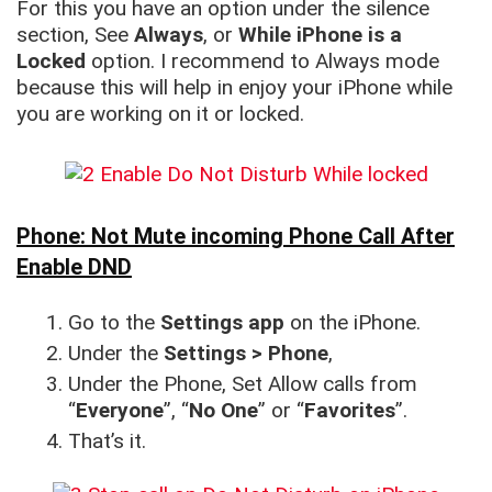
For this you have an option under the silence
section, See
Always
, or
While iPhone is a
Locked
option. I recommend to Always mode
because this will help in enjoy your iPhone while
you are working on it or locked.
Phone: Not Mute incoming Phone Call After
Enable DND
Go to the
Settings app
on the iPhone.
Under the
Settings > Phone
,
Under the Phone, Set Allow calls from
“
Everyone
”, “
No One
” or “
Favorites
”.
That’s it.