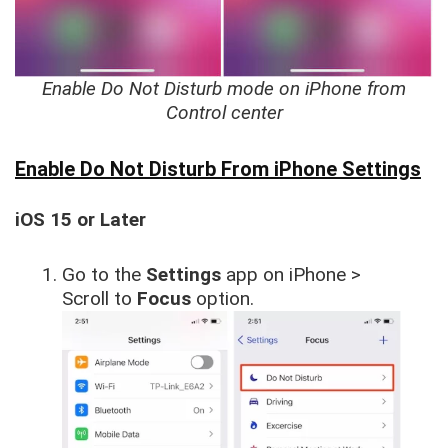
Enable Do Not Disturb mode on iPhone from
Control center
Enable Do Not Disturb From iPhone Settings
iOS 15 or Later
Go to the
Settings
app on iPhone >
Scroll to
Focus
option.