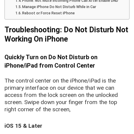
Phone: Not Mute incoming Phone Call After Enable DND
Manage iPhone Do Not Disturb While in Car
Reboot or Force Reset iPhone
Troubleshooting: Do Not Disturb Not
Working On iPhone
Quickly Turn on Do Not Disturb on
iPhone/iPad from Control Center
The control center on the iPhone/iPad is the
primary interface on our device that we can
access from the lock screen on the unlocked
screen. Swipe down your finger from the top
right corner of the screen,
iOS 15 & Later