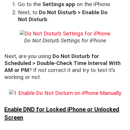
Go to the
Settings app
on the iPhone.
Next, to
Do Not Disturb > Enable Do
Not Disturb
.
Do Not Disturb Settings for iPhone
Next, are you using
Do Not Disturb for
Scheduled > Double-Check Time Interval With
AM or PM
? If not correct it and try to test it’s
working or not.
Enable DND for Locked iPhone or Unlocked
Screen