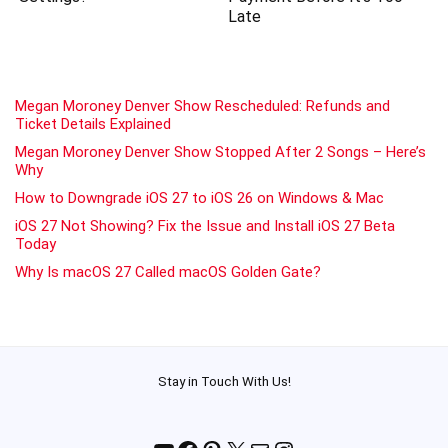
Late
Megan Moroney Denver Show Rescheduled: Refunds and
Ticket Details Explained
Megan Moroney Denver Show Stopped After 2 Songs – Here’s
Why
How to Downgrade iOS 27 to iOS 26 on Windows & Mac
iOS 27 Not Showing? Fix the Issue and Install iOS 27 Beta
Today
Why Is macOS 27 Called macOS Golden Gate?
Stay in Touch With Us!