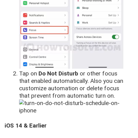
Tap on
Do Not Disturb
or other focus
that enabled automatically. Also you can
customize automation or delete focus
that prevent from automatic turn on.
iOS 14 & Earlier