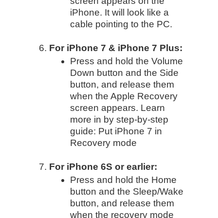
screen appears on the
iPhone. It will look like a
cable pointing to the PC.
For iPhone 7 & iPhone 7 Plus:
Press and hold the Volume
Down button and the Side
button, and release them
when the Apple Recovery
screen appears. Learn
more in by step-by-step
guide: Put iPhone 7 in
Recovery mode
For iPhone 6S or earlier:
Press and hold the Home
button and the Sleep/Wake
button, and release them
when the recovery mode