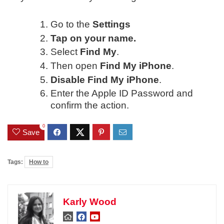
Go to the
Settings
Tap on your name.
Select
Find My
.
Then open
Find My iPhone
.
Disable Find My iPhone
.
Enter the Apple ID Password and
confirm the action.
0
Save
Tags:
How to
Karly Wood