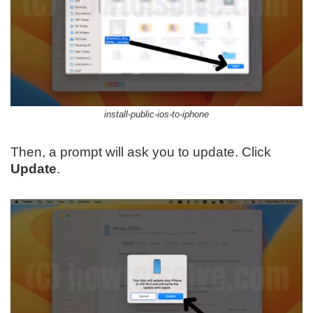
install-public-ios-to-iphone
Then, a prompt will ask you to update. Click
Update
.