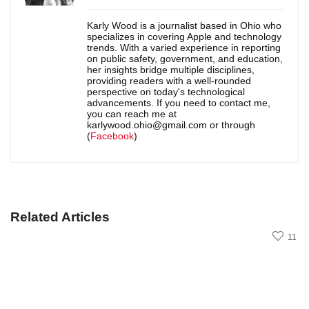
Karly Wood is a journalist based in Ohio who
specializes in covering Apple and technology
trends. With a varied experience in reporting
on public safety, government, and education,
her insights bridge multiple disciplines,
providing readers with a well-rounded
perspective on today's technological
advancements. If you need to contact me,
you can reach me at
karlywood.ohio@gmail.com or through
(
Facebook
)
Related Articles
11