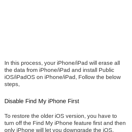
In this process, your iPhone/iPad will erase all
the data from iPhone/iPad and install Public
iOS/iPadOS on iPhone/iPad, Follow the below
steps,
Disable Find My iPhone First
To restore the older iOS version, you have to
turn off the Find My iPhone feature first and then
only iPhone will let you downgrade the iOS.