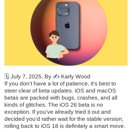
🗓️
July 7, 2025
, By ✍️
Karly Wood
If you don’t have a lot of patience, it’s best to
steer clear of beta updates. iOS and macOS
betas are packed with bugs, crashes, and all
kinds of glitches. The iOS 26 beta is no
exception. If you’ve already tried it out and
decided you’d rather wait for the stable version,
rolling back to iOS 18 is definitely a smart move.