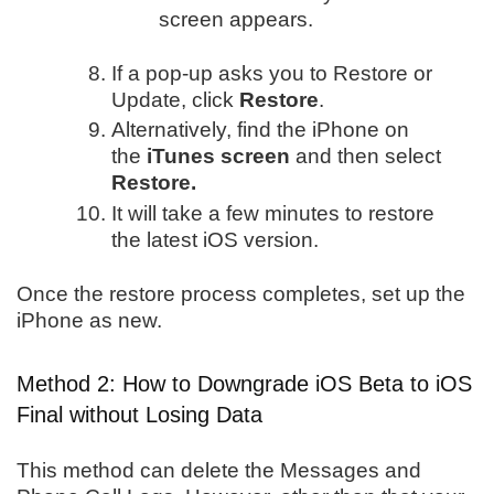
screen appears.
If a pop-up asks you to Restore or
Update, click
Restore
.
Alternatively, find the iPhone on
the
iTunes screen
and then select
Restore.
It will take a few minutes to restore
the latest iOS version.
Once the restore process completes, set up the
iPhone as new.
Method 2: How to Downgrade iOS Beta to iOS
Final without Losing Data
This method can delete the Messages and