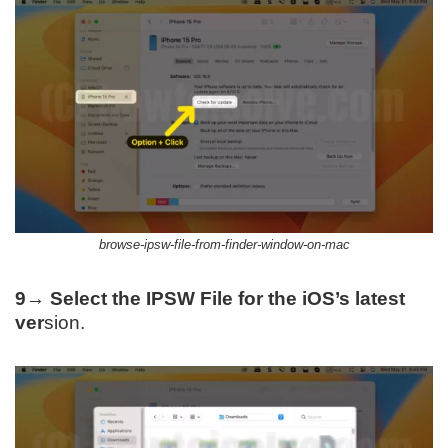
browse-ipsw-file-from-finder-window-on-mac
9→
Select the IPSW File for the iOS’s latest
ver
sion.