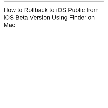
How to Rollback to iOS Public from
iOS Beta Version Using Finder on
Mac