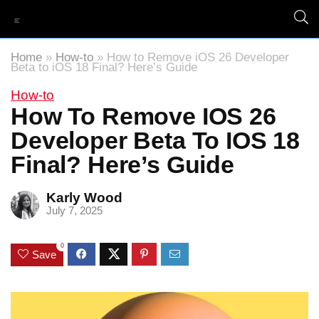
Home
»
How-to
»
How to Remove iOS 26 Developer
Beta to iOS 18 Final? Here’s Guide
How-to
How To Remove IOS 26
Developer Beta To IOS 18
Final? Here’s Guide
Karly Wood
July 7, 2025
0
Save