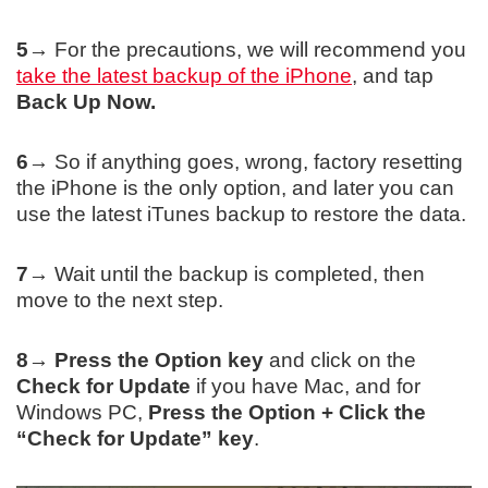
5→
For the precautions, we will recommend you
take the latest backup of the iPhone
, and tap
Back Up Now.
6→
So if anything goes, wrong, factory resetting
the iPhone is the only option, and later you can
use the latest iTunes backup to restore the data.
7→
Wait until the backup is completed, then
move to the next step.
8→
Press the Option key
and click on the
Check for Update
if you have Mac, and for
Windows PC,
Press the Option + Click the
“
Check for Update
” key
.