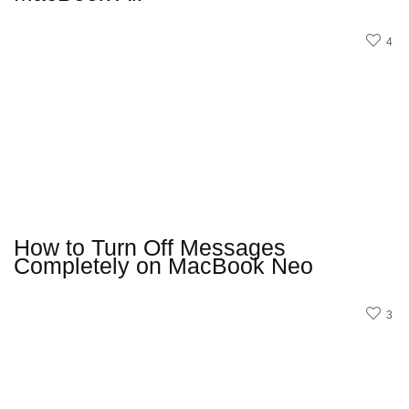
4
How to Turn Off Messages
Completely on MacBook Neo
3