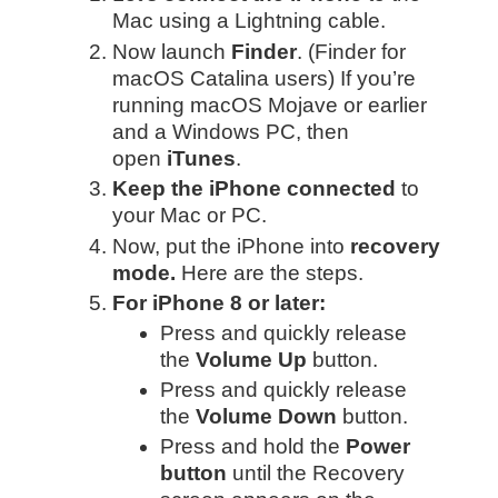
Mac using a Lightning cable.
Now launch
Finder
. (Finder for
macOS Catalina users)
If you’re
running macOS Mojave or earlier
and a Windows PC, then
open
iTunes
.
Keep the iPhone connected
to
your Mac or PC.
Now, put the iPhone into
recovery
mode.
Here are the steps.
For iPhone 8 or later:
Press and quickly release
the
Volume Up
button.
Press and quickly release
the
Volume Down
button.
Press and hold the
Power
button
until the Recovery