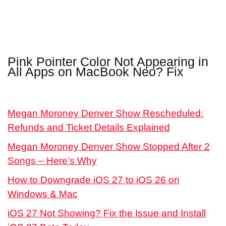
Pink Pointer Color Not Appearing in
All Apps on MacBook Neo? Fix
Megan Moroney Denver Show Rescheduled:
Refunds and Ticket Details Explained
Megan Moroney Denver Show Stopped After 2
Songs – Here’s Why
How to Downgrade iOS 27 to iOS 26 on
Windows & Mac
iOS 27 Not Showing? Fix the Issue and Install