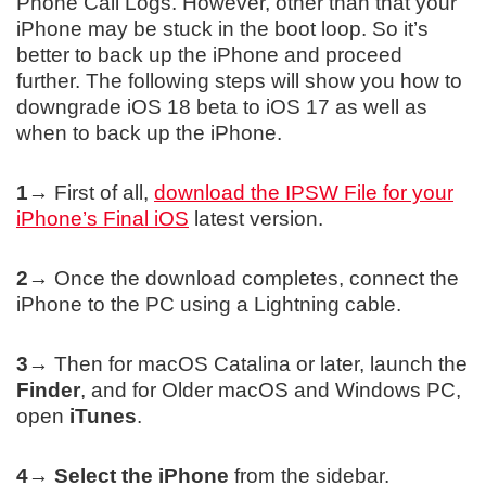
Phone Call Logs. However, other than that your
iPhone may be stuck in the boot loop. So it’s
better to back up the iPhone and proceed
further. The following steps will show you how to
downgrade iOS 18 beta to iOS 17 as well as
when to back up the iPhone.
1→
First of all,
download the IPSW File for your
iPhone’s Final iOS
latest version.
2→
Once the download completes, connect the
iPhone to the PC using a Lightning cable.
3→
Then for macOS Catalina or later, launch the
Finder
, and for Older macOS and Windows PC,
open
iTunes
.
4→
Select the iPhone
from the sidebar.