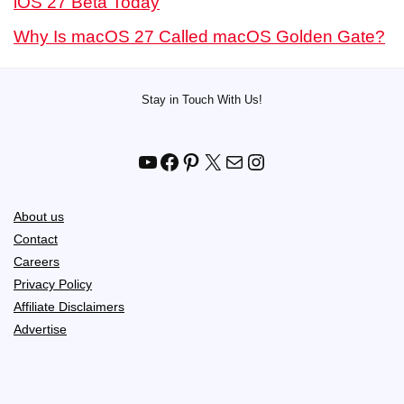
iOS 27 Beta Today
Why Is macOS 27 Called macOS Golden Gate?
Stay in Touch With Us!
YouTube
Facebook
Pinterest
X
Mail
Instagram
About us
Contact
Careers
Privacy Policy
Affiliate Disclaimers
Advertise