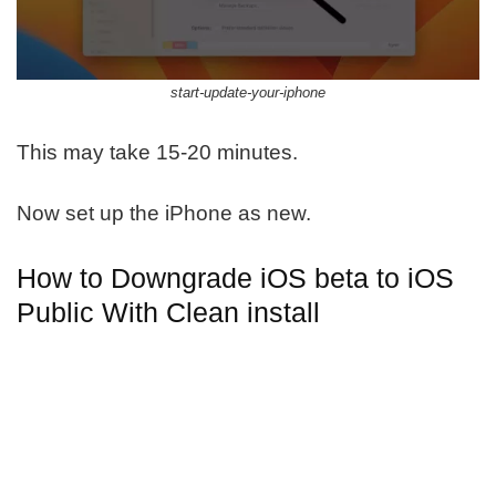
start-update-your-iphone
This may take 15-20 minutes.
Now set up the iPhone as new.
How to Downgrade iOS beta to iOS
Public With Clean install