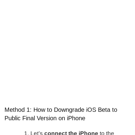
Method 1: How to Downgrade iOS Beta to
Public Final Version on iPhone
Let’s
connect the iPhone
to the