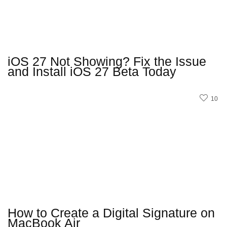
iOS 27 Not Showing? Fix the Issue
and Install iOS 27 Beta Today
10
How to Create a Digital Signature on
MacBook Air