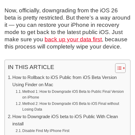
Now, officially, downgrading from the iOS 26
beta is pretty restricted. But there’s a way around
it — you can restore your iPhone in recovery
mode to get back to the latest public iOS. Just
make sure you
back up your data first
, because
this process will completely wipe your device.
IN THIS ARTICLE
How to Rollback to iOS Public from iOS Beta Version
Using Finder on Mac
Method 1: How to Downgrade iOS Beta to Public Final Version
on iPhone
Method 2: How to Downgrade iOS Beta to iOS Final without
Losing Data
How to Downgrade iOS beta to iOS Public With Clean
install
Disable Find My iPhone First