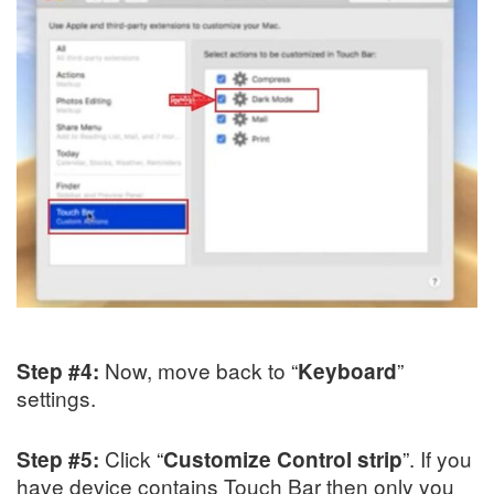
Now, move back to “
”
Step #4:
Keyboard
settings.
Click “
”. If you
Step #5:
Customize Control strip
have device contains Touch Bar then only you