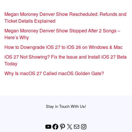
Megan Moroney Denver Show Rescheduled: Refunds and
Ticket Details Explained
Megan Moroney Denver Show Stopped After 2 Songs –
Here’s Why
How to Downgrade iOS 27 to iOS 26 on Windows & Mac
iOS 27 Not Showing? Fix the Issue and Install iOS 27 Beta
Today
Why Is macOS 27 Called macOS Golden Gate?
Stay in Touch With Us!
YouTube
Facebook
Pinterest
X
Mail
Instagram