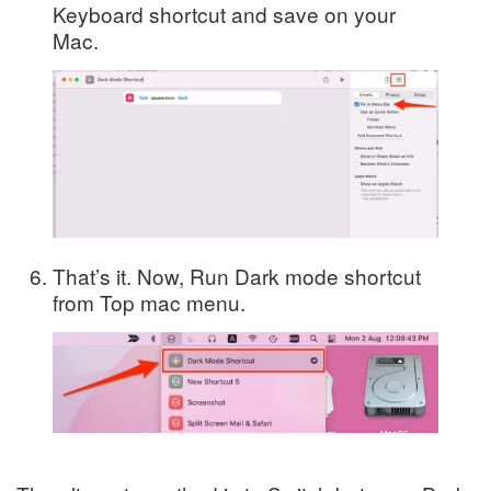
Keyboard shortcut and save on your
Mac.
That’s it. Now, Run Dark mode shortcut
from Top mac menu.