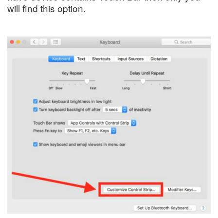
will find this option.