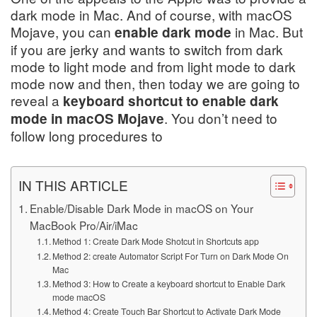
dark mode in Mac. And of course, with macOS
Mojave, you can
in Mac. But
enable dark mode
if you are jerky and wants to switch from dark
mode to light mode and from light mode to dark
mode now and then, then today we are going to
reveal a
keyboard shortcut to enable dark
. You don’t need to
mode in macOS Mojave
follow long procedures to
IN THIS ARTICLE
Enable/Disable Dark Mode in macOS on Your
MacBook Pro/Air/iMac
Method 1: Create Dark Mode Shotcut in Shortcuts app
Method 2: create Automator Script For Turn on Dark Mode On
Mac
Method 3: How to Create a keyboard shortcut to Enable Dark
mode macOS
Method 4: Create Touch Bar Shortcut to Activate Dark Mode