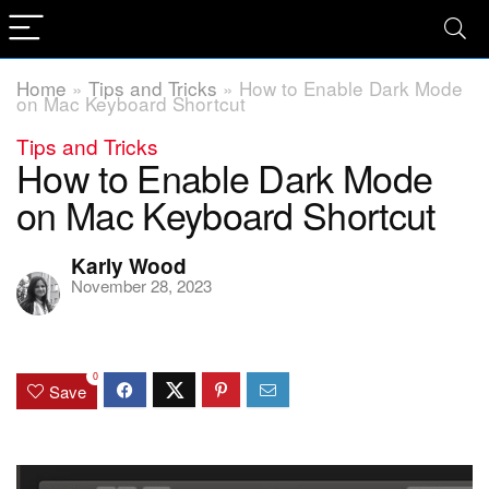
Home
»
Tips and Tricks
»
How to Enable Dark Mode
on Mac Keyboard Shortcut
Tips and Tricks
How to Enable Dark Mode
on Mac Keyboard Shortcut
Karly Wood
November 28, 2023
0
Save