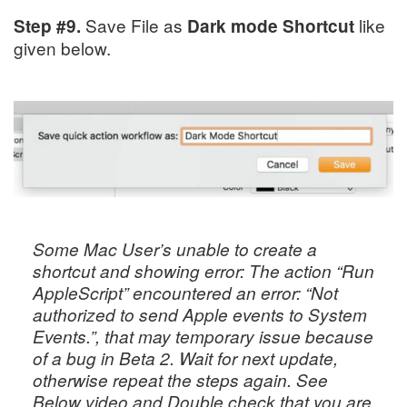
Save File as
like
Step #9.
Dark mode
Shortcut
given below.
Some Mac User’s unable to create a
shortcut and showing error:
The action “Run
AppleScript” encountered an error: “Not
authorized to send Apple events to System
Events.”
, that may temporary issue because
of a bug in Beta 2. Wait for next update,
otherwise repeat the steps again. See
Below video and Double check that you are