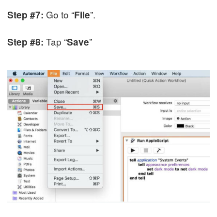
Go to “
”.
Step #7:
File
Tap “
”
Step #8:
Save