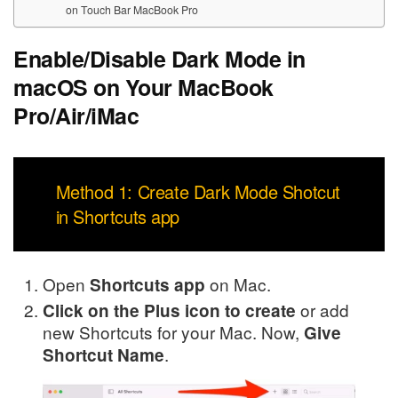
on Touch Bar MacBook Pro
Enable/Disable Dark Mode in
macOS on Your MacBook
Pro/Air/iMac
Method 1: Create Dark Mode Shotcut
in Shortcuts app
Open
on Mac.
Shortcuts app
or add
Click on the Plus icon to create
new Shortcuts for your Mac. Now,
Give
.
Shortcut Name