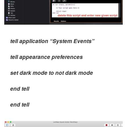
tell application “System Events”
tell appearance preferences
set dark mode to not dark mode
end tell
end tell