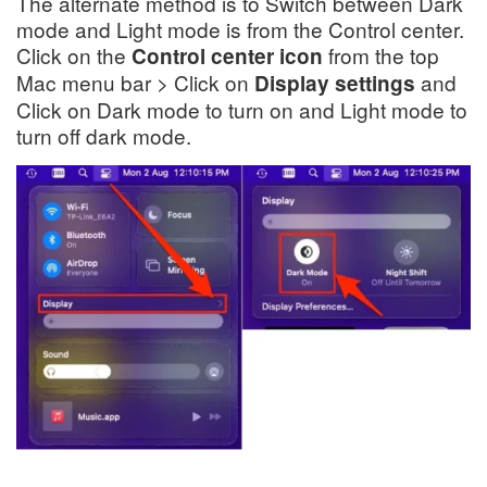
The alternate method is to Switch between Dark
mode and Light mode is from the Control center.
Click on the
from the top
Control center icon
Mac menu bar > Click on
and
Display settings
Click on Dark mode to turn on and Light mode to
turn off dark mode.