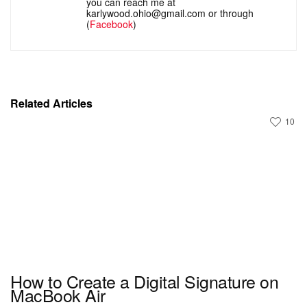
you can reach me at
karlywood.ohio@gmail.com or through
(
Facebook
)
Related Articles
10
How to Create a Digital Signature on
MacBook Air