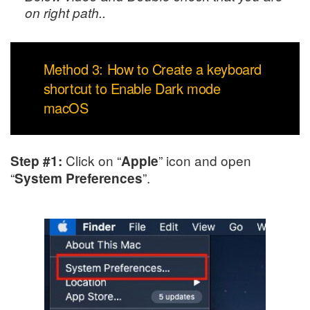
on right path..
Method 3: How to Create a keyboard
shortcut to Enable Dark mode
macOS
Click on “
” icon and open
Step #1:
Apple
“
”.
System Preferences