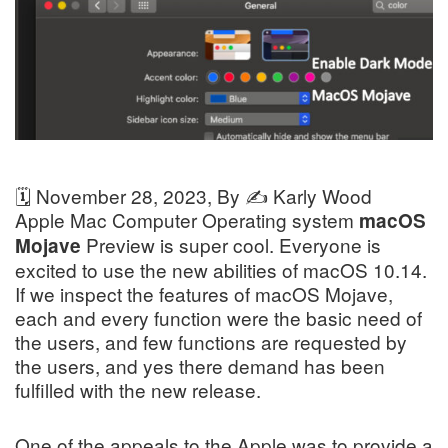
🗓️
November 28, 2023
, By ✍️
Karly Wood
Apple Mac Computer Operating system
macOS
Preview is super cool. Everyone is
Mojave
excited to use the new abilities of macOS 10.14.
If we inspect the features of macOS Mojave,
each and every function were the basic need of
the users, and few functions are requested by
the users, and yes there demand has been
fulfilled with the new release.
One of the appeals to the Apple was to provide a