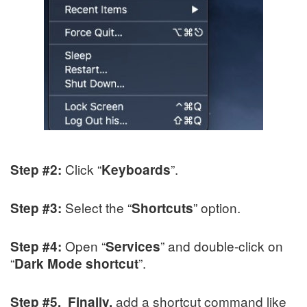
Click “
”.
Step #2:
Keyboards
Select the “
” option.
Step #3:
Shortcuts
Open “
” and double-click on
Step #4:
Services
“
”.
Dark Mode shortcut
add a shortcut command like
Step #5. Finally,