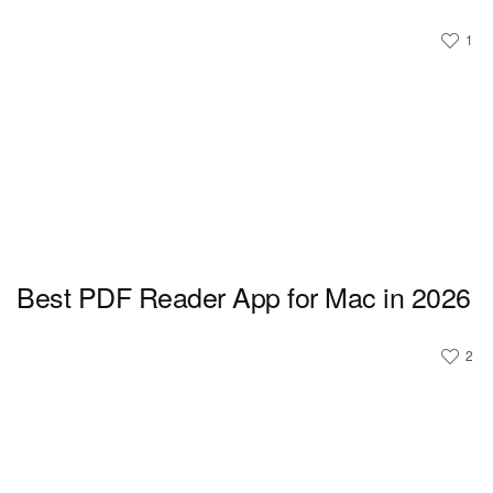
1
Best PDF Reader App for Mac in 2026
2