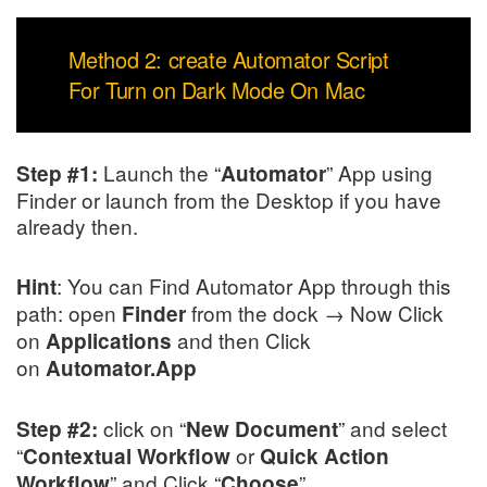
Method 2: create Automator Script
For Turn on Dark Mode On Mac
Launch the “
” App using
Step #1:
Automator
Finder or launch from the Desktop if you have
already then.
: You can Find Automator App through this
Hint
path: open
from the dock → Now Click
Finder
on
and then Click
Applications
on
Automator.App
click on “
” and select
Step #2:
New Document
“
or
Contextual Workflow
Quick Action
” and Click “
”.
Workflow
Choose