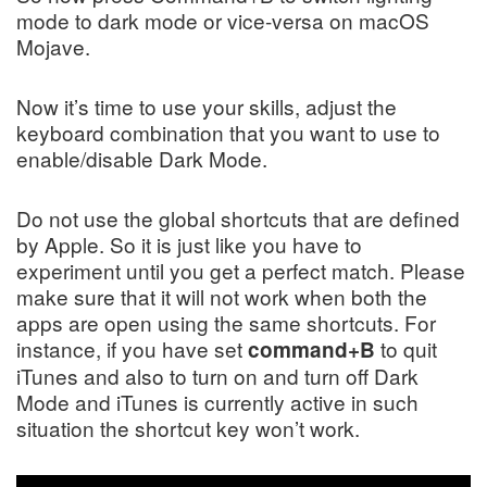
mode
to
dark mode
or vice-versa on macOS
Mojave.
Now it’s time to use your skills, adjust the
keyboard combination that you want to use to
enable/disable Dark Mode.
Do not use the global shortcuts that are defined
by Apple. So it is just like you have to
experiment until you get a perfect match. Please
make sure that it will not work when both the
apps are open using the same shortcuts. For
instance, if you have set
to quit
command+B
iTunes and also to turn on and turn off Dark
Mode and iTunes is currently active in such
situation the shortcut key won’t work.