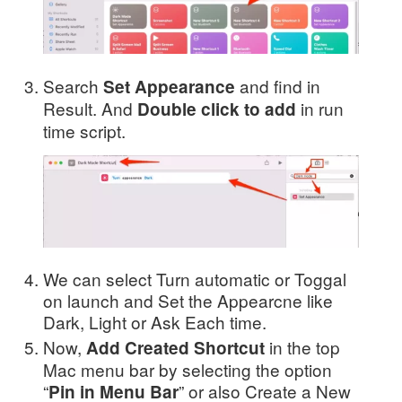
Search
and find in
Set Appearance
Result. And
in run
Double click to add
time script.
We can select Turn automatic or Toggal
on launch and Set the Appearcne like
Dark, Light or Ask Each time.
Now,
in the top
Add Created Shortcut
Mac menu bar by selecting the option
“
” or also Create a New
Pin in Menu Bar