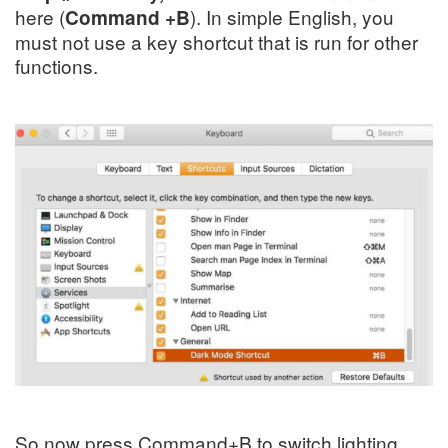
here (
). In simple English, you
Command +B
must not use a key shortcut that is run for other
functions.
So now press
Command+B
to switch
lighting