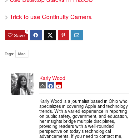
>
Trick to use Continuity Camera
0
Save
Tags:
Mac
Karly Wood
Karly Wood is a journalist based in Ohio who
specializes in covering Apple and technology
trends. With a varied experience in reporting
on public safety, government, and education,
her insights bridge multiple disciplines,
providing readers with a well-rounded
perspective on today's technological
advancements. If you need to contact me,