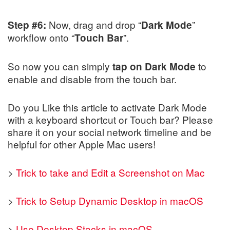
Now, drag and drop “
”
Step #6:
Dark Mode
workflow onto “
”.
Touch Bar
So now you can simply
to
tap on Dark Mode
enable and disable from the touch bar.
Do you Like this article to activate Dark Mode
with a keyboard shortcut or Touch bar? Please
share it on your social network timeline and be
helpful for other Apple Mac users!
>
Trick to take and Edit a Screenshot on Mac
>
Trick to Setup Dynamic Desktop in macOS
>
Use Desktop Stacks in macOS