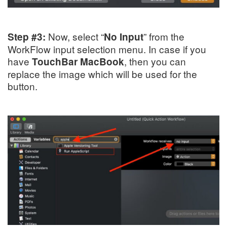
Now, select “
” from the
Step #3:
No Input
WorkFlow input selection menu. In case if you
have
, then you can
TouchBar MacBook
replace the image which will be used for the
button.