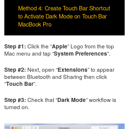
Method 4: Create Touch Bar Shortcut
to Activate Dark Mode on Touch Bar
MacBook Pro
Click the “
” Logo from the top
Step #1:
Apple
Mac menu and tap “
”.
System Preferences
Next, open “
” to appear
Step #2:
Extensions
between Bluetooth and Sharing then click
“
”.
Touch Bar
Check that “
” workflow is
Step #3:
Dark Mode
turned on.