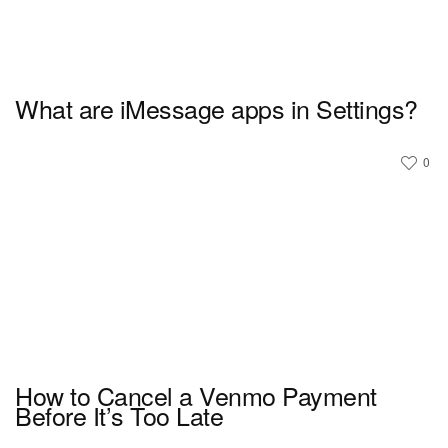
What are iMessage apps in Settings?
0
How to Cancel a Venmo Payment
Before It’s Too Late