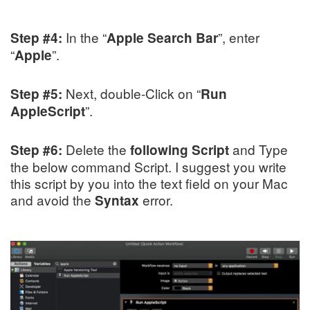
In the “
”, enter
Step #4:
Apple Search Bar
“
”.
Apple
Next, double-Click on “
Step #5:
Run
”.
AppleScript
Delete the
and Type
Step #6:
following Script
the below command Script. I suggest you write
this script by you into the text field on your Mac
and avoid the
error.
Syntax