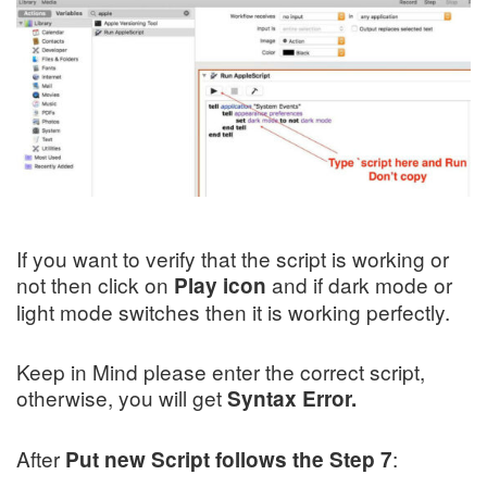
If you want to verify that the script is working or
not then click on
and if dark mode or
Play icon
light mode switches then it is working perfectly.
Keep in Mind please enter the correct script,
otherwise, you will get
Syntax Error.
After
:
Put new Script follows the Step
7