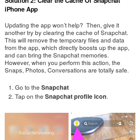
Solution 2: Clear the Cache Of Snapchat
iPhone App
Updating the app won’t help? Then, give it
another try by clearing the cache of Snapchat.
This will remove the temporary files and data
from the app, which directly boosts up the app,
and can bring the Snapchat memories.
However, when you perform this action, the
Snaps, Photos, Conversations are totally safe.
Go to the
Snapchat
Tap on the
.
Snapchat profile icon