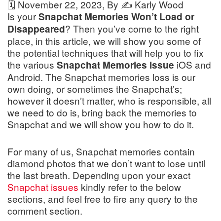
🗓️
November 22, 2023
, By ✍️
Karly Wood
Is your
Snapchat Memories Won’t Load or
? Then you’ve come to the right
Disappeared
place, in this article, we will show you some of
the potential techniques that will help you to fix
the various
iOS and
Snapchat Memories Issue
Android. The Snapchat memories loss is our
own doing, or sometimes the Snapchat’s;
however it doesn’t matter, who is responsible, all
we need to do is, bring back the memories to
Snapchat and we will show you how to do it.
For many of us, Snapchat memories contain
diamond photos that we don’t want to lose until
the last breath. Depending upon your exact
Snapchat issues
kindly refer to the below
sections, and feel free to fire any query to the
comment section.