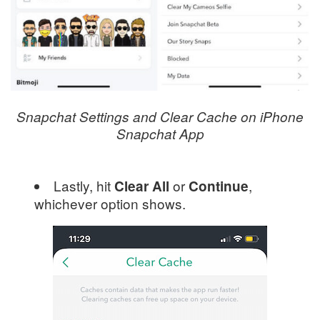
Snapchat Settings and Clear Cache on iPhone
Snapchat App
Lastly, hit
or
,
Clear All
Continue
whichever option shows.