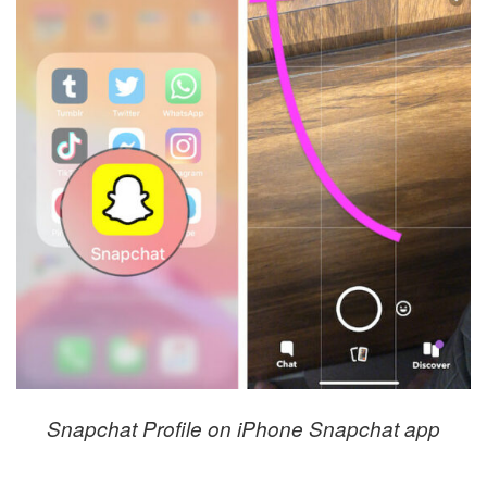
Snapchat Profile on iPhone Snapchat app