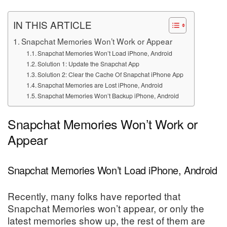
IN THIS ARTICLE
Snapchat Memories Won’t Work or Appear
Snapchat Memories Won’t Load iPhone, Android
Solution 1: Update the Snapchat App
Solution 2: Clear the Cache Of Snapchat iPhone App
Snapchat Memories are Lost iPhone, Android
Snapchat Memories Won’t Backup iPhone, Android
Snapchat Memories Won’t Work or
Appear
Snapchat Memories Won’t Load iPhone, Android
Recently, many folks have reported that
Snapchat Memories won’t appear, or only the
latest memories show up, the rest of them are