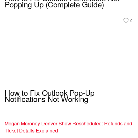
Popping Up (Complete Guide)
0
How to Fix Outlook Pop-Up
Notifications Not Working
Megan Moroney Denver Show Rescheduled: Refunds and
Ticket Details Explained