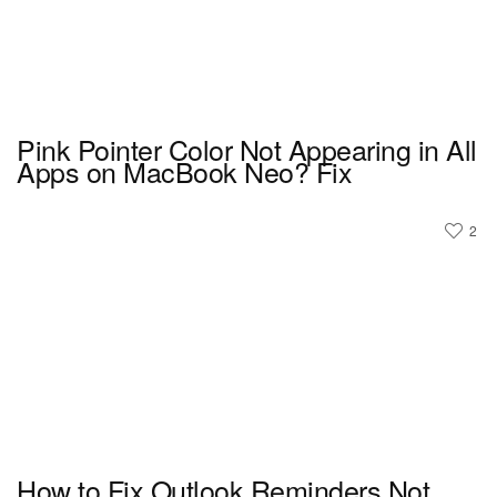
Pink Pointer Color Not Appearing in All
Apps on MacBook Neo? Fix
2
How to Fix Outlook Reminders Not