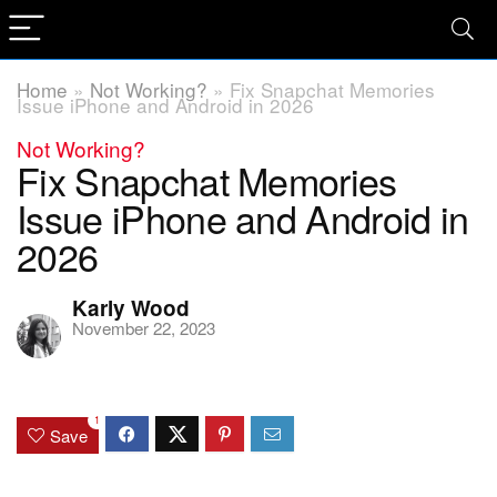
Home
»
Not Working?
»
Fix Snapchat Memories
Issue iPhone and Android in 2026
Not Working?
Fix Snapchat Memories
Issue iPhone and Android in
2026
Karly Wood
November 22, 2023
1
Save