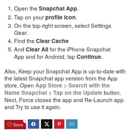
Open the
.
Snapchat
App
Tap on your
.
profile icon
On the top-right screen, select Settings
Gear.
Find the
Clear Cache
And
for the iPhone Snapchat
Clear All
App and for Android, tap
.
Continue
Also, Keep your Snapchat App is up-to-date with
the latest Snapchat app version from the App
store. Open
App Store > Search with the
button.
Name Snapchat > Tap on the Update
Next, Force closes the app and Re-Launch app
and Try to use it again.
1
Save