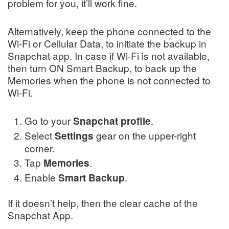
problem for you, it’ll work fine.
Alternatively, keep the phone connected to the
Wi-Fi or Cellular Data, to initiate the backup in
Snapchat app. In case if Wi-Fi is not available,
then turn ON Smart Backup, to back up the
Memories when the phone is not connected to
Wi-Fi.
Go to your
.
Snapchat
profile
Select
gear on the upper-right
Settings
corner.
Tap
.
Memories
Enable
.
Smart Backup
If it doesn’t help, then the clear cache of the
Snapchat App.