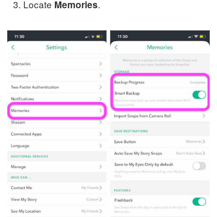
Locate
.
Memories