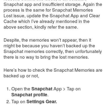
Snapchat app and insufficient storage. Again the
process is the same for Snapchat Memories
Lost issue, update the Snapchat App and Clear
Cache which I’ve already mentioned in the
above section, kindly refer the same.
Despite, the memories won’t appear, then it
might be because you haven’t backed up the
Snapchat memories correctly, then unfortunately
there is no way to bring the lost memories.
Here’s how to check the Snapchat Memories are
backed up or not,
Open the
App > Tap on
Snapchat
.
Snapchat
profile
Tap on
Settings Gear.