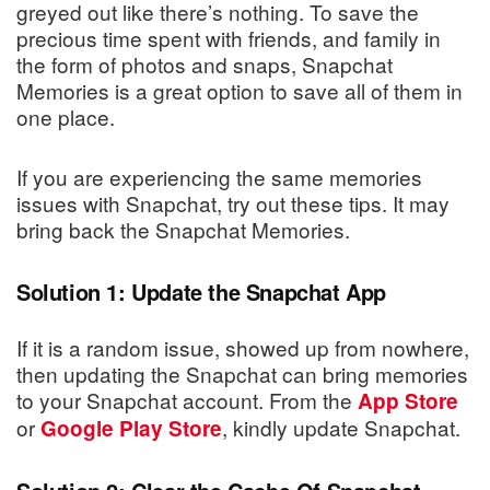
greyed out like there’s nothing. To save the
precious time spent with friends, and family in
the form of photos and snaps, Snapchat
Memories is a great option to save all of them in
one place.
If you are experiencing the same memories
issues with Snapchat, try out these tips. It may
bring back the Snapchat Memories.
Solution 1: Update the Snapchat App
If it is a random issue, showed up from nowhere,
then updating the Snapchat can bring memories
to your Snapchat account. From the
App Store
or
, kindly update Snapchat.
Google Play Store