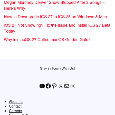
Megan Moroney Denver Show Stopped After 2 Songs –
Here’s Why
How to Downgrade iOS 27 to iOS 26 on Windows & Mac
iOS 27 Not Showing? Fix the Issue and Install iOS 27 Beta
Today
Why Is macOS 27 Called macOS Golden Gate?
Stay in Touch With Us!
YouTube
Facebook
Pinterest
X
Mail
Instagram
About us
Contact
Careers