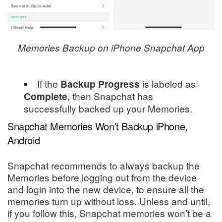
Memories Backup on iPhone Snapchat App
If the
is labeled as
Backup Progress
, then Snapchat has
Complete
successfully backed up your Memories.
Snapchat Memories Won’t Backup iPhone,
Android
Snapchat recommends to always backup the
Memories before logging out from the device
and login into the new device, to ensure all the
memories turn up without loss. Unless and until,
if you follow this, Snapchat memories won’t be a