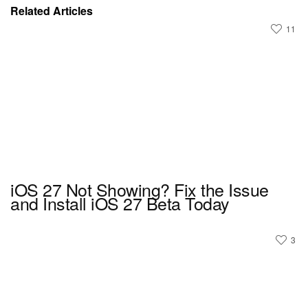
Related Articles
11
iOS 27 Not Showing? Fix the Issue
and Install iOS 27 Beta Today
3