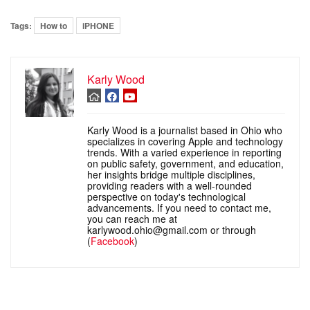
Tags:
How to
iPHONE
Karly Wood
Karly Wood is a journalist based in Ohio who
specializes in covering Apple and technology
trends. With a varied experience in reporting
on public safety, government, and education,
her insights bridge multiple disciplines,
providing readers with a well-rounded
perspective on today's technological
advancements. If you need to contact me,
you can reach me at
karlywood.ohio@gmail.com or through
(
Facebook
)