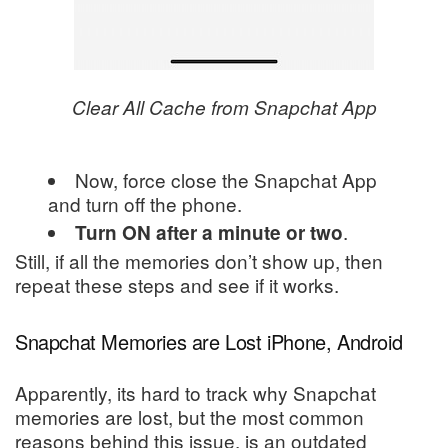
Clear All Cache from Snapchat App
Now, force close the Snapchat App
and turn off the phone.
.
Turn
ON after a minute or two
Still, if all the memories don’t show up, then
repeat these steps and see if it works.
Snapchat Memories are Lost iPhone, Android
Apparently, its hard to track why Snapchat
memories are lost, but the most common
reasons behind this issue, is an outdated