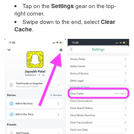
Tap on the
gear on the top-
Settings
right corner.
Swipe down to the end, select
Clear
.
Cache