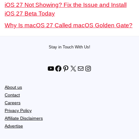
iOS 27 Not Showing? Fix the Issue and Install
iOS 27 Beta Today
Why Is macOS 27 Called macOS Golden Gate?
Stay in Touch With Us!
YouTube
Facebook
Pinterest
X
Mail
Instagram
About us
Contact
Careers
Privacy Policy
Affiliate Disclaimers
Advertise