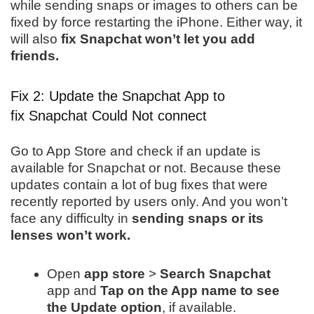
while sending snaps or images to others can be
fixed by force restarting the iPhone. Either way, it
will also
fix Snapchat won’t let you add
friends.
Fix 2: Update the Snapchat App to
fix Snapchat Could Not connect
Go to App Store and check if an update is
available for Snapchat or not. Because these
updates contain a lot of bug fixes that were
recently reported by users only. And you won’t
face any difficulty in
sending snaps or its
lenses won’t work.
Open
app store
>
Search Snapchat
app and
Tap on the App name to see
the Update option
, if available.