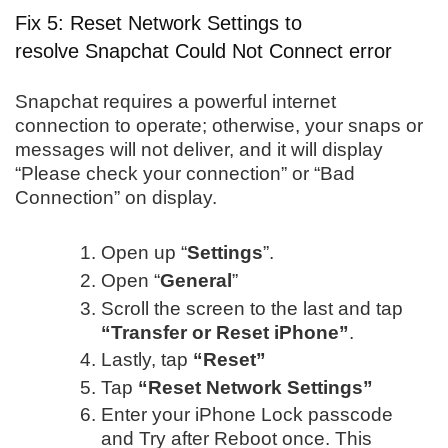
Fix 5: Reset Network Settings to
resolve Snapchat Could Not Connect error
Snapchat requires a powerful internet
connection to operate; otherwise, your snaps or
messages will not deliver, and it will display
“Please check your connection” or “Bad
Connection” on display.
Open up “
Settings
”.
Open “
General
”
Scroll the screen to the last and tap
“Transfer or Reset iPhone”
.
Lastly, tap
“Reset”
Tap
“Reset Network Settings”
Enter your iPhone Lock passcode
and Try after Reboot once. This