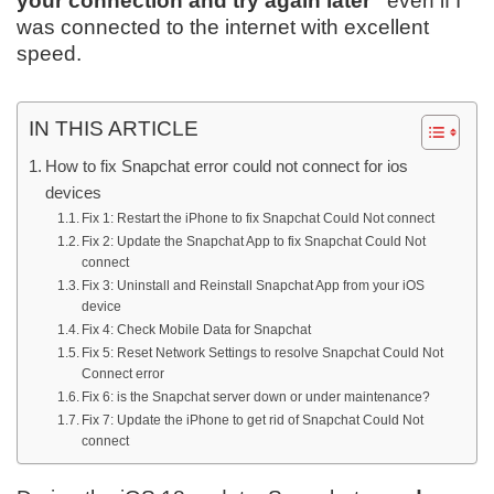
your connection and try again later”
even if I
was connected to the internet with excellent
speed.
IN THIS ARTICLE
How to fix Snapchat error could not connect for ios
devices
Fix 1: Restart the iPhone to fix Snapchat Could Not connect
Fix 2: Update the Snapchat App to fix Snapchat Could Not
connect
Fix 3: Uninstall and Reinstall Snapchat App from your iOS
device
Fix 4: Check Mobile Data for Snapchat
Fix 5: Reset Network Settings to resolve Snapchat Could Not
Connect error
Fix 6: is the Snapchat server down or under maintenance?
Fix 7: Update the iPhone to get rid of Snapchat Could Not
connect