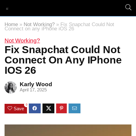
Home
»
Not Working?
»
Fix Snapchat Could Not
Connect on any iPhone iOS 26
Not Working?
Fix Snapchat Could Not
Connect On Any IPhone
IOS 26
Karly Wood
April 17, 2025
0
Save