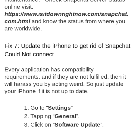
online visit:
https://www.isitdownrightnow.com/snapchat.
com.html
and know the status from where you
are worldwide.
Fix 7: Update the iPhone to get rid of Snapchat
Could Not connect
Every application has compatibility
requirements, and if they are not fulfilled, then it
will harass you by acting weird. So just update
your iPhone if it is not up to date.
Go to “
Settings
”
Tapping “
General
”.
Click on “
Software Update
”.