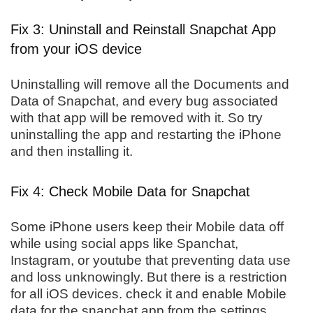
Fix 3: Uninstall and Reinstall Snapchat App
from your iOS device
Uninstalling will remove all the Documents and
Data of Snapchat, and every bug associated
with that app will be removed with it. So try
uninstalling the app and restarting the iPhone
and then installing it.
Fix 4: Check Mobile Data for Snapchat
Some iPhone users keep their Mobile data off
while using social apps like Spanchat,
Instagram, or youtube that preventing data use
and loss unknowingly. But there is a restriction
for all iOS devices. check it and enable Mobile
data for the snapchat app from the settings.