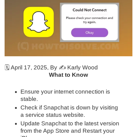
🗓️
April 17, 2025
, By ✍️
Karly Wood
What to Know
Ensure your internet connection is
stable.
Check if Snapchat is down by visiting
a service status website.
Update Snapchat to the latest version
from the App Store and Restart your