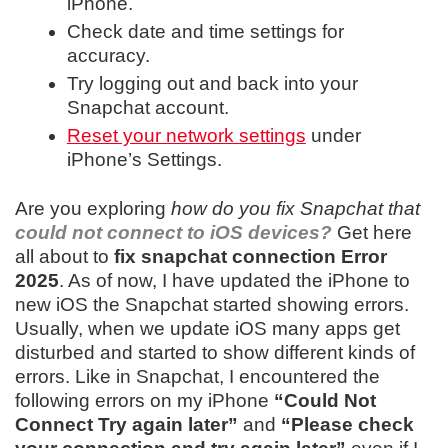
iPhone.
Check date and time settings for
accuracy.
Try logging out and back into your
Snapchat account.
Reset your network settings
under
iPhone’s Settings.
Are you exploring
how do you fix Snapchat that
could not connect to iOS devices?
Get here
all about to
fix snapchat connection Error
2025
.
As of now, I have updated the iPhone to
new iOS the Snapchat started showing errors.
Usually, when we update iOS many apps get
disturbed and started to show different kinds of
errors. Like in Snapchat, I encountered the
following errors on my iPhone
“Could Not
Connect Try again later”
and
“Please check