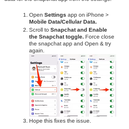
Open
Settings
app on iPhone >
Mobile Data/Cellular Data.
Scroll to
Snapchat and Enable
the Snapchat toggle.
Force close
the snapchat app and Open & try
again.
Hope this fixes the issue.