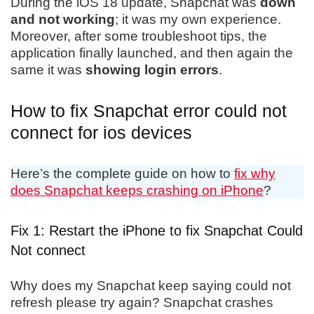
During the iOS 18 update, Snapchat was
down
and not working
; it was my own experience.
Moreover, after some troubleshoot tips, the
application finally launched, and then again the
same it was
showing login errors
.
How to fix Snapchat error could not
connect for ios devices
Here’s the complete guide on how to
fix why
does Snapchat keeps crashing on iPhone
?
Fix 1: Restart the iPhone to fix Snapchat Could
Not connect
Why does my Snapchat keep saying could not
refresh please try again? Snapchat crashes