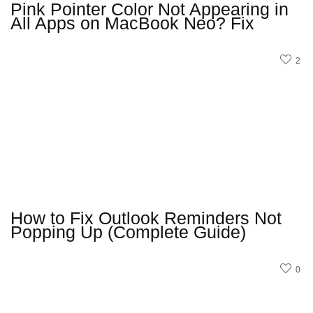
Pink Pointer Color Not Appearing in
All Apps on MacBook Neo? Fix
2
How to Fix Outlook Reminders Not
Popping Up (Complete Guide)
0