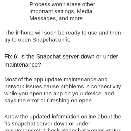
Process won’t erase other
important settings, Media,
Messages, and more.
The iPhone will soon be ready to use and then
try to open Snapchat on it.
Fix 6: is the Snapchat server down or under
maintenance?
Most of the app update maintenance and
network issues cause problems in connectivity
while you open the app on your device. and
says the error or Crashing on open.
Know the updated information online about the
“is snapchat server down or under
maintenance?” Check Snapchat Server Status