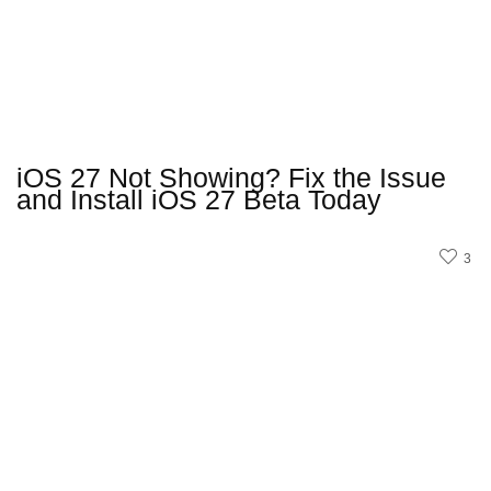
iOS 27 Not Showing? Fix the Issue
and Install iOS 27 Beta Today
3