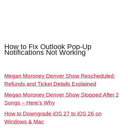
How to Fix Outlook Pop-Up
Notifications Not Working
Megan Moroney Denver Show Rescheduled:
Refunds and Ticket Details Explained
Megan Moroney Denver Show Stopped After 2
Songs – Here’s Why
How to Downgrade iOS 27 to iOS 26 on
Windows & Mac