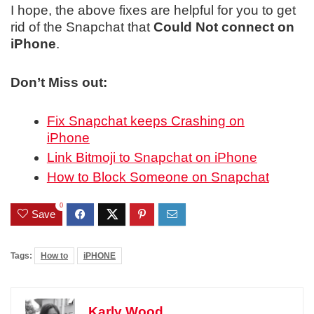
I hope, the above fixes are helpful for you to get
rid of the Snapchat that
Could Not connect on
iPhone
.
Don’t Miss out:
Fix Snapchat keeps Crashing on
iPhone
Link Bitmoji to Snapchat on iPhone
How to Block Someone on Snapchat
0
Save
Tags:
How to
iPHONE
Karly Wood