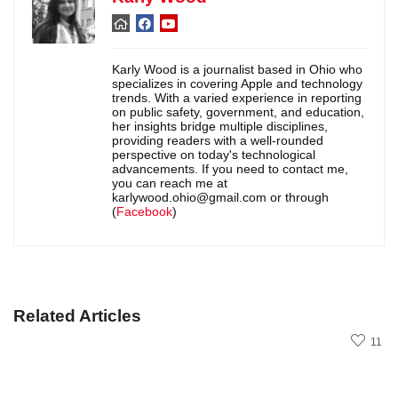
Karly Wood is a journalist based in Ohio who
specializes in covering Apple and technology
trends. With a varied experience in reporting
on public safety, government, and education,
her insights bridge multiple disciplines,
providing readers with a well-rounded
perspective on today's technological
advancements. If you need to contact me,
you can reach me at
karlywood.ohio@gmail.com or through
(
Facebook
)
Related Articles
11