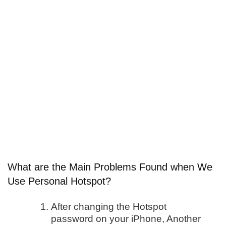
What are the Main Problems Found when We
Use Personal Hotspot?
After changing the Hotspot
password on your iPhone, Another