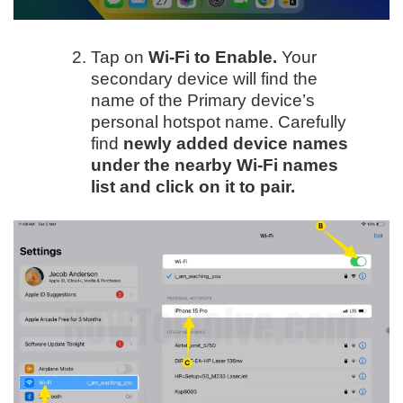
Tap on
Wi-Fi to Enable.
Your
secondary device will find the
name of the Primary device’s
personal hotspot name. Carefully
find
newly added device names
under the nearby Wi-Fi names
list and click on it to pair.