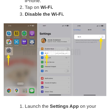
iPhone.
Tap on
Wi-Fi.
Disable the Wi-Fi.
Launch the
Settings App
on your