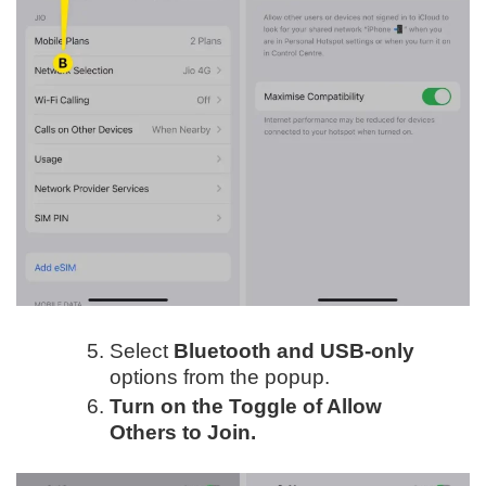
Select
Bluetooth and USB-only
options from the popup.
Turn on the Toggle of Allow
Others to Join.