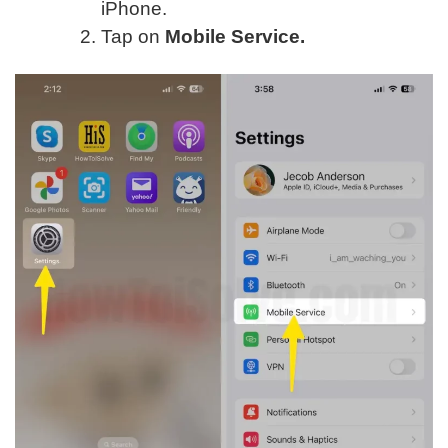
iPhone.
Tap on
Mobile Service.