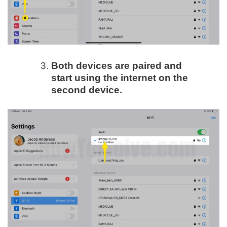
Both devices are paired and
start using the internet on the
second device.