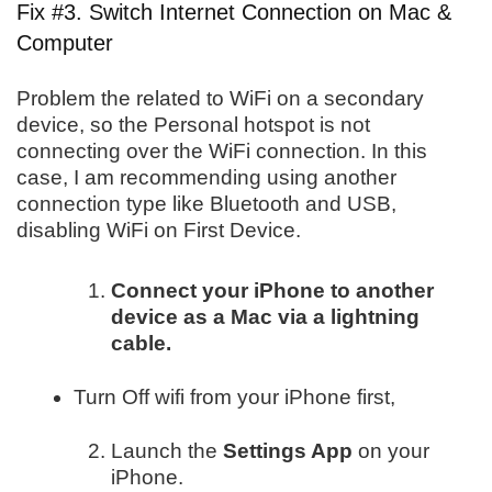
Fix #3. Switch Internet Connection on Mac &
Computer
Problem the related to WiFi on a secondary
device, so the Personal hotspot is not
connecting over the WiFi connection. In this
case, I am recommending using another
connection type like Bluetooth and USB,
disabling WiFi on First Device.
Connect your iPhone to another
device as a Mac via a lightning
cable.
Turn Off wifi from your iPhone first,
Launch the
Settings App
on your
iPhone.