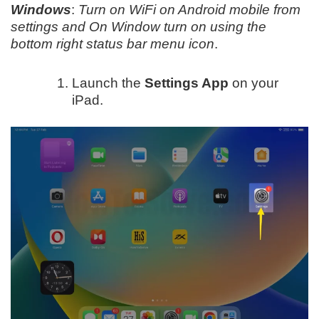
Windows
:
Turn on WiFi on Android mobile from
settings and On Window turn on using the
bottom right status bar menu icon
.
Launch the
Settings App
on your
iPad.