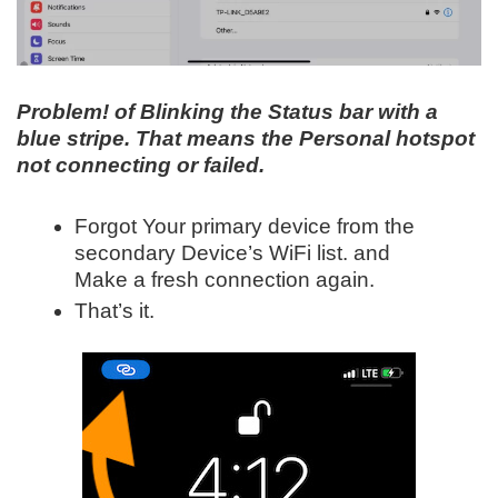
Problem! of Blinking the Status bar with a
blue stripe. That means the Personal hotspot
not connecting or failed.
Forgot Your primary device from the
secondary Device’s WiFi list. and
Make a fresh connection again.
That’s it.