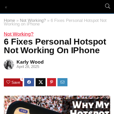
Home
»
Not Working?
»
6 Fixes Personal Hotspot Not
Working on iPhone
Not Working?
6 Fixes Personal Hotspot
Not Working On IPhone
Karly Wood
April 28, 2025
0
Save