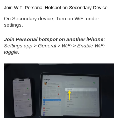
Join WiFi Personal Hotspot on Secondary Device
On Secondary device, Turn on WiFi under
settings,
Join Personal hotspot on another iPhone
:
Settings app > General > WiFi > Enable WiFi
toggle
.