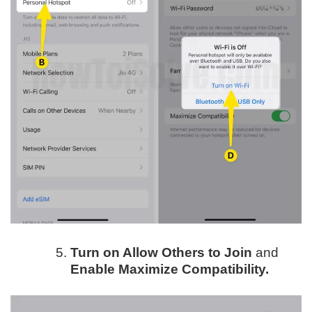
Turn on Allow Others to Join
and
Enable Maximize Compatibility.