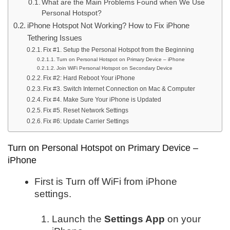
What are the Main Problems Found when We Use
Personal Hotspot?
iPhone Hotspot Not Working? How to Fix iPhone
Tethering Issues
Fix #1. Setup the Personal Hotspot from the Beginning
Turn on Personal Hotspot on Primary Device – iPhone
Join WiFi Personal Hotspot on Secondary Device
Fix #2: Hard Reboot Your iPhone
Fix #3. Switch Internet Connection on Mac & Computer
Fix #4. Make Sure Your iPhone is Updated
Fix #5. Reset Network Settings
Fix #6: Update Carrier Settings
Turn on Personal Hotspot on Primary Device –
iPhone
First is Turn off WiFi from iPhone
settings.
Launch the
Settings App
on your