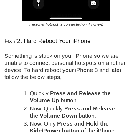
Personal hotspot is connected on iPhone-2
Fix #2: Hard Reboot Your iPhone
Something is stuck on your iPhone so we are
unable to connect personal hotspots on another
device. To hard reboot your iPhone 8 and later
follow the below steps,
Quickly
Press and Release the
Volume Up
button.
Now, Quickly
Press and Release
the Volume Down
button.
Now, Only
Press and Hold the
Side/Power button
of the iPhone