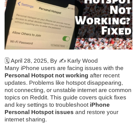
🗓️
April 28, 2025
, By ✍️
Karly Wood
Many iPhone users are facing issues with the
Personal Hotspot not working
after recent
updates. Problems like hotspot disappearing,
not connecting, or unstable internet are common
topics on Reddit. This guide covers quick fixes
and key settings to troubleshoot
iPhone
Personal Hotspot issues
and restore your
internet sharing.