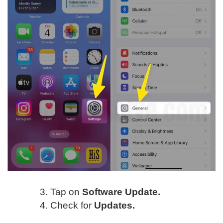
Tap on
Software Update.
Check for
Updates.