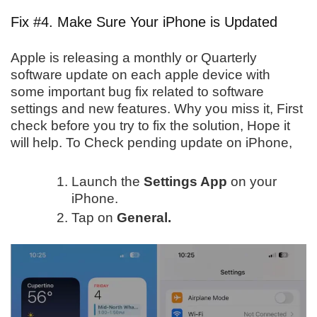
Fix #4. Make Sure Your iPhone is Updated
Apple is releasing a monthly or Quarterly
software update on each apple device with
some important bug fix related to software
settings and new features. Why you miss it, First
check before you try to fix the solution, Hope it
will help. To Check pending update on iPhone,
Launch the
Settings App
on your
iPhone.
Tap on
General.