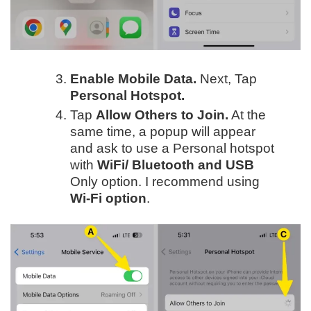
Enable Mobile Data.
Next, Tap
Personal Hotspot.
Tap
Allow Others to Join.
At the
same time, a popup will appear
and ask to use a Personal hotspot
with
WiFi/
Bluetooth and USB
Only option. I recommend using
Wi-Fi option
.