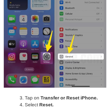
Tap on
Transfer or Reset iPhone.
Select
Reset.