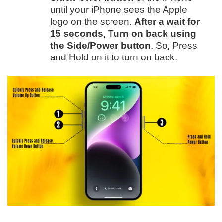
until your iPhone sees the Apple
logo on the screen.
After a wait for
15 seconds
,
Turn on back using
the Side/Power button
. So, Press
and Hold on it to turn on back.