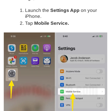
Launch the
Settings App
on your
iPhone.
Tap
Mobile Service.