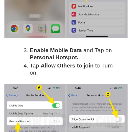
Enable Mobile Data
and Tap on
Personal Hotspot.
Tap
Allow Others to join
to Turn
on.