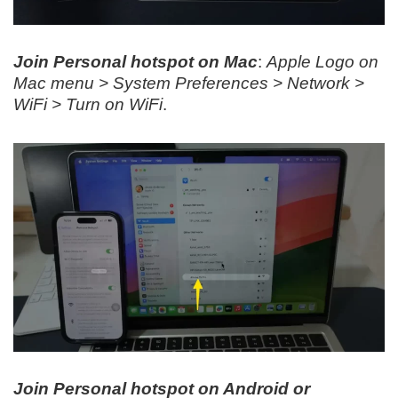
Join Personal hotspot on Mac
:
Apple Logo on
Mac menu > System Preferences > Network >
WiFi > Turn on WiFi
.
Join Personal hotspot on Android or