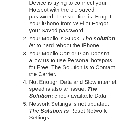
Device is trying to connect your
Hotspot with the old saved
password. The solution is: Forgot
Your iPhone from WiFi or Forgot
your Saved password.
Your Mobile is Stuck.
The solution
is
: to hard reboot the iPhone.
Your Mobile Carrier Plan Doesn’t
allow us to use Personal hotspots
for Free. The Solution is to Contact
the Carrier.
Not Enough Data and Slow internet
speed is also an issue.
The
Solution
:
check available Data
Network Settings is not updated.
The Solution is
Reset Network
Settings.