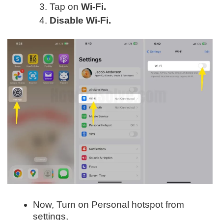
Tap on
Wi-Fi.
Disable Wi-Fi.
Now, Turn on Personal hotspot from
settings,