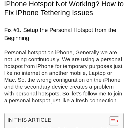
iPhone Hotspot Not Working? How to
Fix iPhone Tethering Issues
Fix #1. Setup the Personal Hotspot from the
Beginning
Personal hotspot on iPhone, Generally we are
not using continuously. We are using a personal
hotspot from iPhone for temporary purposes just
like no internet on another mobile, Laptop or
Mac. So, the wrong configuration on the iPhone
and the secondary device creates a problem
with personal hotspots. So, let’s follow me to join
a personal hotspot just like a fresh connection.
IN THIS ARTICLE