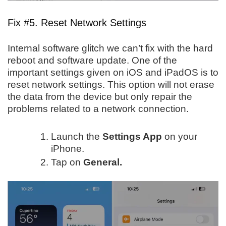
Fix #5. Reset Network Settings
Internal software glitch we can’t fix with the hard
reboot and software update. One of the
important settings given on iOS and iPadOS is to
reset network settings. This option will not erase
the data from the device but only repair the
problems related to a network connection.
Launch the
Settings App
on your
iPhone.
Tap on
General.