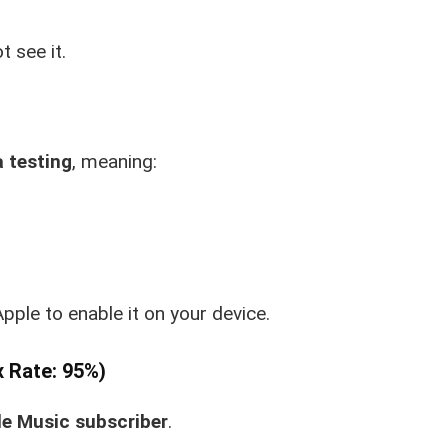
t see it.
 testing
, meaning:
Apple to enable it on your device.
x Rate: 95%)
e Music subscriber
.