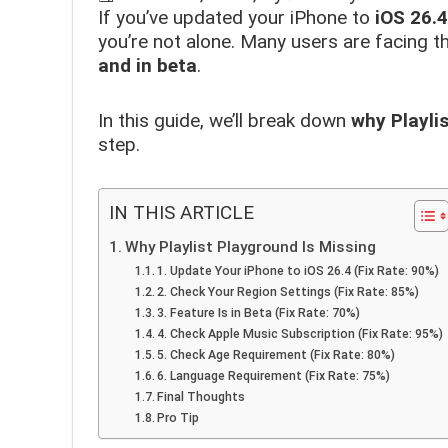
If you’ve updated your iPhone to
iOS 26.4
you’re not alone. Many users are facing thi
and in beta
.
In this guide, we’ll break down
why Playli
step.
IN THIS ARTICLE
Why Playlist Playground Is Missing
1. Update Your iPhone to iOS 26.4 (Fix Rate: 90%)
2. Check Your Region Settings (Fix Rate: 85%)
3. Feature Is in Beta (Fix Rate: 70%)
4. Check Apple Music Subscription (Fix Rate: 95%)
5. Check Age Requirement (Fix Rate: 80%)
6. Language Requirement (Fix Rate: 75%)
Final Thoughts
Pro Tip