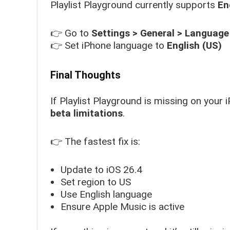
Playlist Playground currently supports
En
👉 Go to
Settings > General > Language
👉 Set iPhone language to
English (US)
Final Thoughts
If Playlist Playground is missing on your i
beta limitations
.
👉 The fastest fix is:
Update to iOS 26.4
Set region to US
Use English language
Ensure Apple Music is active