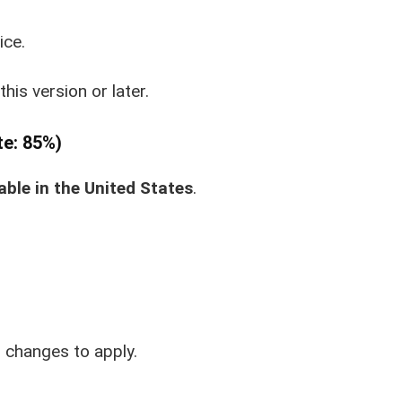
ice.
this version or later.
te: 85%)
able in the United States
.
r changes to apply.