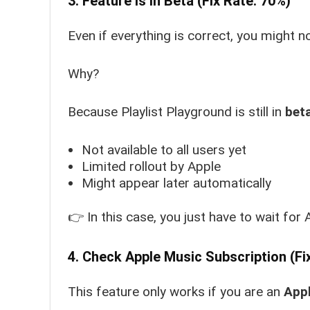
3. Feature Is in Beta (Fix Rate: 70%)
Even if everything is correct, you might no
Why?
Because Playlist Playground is still in
beta
Not available to all users yet
Limited rollout by Apple
Might appear later automatically
👉 In this case, you just have to wait for 
4. Check Apple Music Subscription (Fi
This feature only works if you are an
Appl