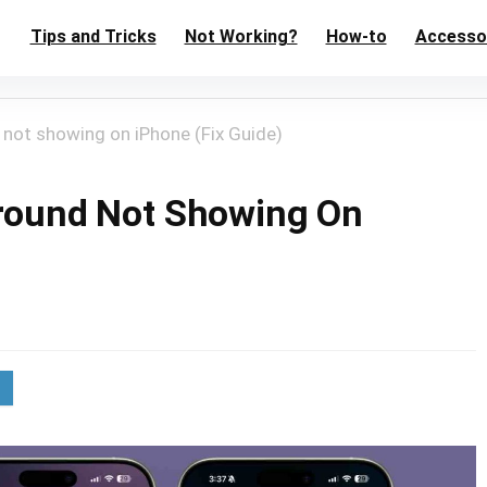
Tips and Tricks
Not Working?
How-to
Accesso
d not showing on iPhone (Fix Guide)
yground Not Showing On