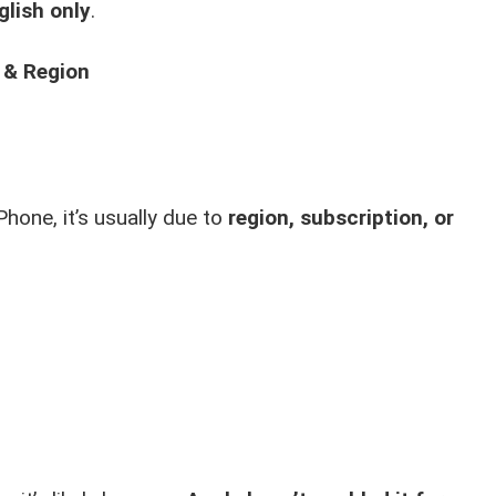
glish only
.
 & Region
Phone, it’s usually due to
region, subscription, or