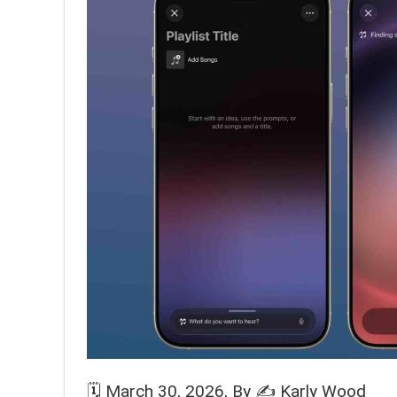
🗓️
March 30, 2026
, By ✍️
Karly Wood