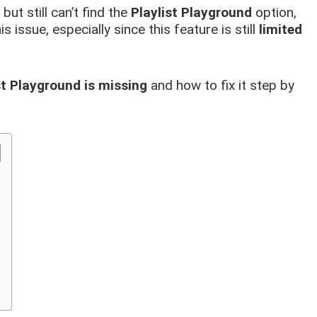
but still can’t find the
Playlist Playground
option,
s issue, especially since this feature is still
limited
st Playground is missing
and how to fix it step by