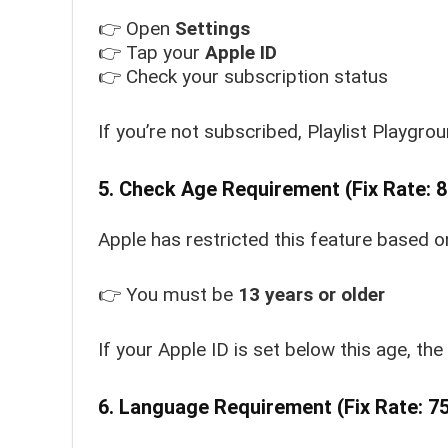
👉 Open
Settings
👉 Tap your
Apple ID
👉 Check your subscription status
If you’re not subscribed, Playlist Playgro
5. Check Age Requirement (Fix Rate: 
Apple has restricted this feature based o
👉 You must be
13 years or older
If your Apple ID is set below this age, the
6. Language Requirement (Fix Rate: 7