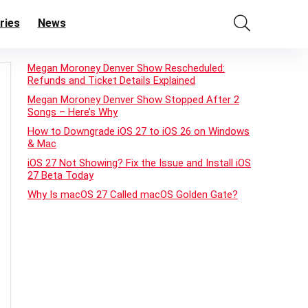
ries
News
Megan Moroney Denver Show Rescheduled:
Refunds and Ticket Details Explained
Megan Moroney Denver Show Stopped After 2
Songs – Here’s Why
How to Downgrade iOS 27 to iOS 26 on Windows
& Mac
iOS 27 Not Showing? Fix the Issue and Install iOS
27 Beta Today
Why Is macOS 27 Called macOS Golden Gate?