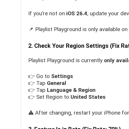
If you’re not on
iOS 26.4
, update your dev
📌 Playlist Playground is only available on 
2. Check Your Region Settings (Fix Ra
Playlist Playground is currently
only avail
👉 Go to
Settings
👉 Tap
General
👉 Tap
Language & Region
👉 Set Region to
United States
⚠️ After changing, restart your iPhone fo