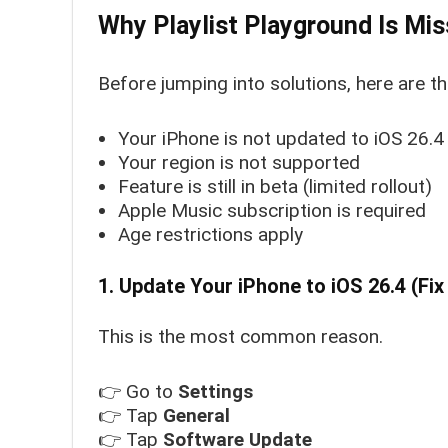
Why Playlist Playground Is Mis
Before jumping into solutions, here are t
Your iPhone is not updated to iOS 26.4
Your region is not supported
Feature is still in beta (limited rollout)
Apple Music subscription is required
Age restrictions apply
1. Update Your iPhone to iOS 26.4 (Fix
This is the most common reason.
👉 Go to
Settings
👉 Tap
General
👉 Tap
Software Update