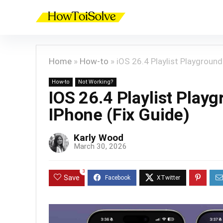
Home
»
How-to
»
iOS 26.4 Playlist Playgroun
How-to
Not Working?
IOS 26.4 Playlist Pla
IPhone (Fix Guide)
Karly Wood
March 30, 2026
3
Save