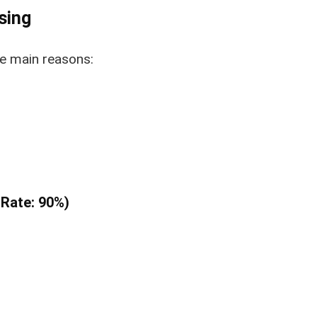
sing
he main reasons:
 Rate: 90%)