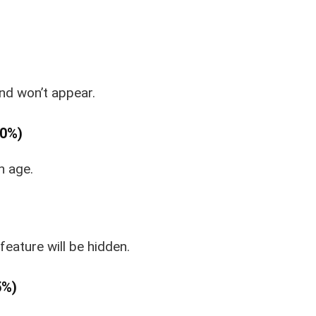
und won’t appear.
80%)
n age.
 feature will be hidden.
5%)