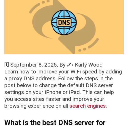
🗓️
September 8, 2025
, By ✍️
Karly Wood
Learn how to improve your WiFi speed by adding
a proxy DNS address. Follow the steps in the
post below to change the default DNS server
settings on your iPhone or iPad. This can help
you access sites faster and improve your
browsing experience on all
search engines
.
What is the best DNS server for