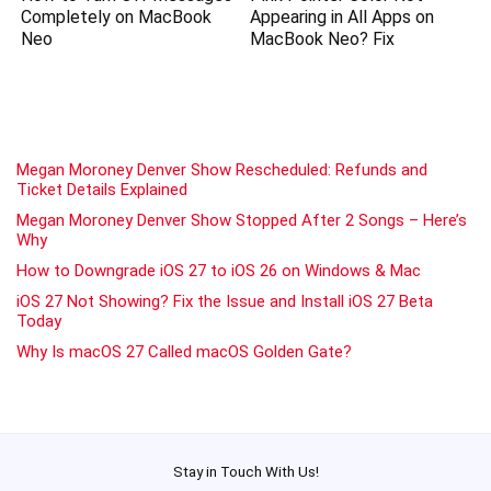
Completely on MacBook
Appearing in All Apps on
Neo
MacBook Neo? Fix
Megan Moroney Denver Show Rescheduled: Refunds and
Ticket Details Explained
Megan Moroney Denver Show Stopped After 2 Songs – Here’s
Why
How to Downgrade iOS 27 to iOS 26 on Windows & Mac
iOS 27 Not Showing? Fix the Issue and Install iOS 27 Beta
Today
Why Is macOS 27 Called macOS Golden Gate?
Stay in Touch With Us!