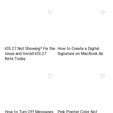
iOS 27 Not Showing? Fix the
How to Create a Digital
Issue and Install iOS 27
Signature on MacBook Air
Beta Today
How to Turn Off Messages
Pink Pointer Color Not