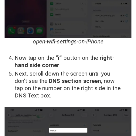
open-wifi-settings-on-iPhone
Now tap on the
“i”
button on the
right-
hand side corner
Next, scroll down the screen until you
don’t see the
DNS section screen
, now
tap on the number on the right side in the
DNS Text box.