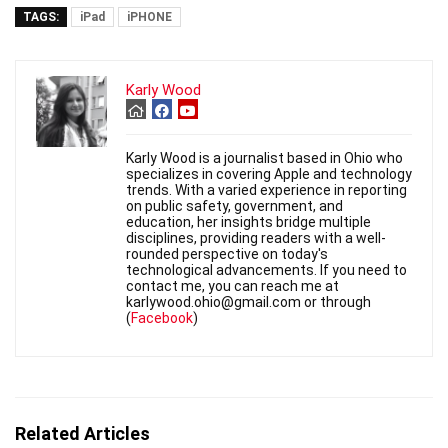
TAGS:
iPad
iPHONE
Karly Wood
Karly Wood is a journalist based in Ohio who
specializes in covering Apple and technology
trends. With a varied experience in reporting
on public safety, government, and
education, her insights bridge multiple
disciplines, providing readers with a well-
rounded perspective on today's
technological advancements. If you need to
contact me, you can reach me at
karlywood.ohio@gmail.com or through
(
Facebook
)
Related Articles