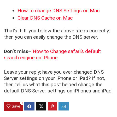
How to change DNS Settings on Mac
Clear DNS Cache on Mac
That’s it. If you follow the above steps correctly,
then you can easily change the DNS server.
Don’t miss
–
How to Change safari’s default
search engine on iPhone
Leave your reply; have you ever changed DNS
Server settings on your iPhone or iPad? If not,
then tell us what this post helped change the
default DNS Server settings on iPhones and iPad.
1
Save