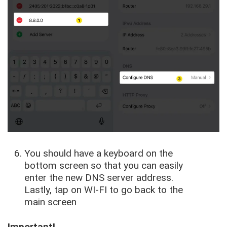
You should have a keyboard on the
bottom screen so that you can easily
enter the new DNS server address.
Lastly, tap on WI-FI to go back to the
main screen
Important!