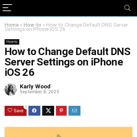
Home
»
How-to
»
How to Change Default DNS Server
Settings on iPhone iOS 26
How-to
How to Change Default DNS
Server Settings on iPhone
iOS 26
Karly Wood
September 8, 2025
1
Save