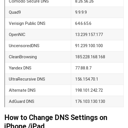
Comodo Secure DNS
8.26.56.26
Quad9
9.9.9.9
Verisign Public DNS
64.6.65.6
OpenNIC
13.239.157.177
UncensoredDNS
91.239.100.100
CleanBrowsing
185.228.168.168
Yandex DNS
77.88.8.7
UltraRecursive DNS
156.154.70.1
Alternate DNS
198.101.242.72
AdGuard DNS
176.103.130.130
How to Change DNS Settings on
iPhone /iPad