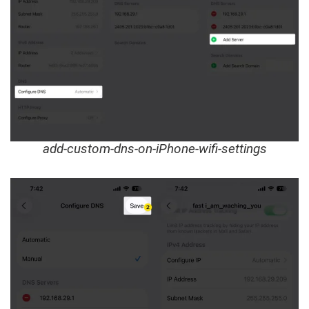
add-custom-dns-on-iPhone-wifi-settings