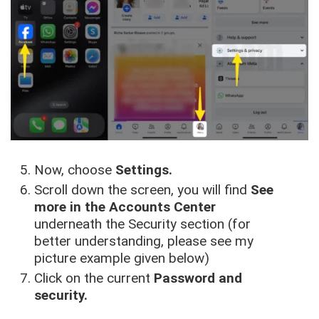
Now, choose
Settings.
Scroll down the screen, you will find
See
more in the Accounts Center
underneath the Security section (for
better understanding, please see my
picture example given below)
Click on the current
Password and
security.