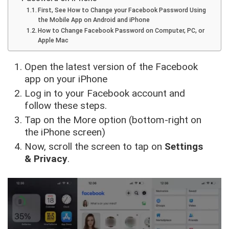
First, See How to Change your Facebook Password Using
the Mobile App on Android and iPhone
How to Change Facebook Password on Computer, PC, or
Apple Mac
Open the latest version of the Facebook
app on your iPhone
Log in to your Facebook account and
follow these steps.
Tap on the More option (bottom-right on
the iPhone screen)
Now, scroll the screen to tap on
Settings
& Privacy
.