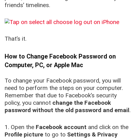
friends’ timelines.
That’s it.
How to Change Facebook Password on
Computer, PC, or Apple Mac
To change your Facebook password, you will
need to perform the steps on your computer.
Remember that due to Facebook’s security
policy, you cannot
change the Facebook
password without the old password and email
.
1. Open the
Facebook account
and click on the
Profile picture
to go to
Settings & Privacy