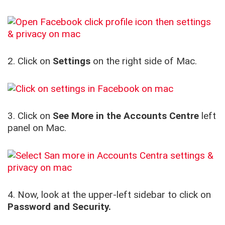
2. Click on
Settings
on the right side of Mac.
3. Click on
See More
in the Accounts Centre
left
panel on Mac.
4. Now, look at the upper-left sidebar to click on
Password and Security.