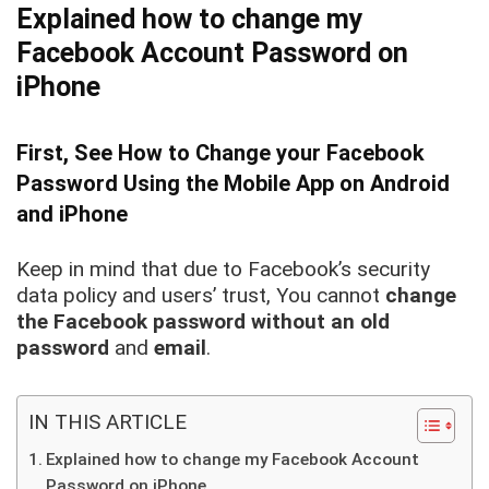
Explained how to change my
Facebook Account Password on
iPhone
First, See How to Change your Facebook
Password Using the Mobile App on Android
and iPhone
Keep in mind that due to Facebook’s security
data policy and users’ trust, You cannot
change
the Facebook password without an old
password
and
email
.
IN THIS ARTICLE
Explained how to change my Facebook Account
Password on iPhone