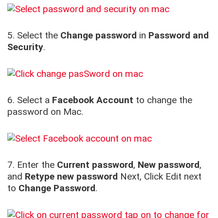
5. Select the
Change password
in
Password and
Security
.
6. Select a
Facebook Account
to change the
password on Mac.
7. Enter the
Current password
,
New password
,
and
Retype new password
Next, Click Edit next
to
Change Password
.