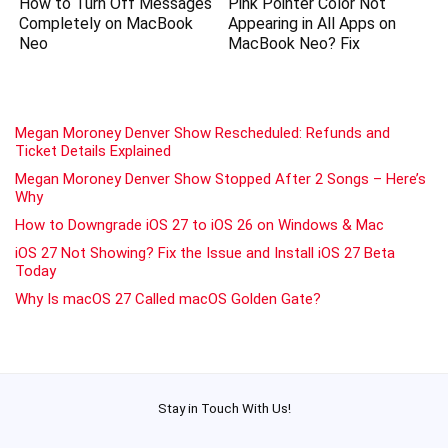
How to Turn Off Messages
Pink Pointer Color Not
Completely on MacBook
Appearing in All Apps on
Neo
MacBook Neo? Fix
Megan Moroney Denver Show Rescheduled: Refunds and
Ticket Details Explained
Megan Moroney Denver Show Stopped After 2 Songs – Here’s
Why
How to Downgrade iOS 27 to iOS 26 on Windows & Mac
iOS 27 Not Showing? Fix the Issue and Install iOS 27 Beta
Today
Why Is macOS 27 Called macOS Golden Gate?
Stay in Touch With Us!