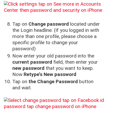
Tap on
Change password
located under
the Login headline. (If you logged in with
more than one profile, please choose a
specific profile to change your
password)
Now enter your old password into the
current password
field, then enter your
new password
that you want to keep.
Now
Retype’s New password
Tap on
the Change Password
button
and wait.