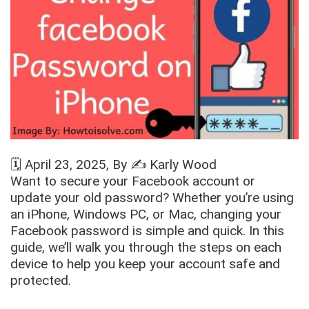
🗓️
April 23, 2025
, By ✍️
Karly Wood
Want to secure your Facebook account or
update your old password? Whether you’re using
an iPhone, Windows PC, or Mac, changing your
Facebook password is simple and quick. In this
guide, we’ll walk you through the steps on each
device to help you keep your account safe and
protected.