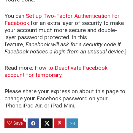
You can
Set up Two-Factor Authentication for
Facebook
for an extra layer of security to make
your account much more secure and double-
layer password protected. In this
feature,
Facebook will ask for a security code if
Facebook notices a login from an unusual device
.]
Read more:
How to Deactivate Facebook
account for temporary
Please share your expression about this page to
change your Facebook password on your
iPhone,iPad Air, or iPad Mini.
0
Save