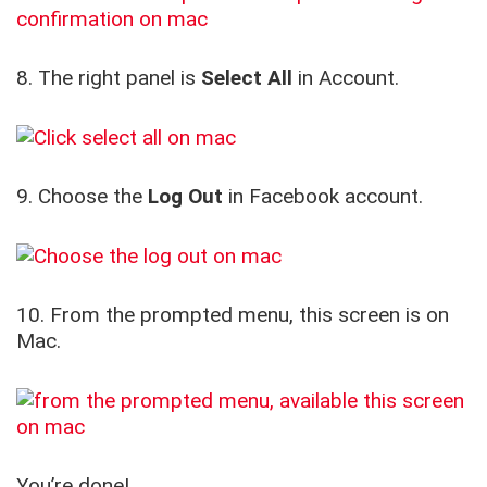
8. The right panel is
Select All
in Account.
9. Choose the
Log Out
in Facebook account.
10. From the prompted menu, this screen is on
Mac.
You’re done!