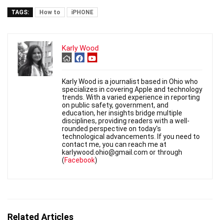
TAGS:
How to
iPHONE
Karly Wood
Karly Wood is a journalist based in Ohio who
specializes in covering Apple and technology
trends. With a varied experience in reporting
on public safety, government, and
education, her insights bridge multiple
disciplines, providing readers with a well-
rounded perspective on today's
technological advancements. If you need to
contact me, you can reach me at
karlywood.ohio@gmail.com or through
(
Facebook
)
Related Articles