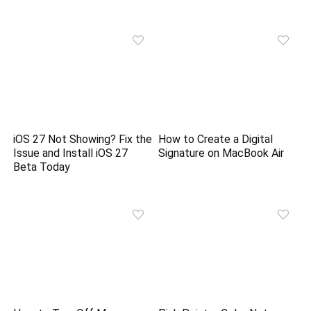
iOS 27 Not Showing? Fix the
How to Create a Digital
Issue and Install iOS 27
Signature on MacBook Air
Beta Today