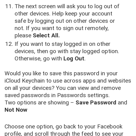
The next screen will ask you to log out of
other devices. Help keep your account
safe by logging out on other devices or
not. If you want to sign out remotely,
please
Select All.
If you want to stay logged in on other
devices, then go with stay logged option.
Otherwise, go with
Log Out
.
Would you like to save this password in your
iCloud Keychain to use across apps and websites
on all your devices? You can view and remove
saved passwords in Passwords settings.
Two options are showing –
Save Password
and
Not Now
Choose one option, go back to your Facebook
profile, and scroll through the feed to see your