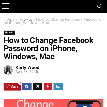
Home
»
How-to
»
How to Change Facebook Password
on iPhone, Windows, Mac
How-to
How to Change Facebook
Password on iPhone,
Windows, Mac
Karly Wood
April 23, 2025
0
Save