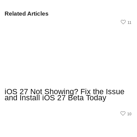
Related Articles
11
iOS 27 Not Showing? Fix the Issue
and Install iOS 27 Beta Today
10