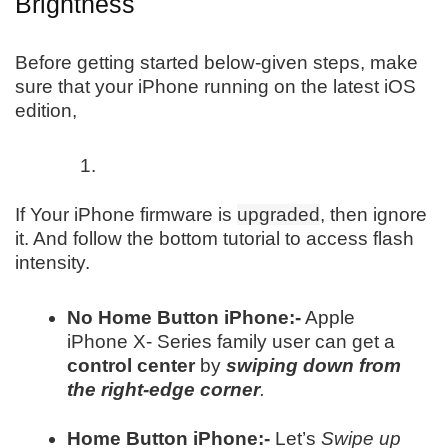
Brightness
Before getting started below-given steps, make
sure that your iPhone running on the latest iOS
edition,
If Your iPhone firmware is
upgraded
, then ignore
it. And follow the bottom tutorial to access flash
intensity.
No Home Button iPhone:-
Apple
iPhone X- Series family user can get a
control center
by
swiping down from
the right-edge corner
.
Home Button iPhone:-
Let’s
Swipe up