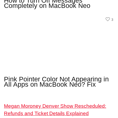
How to Turn Off Messages
Completely on MacBook Neo
3
Pink Pointer Color Not Appearing in
All Apps on MacBook Neo? Fix
Megan Moroney Denver Show Rescheduled:
Refunds and Ticket Details Explained