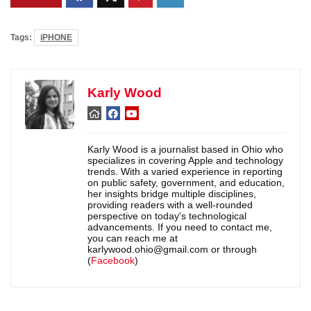
Tags:
iPHONE
Karly Wood
Karly Wood is a journalist based in Ohio who
specializes in covering Apple and technology
trends. With a varied experience in reporting
on public safety, government, and education,
her insights bridge multiple disciplines,
providing readers with a well-rounded
perspective on today's technological
advancements. If you need to contact me,
you can reach me at
karlywood.ohio@gmail.com or through
(
Facebook
)