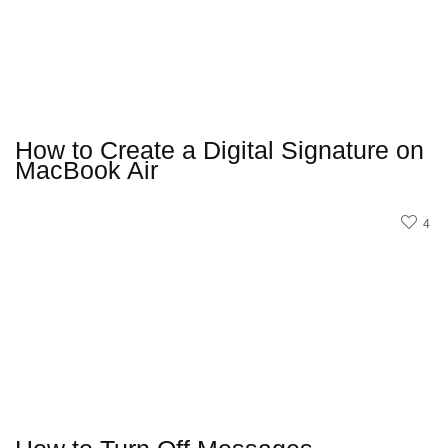
How to Create a Digital Signature on
MacBook Air
4