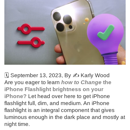
🗓️
September 13, 2023
, By ✍️
Karly Wood
Are you eager to learn
how to Change
the
iPhone Flashlight brightness on your
iPhone?
Let head over here to get iPhone
flashlight full, dim, and medium. An iPhone
flashlight is an integral component that gives
luminous enough in the dark place and mostly at
night time.