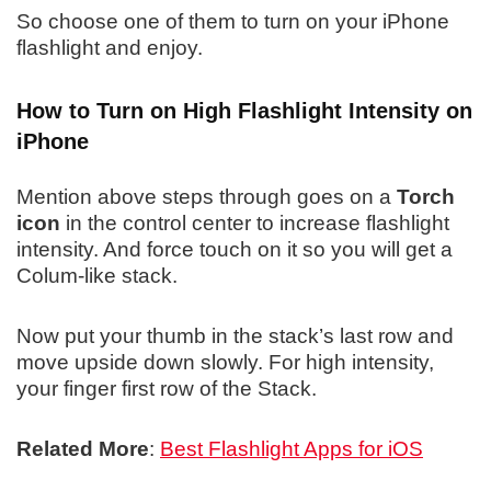
So choose one of them to turn on your iPhone
flashlight and enjoy.
How to Turn on High Flashlight Intensity on
iPhone
Mention above steps through goes on a
Torch
icon
in the control center to increase flashlight
intensity. And force touch on it so you will get a
Colum-like stack.
Now put your thumb in the stack’s last row and
move upside down slowly. For high intensity,
your finger first row of the Stack.
Related More
:
Best Flashlight Apps for iOS