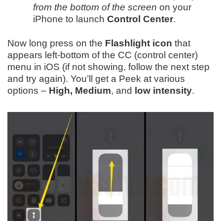
from the bottom of the screen
on your
iPhone to launch
Control Center
.
Now long press on the
Flashlight icon
that
appears left-bottom of the CC (control center)
menu in iOS (if not showing, follow the next step
and try again). You’ll get a Peek at various
options –
High, Medium
, and
low intensity
.