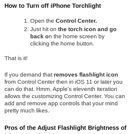
How to Turn off iPhone Torchlight
Open the
Control Center.
Just hit on
the torch icon and go
back o
n the home screen by
clicking the home button.
That is it!
If you demand that
removes flashlight icon
from Control Center then in iOS 11 or later you
can do that. Hmm, Apple’s eleventh iteration
allows the customizing Control Center. You can
add and remove app controls that your mind
pretty much likes.
Pros of the Adjust Flashlight Brightness of