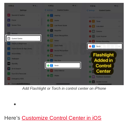
Add Flashlight or Torch in control center on iPhone
Here’s
Customize Control Center in iOS