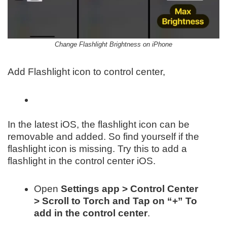
Change Flashlight Brightness on iPhone
Add Flashlight icon to control center,
In the latest iOS, the flashlight icon can be
removable and added. So find yourself if the
flashlight icon is missing. Try this to add a
flashlight in the control center iOS.
Open
Settings app > Control Center
> Scroll to Torch and Tap on “+” To
add in the control center
.