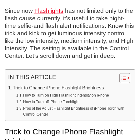
Since now
Flashlights
has not limited only to the
flash cause currently, it’s useful to take night-
time selfie-and flash alert notifications. Know this
trick and kick to get luminous intensity control
like the low intensity, medium intensity, and High
Intensity. The setting is available in the Control
Center. Let’s scroll down and get in deep.
IN THIS ARTICLE
Trick to Change iPhone Flashlight Brightness
How to Turn on High Flashlight Intensity on iPhone
How to Turn off iPhone Torchlight
Pros of the Adjust Flashlight Brightness of iPhone Torch with
Control Center
Trick to Change iPhone Flashlight