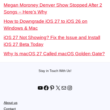
Megan Moroney Denver Show Stopped After 2
Songs – Here’s Why
How to Downgrade iOS 27 to iOS 26 on
Windows & Mac
iOS 27 Not Showing? Fix the Issue and Install
iOS 27 Beta Today
Why Is macOS 27 Called macOS Golden Gate?
Stay in Touch With Us!
YouTube
Facebook
Pinterest
X
Mail
Instagram
About us
Contact