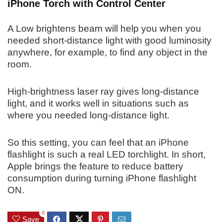
iPhone Torch with Control Center
A Low brightens beam will help you when you
needed short-distance light with good luminosity
anywhere, for example, to find any object in the
room.
High-brightness laser ray gives long-distance
light, and it works well in situations such as
where you needed long-distance light.
So this setting, you can feel that an iPhone
flashlight is such a real LED torchlight. In short,
Apple brings the feature to reduce battery
consumption during turning iPhone flashlight
ON.
0
Save