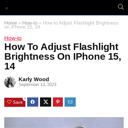
Home
»
How-to
»
How to Adjust Flashlight Brightness
on iPhone 15, 14
How-to
How To Adjust Flashlight
Brightness On IPhone 15,
14
Karly Wood
September 13, 2023
0
Save