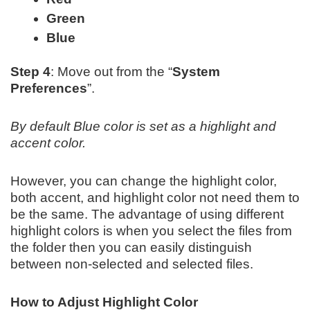
Green
Blue
Step 4
: Move out from the “
System
Preferences
”.
By default Blue color is set as a highlight and
accent color.
However, you can change the highlight color,
both accent, and highlight color not need them to
be the same. The advantage of using different
highlight colors is when you select the files from
the folder then you can easily distinguish
between non-selected and selected files.
How to Adjust Highlight Color