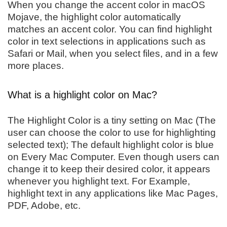
When you change the accent color in macOS
Mojave, the highlight color automatically
matches an accent color. You can find highlight
color in text selections in applications such as
Safari or Mail, when you select files, and in a few
more places.
What is a highlight color on Mac?
The Highlight Color is a tiny setting on Mac (The
user can choose the color to use for highlighting
selected text); The default highlight color is blue
on Every Mac Computer. Even though users can
change it to keep their desired color, it appears
whenever you highlight text. For Example,
highlight text in any applications like Mac Pages,
PDF, Adobe, etc.