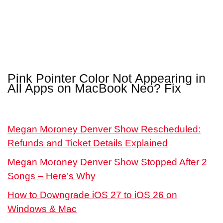
Pink Pointer Color Not Appearing in
All Apps on MacBook Neo? Fix
Megan Moroney Denver Show Rescheduled:
Refunds and Ticket Details Explained
Megan Moroney Denver Show Stopped After 2
Songs – Here’s Why
How to Downgrade iOS 27 to iOS 26 on
Windows & Mac