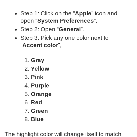
Step 1: Click on the “
Apple
” icon and
open “
System Preferences
”.
Step 2: Open “
General
”.
Step 3: Pick any one color next to
“
Accent color
”,
Gray
Yellow
Pink
Purple
Orange
Red
Green
Blue
The highlight color will change itself to match