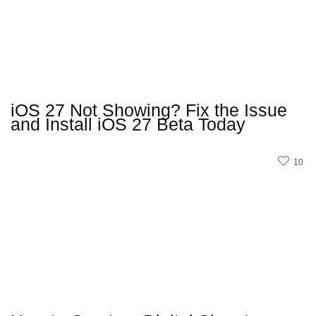
iOS 27 Not Showing? Fix the Issue
and Install iOS 27 Beta Today
10