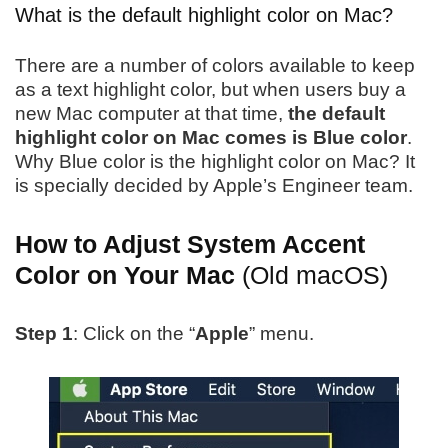
What is the default highlight color on Mac?
There are a number of colors available to keep
as a text highlight color, but when users buy a
new Mac computer at that time,
the default
highlight color on Mac comes is Blue color
.
Why Blue color is the highlight color on Mac? It
is specially decided by Apple’s Engineer team.
How to Adjust System Accent
Color on Your Mac
(Old macOS)
Step 1
: Click on the “
Apple
” menu.