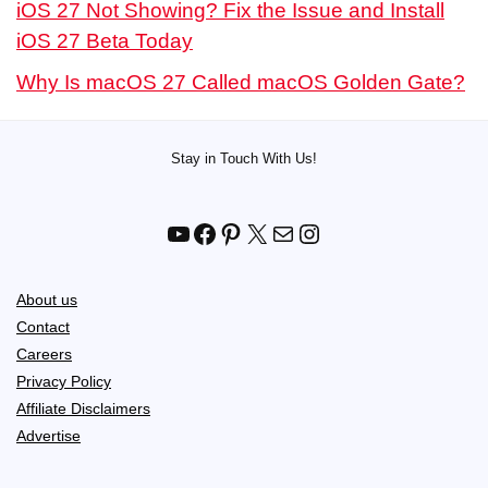
iOS 27 Not Showing? Fix the Issue and Install
iOS 27 Beta Today
Why Is macOS 27 Called macOS Golden Gate?
Stay in Touch With Us!
YouTube
Facebook
Pinterest
X
Mail
Instagram
About us
Contact
Careers
Privacy Policy
Affiliate Disclaimers
Advertise