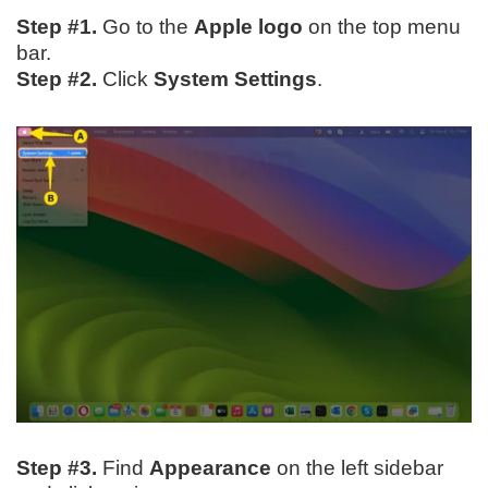
Step #1.
Go to the
Apple logo
on the top menu
bar.
Step #2.
Click
System Settings
.
Step #3.
Find
Appearance
on the left sidebar