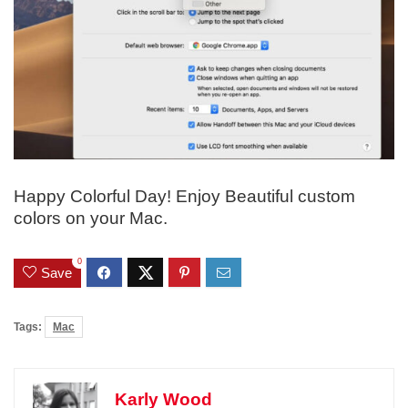
Happy Colorful Day! Enjoy Beautiful custom
colors on your Mac.
0
Save
Tags:
Mac
Karly Wood