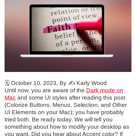
🗓️
October 10, 2023
, By ✍️
Karly Wood
Until now, you are aware of the
Dark mode on
Mac
and some UI styles after reading this post
(Colorize Buttons, Menus, Selection, and Other
UI Elements on your Mac); you have probably
tried both. Be ready today. We will tell you
something about how to modify your desktop as
you want. Did you hear about Accent color? If