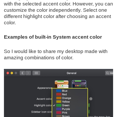
with the selected accent color. However, you can
customize the color independently. Select one
different highlight color after choosing an accent
color.
Examples of built-in System accent color
So I would like to share my desktop made with
amazing combinations of color.