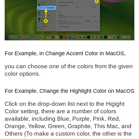
For Example, in Change Accent Color in MacOS,
you can choose one of the colors from the given
color options.
For Example, Change the Highlight Color on MacOS
Click on the drop-down list next to the Higight
Color setting, there are a number of colors
available, including Blue, Purple, Pink, Red,
Orange, Yellow, Green, Graphite, This Mac, and
Others (To make a custom color, the other is the