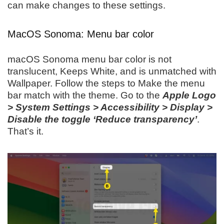
can make changes to these settings.
MacOS Sonoma: Menu bar color
macOS Sonoma menu bar color is not
translucent, Keeps White, and is unmatched with
Wallpaper. Follow the steps to Make the menu
bar match with the theme. Go to the
Apple Logo
> System Settings > Accessibility > Display >
Disable the toggle ‘Reduce transparency’
.
That’s it.