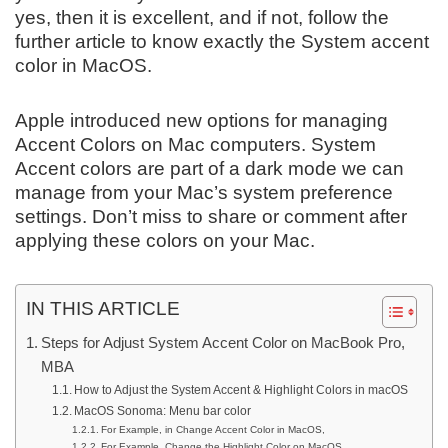
yes, then it is excellent, and if not, follow the
further article to know exactly the System accent
color in MacOS.
Apple introduced new options for managing
Accent Colors on Mac computers. System
Accent colors are part of a dark mode we can
manage from your Mac’s system preference
settings. Don’t miss to share or comment after
applying these colors on your Mac.
IN THIS ARTICLE
Steps for Adjust System Accent Color on MacBook Pro,
MBA
How to Adjust the System Accent & Highlight Colors in macOS
MacOS Sonoma: Menu bar color
For Example, in Change Accent Color in MacOS,
For Example, Change the Highlight Color on MacOS