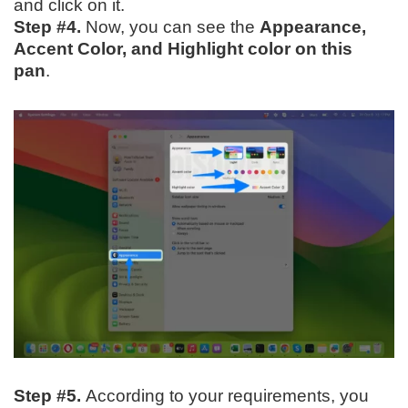
and click on it.
Step #4.
Now, you can see the
Appearance,
Accent Color, and Highlight color on this
pan
.
Step #5.
According to your requirements, you