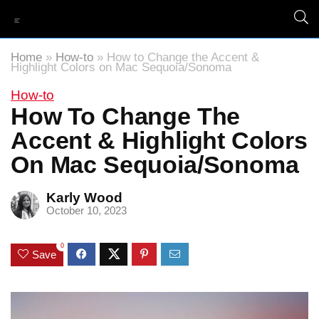
Home
»
How-to
»
How to Change the Accent &
Highlight Colors on Mac Sequoia/Sonoma
How-to
How To Change The
Accent & Highlight Colors
On Mac Sequoia/Sonoma
Karly Wood
October 10, 2023
0
Save