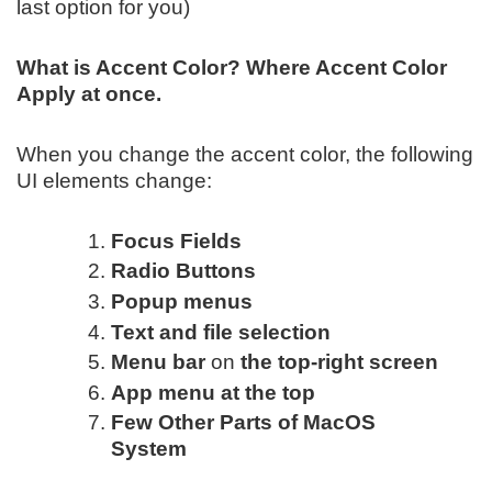
last option for you)
What is Accent Color? Where Accent Color
Apply at once.
When you change the accent color, the following
UI elements change:
Focus Fields
Radio Buttons
Popup menus
Text and file selection
Menu bar
on
the top-right screen
App menu at the top
Few Other Parts of MacOS
System