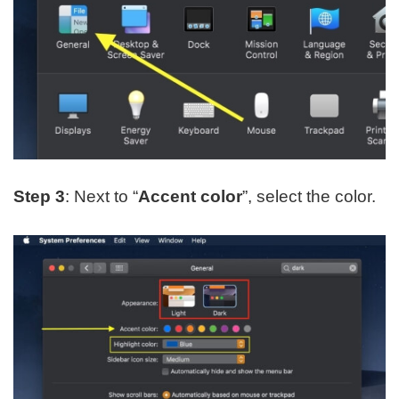
Step 3
: Next to “
Accent color
”, select the color.