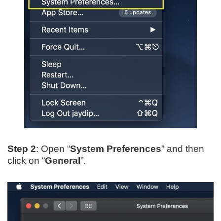
Step 2
: Open “
System Preferences
” and then
click on “
General
”.