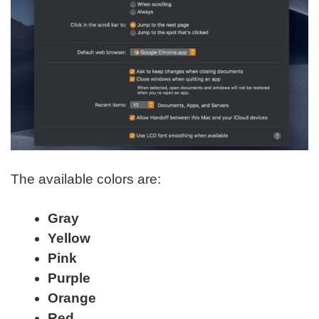
The available colors are:
Gray
Yellow
Pink
Purple
Orange
Red