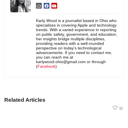
Karly Wood is a journalist based in Ohio who
specializes in covering Apple and technology
trends. With a varied experience in reporting
on public safety, government, and education,
her insights bridge multiple disciplines,
providing readers with a well-rounded
perspective on today's technological
advancements. If you need to contact me,
you can reach me at
karlywood.ohio@gmail.com or through
(
Facebook
)
Related Articles
11