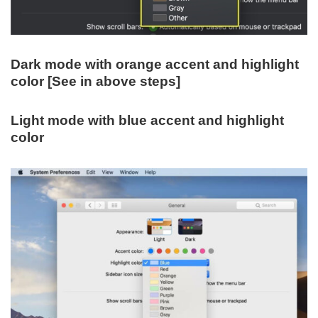
Dark mode with orange accent and highlight
color [See in above steps]
Light mode with blue accent and highlight
color