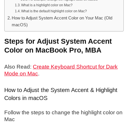
What is a highlight color on Mac?
What is the default highlight color on Mac?
How to Adjust System Accent Color on Your Mac (Old
macOS)
Steps for Adjust System Accent
Color on MacBook Pro, MBA
Also Read:
Create Keyboard Shortcut for Dark
Mode on Mac
.
How to Adjust the System Accent & Highlight
Colors in macOS
Follow the steps to change the highlight color on
Mac