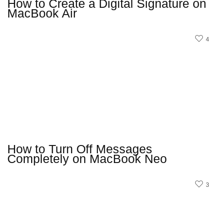
How to Create a Digital Signature on
MacBook Air
4
How to Turn Off Messages
Completely on MacBook Neo
3