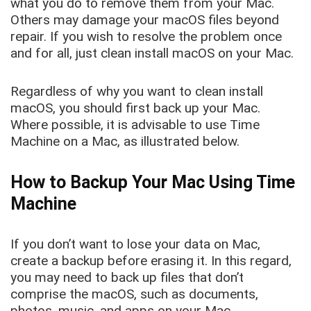
what you do to remove them from your Mac.
Others may damage your macOS files beyond
repair. If you wish to resolve the problem once
and for all, just clean install macOS on your Mac.
Regardless of why you want to clean install
macOS, you should first back up your Mac.
Where possible, it is advisable to use Time
Machine on a Mac, as illustrated below.
How to Backup Your Mac Using Time
Machine
If you don’t want to lose your data on Mac,
create a backup before erasing it. In this regard,
you may need to back up files that don’t
comprise the macOS, such as documents,
photos, music, and apps on your Mac.