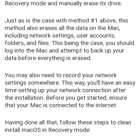
Recovery mode and manually erase its drive.
Just as is the case with method #1 above, this
method also erases all the data on the Mac,
including network settings, user accounts,
folders, and files. This being the case, you should
log into the Mac and attempt to back up your
data before everything is erased.
You may also need to record your network
settings somewhere. This way, you’ll have an easy
time setting up your network connection after
the installation. Before you get started, ensure
that your Mac is connected to the internet.
Having done all that, follow these steps to clean
install macOS in Recovery mode: