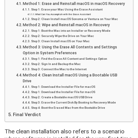
Method 1: Erase and Reinstall macOS in macOS Recovery
Step 1: Erase your Mac Using the Erase Assistant
What Can You Accomplish with the Erase Assistant
Step 2: Clean Install macOS Sonoma or Ventura on Your Mac
Method 2: Wipe and Reinstall macOS in Recovery
Step 1: Boot the Mac into an Installer or Recovery Mode
Step 2: Securely Wipe the Drive on Your Mac
Step 3: Clean Install macOS on Your Mac
Method 3: Using the Erase All Contents and Settings
Option in System Preferences
Step 1: Find the Erase All Content and Settings Option
Step 2: Sign In and Backup the Mac
Step 3: Connect the Mac to the Internet
Method 4: Clean Install macOS Using a Bootable USB
Drive
Step 1: Download the Installer File for macOS
Step 1: Download the Installer File for macOS
Step 2: Create a Bootable macOS USB Drive
Step 3: Erase the Current Disk By Booting to Recovery Mode
Step 4: Boot the Erased Mac from the Bootable Drive
Final Verdict
The clean installation also refers to a scenario