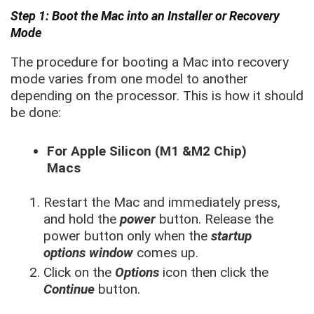
Step 1: Boot the Mac into an Installer or Recovery
Mode
The procedure for booting a Mac into recovery
mode varies from one model to another
depending on the processor. This is how it should
be done:
For Apple Silicon (M1 &M2 Chip)
Macs
Restart the Mac and immediately press,
and hold the
power
button. Release the
power button only when the
startup
options window
comes up.
Click on the
Options
icon then click the
Continue
button.