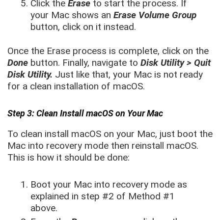
Click the
Erase
to start the process. If
your Mac shows an
Erase Volume Group
button, click on it instead.
Once the Erase process is complete, click on the
Done
button. Finally, navigate to
Disk Utility > Quit
Disk Utility.
Just like that, your Mac is not ready
for a clean installation of macOS.
Step 3: Clean Install macOS on Your Mac
To clean install macOS on your Mac, just boot the
Mac into recovery mode then reinstall macOS.
This is how it should be done:
Boot your Mac into recovery mode as
explained in step #2 of Method #1
above.