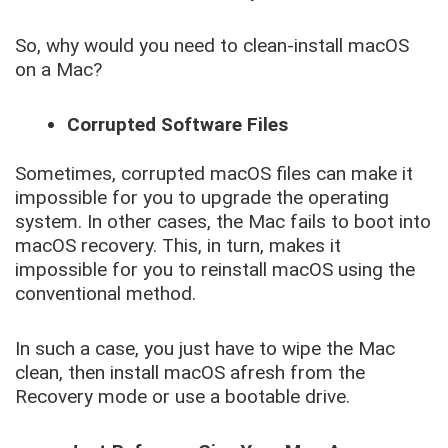
So, why would you need to clean-install macOS
on a Mac?
Corrupted Software Files
Sometimes, corrupted macOS files can make it
impossible for you to upgrade the operating
system. In other cases, the Mac fails to boot into
macOS recovery. This, in turn, makes it
impossible for you to reinstall macOS using the
conventional method.
In such a case, you just have to wipe the Mac
clean, then install macOS afresh from the
Recovery mode or use a bootable drive.