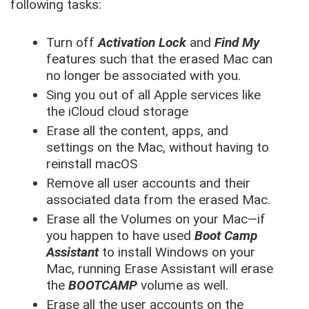
following tasks:
Turn off
Activation Lock
and
Find My
features such that the erased Mac can
no longer be associated with you.
Sing you out of all Apple services like
the iCloud cloud storage
Erase all the content, apps, and
settings on the Mac, without having to
reinstall macOS
Remove all user accounts and their
associated data from the erased Mac.
Erase all the Volumes on your Mac—if
you happen to have used
Boot Camp
Assistant
to install Windows on your
Mac, running Erase Assistant will erase
the
BOOTCAMP
volume as well.
Erase all the user accounts on the