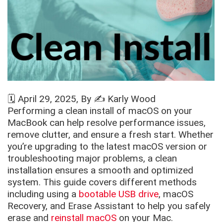
🗓️
April 29, 2025
, By ✍️
Karly Wood
Performing a clean install of macOS on your
MacBook can help resolve performance issues,
remove clutter, and ensure a fresh start. Whether
you’re upgrading to the latest macOS version or
troubleshooting major problems, a clean
installation ensures a smooth and optimized
system. This guide covers different methods
including using a
bootable USB drive
, macOS
Recovery, and Erase Assistant to help you safely
erase and
reinstall macOS
on your Mac.