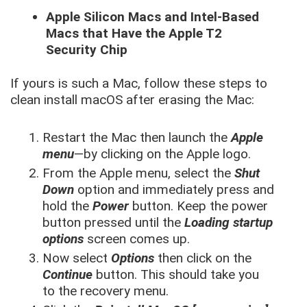
Apple Silicon Macs and Intel-Based
Macs that Have the Apple T2
Security Chip
If yours is such a Mac, follow these steps to
clean install macOS after erasing the Mac:
Restart the Mac then launch the
Apple
menu
—by clicking on the Apple logo.
From the Apple menu, select the
Shut
Down
option and immediately press and
hold the
Power
button. Keep the power
button pressed until the
Loading startup
options
screen comes up.
Now select
Options
then click on the
Continue
button. This should take you
to the recovery menu.