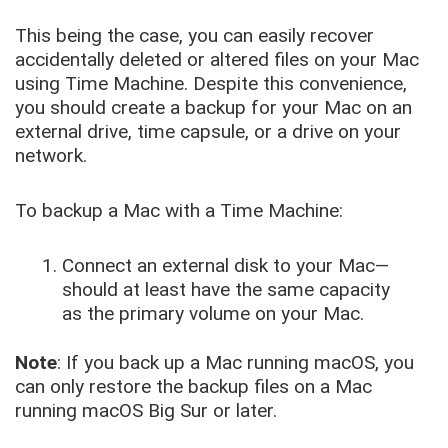
This being the case, you can easily recover
accidentally deleted or altered files on your Mac
using Time Machine. Despite this convenience,
you should create a backup for your Mac on an
external drive, time capsule, or a drive on your
network.
To backup a Mac with a Time Machine:
Connect an external disk to your Mac—
should at least have the same capacity
as the primary volume on your Mac.
Note
: If you back up a Mac running macOS, you
can only restore the backup files on a Mac
running macOS Big Sur or later.