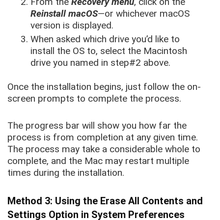
From the
Recovery menu
, click on the
Reinstall macOS
—or whichever macOS
version is displayed.
When asked which drive you’d like to
install the OS to, select the Macintosh
drive you named in step#2 above.
Once the installation begins, just follow the on-
screen prompts to complete the process.
The progress bar will show you how far the
process is from completion at any given time.
The process may take a considerable whole to
complete, and the Mac may restart multiple
times during the installation.
Method 3: Using the Erase All Contents and
Settings Option in System Preferences