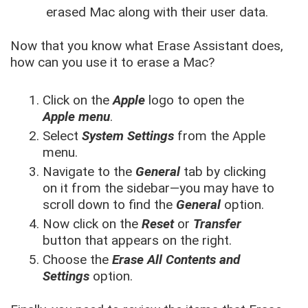
erased Mac along with their user data.
Now that you know what Erase Assistant does,
how can you use it to erase a Mac?
Click on the
Apple
logo to open the
Apple menu
.
Select
System Settings
from the Apple
menu.
Navigate to the
General
tab by clicking
on it from the sidebar—you may have to
scroll down to find the
General
option.
Now click on the
Reset
or
Transfer
button that appears on the right.
Choose the
Erase All Contents and
Settings
option.