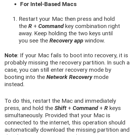
For Intel-Based Macs
Restart your Mac then press and hold
the
R
+
Command
key combination right
away. Keep holding the two keys until
you see the
Recovery app
window.
Note
: If your Mac fails to boot into recovery, it is
probably missing the recovery partition. In such a
case, you can still enter recovery mode by
booting into the
Network Recovery
mode
instead.
To do this, restart the Mac and immediately
press, and hold the
Shift
+
Command
+
R
keys
simultaneously. Provided that your Mac is
connected to the internet, this operation should
automatically download the missing partition and