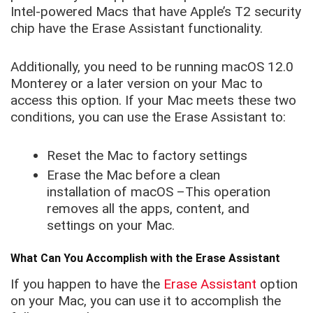
Intel-powered Macs that have Apple’s T2 security
chip have the Erase Assistant functionality.
Additionally, you need to be running macOS 12.0
Monterey or a later version on your Mac to
access this option. If your Mac meets these two
conditions, you can use the Erase Assistant to:
Reset the Mac to factory settings
Erase the Mac before a clean
installation of macOS –This operation
removes all the apps, content, and
settings on your Mac.
What Can You Accomplish with the Erase Assistant
If you happen to have the
Erase Assistant
option
on your Mac, you can use it to accomplish the