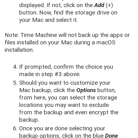
displayed. If not, click on the
Add
(+)
button. Now, find the storage drive on
your Mac and select it.
Note: Time Machine will not back up the apps or
files installed on your Mac during a macOS
installation.
If prompted, confirm the choice you
made in step #3 above.
Should you want to customize your
Mac backup, click the
Options
button,
from here, you can select the storage
locations you may want to exclude
from the backup and even encrypt the
backup.
Once you are done selecting your
backup options, click on the blue
Done