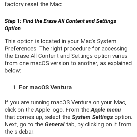
factory reset the Mac:
Step 1: Find the Erase All Content and Settings
Option
This option is located in your Mac’s System
Preferences. The right procedure for accessing
the Erase All Content and Settings option varies
from one macOS version to another, as explained
below:
For macOS Ventura
If you are running macOS Ventura on your Mac,
click on the Apple logo. From the
Apple menu
that comes up, select the
System Settings
option.
Next, go to the
General
tab, by clicking on it from
the sidebar.