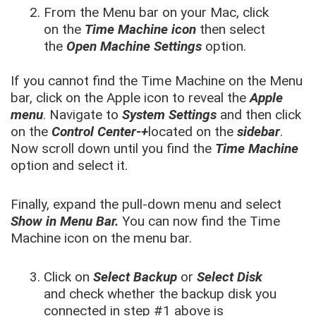
From the Menu bar on your Mac, click
on the
Time Machine icon
then select
the
Open Machine Settings
option.
If you cannot find the Time Machine on the Menu
bar, click on the Apple icon to reveal the
Apple
menu
. Navigate to
System Settings
and then click
on the
Control Center-+
located on the
sidebar
.
Now scroll down until you find the
Time Machine
option and select it.
Finally, expand the pull-down menu and select
Show in Menu Bar.
You can now find the Time
Machine icon on the menu bar.
Click on
Select Backup
or
Select Disk
and check whether the backup disk you
connected in step #1 above is