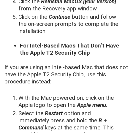
Click the
Reinstall MacOS [your version]
from the Recovery app window.
Click on the
Continue
button and follow
the on-screen prompts to complete the
installation.
For Intel-Based Macs That Don’t Have
the Apple T2 Security Chip
If you are using an Intel-based Mac that does not
have the Apple T2 Security Chip, use this
procedure instead:
With the Mac powered on, click on the
Apple logo to open the
Apple menu
.
Select the
Restart
option and
immediately press and hold the
R
+
Command
keys at the same time. This