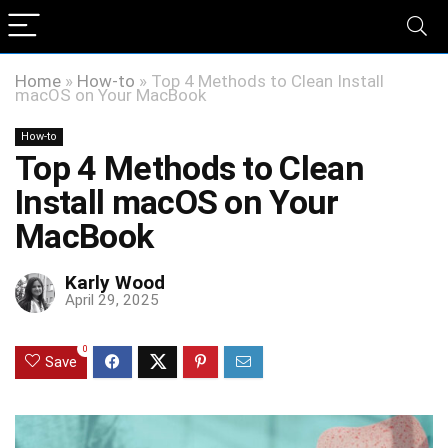
Home
»
How-to
»
Top 4 Methods to Clean Install
macOS on Your MacBook
How-to
Top 4 Methods to Clean
Install macOS on Your
MacBook
Karly Wood
April 29, 2025
0
Save