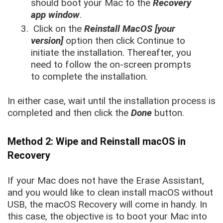
should boot your Mac to the
Recovery
app window
.
Click on the
Reinstall MacOS [your
version]
option then click Continue to
initiate the installation. Thereafter, you
need to follow the on-screen prompts
to complete the installation.
In either case, wait until the installation process is
completed and then click the
Done
button.
Method 2: Wipe and Reinstall macOS in
Recovery
If your Mac does not have the Erase Assistant,
and you would like to clean install macOS without
USB, the macOS Recovery will come in handy. In
this case, the objective is to boot your Mac into