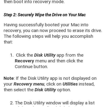
then boot into recovery mode.
Step 2: Securely Wipe the Drive on Your Mac
Having successfully booted your Mac into
recovery, you can now proceed to erase its drive.
The following steps will help you accomplish
that:
Click the
Disk Utility
app from the
Recovery
menu and then click the
Continue button.
Note
: If the Disk Utility app is not displayed on
your
Recovery menu
, click on
Utilities
instead,
then select the
Disk Utility
option.
The Disk Utility window will display a list