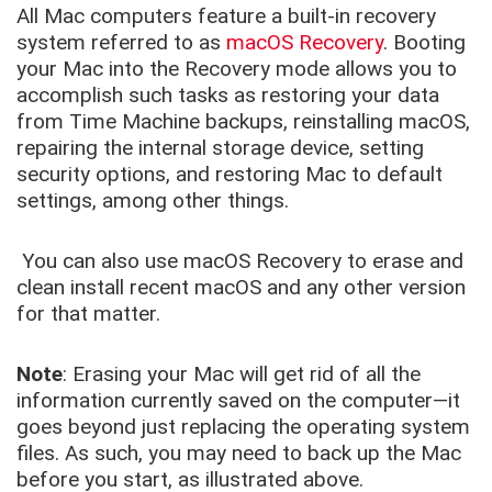
All Mac computers feature a built-in recovery
system referred to as
macOS Recovery
. Booting
your Mac into the Recovery mode allows you to
accomplish such tasks as restoring your data
from Time Machine backups, reinstalling macOS,
repairing the internal storage device, setting
security options, and restoring Mac to default
settings, among other things.
You can also use macOS Recovery to erase and
clean install recent macOS and any other version
for that matter.
Note
: Erasing your Mac will get rid of all the
information currently saved on the computer—it
goes beyond just replacing the operating system
files. As such, you may need to back up the Mac
before you start, as illustrated above.