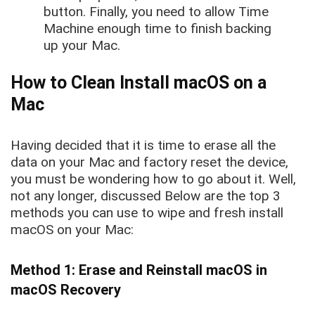
button. Finally, you need to allow Time
Machine enough time to finish backing
up your Mac.
How to Clean Install macOS on a
Mac
Having decided that it is time to erase all the
data on your Mac and factory reset the device,
you must be wondering how to go about it. Well,
not any longer, discussed Below are the top 3
methods you can use to wipe and fresh install
macOS on your Mac:
Method 1: Erase and Reinstall macOS in
macOS Recovery