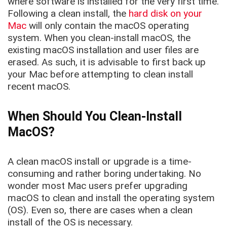
where software is installed for the very first time.
Following a clean install, the
hard disk on your
Mac
will only contain the macOS operating
system. When you clean-install macOS, the
existing macOS installation and user files are
erased. As such, it is advisable to first back up
your Mac before attempting to clean install
recent macOS.
When Should You Clean-Install
MacOS?
A clean macOS install or upgrade is a time-
consuming and rather boring undertaking. No
wonder most Mac users prefer upgrading
macOS to clean and install the operating system
(OS). Even so, there are cases when a clean
install of the OS is necessary.