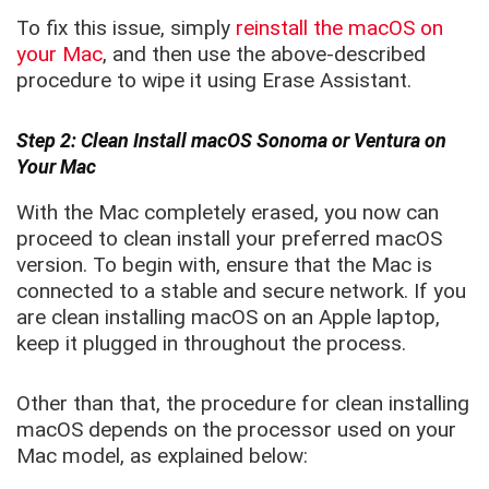
To fix this issue, simply
reinstall the macOS on
your Mac
, and then use the above-described
procedure to wipe it using Erase Assistant.
Step 2: Clean Install macOS Sonoma or Ventura on
Your Mac
With the Mac completely erased, you now can
proceed to clean install your preferred macOS
version. To begin with, ensure that the Mac is
connected to a stable and secure network. If you
are clean installing macOS on an Apple laptop,
keep it plugged in throughout the process.
Other than that, the procedure for clean installing
macOS depends on the processor used on your
Mac model, as explained below: