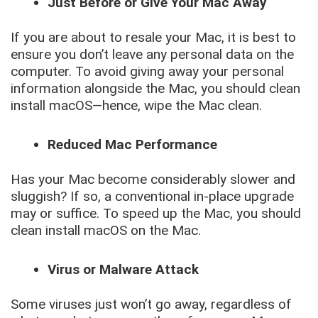
Just Before or Give Your Mac Away
If you are about to resale your Mac, it is best to
ensure you don’t leave any personal data on the
computer. To avoid giving away your personal
information alongside the Mac, you should clean
install macOS—hence, wipe the Mac clean.
Reduced Mac Performance
Has your Mac become considerably slower and
sluggish? If so, a conventional in-place upgrade
may or suffice. To speed up the Mac, you should
clean install macOS on the Mac.
Virus or Malware Attack
Some viruses just won’t go away, regardless of