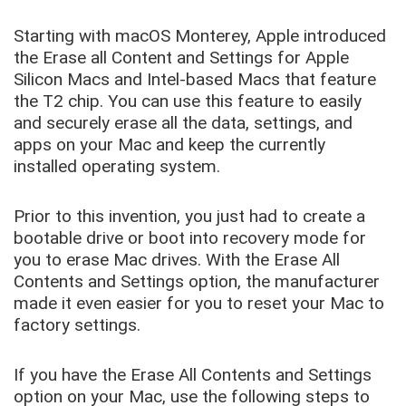
Starting with macOS Monterey, Apple introduced
the Erase all Content and Settings for Apple
Silicon Macs and Intel-based Macs that feature
the T2 chip. You can use this feature to easily
and securely erase all the data, settings, and
apps on your Mac and keep the currently
installed operating system.
Prior to this invention, you just had to create a
bootable drive or boot into recovery mode for
you to erase Mac drives. With the Erase All
Contents and Settings option, the manufacturer
made it even easier for you to reset your Mac to
factory settings.
If you have the Erase All Contents and Settings
option on your Mac, use the following steps to