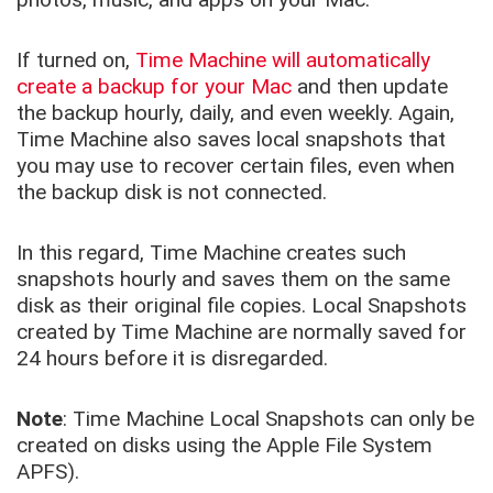
If turned on,
Time Machine will automatically
create a backup for your Mac
and then update
the backup hourly, daily, and even weekly. Again,
Time Machine also saves local snapshots that
you may use to recover certain files, even when
the backup disk is not connected.
In this regard, Time Machine creates such
snapshots hourly and saves them on the same
disk as their original file copies. Local Snapshots
created by Time Machine are normally saved for
24 hours before it is disregarded.
Note
: Time Machine Local Snapshots can only be
created on disks using the Apple File System
APFS).