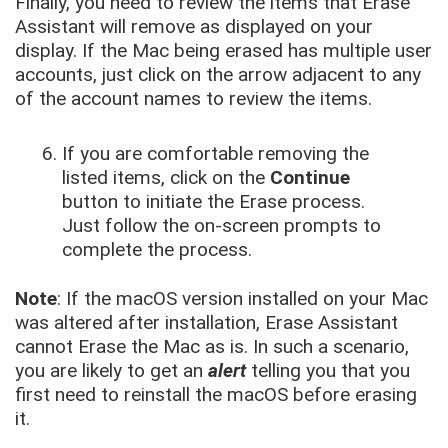
Finally, you need to review the items that Erase
Assistant will remove as displayed on your
display. If the Mac being erased has multiple user
accounts, just click on the arrow adjacent to any
of the account names to review the items.
If you are comfortable removing the
listed items, click on the
Continue
button to initiate the Erase process.
Just follow the on-screen prompts to
complete the process.
Note
: If the macOS version installed on your Mac
was altered after installation, Erase Assistant
cannot Erase the Mac as is. In such a scenario,
you are likely to get an
alert
telling you that you
first need to reinstall the macOS before erasing
it.