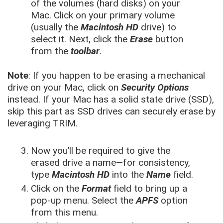
of the volumes (hard disks) on your
Mac. Click on your primary volume
(usually the
Macintosh HD
drive) to
select it. Next, click the
Erase
button
from the
toolbar
.
Note
: If you happen to be erasing a mechanical
drive on your Mac, click on
Security Options
instead. If your Mac has a solid state drive (SSD),
skip this part as SSD drives can securely erase by
leveraging TRIM.
Now you’ll be required to give the
erased drive a name—for consistency,
type
Macintosh HD
into the
Name
field.
Click on the
Format
field to bring up a
pop-up menu. Select the
APFS
option
from this menu.