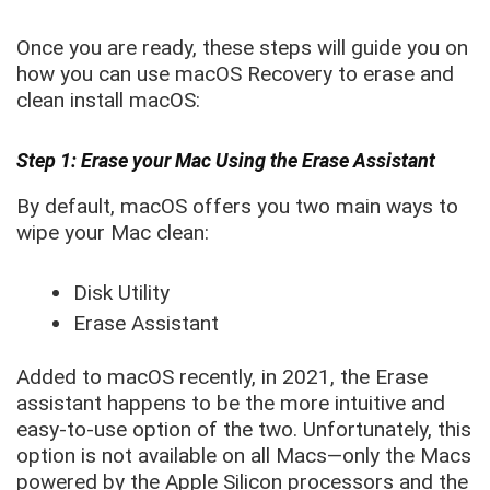
Once you are ready, these steps will guide you on
how you can use macOS Recovery to erase and
clean install macOS:
Step 1: Erase your Mac Using the Erase Assistant
By default, macOS offers you two main ways to
wipe your Mac clean:
Disk Utility
Erase Assistant
Added to macOS recently, in 2021, the Erase
assistant happens to be the more intuitive and
easy-to-use option of the two. Unfortunately, this
option is not available on all Macs—only the Macs
powered by the Apple Silicon processors and the