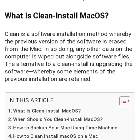
What Is Clean-Install MacOS?
Clean is a software installation method whereby
the previous version of the software is erased
from the Mac. In so doing, any other data on the
computer is wiped out alongside software files.
The alternative to a clean-install is upgrading the
software—whereby some elements of the
previous installation are retained.
IN THIS ARTICLE
What Is Clean-Install MacOS?
When Should You Clean-Install MacOS?
How to Backup Your Mac Using Time Machine
How to Clean Install macOS on a Mac