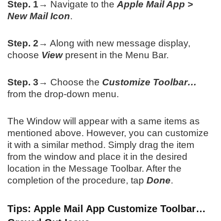
Step. 1→
Navigate to the
Apple Mail App >
New Mail Icon
.
Step. 2→
Along with new message display,
choose
View
present in the Menu Bar.
Step. 3→
Choose the
Customize Toolbar…
from the drop-down menu.
The Window will appear with a same items as
mentioned above. However, you can customize
it with a similar method. Simply drag the item
from the window and place it in the desired
location in the Message Toolbar. After the
completion of the procedure, tap
Done
.
Tips: Apple Mail App Customize Toolbar…