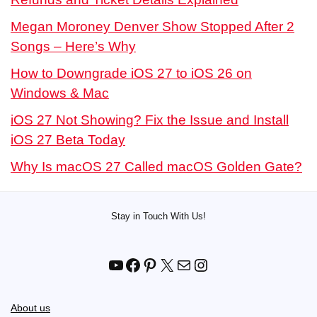
Megan Moroney Denver Show Stopped After 2
Songs – Here’s Why
How to Downgrade iOS 27 to iOS 26 on
Windows & Mac
iOS 27 Not Showing? Fix the Issue and Install
iOS 27 Beta Today
Why Is macOS 27 Called macOS Golden Gate?
Stay in Touch With Us!
YouTube
Facebook
Pinterest
X
Mail
Instagram
About us