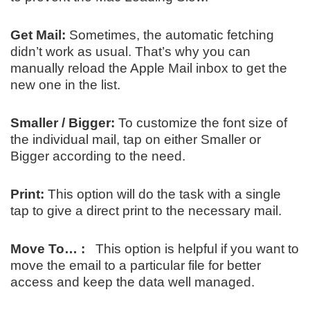
Get Mail:
Sometimes, the automatic fetching
didn’t work as usual. That’s why you can
manually reload the Apple Mail inbox to get the
new one in the list.
Smaller / Bigger:
To customize the font size of
the individual mail, tap on either Smaller or
Bigger according to the need.
Print:
This option will do the task with a single
tap to give a direct print to the necessary mail.
Move To… :
This option is helpful if you want to
move the email to a particular file for better
access and keep the data well managed.