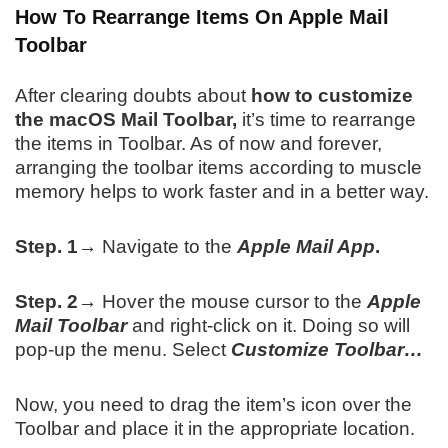
How To Rearrange Items On Apple Mail
Toolbar
After clearing doubts about
how to customize
the macOS Mail Toolbar,
it’s time to rearrange
the items in Toolbar. As of now and forever,
arranging the toolbar items according to muscle
memory helps to work faster and in a better way.
Step. 1→
Navigate to the
Apple Mail App
.
Step. 2→
Hover the mouse cursor to the
Apple
Mail Toolbar
and right-click on it. Doing so will
pop-up the menu. Select
Customize Toolbar…
Now, you need to drag the item’s icon over the
Toolbar and place it in the appropriate location.