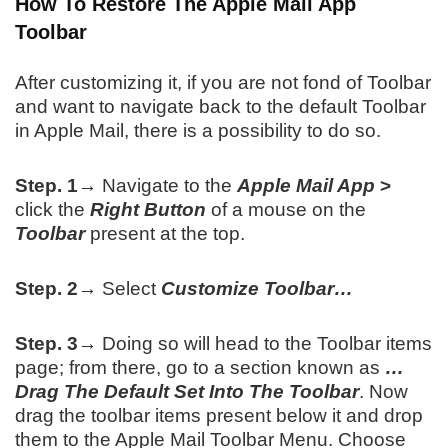
How To Restore The Apple Mail App
Toolbar
After customizing it, if you are not fond of Toolbar
and want to navigate back to the default Toolbar
in Apple Mail, there is a possibility to do so.
Step. 1→
Navigate to the
Apple Mail App
>
click the
Right Button
of a mouse on the
Toolbar
present at the top.
Step. 2→
Select
Customize Toolbar…
Step. 3→
Doing so will head to the Toolbar items
page; from there, go to a section known as
…
Drag The Default Set Into The Toolbar
. Now
drag the toolbar items present below it and drop
them to the Apple Mail Toolbar Menu. Choose