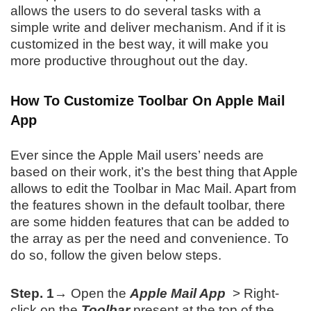
allows the users to do several tasks with a
simple write and deliver mechanism. And if it is
customized in the best way, it will make you
more productive throughout out the day.
How To Customize Toolbar On Apple Mail
App
Ever since the Apple Mail users’ needs are
based on their work, it’s the best thing that Apple
allows to edit the Toolbar in Mac Mail. Apart from
the features shown in the default toolbar, there
are some hidden features that can be added to
the array as per the need and convenience. To
do so, follow the given below steps.
Step. 1→
Open the
Apple Mail App
> Right-
click on the
Toolbar
present at the top of the