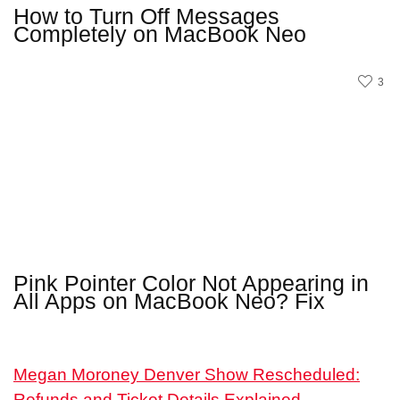
How to Turn Off Messages
Completely on MacBook Neo
3
Pink Pointer Color Not Appearing in
All Apps on MacBook Neo? Fix
Megan Moroney Denver Show Rescheduled:
Refunds and Ticket Details Explained