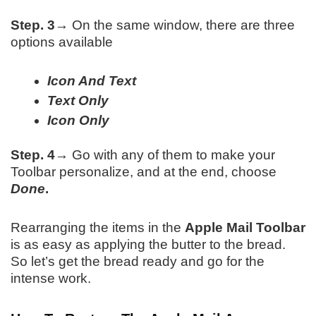
Step. 3→
On the same window, there are three
options available
Icon And Text
Text Only
Icon Only
Step. 4→
Go with any of them to make your
Toolbar personalize, and at the end, choose
Done
.
Rearranging the items in the
Apple Mail Toolbar
is as easy as applying the butter to the bread.
So let’s get the bread ready and go for the
intense work.