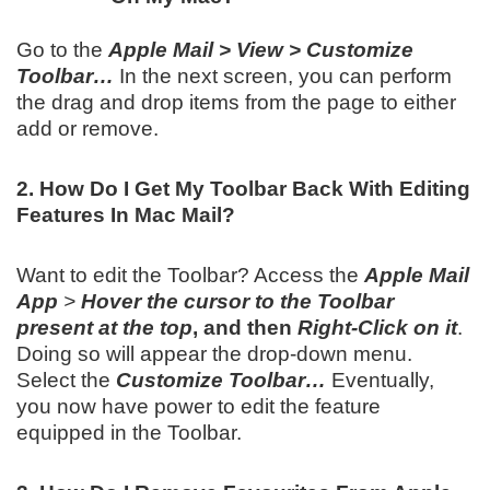
Go to the
Apple Mail > View > Customize
Toolbar…
In the next screen, you can perform
the drag and drop items from the page to either
add or remove.
2. How Do I Get My Toolbar Back With Editing
Features In Mac Mail?
Want to edit the Toolbar? Access the
Apple Mail
App
>
Hover the cursor to the Toolbar
present at the top
, and then
Right-Click on it
.
Doing so will appear the drop-down menu.
Select the
Customize Toolbar…
Eventually,
you now have power to edit the feature
equipped in the Toolbar.