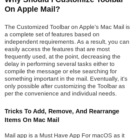
On Apple Mail?
The Customized Toolbar on Apple’s Mac Mail is
a complete set of features based on
independent requirements. As a result, you can
easily access the features that are most
frequently used, at the point, decreasing the
delay in performing several tasks either to
compile the message or else searching for
something important in the mail. Eventually, it’s
only possible after customizing the Toolbar as
per the convenience and individual needs.
Tricks To Add, Remove, And Rearrange
Items On Mac Mail
Mail app is a Must Have App For macOS as it