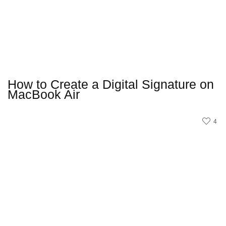
How to Create a Digital Signature on
MacBook Air
4