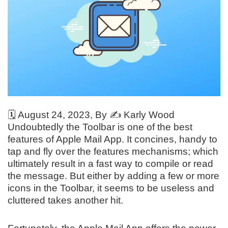
🗓️
August 24, 2023
, By ✍️
Karly Wood
Undoubtedly the Toolbar is one of the best
features of Apple Mail App. It concines, handy to
tap and fly over the features mechanisms; which
ultimately result in a fast way to compile or read
the message. But either by adding a few or more
icons in the Toolbar, it seems to be useless and
cluttered takes another hit.