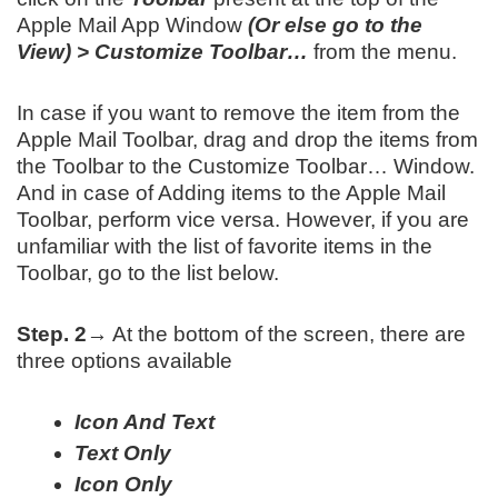
Apple Mail App Window
(Or else go to the
View) > Customize Toolbar…
from the menu.
In case if you want to remove the item from the
Apple Mail Toolbar, drag and drop the items from
the Toolbar to the Customize Toolbar… Window.
And in case of Adding items to the Apple Mail
Toolbar, perform vice versa. However, if you are
unfamiliar with the list of favorite items in the
Toolbar, go to the list below.
Step. 2→
At the bottom of the screen, there are
three options available
Icon And Text
Text Only
Icon Only