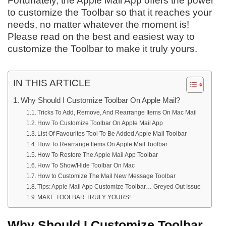
Fortunately, the Apple Mail App offers the power
to customize the Toolbar so that it reaches your
needs, no matter whatever the moment is!
Please read on the best and easiest way to
customize the Toolbar to make it truly yours.
IN THIS ARTICLE
Why Should I Customize Toolbar On Apple Mail?
Tricks To Add, Remove, And Rearrange Items On Mac Mail
How To Customize Toolbar On Apple Mail App
List Of Favourites Tool To Be Added Apple Mail Toolbar
How To Rearrange Items On Apple Mail Toolbar
How To Restore The Apple Mail App Toolbar
How To Show/Hide Toolbar On Mac
How to Customize The Mail New Message Toolbar
Tips: Apple Mail App Customize Toolbar… Greyed Out Issue
MAKE TOOLBAR TRULY YOURS!
Why Should I Customize Toolbar