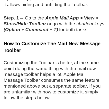
it allows hiding and unhiding the Toolbar.
Step. 1→
Go to the
Apple Mail App > View >
Show/Hide Toolbar
or go with the
shortcut keys
(Option + Command + T)
for both tasks.
How to Customize The Mail New Message
Toolbar
Customizing the Toolbar is better, at the same
point doing the same thing with the mail new
message toolbar helps a lot. Apple Mail
Message Toolbar consumes the same feature
mentioned above but a separate toolbar. If you
are unfamiliar with how to customize it, simply
follow the steps below.