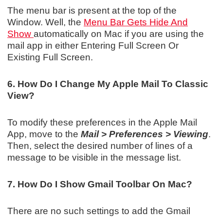
The menu bar is present at the top of the
Window. Well, the
Menu Bar Gets Hide And
Show
automatically on Mac if you are using the
mail app in either Entering Full Screen Or
Existing Full Screen.
6. How Do I Change My Apple Mail To Classic
View?
To modify these preferences in the Apple Mail
App, move to the
Mail > Preferences > Viewing
.
Then, select the desired number of lines of a
message to be visible in the message list.
7. How Do I Show Gmail Toolbar On Mac?
There are no such settings to add the Gmail