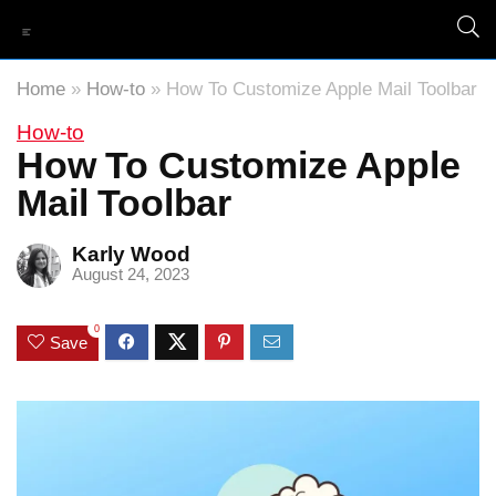
Home
»
How-to
»
How To Customize Apple Mail Toolbar
How-to
How To Customize Apple
Mail Toolbar
Karly Wood
August 24, 2023
0
Save