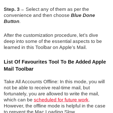
Step. 3→
Select any of them as per the
convenience and then choose
Blue Done
Button
.
After the customization procedure, let’s dive
deep into some of the essential aspects to be
learned in this Toolbar on Apple’s Mail.
List Of Favourites Tool To Be Added Apple
Mail Toolbar
Take All Accounts Offline: In this mode, you will
not be able to receive real-time mail, but
fortunately, you are allowed to write the mail,
which can be
scheduled for future work
.
However, the offline mode is helpful in the case
to prevent the Mac Loading Slow.