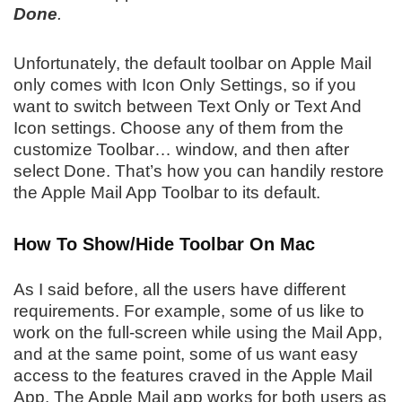
Done
.
Unfortunately, the default toolbar on Apple Mail
only comes with Icon Only Settings, so if you
want to switch between Text Only or Text And
Icon settings. Choose any of them from the
customize Toolbar… window, and then after
select Done. That’s how you can handily restore
the Apple Mail App Toolbar to its default.
How To Show/Hide Toolbar On Mac
As I said before, all the users have different
requirements. For example, some of us like to
work on the full-screen while using the Mail App,
and at the same point, some of us want easy
access to the features craved in the Apple Mail
App. The Apple Mail app works for both users as