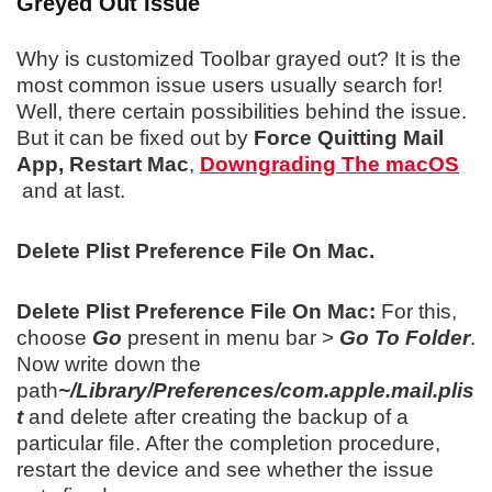
Greyed Out Issue
Why is customized Toolbar grayed out? It is the
most common issue users usually search for!
Well, there certain possibilities behind the issue.
But it can be fixed out by
Force Quitting Mail
App,
Restart Mac
,
Downgrading The macOS
and at last.
Delete Plist Preference File On Mac.
Delete Plist Preference File On Mac:
For this,
choose
Go
present in menu bar >
Go To Folder
.
Now write down the
path
~/Library/Preferences/com.apple.mail.plis
t
and delete after creating the backup of a
particular file. After the completion procedure,
restart the device and see whether the issue