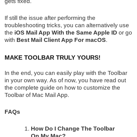
gets fixed.
If still the issue after performing the
troubleshooting tricks, you can alternatively use
the
iOS Mail App With the Same Apple ID
or go
with
Best Mail Client App For macOS
.
MAKE TOOLBAR TRULY YOURS!
In the end, you can easily play with the Toolbar
in your own way. As of now, you have read out
the complete guide on how to customize the
Toolbar of Mac Mail App.
FAQs
How Do I Change The Toolbar
On My Mac?