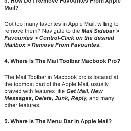
3. How Do I Remove Favourites From Apple
Mail?
Got too many favorites in Apple Mail, willing to
remove them? Navigate to the
Mail Sidebar >
Favourites > Control-Click on the desired
Mailbox > Remove From Favourites.
4. Where Is The Mail Toolbar Macbook Pro?
The Mail Toolbar in Macbook pro is located at
the topmost part of the Apple Mail, usually
craved with features like
Get Mail
,
New
Messages, Delete, Junk, Reply,
and many
other features.
5. Where Is The Menu Bar In Apple Mail?