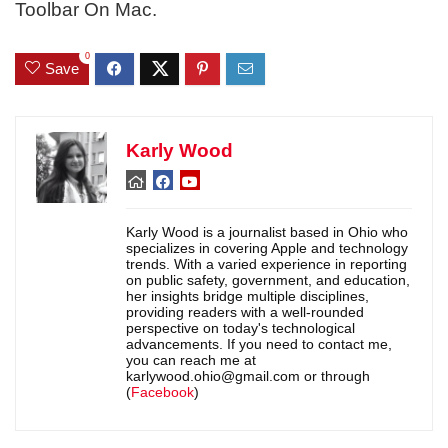
Toolbar On Mac.
0
Save
Karly Wood
Karly Wood is a journalist based in Ohio who
specializes in covering Apple and technology
trends. With a varied experience in reporting
on public safety, government, and education,
her insights bridge multiple disciplines,
providing readers with a well-rounded
perspective on today's technological
advancements. If you need to contact me,
you can reach me at
karlywood.ohio@gmail.com or through
(
Facebook
)