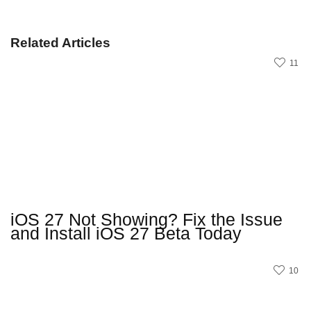
Related Articles
11
iOS 27 Not Showing? Fix the Issue
and Install iOS 27 Beta Today
10