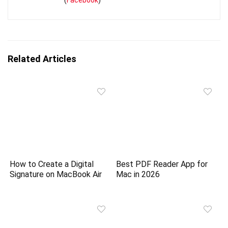
(
Facebook
)
Related Articles
How to Create a Digital
Best PDF Reader App for
Signature on MacBook Air
Mac in 2026