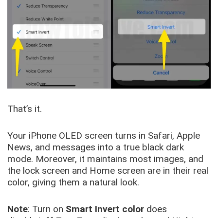
That’s it.
Your iPhone OLED screen turns in Safari, Apple
News, and messages into a true black dark
mode. Moreover, it maintains most images, and
the lock screen and Home screen are in their real
color, giving them a natural look.
Note
: Turn on
Smart Invert color
does