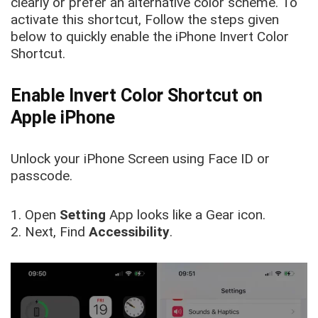
clearly or prefer an alternative color scheme. To
activate this shortcut, Follow the steps given
below to quickly enable the iPhone Invert Color
Shortcut.
Enable Invert Color Shortcut on
Apple iPhone
Unlock your iPhone Screen using Face ID or
passcode.
1. Open
Setting
App looks like a Gear icon.
2. Next, Find
Accessibility
.