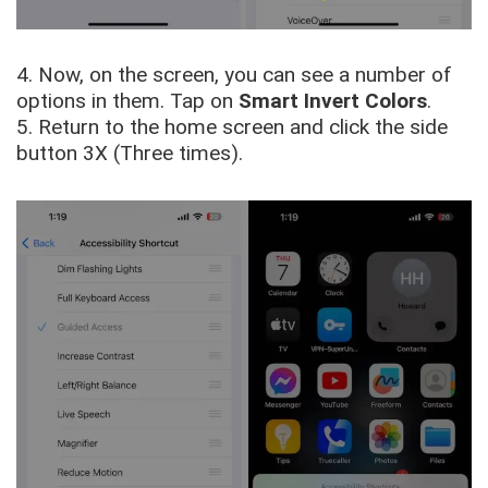
4. Now, on the screen, you can see a number of
options in them. Tap on
Smart Invert Colors
.
5. Return to the home screen and click the side
button 3X (Three times).