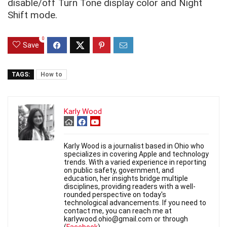
disable/off Turn Tone display color and Night
Shift mode.
0
Save
TAGS:
How to
Karly Wood
Karly Wood is a journalist based in Ohio who
specializes in covering Apple and technology
trends. With a varied experience in reporting
on public safety, government, and
education, her insights bridge multiple
disciplines, providing readers with a well-
rounded perspective on today's
technological advancements. If you need to
contact me, you can reach me at
karlywood.ohio@gmail.com or through