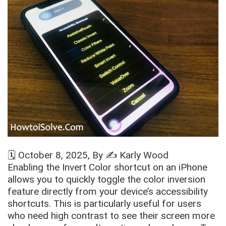
🗓️
October 8, 2025
, By ✍️
Karly Wood
Enabling the Invert Color shortcut on an iPhone
allows you to quickly toggle the color inversion
feature directly from your device’s accessibility
shortcuts. This is particularly useful for users
who need high contrast to see their screen more