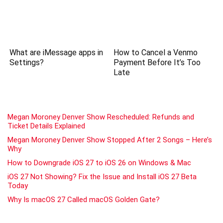
What are iMessage apps in
How to Cancel a Venmo
Settings?
Payment Before It’s Too
Late
Megan Moroney Denver Show Rescheduled: Refunds and
Ticket Details Explained
Megan Moroney Denver Show Stopped After 2 Songs – Here’s
Why
How to Downgrade iOS 27 to iOS 26 on Windows & Mac
iOS 27 Not Showing? Fix the Issue and Install iOS 27 Beta
Today
Why Is macOS 27 Called macOS Golden Gate?