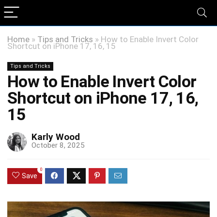
Home
»
Tips and Tricks
»
How to Enable Invert Color
Shortcut on iPhone 17, 16, 15
Tips and Tricks
How to Enable Invert Color
Shortcut on iPhone 17, 16,
15
Karly Wood
October 8, 2025
0
Save