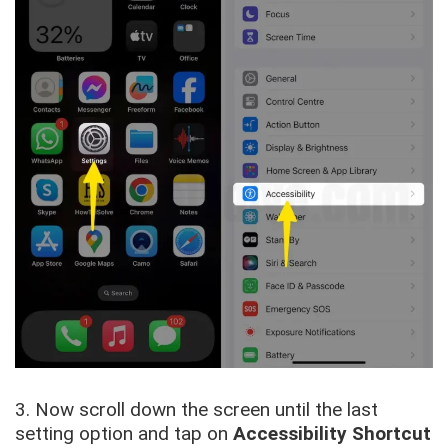
3. Now scroll down the screen until the last
setting option and tap on
Accessibility Shortcut