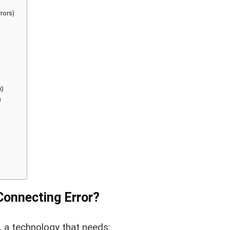
rors)
x)
)
Connecting Error?
 a technology that needs: