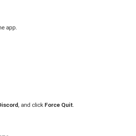
he app.
Discord
, and click
Force Quit
.