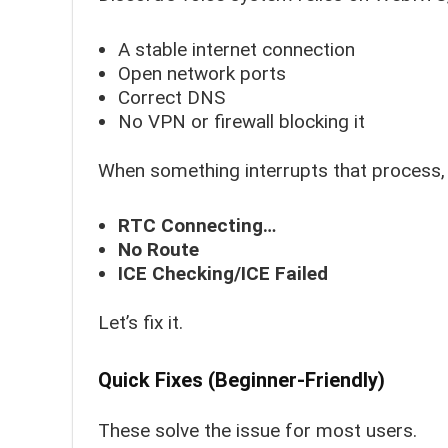
A stable internet connection
Open network ports
Correct DNS
No VPN or firewall blocking it
When something interrupts that process,
RTC Connecting…
No Route
ICE Checking/ICE Failed
Let’s fix it.
Quick Fixes (Beginner-Friendly)
These solve the issue for most users.