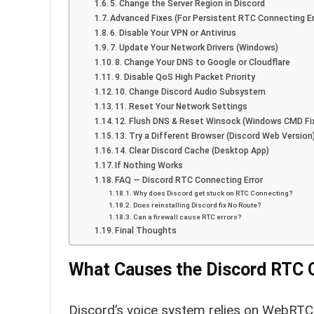
5. Change the Server Region in Discord
Advanced Fixes (For Persistent RTC Connecting Er
6. Disable Your VPN or Antivirus
7. Update Your Network Drivers (Windows)
8. Change Your DNS to Google or Cloudflare
9. Disable QoS High Packet Priority
10. Change Discord Audio Subsystem
11. Reset Your Network Settings
12. Flush DNS & Reset Winsock (Windows CMD Fi
13. Try a Different Browser (Discord Web Version
14. Clear Discord Cache (Desktop App)
If Nothing Works
FAQ — Discord RTC Connecting Error
Why does Discord get stuck on RTC Connecting?
Does reinstalling Discord fix No Route?
Can a firewall cause RTC errors?
Final Thoughts
What Causes the Discord RTC 
Discord’s voice system relies on WebRTC,