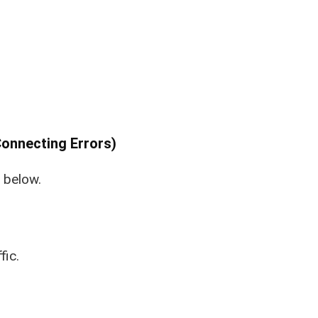
onnecting Errors)
e below.
fic.