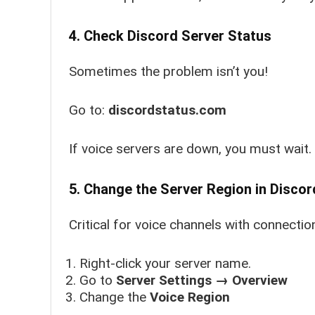
4. Check Discord Server Status
Sometimes the problem isn’t you!
Go to:
discordstatus.com
If voice servers are down, you must wait.
5. Change the Server Region in Discor
Critical for voice channels with connectio
Right-click your server name.
Go to
Server Settings → Overview
Change the
Voice Region