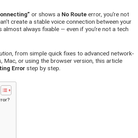
onnecting”
or shows a
No Route
error, you’re not
an’t create a stable voice connection between your
s almost always fixable — even if you’re not a tech
ution
, from simple quick fixes to advanced network-
 Mac, or using the browser version, this article
ing Error
step by step.
ror?