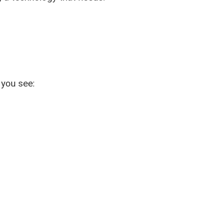
 you see: