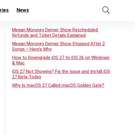
ries
News
Megan Moroney Denver Show Rescheduled:
Refunds and Ticket Details Explained
Megan Moroney Denver Show Stopped After 2
Songs – Here’s Why
How to Downgrade iOS 27 to iOS 26 on Windows
& Mac
iOS 27 Not Showing? Fix the Issue and Install iOS
27 Beta Today
Why Is macOS 27 Called macOS Golden Gate?