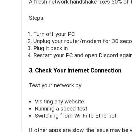
A fresh network handshake fixes 50% of 
Steps:
Turn off your PC
Unplug your router/modem for 30 sec
Plug it back in
Restart your PC and open Discord agai
3. Check Your Internet Connection
Test your network by:
Visiting any website
Running a speed test
Switching from Wi-Fi to Ethernet
If other apps are slow, the issue may be 