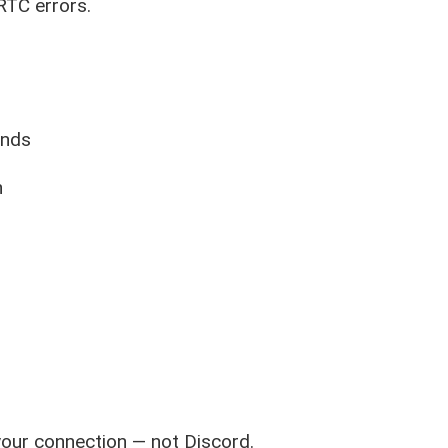
RTC errors.
onds
n
your connection — not Discord.