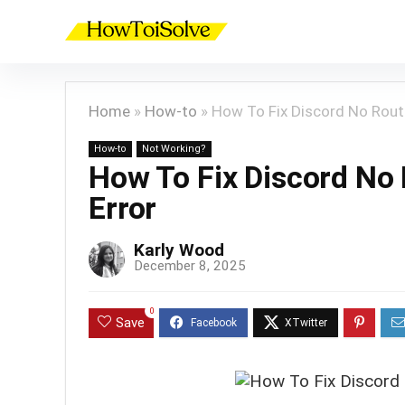
Home
»
How-to
»
How To Fix Discord No Rout
How-to
Not Working?
How To Fix Discord No
Error
Karly Wood
December 8, 2025
0
Save