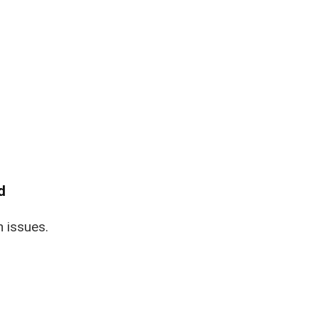
d
n issues.