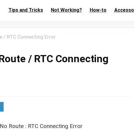
Tips and Tricks
Not Working?
How-to
Accesso
e / RTC Connecting Error
 Route / RTC Connecting