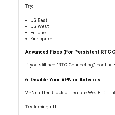
Try:
US East
US West
Europe
Singapore
Advanced Fixes (For Persistent RTC C
If you still see “RTC Connecting,” continu
6. Disable Your VPN or Antivirus
VPNs often block or reroute WebRTC traf
Try turning off: