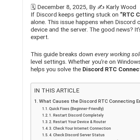
🗓️
December 8, 2025
, By ✍️
Karly Wood
If Discord keeps getting stuck on
“RTC C
alone. This issue happens when Discord c
device and the server. The good news? It’
expert.
This guide breaks down
every working sol
level settings. Whether you’re on Windows,
helps you solve the
Discord RTC Connect
IN THIS ARTICLE
What Causes the Discord RTC Connecting Er
Quick Fixes (Beginner-Friendly)
1. Restart Discord Completely
2. Restart Your Device & Router
3. Check Your Internet Connection
4. Check Discord Server Status