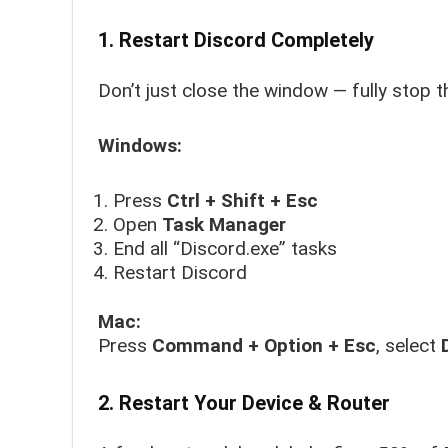
1. Restart Discord Completely
Don’t just close the window — fully stop t
Windows:
Press
Ctrl + Shift + Esc
Open
Task Manager
End all “Discord.exe” tasks
Restart Discord
Mac:
Press
Command + Option + Esc
, select
2. Restart Your Device & Router