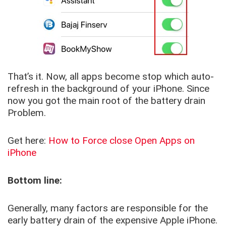
That’s it. Now, all apps become stop which auto-
refresh in the background of your iPhone. Since
now you got the main root of the battery drain
Problem.
Get here:
How to Force close Open Apps on
iPhone
Bottom line:
Generally, many factors are responsible for the
early battery drain of the expensive Apple iPhone.