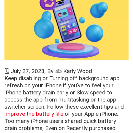
🗓️
July 27, 2023
, By ✍️
Karly Wood
Keep disabling or Turning off background app
refresh on your iPhone if you’ve to feel your
iPhone battery drain early or Slow speed to
access the app from multitasking or the app
switcher screen. Follow these excellent tips and
improve the battery life
of your Apple iPhone.
Too many iPhone users shared quick battery
drain problems, Even on Recently purchased