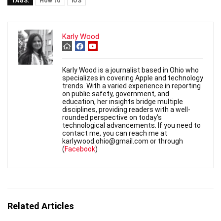
TAGS:
How to
iOS
Karly Wood
Karly Wood is a journalist based in Ohio who
specializes in covering Apple and technology
trends. With a varied experience in reporting
on public safety, government, and
education, her insights bridge multiple
disciplines, providing readers with a well-
rounded perspective on today's
technological advancements. If you need to
contact me, you can reach me at
karlywood.ohio@gmail.com or through
(
Facebook
)
Related Articles