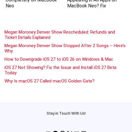
Neo
MacBook Neo? Fix
Megan Moroney Denver Show Rescheduled: Refunds and
Ticket Details Explained
Megan Moroney Denver Show Stopped After 2 Songs – Here’s
Why
How to Downgrade iOS 27 to iOS 26 on Windows & Mac
iOS 27 Not Showing? Fix the Issue and Install iOS 27 Beta
Today
Why Is macOS 27 Called macOS Golden Gate?
Stay in Touch With Us!