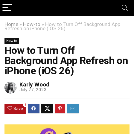
Home
»
How-to
»
How to Turn Off Background App
Refresh on iPhone (iOS 26)
How-to
How to Turn Off
Background App Refresh on
iPhone (iOS 26)
Karly Wood
July 27, 2023
1
Save