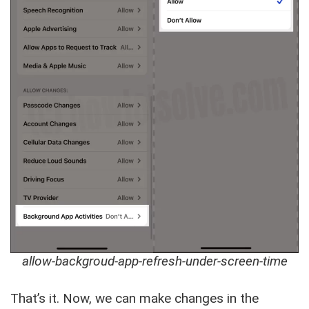
allow-backgroud-app-refresh-under-screen-time
That’s it. Now, we can make changes in the