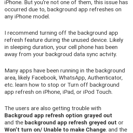
iPhone. But you’re not one of them, this issue has
occurred due to, background app refreshes on
any iPhone model.
I recommend turning off the background app
refresh feature during the unused device. Likely
in sleeping duration, your cell phone has been
away from your backgroud data sync actvity.
Many apps have been running in the background
area, likely Facebook, WhatsApp, Authenticator,
etc. learn how to stop or Turn off background
app refresh on iPhone, iPad, or iPod Touch.
The users are also getting trouble with
Backgroud app refresh option grayed out
and the
background app refresh greyed out
or
Won’t turn on/ Unable to make Change
. and the