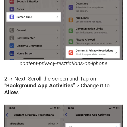
content-privacy-restrictions-on-iphone
2→ Next, Scroll the screen and Tap on
“
Background App Activities
” > Change it to
Allow
.