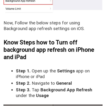
Now, Follow the below steps for using
Background app refresh settings on iOS.
Know Steps how to Turn off
background app refresh on iPhone
and iPad
Step 1.
Open up the
Settings
app on
iPhone or iPad
Step 2.
Navigate to
General
Step 3.
Tap
Background App Refresh
under the
Usage