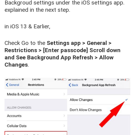
Backgroud settings under the iOS settings app.
explained in the next step.
in iOS 13 & Earlier,
Check Go to the
Settings app > General >
Restrictions > [Enter passcode] Scroll down
and See Background App Refresh > Allow
Changes
.