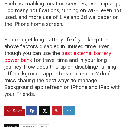
Such as enabling location services, live map app,
Too many notifications, turning on Wi-Fi even not
used, and more use of Live and 3d wallpaper on
the iPhone home screen.
You can get long battery life if you keep the
above factors disabled in unused time. Even
though you can use the
best external battery
power bank
for travel time and in your long
journey. How does this tip on disabling/Turning
off background app refresh on iPhone? don’t
miss sharing the best ways to manage
Background app refresh on iPhone and iPad with
your Friends.
1
Save