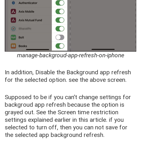
manage-backgroud-app-refresh-on-iphone
In addition, Disable the Background app refresh
for the selected option. see the above screen.
Supposed to be if you can’t change settings for
backgroud app refresh because the option is
grayed out. See the Screen time restriction
settings explained earlier in this article. if you
selected to turn off, then you can not save for
the selected app background refresh.