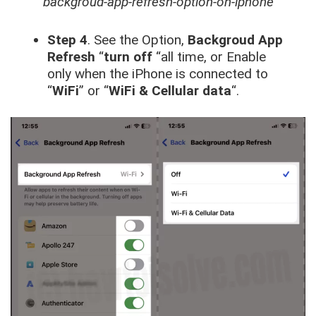
backgroud-app-refresh-option-on-iphone
Step 4
. See the Option,
Backgroud App
Refresh
“
turn off
“all time, or Enable
only when the iPhone is connected to
“
WiFi
” or “
WiFi & Cellular data
“.