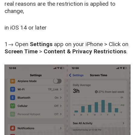
real reasons are the restriction is applied to
change,
in iOS 14 or later
1→ Open
Settings
app on your iPhone > Click on
Screen Time
>
Content & Privacy Restrictions
.