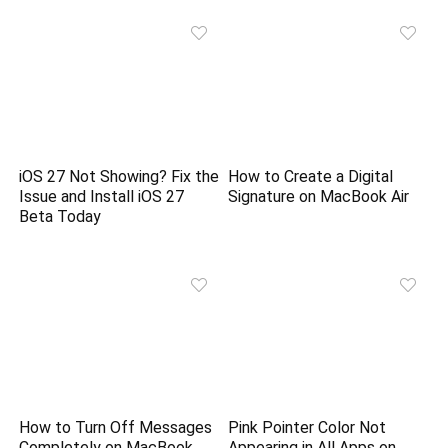
iOS 27 Not Showing? Fix the
How to Create a Digital
Issue and Install iOS 27
Signature on MacBook Air
Beta Today
How to Turn Off Messages
Pink Pointer Color Not
Completely on MacBook
Appearing in All Apps on