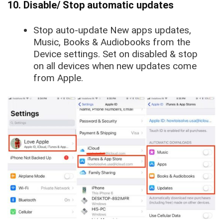
10. Disable/ Stop automatic updates
Stop auto-update
New apps updates
,
Music
,
Books & Audiobooks
from the
Device settings. Set on disabled & stop
on all devices when new updates come
from Apple.