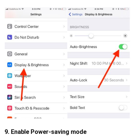
9. Enable Power-saving mode