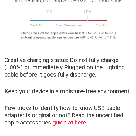
Creative charging status: Do not fully charge
(100%) or immediately Plugged on the Lighting
cable before it goes fully discharge.
Keep your device in a moisture-free environment.
Few tricks to identify how to know USB cable
adapter is original or not? Read the uncertified
apple accessories
guide at here
.