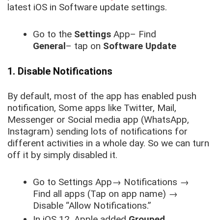
latest iOS in Software update settings.
Go to the
Settings
App– Find
General
– tap on
Software Update
1. Disable Notifications
By default, most of the app has enabled push
notification, Some apps like Twitter, Mail,
Messenger or Social media app (WhatsApp,
Instagram) sending lots of notifications for
different activities in a whole day. So we can turn
off it by simply disabled it.
Go to
Settings
App
→
Notifications
→
Find all apps (Tap on app name)
→
Disable “Allow Notifications.”
In iOS 12, Apple added
Grouped