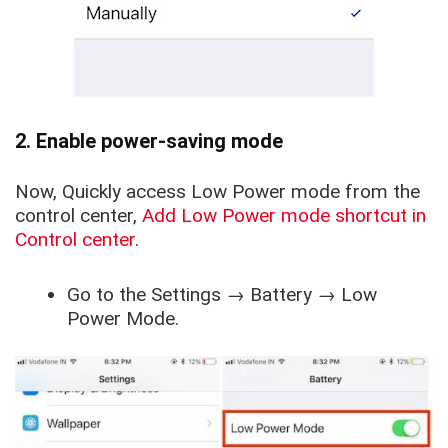
2. Enable power-saving mode
Now, Quickly access Low Power mode from the
control center,
Add Low Power mode shortcut in
Control center
.
Go to the
Settings
→
Battery
→
Low
Power Mode
.