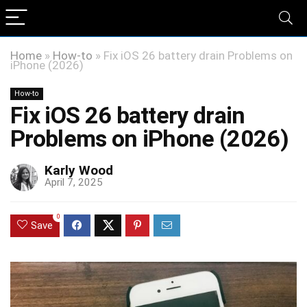
Home
»
How-to
»
Fix iOS 26 battery drain Problems on
iPhone (2026)
How-to
Fix iOS 26 battery drain
Problems on iPhone (2026)
Karly Wood
April 7, 2025
0
Save