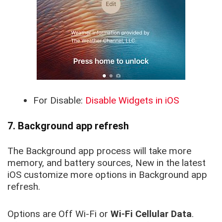
For Disable:
Disable Widgets in iOS
7. Background app refresh
The Background app process will take more
memory, and battery sources
, New in the
latest
iOS customize more options in Background app
refresh.
Options are Off Wi-Fi or
Wi-Fi Cellular Data
.