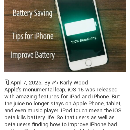
🗓️
April 7, 2025
, By ✍️
Karly Wood
Apple’s monumental leap, iOS 18 was released
with amazing features for iPad and iPhone. But
the juice no longer stays on Apple Phone, tablet,
and even music player. iPod touch mean the iOS
beta kills battery life. So that users as well as
beta users finding how to improve iPhone bad