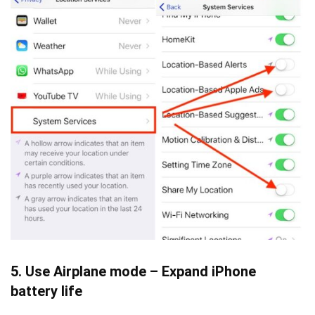
5. Use Airplane mode – Expand iPhone
battery life