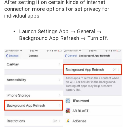
After setting it on certain kinds of internet
connection more options for set privacy for
individual apps.
Launch
Settings App
→
General
→
Background App Refresh
→
Turn off
.