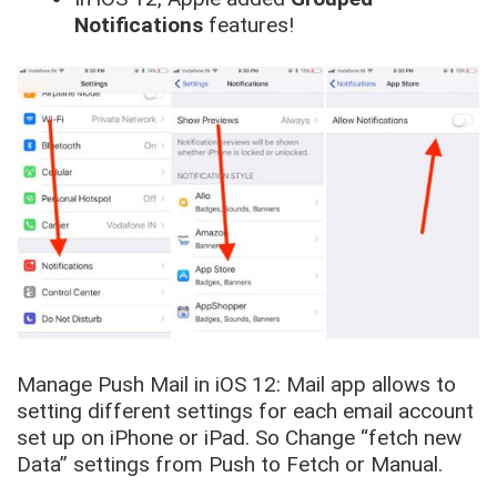
Notifications
features!
Manage Push Mail in iOS 12: Mail app allows to
setting different settings for each email account
set up on iPhone or iPad. So Change “
fetch new
Data
” settings from
Push to Fetch or Manual
.