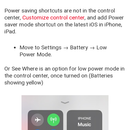
Power saving shortcuts are not in the control
center,
Customize control center
,
and add Power
saver mode shortcut on the latest iOS in iPhone,
iPad.
Move to
Settings
→
Battery
→
Low
Power Mode
.
Or See Where is an option for low power mode in
the control center, once turned on (Batteries
showing yellow)