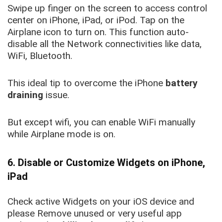
Swipe up finger on the screen to access control
center on iPhone, iPad, or iPod. Tap on the
Airplane icon to turn on. This function auto-
disable all the Network connectivities like data,
WiFi, Bluetooth.
This ideal tip to overcome the iPhone
battery
draining
issue.
But except wifi, you can enable WiFi manually
while Airplane mode is on.
6. Disable or Customize Widgets on iPhone,
iPad
Check active Widgets on your iOS device and
please Remove unused or very useful app