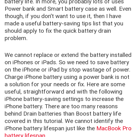
battery life. In more, you probably lots of uses
Power bank and Smart battery case as well. Even
though, if you don’t want to use it, then I have
made a useful battery-saving tips list that you
should apply to fix the quick battery drain
problem.
We cannot replace or extend the battery installed
on iPhones or iPads. So we need to save battery
on the iPhone or iPad by stop wastage of power.
Charge iPhone battery using a power bank is not
a solution for your needs or fix. Here are some
useful, straightforward and with the following
iPhone battery-saving settings to increase the
iPhone battery. There are too many reasons
behind Drain batteries than
Boost battery life
covered in this tutorial. We cannot identify the
iPhone battery lifespan just like the
MacBook Pro
battery lifespan
.