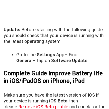
Update:
Before starting with the following guide,
you should check that your device is running with
the latest operating system.
Go to the
Settings
App– Find
General
– tap on
Software Update
Complete Guide Improve Battery life
in iOS/iPadOS on iPhone, iPad
Make sure you have the latest version of iOS if
your device is running
iOS Beta
then
please
Remove iOS Beta profile
and check for the