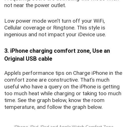
not near the power outlet
.
Low power mode won’t turn off your WiFi,
Cellular coverage or Ringtone. This style is
ingenious and not impact your iDevice use.
3. iPhone charging comfort zone, Use an
Original USB cable
Apple’s performance tips on Charge iPhone in the
comfort zone are constructive. That’s much
useful who have a query on the iPhone is getting
too much heat while charging or taking too much
time. See the graph below, know the room
temperature, and follow the graph below.