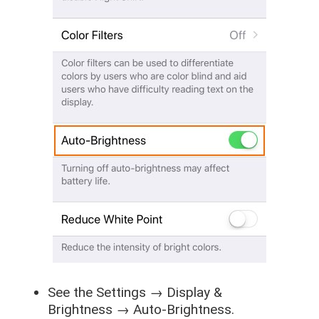
See the
Settings
→
Display &
Brightness
→
Auto-Brightness
.