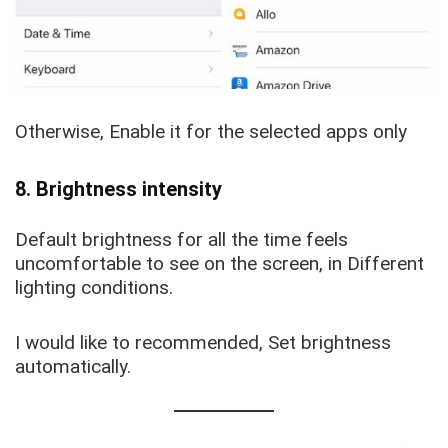
Otherwise, Enable it for the selected apps only
8. Brightness intensity
Default brightness for all the time feels
uncomfortable to see on the screen, in Different
lighting conditions.
I would like to recommended, Set brightness
automatically.