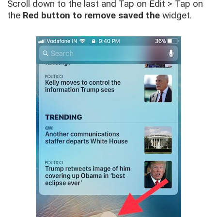
Scroll down to the last and Tap on Edit > Tap on
the
Red button to remove saved the
widget.