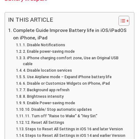
IN THIS ARTICLE
Complete Guide Improve Battery life in iOS/iPadOS
on iPhone, iPad
1. Disable Notifications
2. Enable power-saving mode
3. iPhone charging comfort zone, Use an Original USB
cable
4. Disable location services
5. Use Airplane mode – Expand iPhone battery life
6. Disable or Customize Widgets on iPhone, iPad
7. Background app refresh
8. Brightness intensity
9. Enable Power-saving mode
10. Disable/ Stop automatic updates
11. Turn off “Raise to Wake” & “Hey Siri.”
12. Reset All Settings
Steps to Reset All Settings in iOS 16 and later Version
Steps to Reset All Settings in iOS 14 and earlier Version