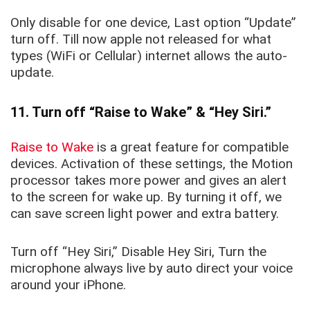
Only disable for one device, Last option “
Update
”
turn off. Till now apple not released for what
types (WiFi or Cellular) internet allows the auto-
update.
11. Turn off “Raise to Wake” & “Hey Siri.”
Raise to Wake
is a great feature for
compatible
devices. Activation of these settings, the Motion
processor takes more power and gives an alert
to the screen for wake up. By turning it
off, we
can save screen light power and extra battery.
Turn off “Hey Siri,” Disable Hey Siri, Turn the
microphone always live by auto direct your voice
around your iPhone.