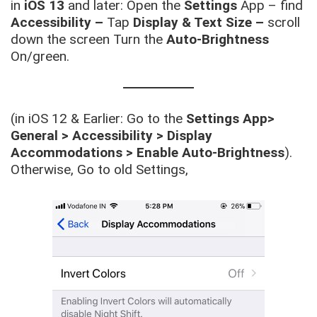
in
iOS 13
and later: Open the
Settings
App – find
Accessibility –
Tap
Display & Text Size –
scroll
down the screen Turn the
Auto-Brightness
On/green.
(in iOS 12 & Earlier: Go to the
Settings App>
General > Accessibility > Display
Accommodations > Enable Auto-Brightness
).
Otherwise, Go to old Settings,