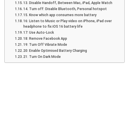
13. Disable Handoff, Between Mac, iPad, Apple Watch
14. Turn off: Disable Bluetooth, Personal hotspot
15. Know which app consumes more battery
16: Listen to Music or Play video on iPhone, iPad over
headphone to fix iOS 16 battery life
17: Use Auto-Lock
18: Remove Facebook App
19: Turn Off Vibrate Mode
20: Enable Optimised Battery Charging
21: Turn On Dark Mode