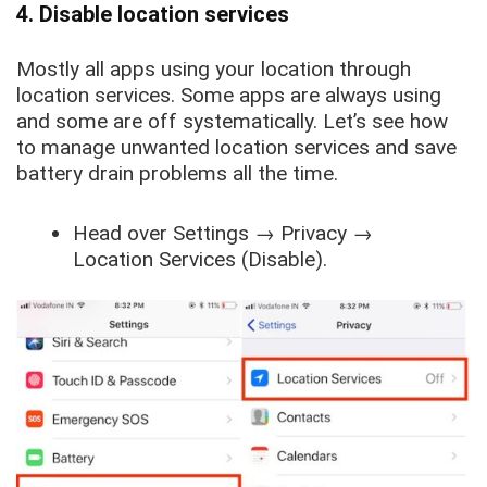
4. Disable location services
Mostly all apps using your location through
location services. Some apps are always using
and some are off systematically. Let’s see how
to manage unwanted location services and save
battery drain problems
all the time.
Head over
Settings
→
Privacy
→
Location Services (Disable)
.