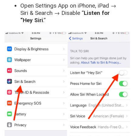
Open
Settings App
on
iPhone, iPad
→
Siri & Search
→
Disable “
Listen for
“Hey Siri
.”