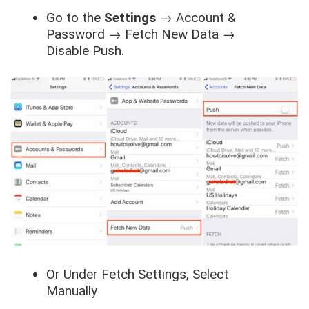
Go to the
Settings
→
Account &
Password
→
Fetch New Data
→
Disable Push
.
Or Under
Fetch
Settings, Select
Manually