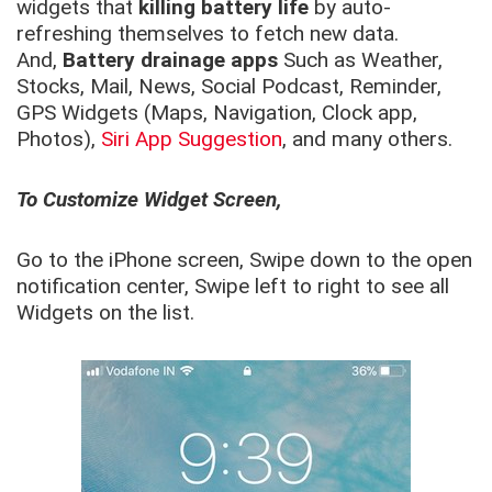
widgets that
killing battery life
by auto-
refreshing themselves to fetch new data.
And,
Battery drainage apps
Such as Weather,
Stocks, Mail, News, Social Podcast, Reminder,
GPS Widgets (Maps, Navigation, Clock app,
Photos),
Siri App Suggestion
, and many others.
To Customize Widget Screen,
Go to the iPhone screen, Swipe down to the open
notification center, Swipe left to right to see all
Widgets on the list.