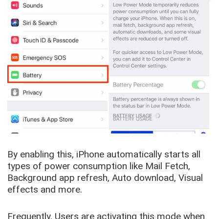
By enabling this, iPhone automatically starts all
types of power consumption like Mail Fetch,
Background app refresh, Auto download, Visual
effects and more.
Frequently, Users are activating this mode when