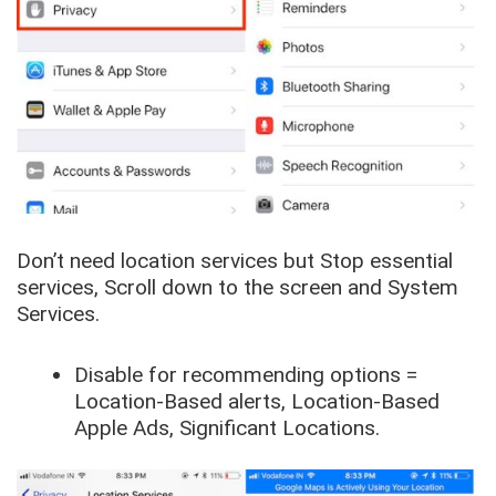
Don’t need location services but Stop essential
services,
Scroll down to the screen
and
System
Services
.
Disable for recommending options =
Location-Based alerts, Location-Based
Apple Ads, Significant Locations
.