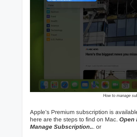
How to manage sub
Apple’s Premium subscription is availabl
here are the steps to find on Mac.
Open 
Manage Subscription..
. or