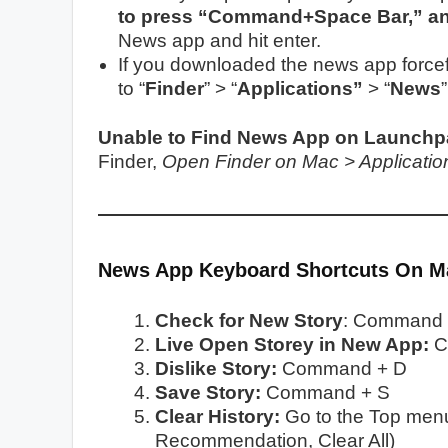
to press “Command+Space Bar,” and
News app and hit enter.
If you downloaded the news app forcefu
to “
Finder
” > “
Applications”
> “
News
Unable to Find News App on Launchpa
Finder,
Open Finder on Mac > Applicati
News App Keyboard Shortcuts On 
Check for New Story
: Command 
Live Open Storey in New App:
C
Dislike Story:
Command + D
Save Story:
Command + S
Clear History:
Go to the Top menu 
Recommendation, Clear All)