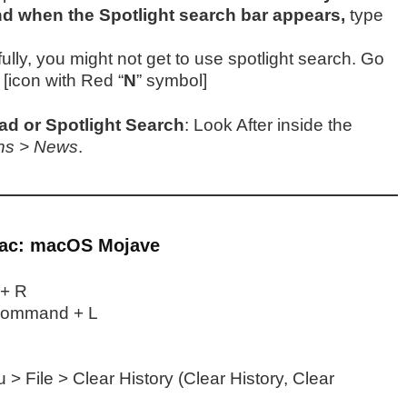
 when the Spotlight search bar appears,
type
lly, you might not get to use spotlight search. Go
” [icon with Red “
N
” symbol]
d or Spotlight Search
: Look After inside the
ons > News
.
Mac: macOS Mojave
+ R
ommand + L
> File > Clear History (Clear History, Clear