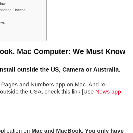
llow
ubscribe Channel
r
ows
ook, Mac Computer: We Must Know
stall outside the US, Camera or Australia.
e Pages
and Numbers app on Mac. And re-
outside the USA, check this link [Use
News app
pplication on
Mac and MacBook. You only have