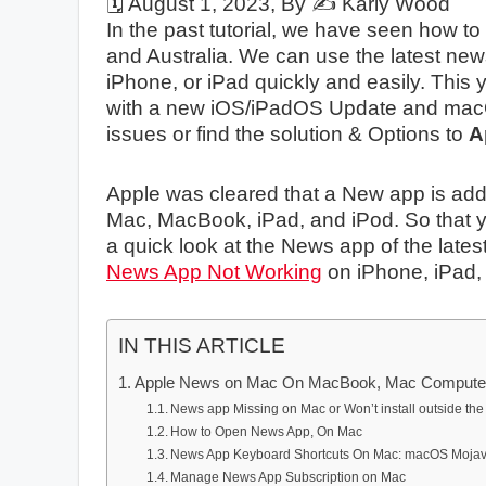
🗓️
August 1, 2023
, By ✍️
Karly Wood
In the past tutorial, we have seen how to
and Australia. We can use the latest news
iPhone, or iPad quickly and easily. Thi
with a new iOS/iPadOS Update and macOS 
issues or find the solution & Options to
A
Apple was cleared that a New app is added
Mac, MacBook, iPad, and iPod. So that yo
a quick look at the News app of the late
News App Not Working
on iPhone, iPad,
IN THIS ARTICLE
Apple News on Mac On MacBook, Mac Compute
News app Missing on Mac or Won’t install outside the
How to Open News App, On Mac
News App Keyboard Shortcuts On Mac: macOS Moja
Manage News App Subscription on Mac