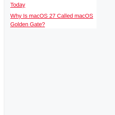
Today
Why Is macOS 27 Called macOS
Golden Gate?