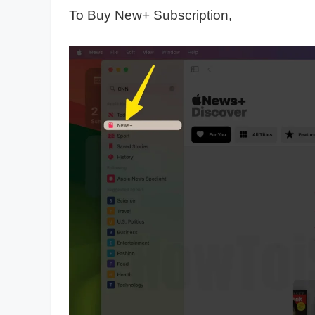
To Buy New+ Subscription,