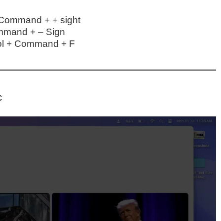
 Command + + sight
mmand + – Sign
rol + Command + F
c