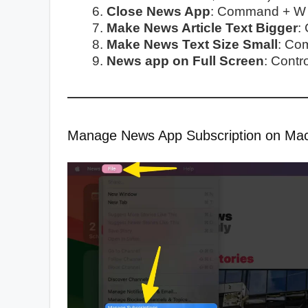
Close News App
: Command + W
Make News Article Text Bigger
:
Make News Text Size Small
: Co
News app on Full Screen
: Cont
Manage News App Subscription on Ma