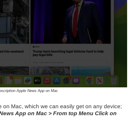
scription Apple News App on Mac
e on Mac, which we can easily get on any device;
News App on Mac > From top Menu Click on