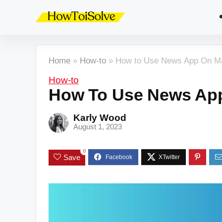
Home
»
How-to
»
How to Use News App On Ma
How-to
How To Use News App
Karly Wood
August 1, 2023
0
Save