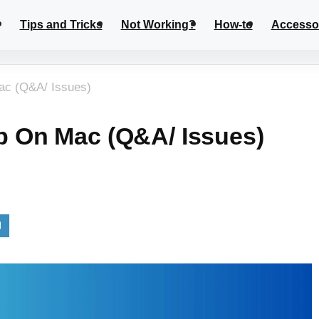
Tips and Tricks
Not Working?
How-to
Accesso
c (Q&A/ Issues)
 On Mac (Q&A/ Issues)