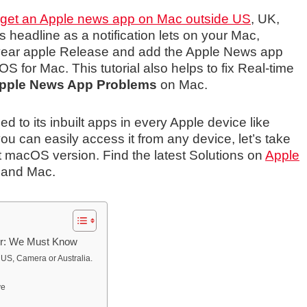
get an Apple news app on Mac outside US
, UK,
 headline as a notification lets on your Mac,
s year apple Release and add the Apple News app
for Mac. This tutorial also helps to fix Real-time
pple News App Problems
on Mac.
 to its inbuilt apps in every Apple device like
u can easily access it from any device, let’s take
st macOS version. Find the latest Solutions on
Apple
 and Mac.
r: We Must Know
 US, Camera or Australia.
ve