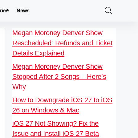
ries
News
Megan Moroney Denver Show
Rescheduled: Refunds and Ticket
Details Explained
Megan Moroney Denver Show
Stopped After 2 Songs – Here’s
Why
How to Downgrade iOS 27 to iOS
26 on Windows & Mac
iOS 27 Not Showing? Fix the
Issue and Install iOS 27 Beta