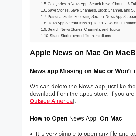
Categories in News App: Search News Channel & Fo
Save Stories, Save Channels, Block Channel, and S
Personalize the Following Section: News App Sideba
News App Sidebar missing: Read News on Full wind
Search News Stories, Channels, and Topics
Share Stories over different mediums
Apple News on Mac On MacB
News app Missing on Mac or Won’t in
We can delete the News app just like th
download from the apps store. If you
are 
Outside America
].
How to Open
News App,
On Mac
It is very simple to open any file and a