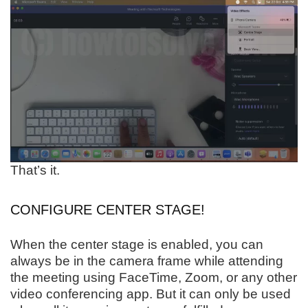
That’s it.
CONFIGURE CENTER STAGE!
When the center stage is enabled, you can
always be in the camera frame while attending
the meeting using FaceTime, Zoom, or any other
video conferencing app. But it can only be used