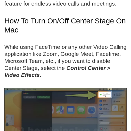
feature for endless video calls and meetings.
How To Turn On/Off Center Stage On
Mac
While using FaceTime or any other Video Calling
application like Zoom, Google Meet, Facetime,
Microsoft Team, etc., if you want to disable
Center Stage, select the
Control Center >
Video Effects
.