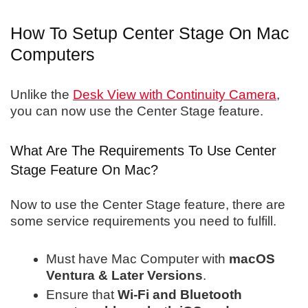
How To Setup Center Stage On Mac
Computers
Unlike the
Desk View with Continuity Camera
,
you can now use the Center Stage feature.
What Are The Requirements To Use Center
Stage Feature On Mac?
Now to use the Center Stage feature, there are
some service requirements you need to fulfill.
Must have Mac Computer with
macOS
Ventura & Later Versions
.
Ensure that
Wi-Fi and Bluetooth