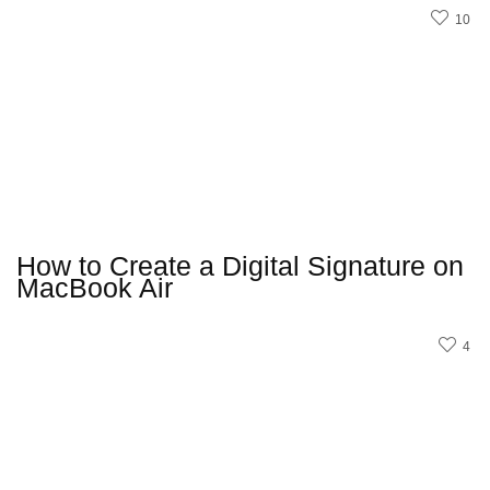
10
How to Create a Digital Signature on
MacBook Air
4