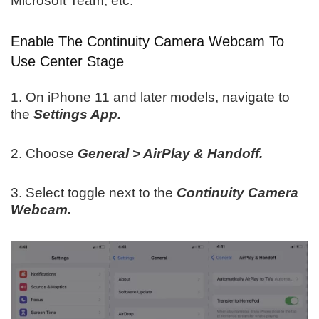
Microsoft Team, etc.
Enable The Continuity Camera Webcam To
Use Center Stage
1. On iPhone 11 and later models, navigate to
the
Settings App.
2. Choose
General > AirPlay & Handoff.
3. Select toggle next to the
Continuity Camera
Webcam.