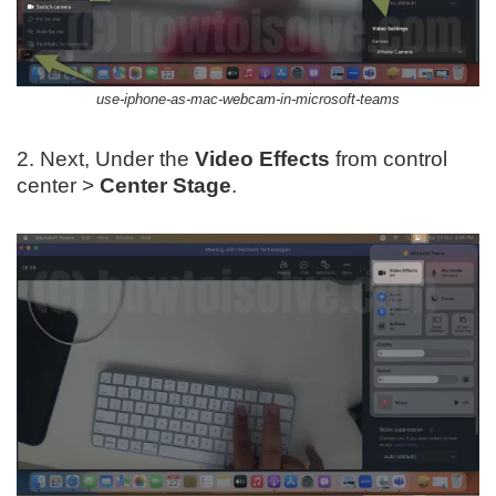
use-iphone-as-mac-webcam-in-microsoft-teams
2. Next, Under the
Video Effects
from control
center >
Center Stage
.