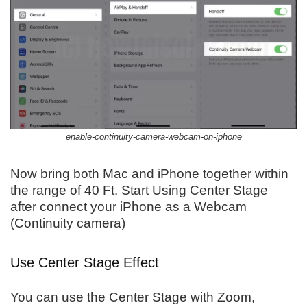
enable-continuity-camera-webcam-on-iphone
Now bring both Mac and iPhone together within
the range of 40 Ft. Start Using Center Stage
after connect your iPhone as a Webcam
(Continuity camera)
Use Center Stage Effect
You can use the Center Stage with Zoom,