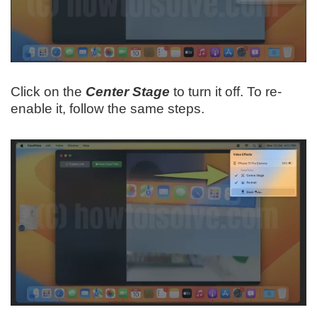
Click on the
Center Stage
to turn it off. To re-
enable it, follow the same steps.