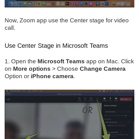
Now, Zoom app use the Center stage for video
call.
Use Center Stage in Microsoft Teams
1. Open the
Microsoft Teams
app on Mac. Click
on
More options
> Choose
Change Camera
Option or
iPhone camera
.