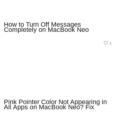
How to Turn Off Messages
Completely on MacBook Neo
3
Pink Pointer Color Not Appearing in
All Apps on MacBook Neo? Fix