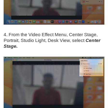
4. From the Video Effect Menu, Center Stage,
Portrait, Studio Light, Desk View, select
Center
Stage.