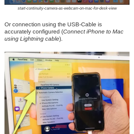
start-continuity-camera-as-webcam-on-mac-for-desk-view
Or connection using the USB-Cable is
accurately configured (
Connect iPhone to Mac
using Lightning cable
).