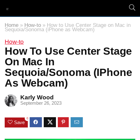
Home
»
How-to
»
How to Use Center Stage on Mac in
Sequoia/Sonoma (iPhone as Webcam)
How-to
How To Use Center Stage
On Mac In
Sequoia/Sonoma (iPhone
As Webcam)
Karly Wood
September 26, 2023
0
Save