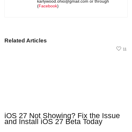
karlywood.ohio@gmail.com or through
(
Facebook
)
Related Articles
11
iOS 27 Not Showing? Fix the Issue
and Install iOS 27 Beta Today