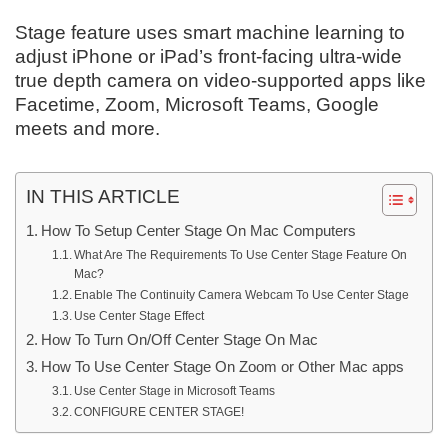
Stage feature uses smart machine learning to
adjust iPhone or iPad’s front-facing ultra-wide
true depth camera on video-supported apps like
Facetime, Zoom, Microsoft Teams, Google
meets and more.
IN THIS ARTICLE
How To Setup Center Stage On Mac Computers
What Are The Requirements To Use Center Stage Feature On
Mac?
Enable The Continuity Camera Webcam To Use Center Stage
Use Center Stage Effect
How To Turn On/Off Center Stage On Mac
How To Use Center Stage On Zoom or Other Mac apps
Use Center Stage in Microsoft Teams
CONFIGURE CENTER STAGE!