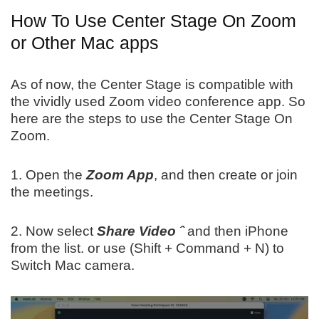
How To Use Center Stage On Zoom
or Other Mac apps
As of now, the Center Stage is compatible with
the vividly used Zoom video conference app. So
here are the steps to use the Center Stage On
Zoom.
1. Open the
Zoom App
, and then create or join
the meetings.
2. Now select
Share Video ˆ
and then iPhone
from the list. or use (Shift + Command + N) to
Switch Mac camera.