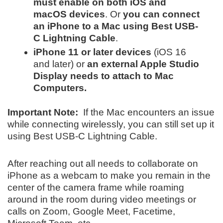
must enable on both iOS and
macOS devices
. Or
you can connect
an iPhone to a Mac using Best USB-
C Lightning Cable
.
iPhone 11 or later devices
(iOS 16
and later) or
an external Apple Studio
Display needs to attach to Mac
Computers.
Important Note:
If the Mac encounters an issue
while connecting wirelessly, you can still set up it
using Best USB-C Lightning Cable.
After reaching out all needs to collaborate on
iPhone as a webcam to make you remain in the
center of the camera frame while roaming
around in the room during video meetings or
calls on Zoom, Google Meet, Facetime,