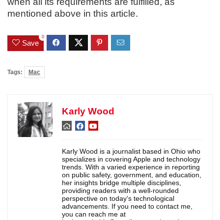
when all its requirements are fulfilled, as
mentioned above in this article.
0
Save
Tags:
Mac
Karly Wood
Karly Wood is a journalist based in Ohio who
specializes in covering Apple and technology
trends. With a varied experience in reporting
on public safety, government, and education,
her insights bridge multiple disciplines,
providing readers with a well-rounded
perspective on today's technological
advancements. If you need to contact me,
you can reach me at