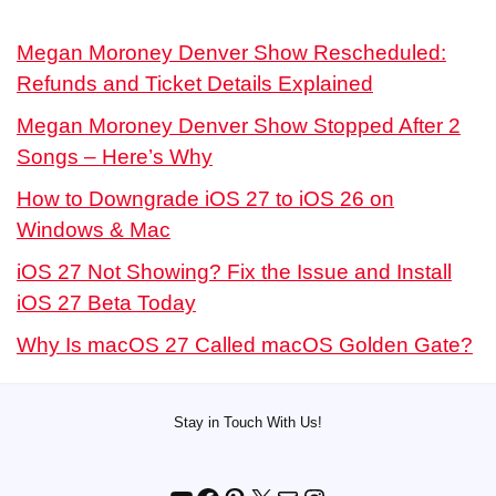
Megan Moroney Denver Show Rescheduled:
Refunds and Ticket Details Explained
Megan Moroney Denver Show Stopped After 2
Songs – Here’s Why
How to Downgrade iOS 27 to iOS 26 on
Windows & Mac
iOS 27 Not Showing? Fix the Issue and Install
iOS 27 Beta Today
Why Is macOS 27 Called macOS Golden Gate?
Stay in Touch With Us!