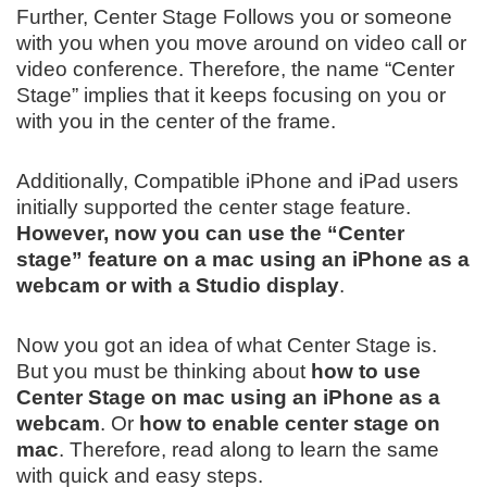
Further, Center Stage Follows you or someone
with you when you move around on video call or
video conference. Therefore, the name “Center
Stage” implies that it keeps focusing on you or
with you in the center of the frame.
Additionally, Compatible iPhone and iPad users
initially supported the center stage feature.
However, now you can use the “Center
stage” feature on a mac using an iPhone as a
webcam or with a Studio display
.
Now you got an idea of what Center Stage is.
But you must be thinking about
how to use
Center Stage on mac using an iPhone as a
webcam
. Or
how to enable center stage on
mac
. Therefore, read along to learn the same
with quick and easy steps.