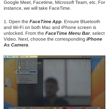
Google Meet, Facetime, Microsoft Team, etc. For
instance, we will take FaceTime.
1. Open the
FaceTime App
. Ensure Bluetooth
and Wi-Fi on both Mac and iPhone screen is
unlocked. From the
FaceTime Menu
Bar
, select
Video. Next, choose the corresponding
iPhone
As Camera
.