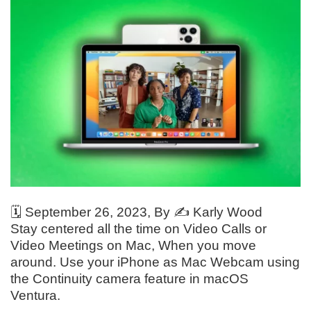
🗓️
September 26, 2023
, By ✍️
Karly Wood
Stay centered all the time on Video Calls or
Video Meetings on Mac, When you move
around. Use your iPhone as Mac Webcam using
the Continuity camera feature in macOS
Ventura.