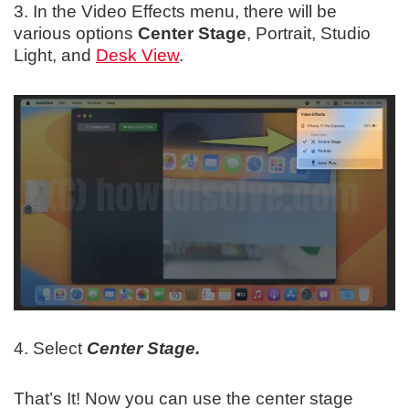
3. In the Video Effects menu, there will be
various options
Center Stage
, Portrait, Studio
Light, and
Desk View
.
4. Select
Center Stage.
That’s It! Now you can use the center stage