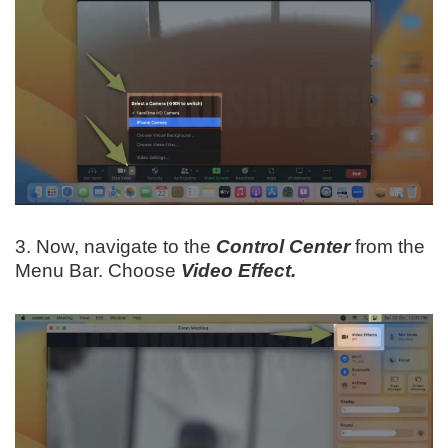
3. Now, navigate to the
Control Center
from the
Menu Bar. Choose
Video Effect.