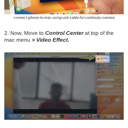
connect-iphone-to-mac-using-usb-cable-for-continuity-camera
2. Now, Move to
Control Center
at top of the
mac menu
> Video Effect.