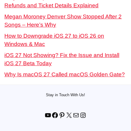
Refunds and Ticket Details Explained
Megan Moroney Denver Show Stopped After 2
Songs – Here’s Why
How to Downgrade iOS 27 to iOS 26 on
Windows & Mac
iOS 27 Not Showing? Fix the Issue and Install
iOS 27 Beta Today
Why Is macOS 27 Called macOS Golden Gate?
Stay in Touch With Us!
YouTube
Facebook
Pinterest
X
Mail
Instagram