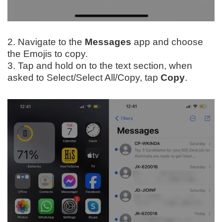
2. Navigate to the
Messages
app and choose
the Emojis to copy.
3. Tap and hold on to the text section, when
asked to Select/Select All/Copy, tap
Copy
.