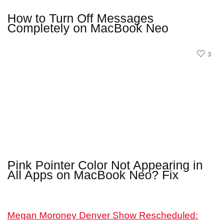
How to Turn Off Messages
Completely on MacBook Neo
3
Pink Pointer Color Not Appearing in
All Apps on MacBook Neo? Fix
Megan Moroney Denver Show Rescheduled: