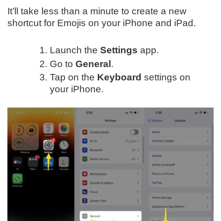
It’ll take less than a minute to create a new
shortcut for Emojis on your iPhone and iPad.
Launch the
Settings
app.
Go to
General
.
Tap on the
Keyboard
settings on
your iPhone.