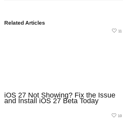
Related Articles
11
iOS 27 Not Showing? Fix the Issue
and Install iOS 27 Beta Today
10