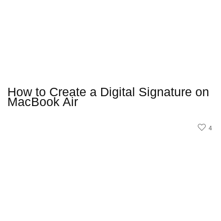
How to Create a Digital Signature on
MacBook Air
4