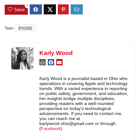
0
Save
Tags:
iPHONE
Karly Wood
Karly Wood is a journalist based in Ohio who
specializes in covering Apple and technology
trends. With a varied experience in reporting
on public safety, government, and education,
her insights bridge multiple disciplines,
providing readers with a well-rounded
perspective on today's technological
advancements. If you need to contact me,
you can reach me at
karlywood.ohio@gmail.com or through
(
Facebook
)