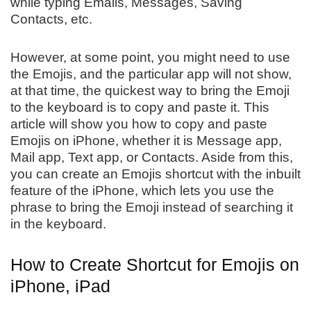
while typing Emails, Messages, Saving
Contacts, etc.
However, at some point, you might need to use
the Emojis, and the particular app will not show,
at that time, the quickest way to bring the Emoji
to the keyboard is to copy and paste it. This
article will show you how to copy and paste
Emojis on iPhone, whether it is Message app,
Mail app, Text app, or Contacts. Aside from this,
you can create an Emojis shortcut with the inbuilt
feature of the iPhone, which lets you use the
phrase to bring the Emoji instead of searching it
in the keyboard.
How to Create Shortcut for Emojis on
iPhone, iPad