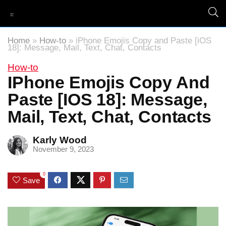
Home
»
How-to
»
iPhone Emojis Copy and Paste [iOS
18]: Message, Mail, Text, Chat, Contacts
How-to
IPhone Emojis Copy And
Paste [iOS 18]: Message,
Mail, Text, Chat, Contacts
Karly Wood
November 9, 2023
0
Save