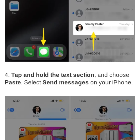
4.
Tap and hold the text section
, and choose
Paste
. Select
Send messages
on your iPhone.