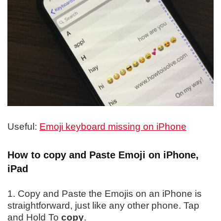
Useful:
Emoji keyboard missing on iPhone
How to copy and Paste Emoji on iPhone,
iPad
1. Copy and Paste the Emojis on an iPhone is
straightforward, just like any other phone. Tap
and Hold To
copy
.