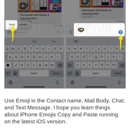
Use Emoji in the Contact name, Mail Body, Chat,
and Text Message. I hope you learn things
about iPhone Emojis Copy and Paste running
on the latest iOS version.