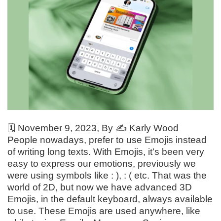
🗓️
November 9, 2023
, By ✍️
Karly Wood
People nowadays, prefer to use Emojis instead
of writing long texts. With Emojis, it’s been very
easy to express our emotions, previously we
were using symbols like : ), : ( etc. That was the
world of 2D, but now we have advanced 3D
Emojis, in the default keyboard, always available
to use. These Emojis are used anywhere, like