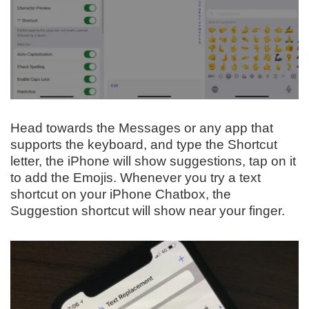
Head towards the Messages or any app that
supports the keyboard, and type the Shortcut
letter, the iPhone will show suggestions, tap on it
to add the Emojis. Whenever you try a text
shortcut on your iPhone Chatbox, the
Suggestion shortcut will show near your finger.