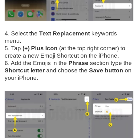
4. Select the
Text Replacement
keywords
menu.
5. Tap
(+) Plus Icon
(at the top right corner) to
create a new Emoji Shortcut on the iPhone.
6. Add the Emojis in the
Phrase
section type the
Shortcut letter
and choose the
Save button
on
your iPhone.