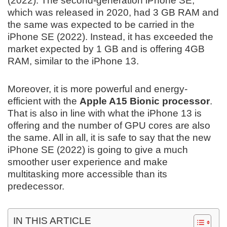
(2022). The second-generation iPhone SE,
which was released in 2020, had 3 GB RAM and
the same was expected to be carried in the
iPhone SE (2022). Instead, it has exceeded the
market expected by 1 GB and is offering 4GB
RAM, similar to the iPhone 13.
Moreover, it is more powerful and energy-
efficient with the
Apple A15 Bionic processor
.
That is also in line with what the iPhone 13 is
offering and the number of GPU cores are also
the same. All in all, it is safe to say that the new
iPhone SE (2022) is going to give a much
smoother user experience and make
multitasking more accessible than its
predecessor.
IN THIS ARTICLE