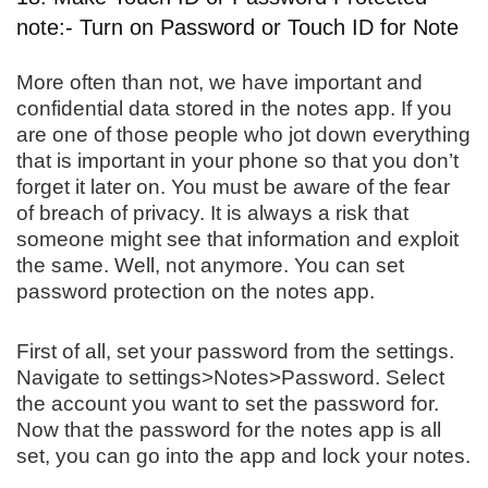
note:- Turn on Password or Touch ID for Note
More often than not, we have important and
confidential data stored in the notes app. If you
are one of those people who jot down everything
that is important in your phone so that you don’t
forget it later on. You must be aware of the fear
of breach of privacy. It is always a risk that
someone might see that information and exploit
the same. Well, not anymore. You can set
password protection on the notes app.
First of all, set your password from the settings.
Navigate to settings>Notes>Password. Select
the account you want to set the password for.
Now that the password for the notes app is all
set, you can go into the app and lock your notes.