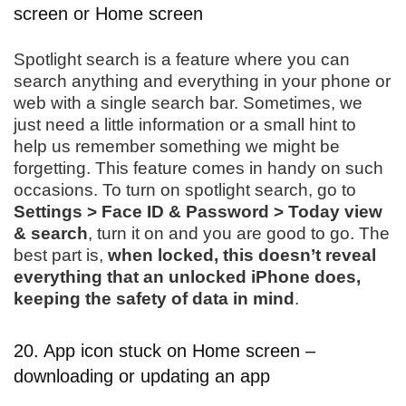
screen or Home screen
Spotlight search is a feature where you can
search anything and everything in your phone or
web with a single search bar. Sometimes, we
just need a little information or a small hint to
help us remember something we might be
forgetting. This feature comes in handy on such
occasions. To turn on spotlight search, go to
Settings > Face ID & Password > Today view
& search
, turn it on and you are good to go. The
best part is,
when locked, this doesn’t reveal
everything that an unlocked iPhone does,
keeping the safety of data in mind
.
20. App icon stuck on Home screen –
downloading or updating an app