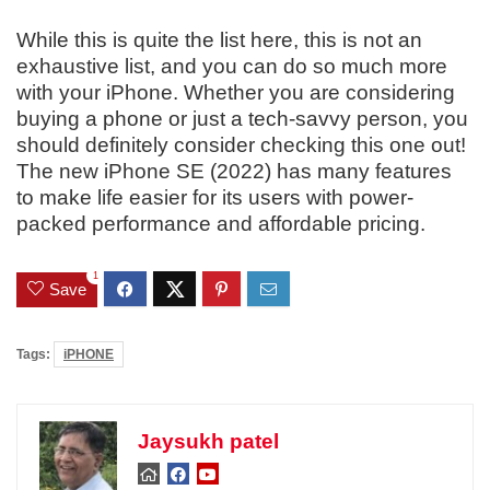
While this is quite the list here, this is not an
exhaustive list, and you can do so much more
with your iPhone. Whether you are considering
buying a phone or just a tech-savvy person, you
should definitely consider checking this one out!
The new iPhone SE (2022) has many features
to make life easier for its users with power-
packed performance and affordable pricing.
1
Save
Tags:
iPHONE
Jaysukh patel