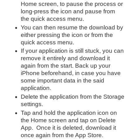
Home screen, to pause the process or
long-press the icon and pause from
the quick access menu.
You can then resume the download by
either pressing the icon or from the
quick access menu.
If your application is still stuck, you can
remove it entirely and download it
again from the start. Back up your
iPhone beforehand, in case you have
some important data in the said
application.
Delete the application from the Storage
settings.
Tap and hold the application icon on
the Home screen and tap on Delete
App. Once it is deleted, download it
once again from the App Store.