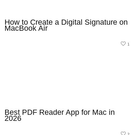
How to Create a Digital Signature on
MacBook Air
1
Best PDF Reader App for Mac in
2026
2