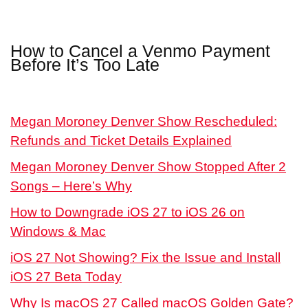
How to Cancel a Venmo Payment
Before It’s Too Late
Megan Moroney Denver Show Rescheduled:
Refunds and Ticket Details Explained
Megan Moroney Denver Show Stopped After 2
Songs – Here’s Why
How to Downgrade iOS 27 to iOS 26 on
Windows & Mac
iOS 27 Not Showing? Fix the Issue and Install
iOS 27 Beta Today
Why Is macOS 27 Called macOS Golden Gate?