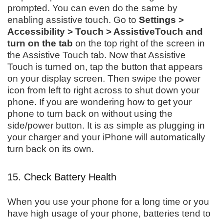
prompted. You can even do the same by
enabling assistive touch. Go to
Settings >
Accessibility > Touch > AssistiveTouch and
turn on the tab
on the top right of the screen in
the Assistive Touch tab. Now that Assistive
Touch is turned on, tap the button that appears
on your display screen. Then swipe the power
icon from left to right across to shut down your
phone. If you are wondering how to get your
phone to turn back on without using the
side/power button. It is as simple as plugging in
your charger and your iPhone will automatically
turn back on its own.
15. Check Battery Health
When you use your phone for a long time or you
have high usage of your phone, batteries tend to