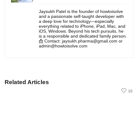
Jaysukh Patel is the founder of howtoisolve
and a passionate self-taught developer with
a deep love for technology—especially
everything related to iPhone, iPad, Mac, and
iOS, Windows. Beyond his tech pursuits, he
is a responsible and dedicated family person.
📩 Contact: jaysukh.pharma@gmail.com or
admin@howtoisolve.com
Related Articles
10