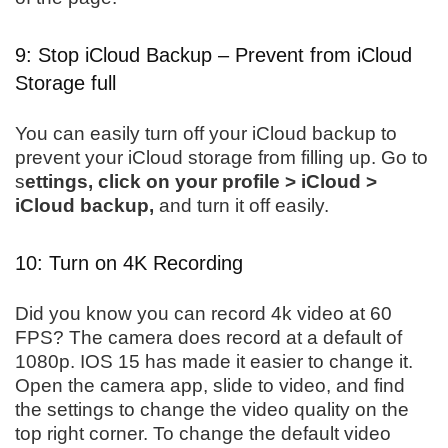
9: Stop iCloud Backup – Prevent from iCloud
Storage full
You can easily turn off your iCloud backup to
prevent your iCloud storage from filling up. Go to
s
ettings, click on your profile > iCloud >
iCloud backup,
and turn it off easily.
10: Turn on 4K Recording
Did you know you can record 4k video at 60
FPS? The camera does record at a default of
1080p. IOS 15 has made it easier to change it.
Open the camera app, slide to video, and find
the settings to change the video quality on the
top right corner. To change the default video