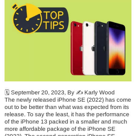
🗓️
September 20, 2023
, By ✍️
Karly Wood
The newly released iPhone SE (2022) has come
out to be better than what was expected from its
release. To say the least, it has the performance
of the iPhone 13 packed in a smaller and much
more affordable package of the iPhone SE