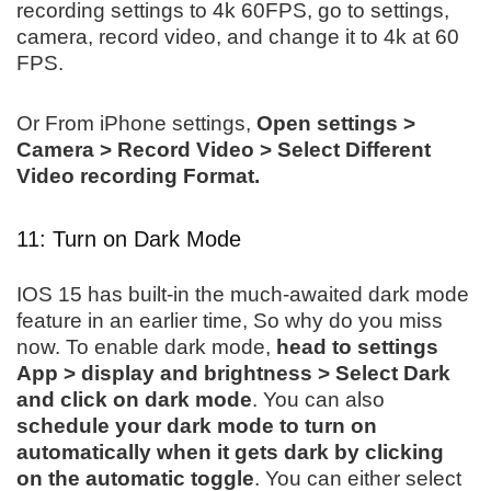
recording settings to 4k 60FPS, go to settings,
camera, record video, and change it to 4k at 60
FPS.
Or From iPhone settings,
Open settings >
Camera > Record Video > Select Different
Video recording Format.
11: Turn on Dark Mode
IOS 15 has built-in the much-awaited dark mode
feature in an earlier time, So why do you miss
now. To enable dark mode,
head to settings
App > display and brightness > Select Dark
and click on dark mode
. You can also
schedule your dark mode to turn on
automatically when it gets dark by clicking
on the automatic toggle
. You can either select