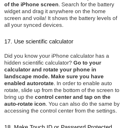
of the iPhone screen
. Search for the battery
widget and drag it anywhere on the home
screen and voila! It shows the battery levels of
all your synced devices.
17. Use scientific calculator
Did you know your iPhone calculator has a
hidden scientific calculator?
Go to your
calculator and rotate your phone in
landscape mode. Make sure you have
enabled autorotate
. In order to enable auto
rotate, slide up from the bottom of the screen to
bring up the
control center and tap on the
auto-rotate icon
. You can also do the same by
accessing the control center from the settings.
18. Make Touch ID or Password Protected