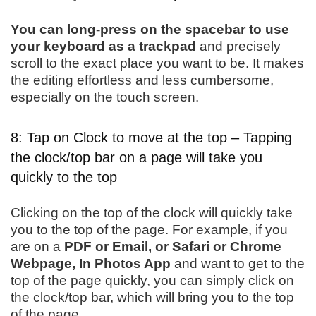
You can long-press on the spacebar to use
your keyboard as a trackpad
and precisely
scroll to the exact place you want to be. It makes
the editing effortless and less cumbersome,
especially on the touch screen.
8: Tap on Clock to move at the top – Tapping
the clock/top bar on a page will take you
quickly to the top
Clicking on the top of the clock will quickly take
you to the top of the page. For example, if you
are on a
PDF or Email, or Safari or Chrome
Webpage, In Photos App
and want to get to the
top of the page quickly, you can simply click on
the clock/top bar, which will bring you to the top
of the page.