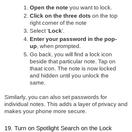
Open the note
you want to lock.
Click on the three dots
on the top
right corner of the note
Select ‘
Lock
’.
Enter your password in the pop-
up
, when prompted.
Go back, you will find a lock icon
beside that particular note. Tap on
thaat icon. The note is now locked
and hidden until you unlock the
same.
Similarly, you can also set passwords for
individual notes. This adds a layer of privacy and
makes your phone more secure.
19. Turn on Spotlight Search on the Lock