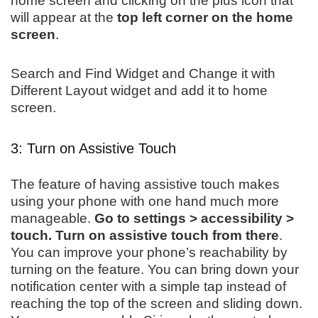
home screen and clicking on the plus icon that
will appear at the
top left corner on the home
screen
.
Search and Find Widget and Change it with
Different Layout widget and add it to home
screen.
3: Turn on Assistive Touch
The feature of having assistive touch makes
using your phone with one hand much more
manageable.
Go to settings > accessibility >
touch. Turn on assistive touch from there
.
You can improve your phone’s reachability by
turning on the feature. You can bring down your
notification center with a simple tap instead of
reaching the top of the screen and sliding down.