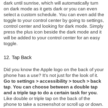
dark until sunrise, which will automatically turn
on dark mode as it gets dark or you can even
select a custom schedule. You can even add the
toggle to your control center by going to settings,
control center and looking for dark mode. Simply
press the plus icon beside the dark mode and it
will be added to your control center for an easy
toggle.
12. Tap Back
Did you know the Apple logo on the back of your
phone has a use? It’s not just for the look of it.
Go to settings > accessibility > touch > back
tap
.
You can choose between a double tap
and a triple tap to do a certain task for you
.
Like double or triple tap on the back of the
phone to take a screenshot or scroll up or down.