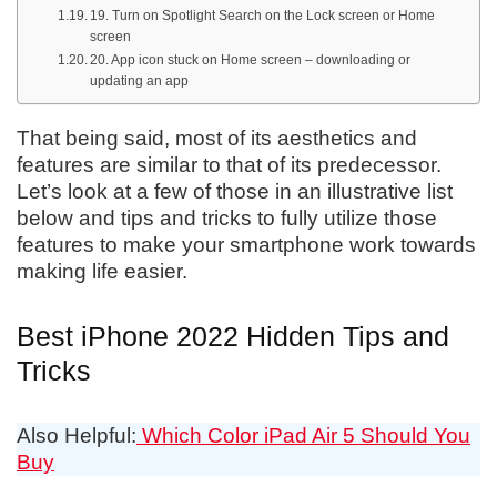
19. Turn on Spotlight Search on the Lock screen or Home
screen
20. App icon stuck on Home screen – downloading or
updating an app
That being said, most of its aesthetics and
features are similar to that of its predecessor.
Let’s look at a few of those in an illustrative list
below and tips and tricks to fully utilize those
features to make your smartphone work towards
making life easier.
Best iPhone 2022 Hidden Tips and
Tricks
Also Helpful:
Which Color iPad Air 5 Should You
Buy