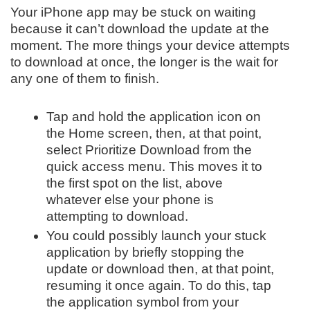
Your iPhone app may be stuck on waiting
because it can’t download the update at the
moment. The more things your device attempts
to download at once, the longer is the wait for
any one of them to finish.
Tap and hold the application icon on
the Home screen, then, at that point,
select Prioritize Download from the
quick access menu. This moves it to
the first spot on the list, above
whatever else your phone is
attempting to download.
You could possibly launch your stuck
application by briefly stopping the
update or download then, at that point,
resuming it once again. To do this, tap
the application symbol from your