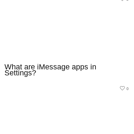
What are iMessage apps in
Settings?
0