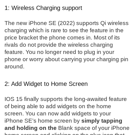
1: Wireless Charging support
The new iPhone SE (2022) supports Qi wireless
charging which is rare to see the feature in the
price bracket the phone comes in. Most of its
rivals do not provide the wireless charging
feature. You no longer need to plug in your
phone or worry about carrying your charging pin
around.
2: Add Widget to Home Screen
IOS 15 finally supports the long-awaited feature
of being able to add widgets on the home
screen. You can now add widgets to your
iPhone SE’s home screen by
simply tapping
and holding on the
Blank space of your iPhone