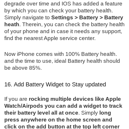
degrade over time and IOS has added a feature
by which you can check your battery health.
Simply navigate to
Settings > Battery > Battery
heath
. Therein, you can check the battery health
of your phone and in case it needs any support,
find the nearest Apple service center.
Now iPhone comes with 100% Battery health.
and the time to use, ideal Battery health should
be above 85%.
16. Add Battery Widget to Stay updated
If you are
rocking multiple devices like Apple
Watch/Airpods you can add a widget to track
their battery level all at once
. Simply
long
press anywhere on the home screen and
click on the add button at the top left corner