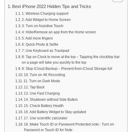
Best iPhone 2022 Hidden Tips and Tricks
1: Wireless Charging support
2: Add Widget to Home Screen
3: Turn on Assistive Touch
4: Hide/Remove an app from the Home screen
5: Add more fingers
6: Quick Photo & Selfie
7: Use Keyboard as Trackpad
8: Tap on Clock to move at the top – Tapping the clock/top bar
on a page will take you quickly to the top
9: Stop iCloud Backup – Prevent from iCloud Storage full
10: Turn on 4K Recording
11: Turn on Dark Mode
12. Tap Back
13. Use Fast Charging
14. Shutdown without Side Button
15. Check Battery Health
16. Add Battery Widget to Stay updated
17. Use scientific calculator
18. Make Touch ID or Password Protected note:- Turn on
Password or Touch ID for Note