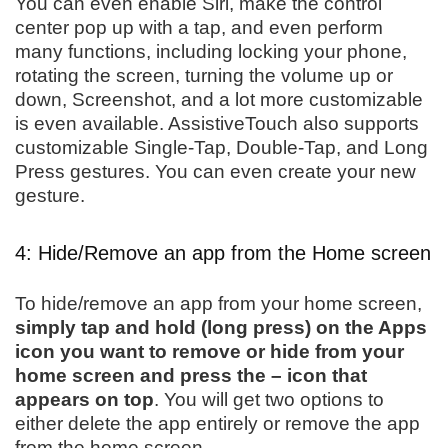
You can even enable Siri, make the control
center pop up with a tap, and even perform
many functions, including locking your phone,
rotating the screen, turning the volume up or
down, Screenshot, and a lot more customizable
is even available. AssistiveTouch also supports
customizable Single-Tap, Double-Tap, and Long
Press gestures. You can even create your new
gesture.
4: Hide/Remove an app from the Home screen
To hide/remove an app from your home screen,
simply tap and hold (long press) on the Apps
icon you want to remove or hide from your
home screen and press the – icon that
appears on top
. You will get two options to
either delete the app entirely or remove the app
from the home screen.