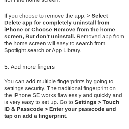
If you choose to remove the app, >
Select
Delete app for completely uninstall from
iPhone or Choose Remove from the home
screen, But don’t uninstall.
Removed app from
the home screen will easy to search from
Spotlight search or App Library.
5: Add more fingers
You can add multiple fingerprints by going to
settings security. The traditional fingerprint on
the iPhone SE works flawlessly and quickly and
is very easy to set up. Go to
Settings > Touch
ID & Passcode > Enter your passcode and
tap on add a fingerprint
.