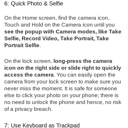
6: Quick Photo & Selfie
On the Home screen, find the camera icon,
Touch and Hold on the Camera icon until you
see the popup with Camera modes, like Take
Selfie, Record Video, Take Portrait, Take
Portrait Selfie
.
On the lock screen,
long-press the camera
icon on the right side or slide right to quickly
access the camera
. You can easily open the
camera from your lock screen to make sure you
never miss the moment. It is safe for someone
else to click your photo on your phone; there is
no need to unlock the phone and hence, no risk
of a privacy breach.
7: Use Keyboard as Trackpad