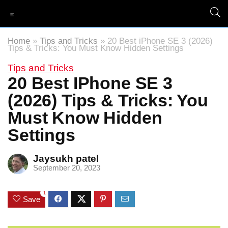
Home
»
Tips and Tricks
»
20 Best iPhone SE 3 (2026)
Tips & Tricks: You Must Know Hidden Settings
Tips and Tricks
20 Best IPhone SE 3
(2026) Tips & Tricks: You
Must Know Hidden
Settings
Jaysukh patel
September 20, 2023
1
Save