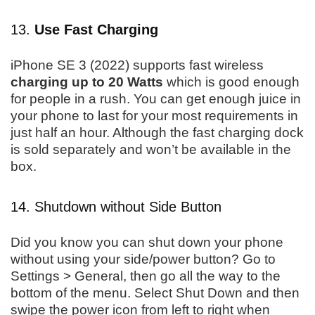
13.
Use Fast Charging
iPhone SE 3 (2022) supports fast wireless
charging up to 20 Watts
which is good enough
for people in a rush. You can get enough juice in
your phone to last for your most requirements in
just half an hour. Although the fast charging dock
is sold separately and won’t be available in the
box.
14. Shutdown without Side Button
Did you know you can shut down your phone
without using your side/power button? Go to
Settings > General, then go all the way to the
bottom of the menu. Select Shut Down and then
swipe the power icon from left to right when