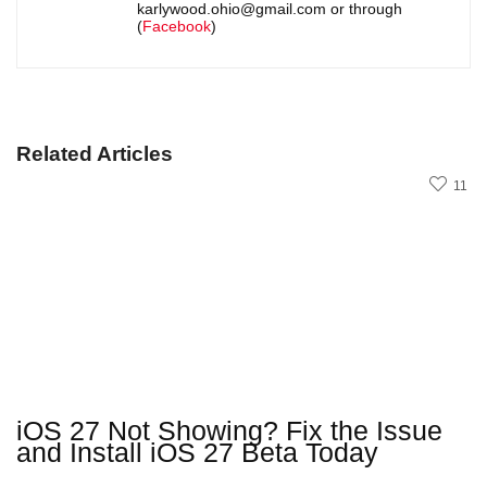
karlywood.ohio@gmail.com or through
(
Facebook
)
Related Articles
11
iOS 27 Not Showing? Fix the Issue
and Install iOS 27 Beta Today