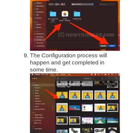
The Configuration process will
happen and get completed in
some time.