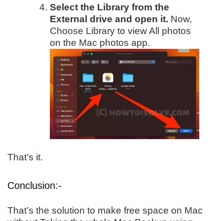
Select the Library from the
External drive and open it.
Now,
Choose Library to view All photos
on the Mac photos app.
That’s it.
Conclusion:-
That’s the solution to make free space on Mac