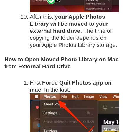
After this,
your Apple Photos
Library will be moved to your
external hard drive
. The time of
copying the folder depends on
your Apple Photos Library storage.
How to Open Moved Photo Library on Mac
from External Hard Drive
First
Force Quit Photos app on
mac
. In the last.