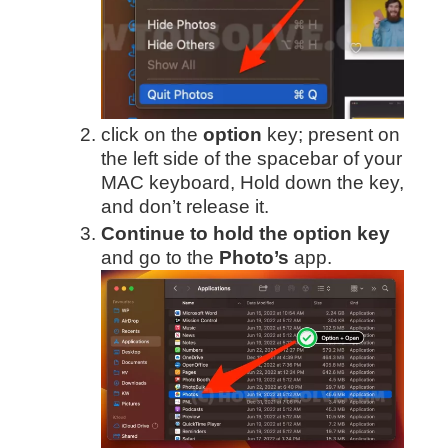
click on the
option
key; present on
the left side of the spacebar of your
MAC keyboard, Hold down the key,
and don’t release it.
Continue to hold the option key
and go to the
Photo’s
app.