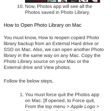
Now, Photos app will see all the
Photos saved in Photo Library.
How to Open Photo Library on Mac
You must know, How to reopen copied Photo
library backup from an External Hard drive or
SSD on Mac. Also, we can open another Photo
library in the same way on any Mac. Copy the
Photo Library source on your Mac or the
External drive and View photos.
Follow the below steps,
You must force quit the Photos app
on Mac. [If opened, to Force quit,
From the top menu >
Apple Logo >