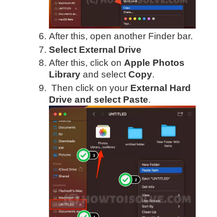
After this, open another Finder bar.
Select External Drive
After this, click on
Apple Photos
Library
and select
Copy
.
Then click on your
External Hard
Drive and select Paste
.