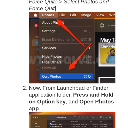
Force Quite > Select Photos and
Force Quit
].
Now, From Launchpad or Finder
application folder,
Press and Hold
on Option key
, and
Open Photos
app
.