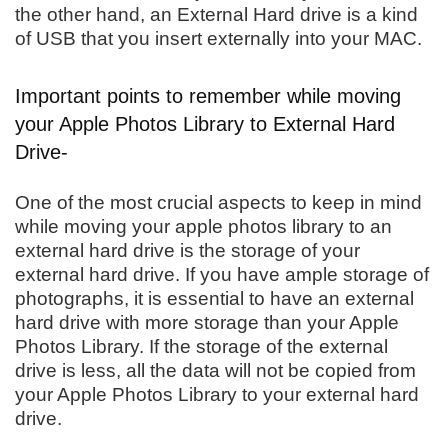
the other hand, an External Hard drive is a kind
of USB that you insert externally into your MAC.
Important points to remember while moving
your Apple Photos Library to External Hard
Drive-
One of the most crucial aspects to keep in mind
while moving your apple photos library to an
external hard drive is the storage of your
external hard drive. If you have ample storage of
photographs, it is essential to have an external
hard drive with more storage than your Apple
Photos Library. If the storage of the external
drive is less, all the data will not be copied from
your Apple Photos Library to your external hard
drive.