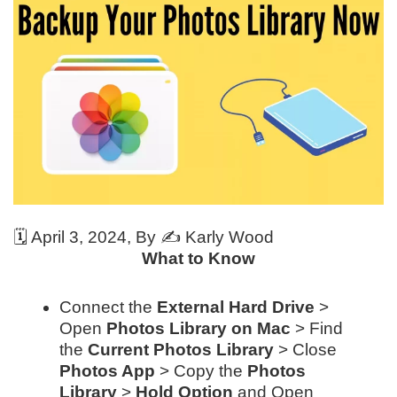
🗓️
April 3, 2024
, By ✍️
Karly Wood
What to Know
Connect the
External Hard Drive
>
Open
Photos Library on Mac
> Find
the
Current Photos Library
> Close
Photos App
> Copy the
Photos
Library
>
Hold Option
and Open