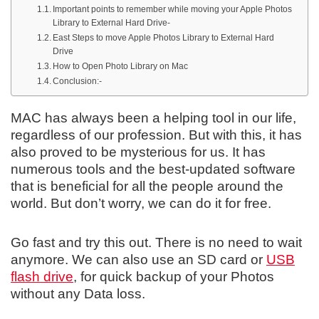
Important points to remember while moving your Apple Photos
Library to External Hard Drive-
East Steps to move Apple Photos Library to External Hard
Drive
How to Open Photo Library on Mac
Conclusion:-
MAC has always been a helping tool in our life,
regardless of our profession. But with this, it has
also proved to be mysterious for us. It has
numerous tools and the best-updated software
that is beneficial for all the people around the
world. But don’t worry, we can do it for free.
Go fast and try this out. There is no need to wait
anymore. We can also use an SD card or
USB
flash drive
, for quick backup of your Photos
without any Data loss.