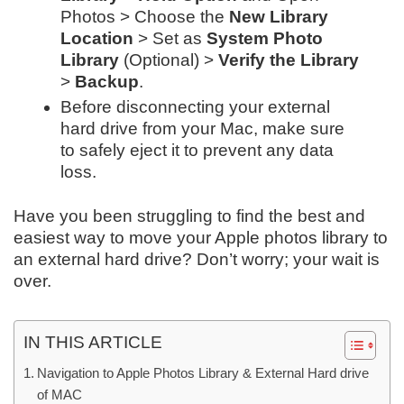
Photos > Choose the
New Library
Location
> Set as
System Photo
Library
(Optional) >
Verify the Library
>
Backup
.
Before disconnecting your external
hard drive from your Mac, make sure
to safely eject it to prevent any data
loss.
Have you been struggling to find the best and
easiest way to move your Apple photos library to
an external hard drive? Don’t worry; your wait is
over.
IN THIS ARTICLE
Navigation to Apple Photos Library & External Hard drive
of MAC