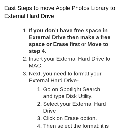
East Steps to move Apple Photos Library to
External Hard Drive
If you don’t have free space in
External Drive then make a free
space or Erase first
or
Move to
step 4
.
Insert your External Hard Drive to
MAC.
Next, you need to format your
External Hard Drive-
Go on Spotlight Search
and type Disk Utility.
Select your External Hard
Drive
Click on Erase option.
Then select the format; it is