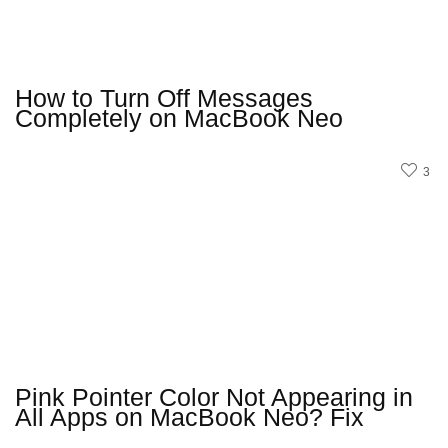
How to Turn Off Messages
Completely on MacBook Neo
3
Pink Pointer Color Not Appearing in
All Apps on MacBook Neo? Fix