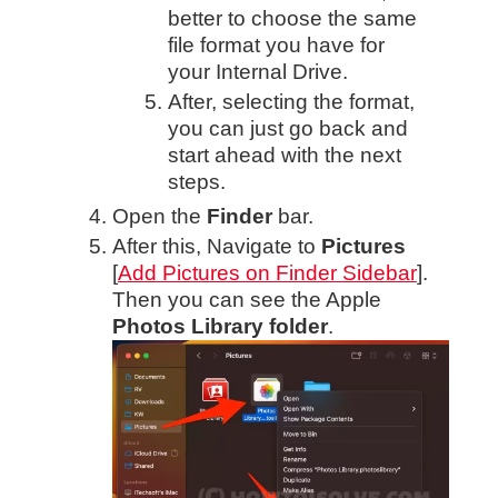
better to choose the same
file format you have for
your Internal Drive.
After, selecting the format,
you can just go back and
start ahead with the next
steps.
Open the
Finder
bar.
After this, Navigate to
Pictures
[
Add Pictures on Finder Sidebar
].
Then you can see the Apple
Photos Library folder
.