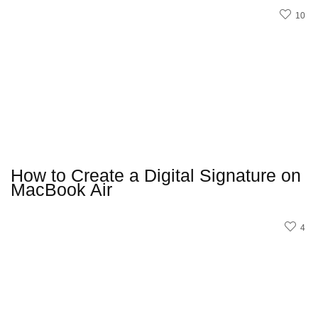
10
How to Create a Digital Signature on
MacBook Air
4