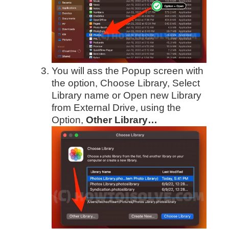
You will ass the Popup screen with
the option, Choose Library, Select
Library name or Open new Library
from External Drive, using the
Option,
Other Library…