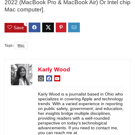
2022 (MacBook Pro & MacBook Air) Or Intel chip
Mac computer].
1
Save
Tags:
Mac
Karly Wood
Karly Wood is a journalist based in Ohio who
specializes in covering Apple and technology
trends. With a varied experience in reporting
on public safety, government, and education,
her insights bridge multiple disciplines,
providing readers with a well-rounded
perspective on today's technological
advancements. If you need to contact me,
you can reach me at