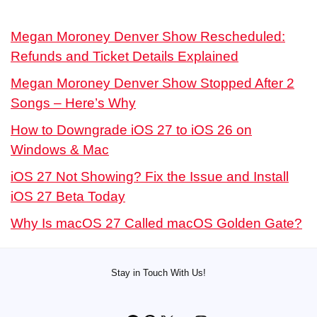
Megan Moroney Denver Show Rescheduled:
Refunds and Ticket Details Explained
Megan Moroney Denver Show Stopped After 2
Songs – Here’s Why
How to Downgrade iOS 27 to iOS 26 on
Windows & Mac
iOS 27 Not Showing? Fix the Issue and Install
iOS 27 Beta Today
Why Is macOS 27 Called macOS Golden Gate?
Stay in Touch With Us!