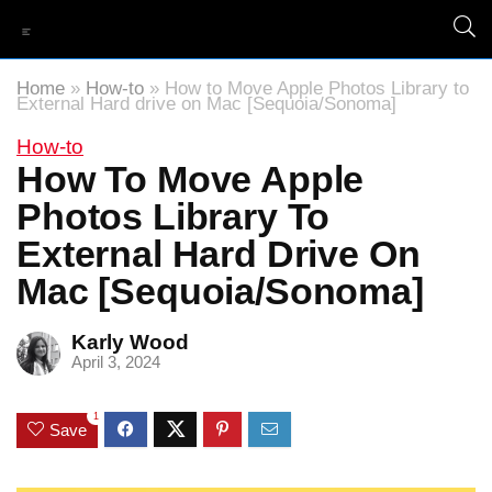
Home
»
How-to
»
How to Move Apple Photos Library to
External Hard drive on Mac [Sequoia/Sonoma]
How-to
How To Move Apple
Photos Library To
External Hard Drive On
Mac [Sequoia/Sonoma]
Karly Wood
April 3, 2024
1
Save