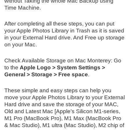
without Taking the whole Mac Backup using
Time Machine.
After completing all these steps, you can put
your Apple Photos Library in Trash as it is saved
in your External Hard drive. And Free up storage
on your Mac.
Check Available Storage on Mac Monterey: Go
to the
Apple Logo > System Settings >
General > Storage > Free space
.
These simple and easy steps can help you
move your Apple Photos Library to your External
Hard drive and save the storage of your MAC,
Old and Latest Mac [Apple’s Silicon M1-series,
M1 Pro (MacBook Pro), M1 Max (MacBook Pro
& Mac Studio), M1 ultra (Mac Studio), M2 chip of