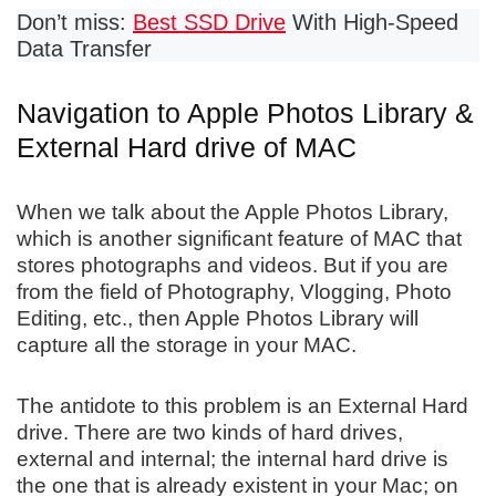
Don’t miss:
Best SSD Drive
With High-Speed
Data Transfer
Navigation to Apple Photos Library &
External Hard drive of MAC
When we talk about the Apple Photos Library,
which is another significant feature of MAC that
stores photographs and videos. But if you are
from the field of Photography, Vlogging, Photo
Editing, etc., then Apple Photos Library will
capture all the storage in your MAC.
The antidote to this problem is an External Hard
drive. There are two kinds of hard drives,
external and internal; the internal hard drive is
the one that is already existent in your Mac; on