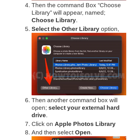
Then the command Box “Choose
Library” will appear, named;
Choose Library
.
Select the Other Library
option,
Then another command box will
open;
select your external hard
drive
.
Click on
Apple Photos Library
And then select
Open
.