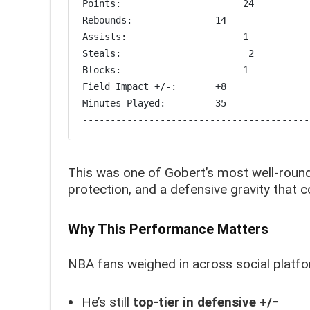
Points:                      24

Rebounds:               14

Assists:                     1

Steals:                       2

Blocks:                      1

Field Impact +/-:       +8

Minutes Played:         35

This was one of Gobert’s most well-rounde
protection, and a defensive gravity that c
Why This Performance Matters
NBA fans weighed in across social platfo
He’s still
top-tier in defensive +/−