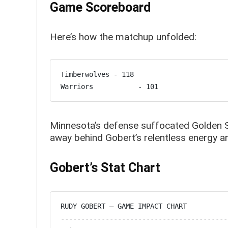
Game Scoreboard
Here’s how the matchup unfolded:
Timberwolves - 118

Warriors           - 101
Minnesota’s defense suffocated Golden Sta
away behind Gobert’s relentless energy a
Gobert’s Stat Chart
RUDY GOBERT – GAME IMPACT CHART

-----------------------------------------
