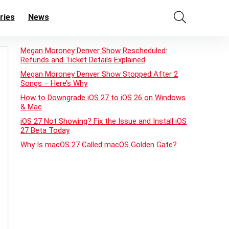
ries
News
Megan Moroney Denver Show Rescheduled:
Refunds and Ticket Details Explained
Megan Moroney Denver Show Stopped After 2
Songs – Here’s Why
How to Downgrade iOS 27 to iOS 26 on Windows
& Mac
iOS 27 Not Showing? Fix the Issue and Install iOS
27 Beta Today
Why Is macOS 27 Called macOS Golden Gate?