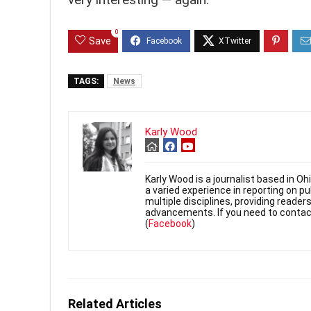
0
Save
TAGS:
News
Karly Wood
Karly Wood is a journalist based in O
a varied experience in reporting on p
multiple disciplines, providing reade
advancements. If you need to contac
(
Facebook
)
Related Articles