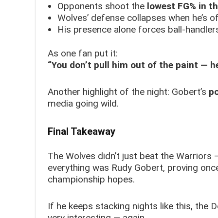
Opponents shoot the
lowest FG% in th
Wolves’ defense collapses when he’s of
His presence alone forces ball-handlers
As one fan put it:
“You don’t pull him out of the paint — he
Another highlight of the night: Gobert’s
p
media going wild.
Final Takeaway
The Wolves didn’t just beat the Warriors
everything was Rudy Gobert, proving once
championship hopes.
If he keeps stacking nights like this, the
very interesting — again.