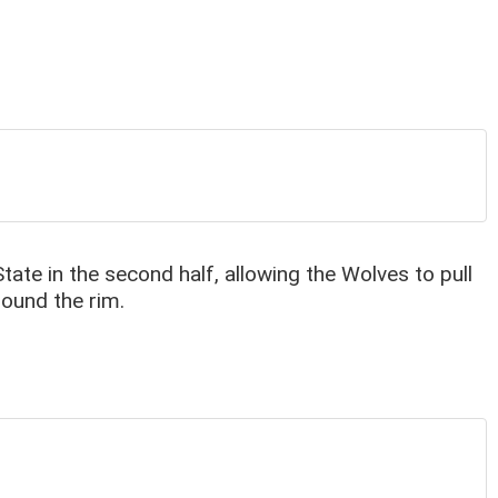
te in the second half, allowing the Wolves to pull
round the rim.