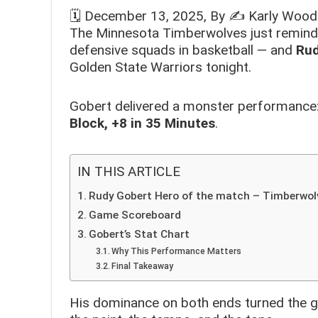
🗓️
December 13, 2025
, By ✍️
Karly Wood
The Minnesota Timberwolves just reminde
defensive squads in basketball — and
Rud
Golden State Warriors tonight.
Gobert delivered a monster performance
Block, +8 in 35 Minutes
.
IN THIS ARTICLE
Rudy Gobert Hero of the match – Timberwol
Game Scoreboard
Gobert’s Stat Chart
Why This Performance Matters
Final Takeaway
His dominance on both ends turned the g