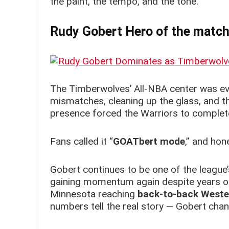
the paint, the tempo, and the tone.
Rudy Gobert Hero of the matc
The Timberwolves’ All-NBA center was ev
mismatches, cleaning up the glass, and th
presence forced the Warriors to completel
Fans called it “
GOATbert mode
,” and hon
Gobert continues to be one of the league’s
gaining momentum again despite years of
Minnesota reaching
back-to-back Weste
numbers tell the real story — Gobert ch