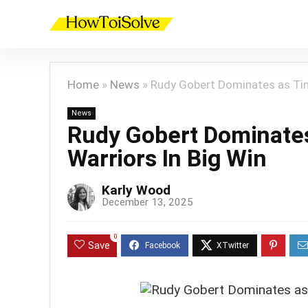
Home
»
News
»
Rudy Gobert Dominates as Tim
News
Rudy Gobert Dominate
Warriors In Big Win
Karly Wood
December 13, 2025
0
Save