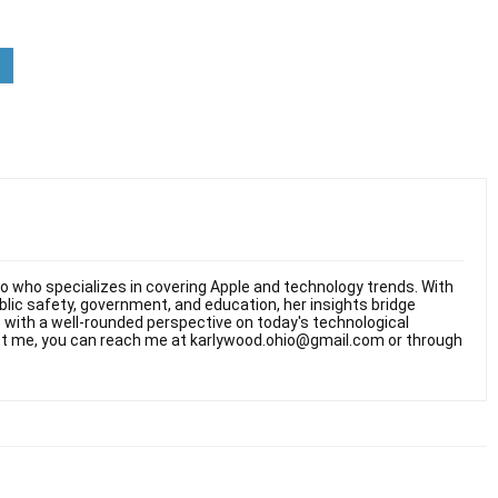
hio who specializes in covering Apple and technology trends. With
ublic safety, government, and education, her insights bridge
rs with a well-rounded perspective on today's technological
t me, you can reach me at karlywood.ohio@gmail.com or through