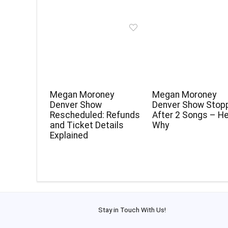
Megan Moroney
Megan Moroney
Denver Show
Denver Show Stop
Rescheduled: Refunds
After 2 Songs – He
and Ticket Details
Why
Explained
Stay in Touch With Us!