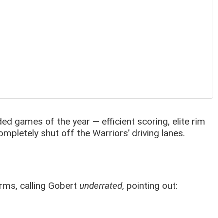
d games of the year — efficient scoring, elite rim
ompletely shut off the Warriors’ driving lanes.
rms, calling Gobert
underrated
, pointing out: