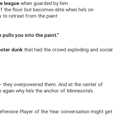
e league
when guarded by him
f the floor but becomes elite when he’s on
 to retreat from the paint
 pulls you into the paint.”
oster dunk
that had the crowd exploding and social
 — they overpowered them. And at the center of
 again why he’s the anchor of Minnesota’s
 Defensive Player of the Year conversation might get