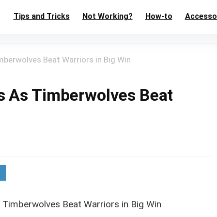
Tips and Tricks
Not Working?
How-to
Accesso
berwolves Beat Warriors in Big Win
s As Timberwolves Beat