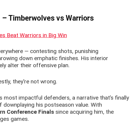
h – Timberwolves
vs Warriors
erywhere — contesting shots, punishing
rowing down emphatic finishes. His interior
y alter their offensive plan.
estly, they’re not wrong.
 most impactful defenders, a narrative that’s finally
 downplaying his postseason value. With
rn Conference Finals
since acquiring him, the
anges games.