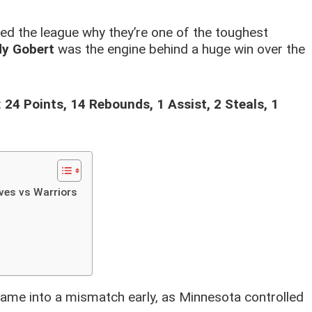
d the league why they’re one of the toughest
y Gobert
was the engine behind a huge win over the
:
24 Points, 14 Rebounds, 1 Assist, 2 Steals, 1
ves vs Warriors
ame into a mismatch early, as Minnesota controlled