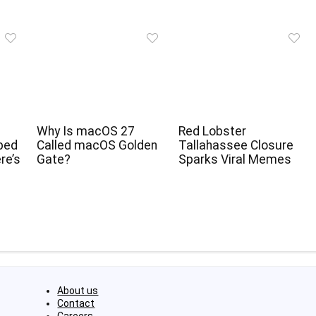
Why Is macOS 27
Red Lobster
ped
Called macOS Golden
Tallahassee Closure
re’s
Gate?
Sparks Viral Memes
About us
Contact