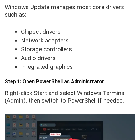
Windows Update manages most core drivers
such as:
Chipset drivers
Network adapters
Storage controllers
Audio drivers
Integrated graphics
Step 1: Open PowerShell as Administrator
Right-click Start and select Windows Terminal
(Admin), then switch to PowerShell if needed.