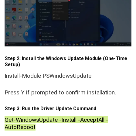
Step 2: Install the Windows Update Module (One-Time
Setup)
Install-Module PSWindowsUpdate
Press Y if prompted to confirm installation.
Step 3: Run the Driver Update Command
Get-WindowsUpdate -Install -AcceptAll -
AutoReboot