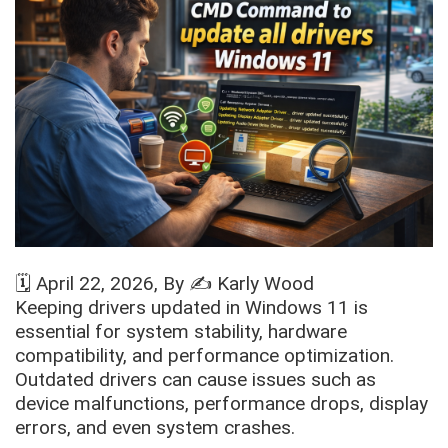
🗓️
April 22, 2026
, By ✍️
Karly Wood
Keeping drivers updated in Windows 11 is
essential for system stability, hardware
compatibility, and performance optimization.
Outdated drivers can cause issues such as
device malfunctions, performance drops, display
errors, and even system crashes.