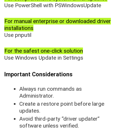
Use PowerShell with PSWindowsUpdate
For manual enterprise or downloaded driver
installations
Use pnputil
For the safest one-click solution
Use Windows Update in Settings
Important Considerations
Always run commands as
Administrator.
Create a restore point before large
updates.
Avoid third-party “driver updater”
software unless verified.