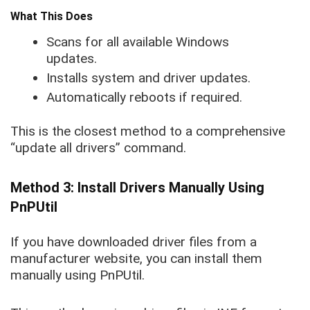
What This Does
Scans for all available Windows
updates.
Installs system and driver updates.
Automatically reboots if required.
This is the closest method to a comprehensive
“update all drivers” command.
Method 3: Install Drivers Manually Using
PnPUtil
If you have downloaded driver files from a
manufacturer website, you can install them
manually using PnPUtil.