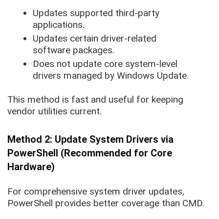
Updates supported third-party
applications.
Updates certain driver-related
software packages.
Does not update core system-level
drivers managed by Windows Update.
This method is fast and useful for keeping
vendor utilities current.
Method 2: Update System Drivers via
PowerShell (Recommended for Core
Hardware)
For comprehensive system driver updates,
PowerShell provides better coverage than CMD.