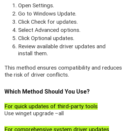
Open Settings.
Go to Windows Update.
Click Check for updates.
Select Advanced options.
Click Optional updates.
Review available driver updates and
install them.
This method ensures compatibility and reduces
the risk of driver conflicts.
Which Method Should You Use?
For quick updates of third-party tools
Use winget upgrade –all
For comprehensive system driver updates