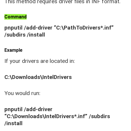
This method requires driver files in INF format.
Command
pnputil /add-driver “C:\PathToDrivers*.inf”
/subdirs /install
Example
If your drivers are located in:
C:\Downloads\IntelDrivers
You would run:
pnputil /add-driver
“C:\Downloads\IntelDrivers*.inf” /subdirs
/install