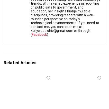
trends. With a varied experience in reporting
on public safety, government, and
education, her insights bridge multiple
disciplines, providing readers with a well-
rounded perspective on today's
technological advancements. If you need to
contact me, you can reach me at
karlywood.ohio@gmail.com or through
(
Facebook
)
Related Articles