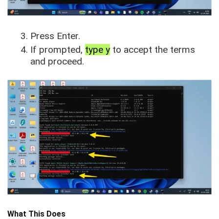
Press Enter.
If prompted,
type y
to accept the terms
and proceed.
What This Does