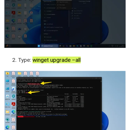
Type:
winget upgrade –all