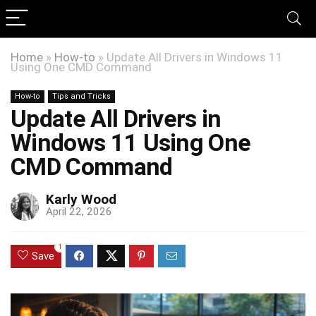
Home
»
How-to
»
Update All Drivers in Windows 11
Using One CMD Command
How-to
Tips and Tricks
Update All Drivers in
Windows 11 Using One
CMD Command
Karly Wood
April 22, 2026
1
Save