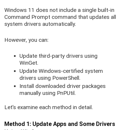
Windows 11 does not include a single built-in
Command Prompt command that updates all
system drivers automatically.
However, you can:
Update third-party drivers using
WinGet.
Update Windows-certified system
drivers using PowerShell.
Install downloaded driver packages
manually using PnPUtil.
Let’s examine each method in detail.
Method 1: Update Apps and Some Drivers