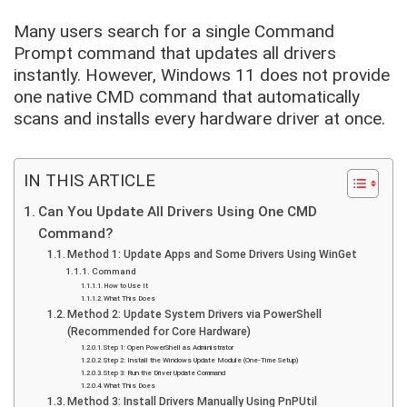
Many users search for a single Command
Prompt command that updates all drivers
instantly. However, Windows 11 does not provide
one native CMD command that automatically
scans and installs every hardware driver at once.
IN THIS ARTICLE
Can You Update All Drivers Using One CMD
Command?
Method 1: Update Apps and Some Drivers Using WinGet
Command
How to Use It
What This Does
Method 2: Update System Drivers via PowerShell
(Recommended for Core Hardware)
Step 1: Open PowerShell as Administrator
Step 2: Install the Windows Update Module (One-Time Setup)
Step 3: Run the Driver Update Command
What This Does
Method 3: Install Drivers Manually Using PnPUtil