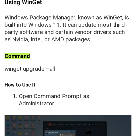
Using WinGet
Windows Package Manager, known as WinGet, is
built into Windows 11. It can update most third-
party software and certain vendor drivers such
as Nvidia, Intel, or AMD packages.
Command
winget upgrade –all
How to Use It
Open Command Prompt as
Administrator.