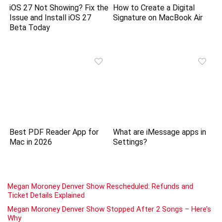
iOS 27 Not Showing? Fix the
How to Create a Digital
Issue and Install iOS 27
Signature on MacBook Air
Beta Today
Best PDF Reader App for
What are iMessage apps in
Mac in 2026
Settings?
Megan Moroney Denver Show Rescheduled: Refunds and
Ticket Details Explained
Megan Moroney Denver Show Stopped After 2 Songs – Here’s
Why