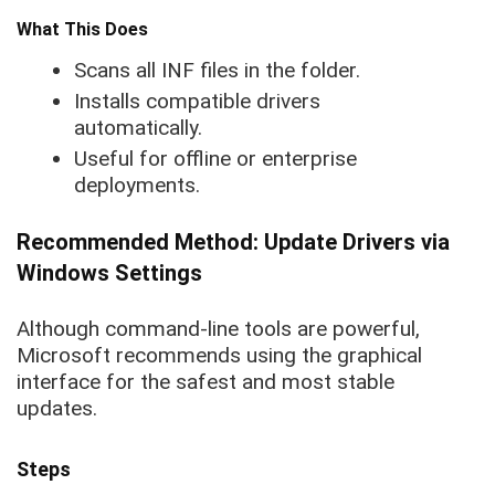
What This Does
Scans all INF files in the folder.
Installs compatible drivers
automatically.
Useful for offline or enterprise
deployments.
Recommended Method: Update Drivers via
Windows Settings
Although command-line tools are powerful,
Microsoft recommends using the graphical
interface for the safest and most stable
updates.
Steps