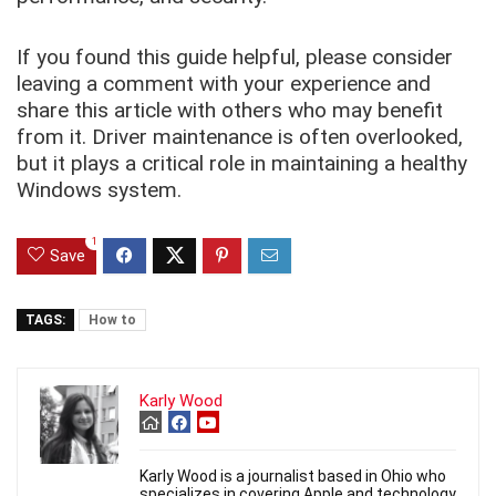
If you found this guide helpful, please consider
leaving a comment with your experience and
share this article with others who may benefit
from it. Driver maintenance is often overlooked,
but it plays a critical role in maintaining a healthy
Windows system.
1
Save
TAGS:
How to
Karly Wood
Karly Wood is a journalist based in Ohio who
specializes in covering Apple and technology