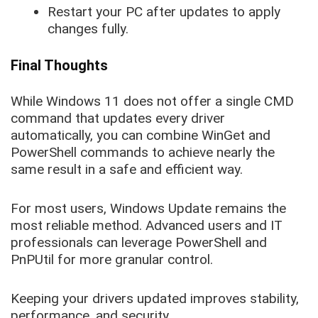
Restart your PC after updates to apply
changes fully.
Final Thoughts
While Windows 11 does not offer a single CMD
command that updates every driver
automatically, you can combine WinGet and
PowerShell commands to achieve nearly the
same result in a safe and efficient way.
For most users, Windows Update remains the
most reliable method. Advanced users and IT
professionals can leverage PowerShell and
PnPUtil for more granular control.
Keeping your drivers updated improves stability,
performance, and security.