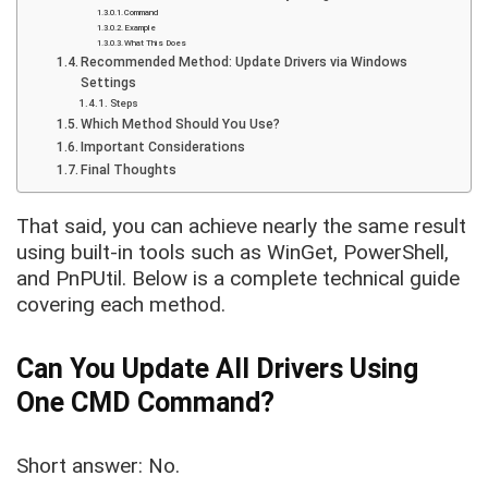
Command
Example
What This Does
Recommended Method: Update Drivers via Windows
Settings
Steps
Which Method Should You Use?
Important Considerations
Final Thoughts
That said, you can achieve nearly the same result
using built-in tools such as WinGet, PowerShell,
and PnPUtil. Below is a complete technical guide
covering each method.
Can You Update All Drivers Using
One CMD Command?
Short answer: No.