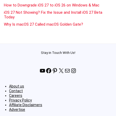
How to Downgrade iOS 27 to iOS 26 on Windows & Mac
iOS 27 Not Showing? Fix the Issue and Install iOS 27 Beta
Today
Why Is macOS 27 Called macOS Golden Gate?
Stay in Touch With Us!
YouTube
Facebook
Pinterest
X
Mail
Instagram
About us
Contact
Careers
Privacy Policy
Affiliate Disclaimers
Advertise