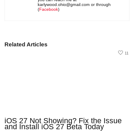
karlywood.ohio@gmail.com or through
(
Facebook
)
Related Articles
11
iOS 27 Not Showing? Fix the Issue
and Install iOS 27 Beta Today