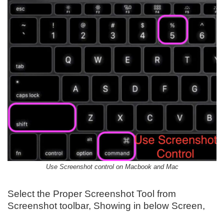
Use Screenshot control on Macbook and Mac
Select the Proper Screenshot Tool from
Screenshot toolbar, Showing in below Screen,