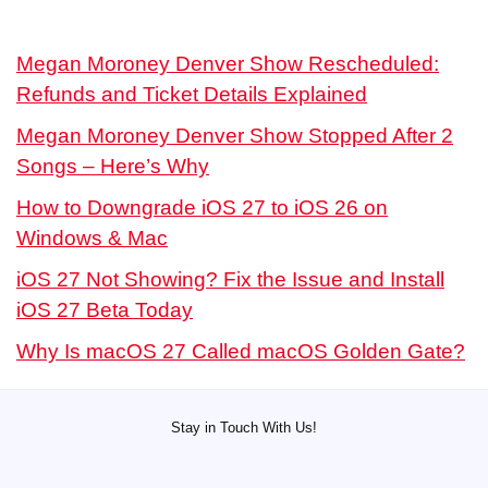
Megan Moroney Denver Show Rescheduled:
Refunds and Ticket Details Explained
Megan Moroney Denver Show Stopped After 2
Songs – Here’s Why
How to Downgrade iOS 27 to iOS 26 on
Windows & Mac
iOS 27 Not Showing? Fix the Issue and Install
iOS 27 Beta Today
Why Is macOS 27 Called macOS Golden Gate?
Stay in Touch With Us!