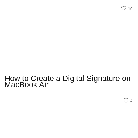
10
How to Create a Digital Signature on
MacBook Air
4