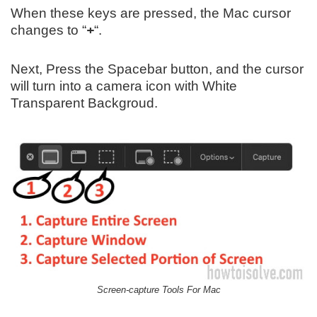
When these keys are pressed, the Mac cursor
changes to “
+
“.
Next, Press the Spacebar button, and the cursor
will turn into a camera icon with White
Transparent Backgroud.
Screen-capture Tools For Mac