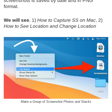
screenshots is saved by date and in PNG
format.
We will see
, 1)
How to Capture SS on Mac
, 2)
How to See Location and Change Location
Make a Group of Screenshot Photos and Stacks