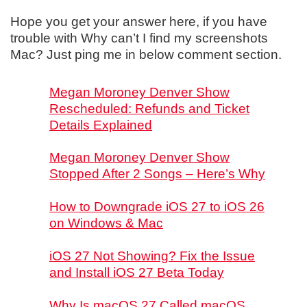
Hope you get your answer here, if you have
trouble with Why can’t I find my screenshots
Mac? Just ping me in below comment section.
Megan Moroney Denver Show
Rescheduled: Refunds and Ticket
Details Explained
Megan Moroney Denver Show
Stopped After 2 Songs – Here’s Why
How to Downgrade iOS 27 to iOS 26
on Windows & Mac
iOS 27 Not Showing? Fix the Issue
and Install iOS 27 Beta Today
Why Is macOS 27 Called macOS