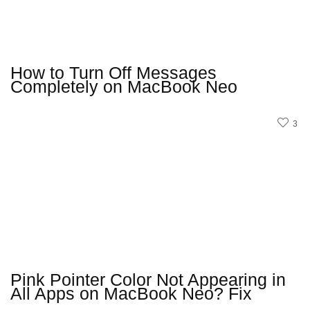
How to Turn Off Messages
Completely on MacBook Neo
3
Pink Pointer Color Not Appearing in
All Apps on MacBook Neo? Fix