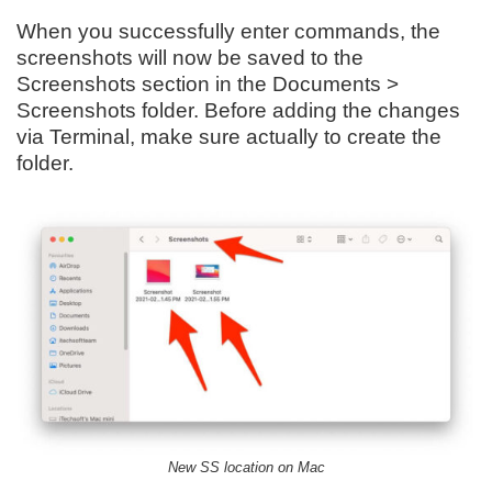
When you successfully enter commands, the
screenshots will now be saved to the
Screenshots section in the Documents >
Screenshots folder. Before adding the changes
via Terminal, make sure actually to create the
folder.
New SS location on Mac