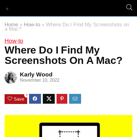
Home
»
How-to
»
Where Do I Find My Screenshots on
a Mac?
How-to
Where Do I Find My
Screenshots On A Mac?
Karly Wood
November 10, 2022
0
Save