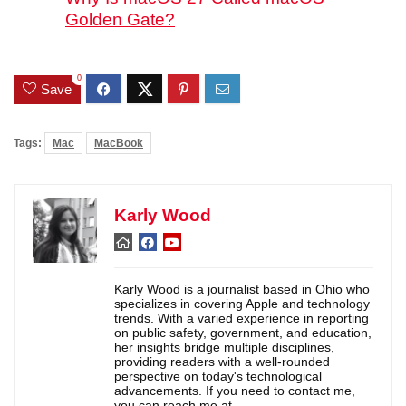
Golden Gate?
0
Save
Tags:
Mac
MacBook
Karly Wood
Karly Wood is a journalist based in Ohio who
specializes in covering Apple and technology
trends. With a varied experience in reporting
on public safety, government, and education,
her insights bridge multiple disciplines,
providing readers with a well-rounded
perspective on today's technological
advancements. If you need to contact me,
you can reach me at