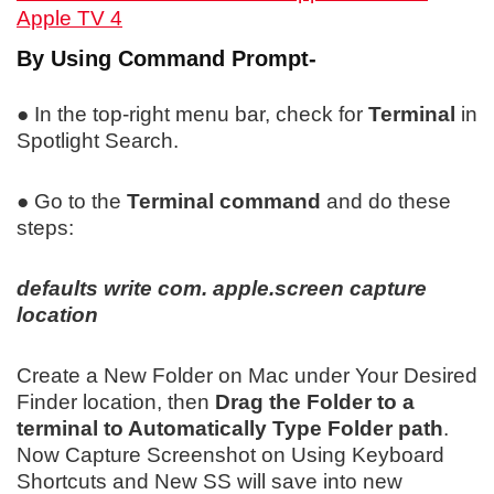
Apple TV 4
By Using Command Prompt-
● In the top-right menu bar, check for
Terminal
in
Spotlight Search.
● Go to the
Terminal command
and do these
steps:
defaults write com. apple.screen capture
location
Create a New Folder on Mac under Your Desired
Finder location, then
Drag the Folder to a
terminal to Automatically Type Folder path
.
Now Capture Screenshot on Using Keyboard
Shortcuts and New SS will save into new