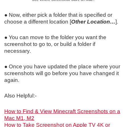
● Now, either pick a folder that is specified or
choose a different location [
Other Location…
].
● You can move to the folder you want the
screenshot to go to, or build a folder if
necessary.
● Once you have updated the place where your
screenshots will go before you have changed it
again.
Also Helpful:-
How to Find & View Minecraft Screenshots on a
Mac M1, M2
How to Take Screenshot on Apple TV 4K or