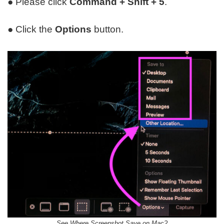
● Please click
Command + Shift + 5
.
● Click the
Options
button.
See Where Screenshot Save on Mac?