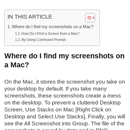
IN THIS ARTICLE
Where do I find my screenshots on a Mac?
How Do I Print a Screen from a Mac?
By Using Command Prompt-
Where do I find my screenshots on
a Mac?
On the Mac, it stores the screenshot you take on
your desktop by default. If you take many
screenshots, these screenshots create a mess
on the desktop. To prevent a cluttered Desktop
Screen, Use Stacks on Mac [Right Click on
Desktop and Select Use Stacks], Finally, you will
see the All Screenshot into Group. The file of the