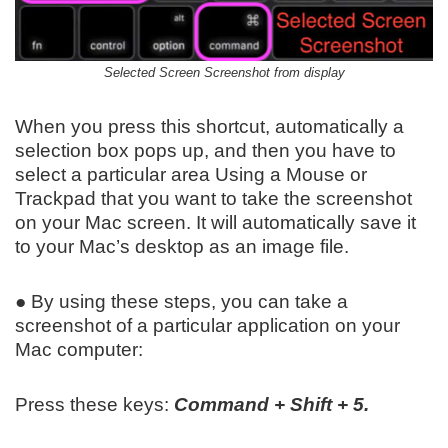
Selected Screen Screenshot from display
When you press this shortcut, automatically a
selection box pops up, and then you have to
select a particular area Using a Mouse or
Trackpad that you want to take the screenshot
on your Mac screen. It will automatically save it
to your Mac’s desktop as an image file.
● By using these steps, you can take a
screenshot of a particular application on your
Mac computer:
Press these keys:
Command + Shift + 5.