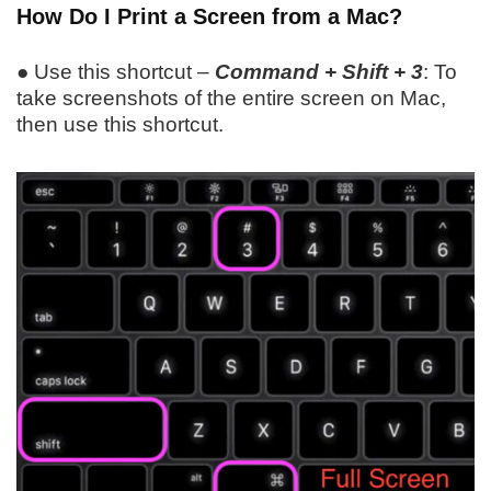
How Do I Print a Screen from a Mac?
● Use this shortcut –
Command + Shift + 3
: To
take screenshots of the entire screen on Mac,
then use this shortcut.