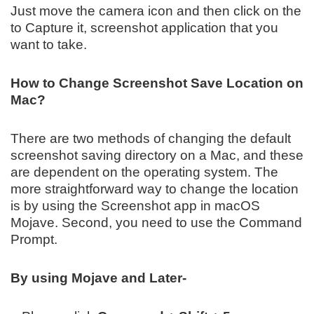
Just move the camera icon and then click on the
to Capture it, screenshot application that you
want to take.
How to Change Screenshot Save Location on
Mac?
There are two methods of changing the default
screenshot saving directory on a Mac, and these
are dependent on the operating system. The
more straightforward way to change the location
is by using the Screenshot app in macOS
Mojave. Second, you need to use the Command
Prompt.
By using Mojave and Later-