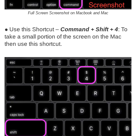
Full Screen Screenshot on Macbook and Mac
● Use this Shortcut –
Command + Shift + 4
: To
take a small portion of the screen on the Mac
then use this shortcut.