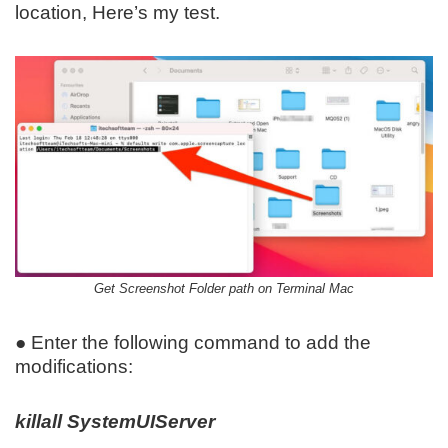
location, Here’s my test.
Get Screenshot Folder path on Terminal Mac
● Enter the following command to add the
modifications:
killall SystemUIServer