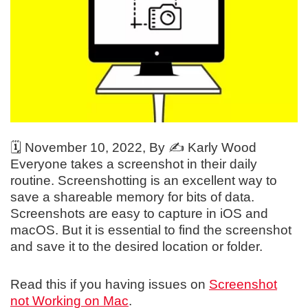
🗓️
November 10, 2022
, By ✍️
Karly Wood
Everyone takes a screenshot in their daily
routine. Screenshotting is an excellent way to
save a shareable memory for bits of data.
Screenshots are easy to capture in iOS and
macOS. But it is essential to find the screenshot
and save it to the desired location or folder.
Read this if you having issues on
Screenshot
not Working on Mac
.