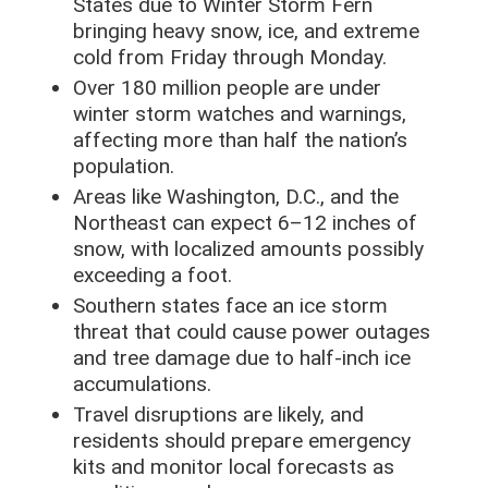
States due to Winter Storm Fern
bringing heavy snow, ice, and extreme
cold from Friday through Monday.
Over 180 million people are under
winter storm watches and warnings,
affecting more than half the nation’s
population.
Areas like Washington, D.C., and the
Northeast can expect 6–12 inches of
snow, with localized amounts possibly
exceeding a foot.
Southern states face an ice storm
threat that could cause power outages
and tree damage due to half-inch ice
accumulations.
Travel disruptions are likely, and
residents should prepare emergency
kits and monitor local forecasts as