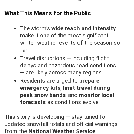
What This Means for the Public
The storm’s
wide reach and intensity
make it one of the most significant
winter weather events of the season so
far.
Travel disruptions — including flight
delays and hazardous road conditions
— are likely across many regions.
Residents are urged to
prepare
emergency kits
,
limit travel during
peak snow bands
, and
monitor local
forecasts
as conditions evolve.
This story is developing — stay tuned for
updated snowfall totals and official warnings
from the
National Weather Service
.