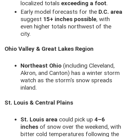
localized totals
exceeding a foot
.
Early model forecasts for the
D.C. area
suggest
15+ inches possible
, with
even higher totals northwest of the
city.
Ohio Valley & Great Lakes Region
Northeast Ohio
(including Cleveland,
Akron, and Canton) has a winter storm
watch as the storm’s snow spreads
inland.
St. Louis & Central Plains
St. Louis area
could pick up
4–6
inches
of snow over the weekend, with
bitter cold temperatures following the