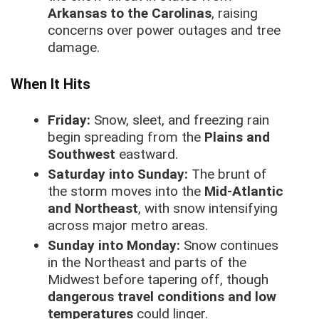
Arkansas to the Carolinas
, raising
concerns over power outages and tree
damage.
When It Hits
Friday:
Snow, sleet, and freezing rain
begin spreading from the
Plains and
Southwest
eastward.
Saturday into Sunday:
The brunt of
the storm moves into the
Mid-Atlantic
and Northeast
, with snow intensifying
across major metro areas.
Sunday into Monday:
Snow continues
in the Northeast and parts of the
Midwest before tapering off, though
dangerous travel conditions and low
temperatures
could linger.