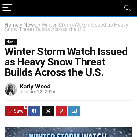
Home
»
News
»
Winter Storm Watch Issued as Heavy
Snow Threat Builds Across the U.S.
News
Winter Storm Watch Issued
as Heavy Snow Threat
Builds Across the U.S.
Karly Wood
January 22, 2026
0
Save