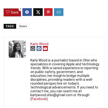
0
Save
TAGS:
News
Karly Wood
Karly Wood is a journalist based in Ohio who
specializes in covering Apple and technology
trends. With a varied experience in reporting
on public safety, government, and
education, her insights bridge multiple
disciplines, providing readers with a well-
rounded perspective on today's
technological advancements. If you need to
contact me, you can reach me at
karlywood.ohio@gmail.com or through
(
Facebook
)