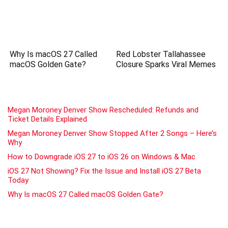
Why Is macOS 27 Called
Red Lobster Tallahassee
macOS Golden Gate?
Closure Sparks Viral Memes
Megan Moroney Denver Show Rescheduled: Refunds and
Ticket Details Explained
Megan Moroney Denver Show Stopped After 2 Songs – Here’s
Why
How to Downgrade iOS 27 to iOS 26 on Windows & Mac
iOS 27 Not Showing? Fix the Issue and Install iOS 27 Beta
Today
Why Is macOS 27 Called macOS Golden Gate?