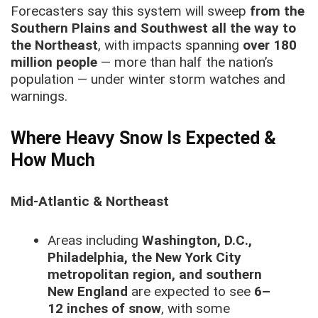
Forecasters say this system will sweep
from the
Southern Plains and Southwest all the way to
the Northeast
, with impacts spanning
over 180
million people
— more than half the nation’s
population — under winter storm watches and
warnings.
Where Heavy Snow Is Expected &
How Much
Mid-Atlantic & Northeast
Areas including
Washington, D.C.,
Philadelphia, the New York City
metropolitan region, and southern
New England
are expected to see
6–
12 inches of snow
, with some