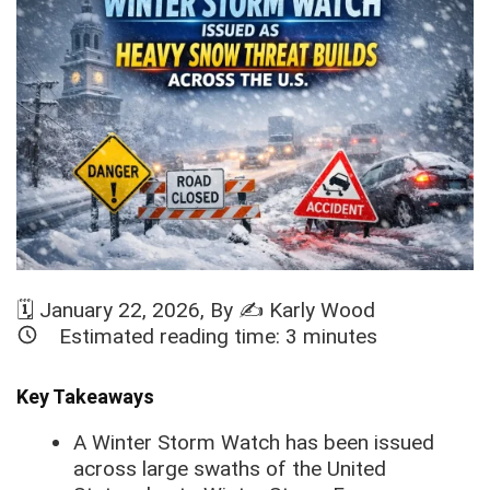
🗓️
January 22, 2026
, By ✍️
Karly Wood
Estimated reading time:
3
minutes
Key Takeaways
A Winter Storm Watch has been issued
across large swaths of the United