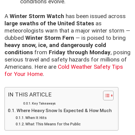
conditions evolve.
A
Winter Storm Watch
has been issued across
large swaths of the United States
as
meteorologists warn that a major winter storm —
dubbed
Winter Storm Fern
— is poised to bring
heavy snow, ice, and dangerously cold
conditions
from
Friday through Monday
, posing
serious travel and safety hazards for millions of
Americans. Here are
Cold Weather Safety Tips
for Your Home
.
IN THIS ARTICLE
Key Takeaways
Where Heavy Snow Is Expected & How Much
When It Hits
What This Means for the Public