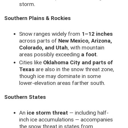
storm.
Southern Plains & Rockies
Snow ranges widely from
1–12 inches
across parts of
New Mexico, Arizona,
Colorado, and Utah
, with mountain
areas possibly exceeding
a foot
.
Cities like
Oklahoma City and parts of
Texas
are also in the snow threat zone,
though ice may dominate in some
lower-elevation areas farther south.
Southern States
An
ice storm threat
— including half-
inch ice accumulations — accompanies
the snow threat in states from