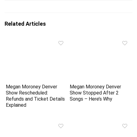
Related Articles
Megan Moroney Denver
Megan Moroney Denver
Show Rescheduled:
Show Stopped After 2
Refunds and Ticket Details
Songs – Here’s Why
Explained