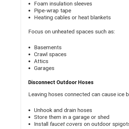
Foam insulation sleeves
Pipe-wrap tape
Heating cables or heat blankets
Focus on unheated spaces such as:
Basements
Crawl spaces
Attics
Garages
Disconnect Outdoor Hoses
Leaving hoses connected can cause ice bu
Unhook and drain hoses
Store them in a garage or shed
Install
faucet covers
on outdoor spigot