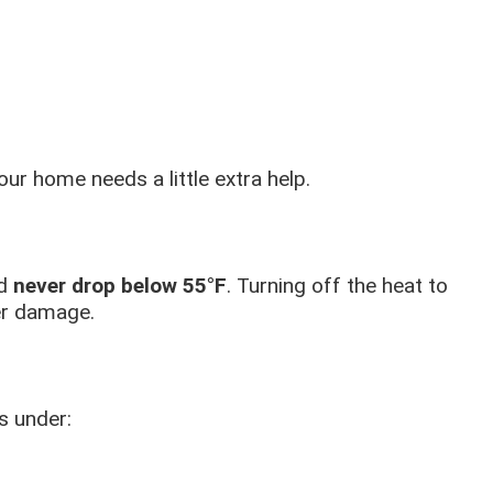
ur home needs a little extra help.
ld
never drop below 55°F
. Turning off the heat to
er damage.
s under: