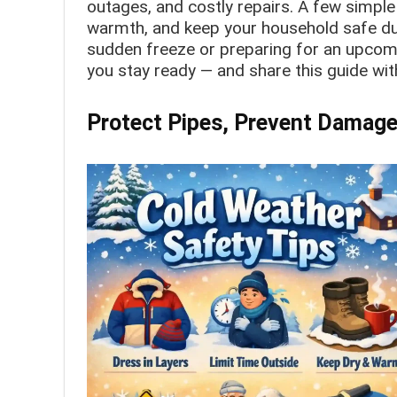
outages, and costly repairs. A few simpl
warmth, and keep your household safe dur
sudden freeze or preparing for an upcomi
you stay ready — and share this guide wit
Protect Pipes, Prevent Damage