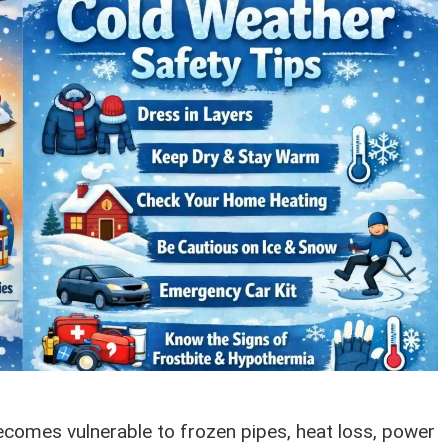
omes vulnerable to frozen pipes, heat loss, power