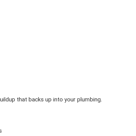
ildup that backs up into your plumbing.
s