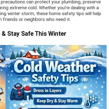
e precautions can protect your plumbing, preserve
ing extreme cold. Whether you’re dealing with a
ng winter storm, these home safety tips will help
h friends or neighbors who need it.
 & Stay Safe This Winter