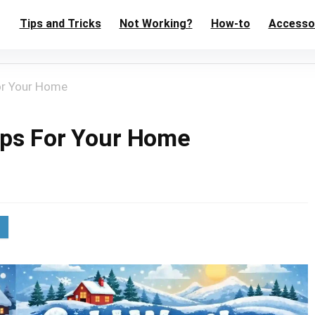
Tips and Tricks
Not Working?
How-to
Accesso
or Your Home
ips For Your Home