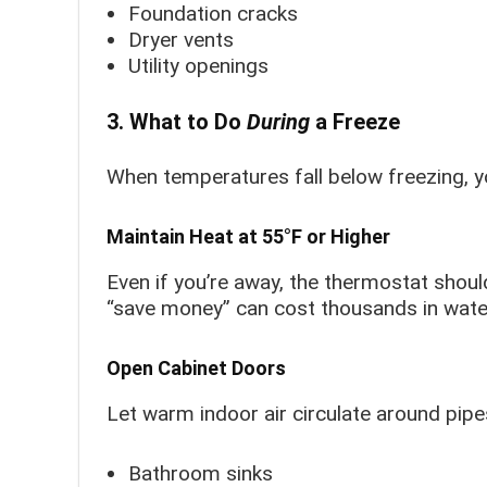
Foundation cracks
Dryer vents
Utility openings
3. What to Do
During
a Freeze
When temperatures fall below freezing, yo
Maintain Heat at 55°F or Higher
Even if you’re away, the thermostat shou
“save money” can cost thousands in wat
Open Cabinet Doors
Let warm indoor air circulate around pipe
Bathroom sinks