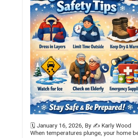
🗓️
January 16, 2026
, By ✍️
Karly Wood
When temperatures plunge, your home bec