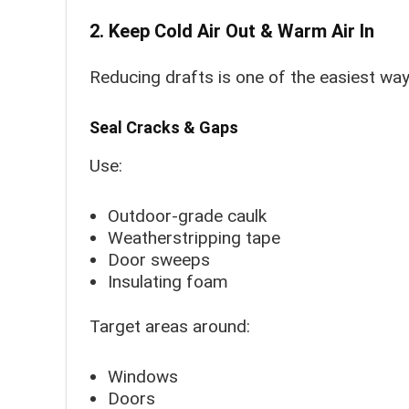
2. Keep Cold Air Out & Warm Air In
Reducing drafts is one of the easiest wa
Seal Cracks & Gaps
Use:
Outdoor-grade caulk
Weatherstripping tape
Door sweeps
Insulating foam
Target areas around:
Windows
Doors