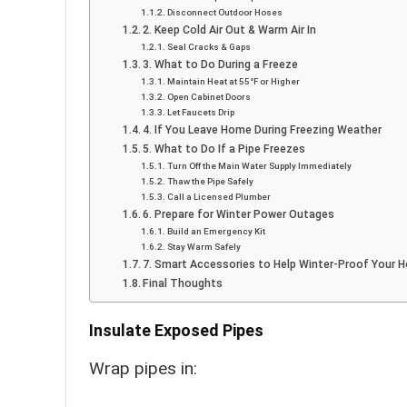
Disconnect Outdoor Hoses
2. Keep Cold Air Out & Warm Air In
Seal Cracks & Gaps
3. What to Do During a Freeze
Maintain Heat at 55°F or Higher
Open Cabinet Doors
Let Faucets Drip
4. If You Leave Home During Freezing Weather
5. What to Do If a Pipe Freezes
Turn Off the Main Water Supply Immediately
Thaw the Pipe Safely
Call a Licensed Plumber
6. Prepare for Winter Power Outages
Build an Emergency Kit
Stay Warm Safely
7. Smart Accessories to Help Winter-Proof Your 
Final Thoughts
Insulate Exposed Pipes
Wrap pipes in: