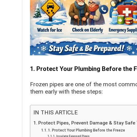
1. Protect Your Plumbing Before the 
Frozen pipes are one of the most commo
them early with these steps:
IN THIS ARTICLE
Protect Pipes, Prevent Damage & Stay Safe 
1. Protect Your Plumbing Before the Freeze
Insulate Exposed Pipes