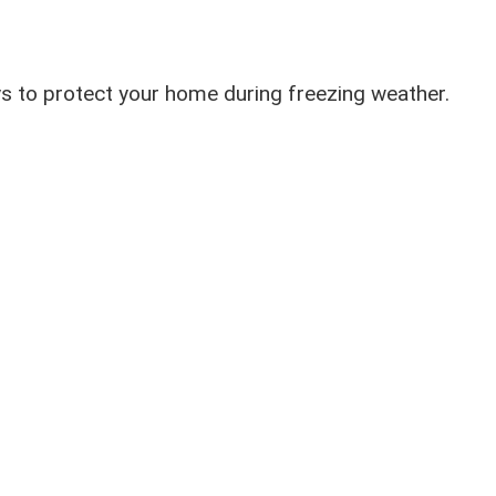
ys to protect your home during freezing weather.