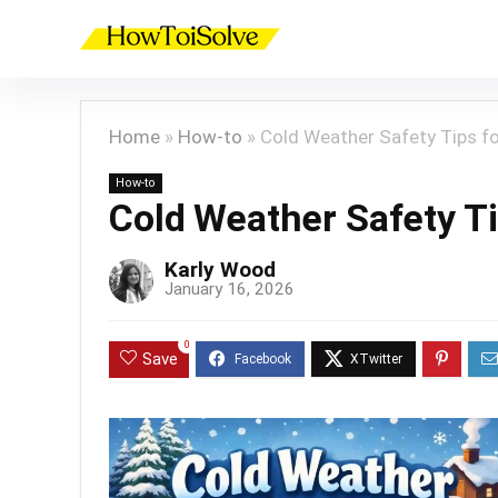
Home
»
How-to
»
Cold Weather Safety Tips f
How-to
Cold Weather Safety T
Karly Wood
January 16, 2026
0
Save