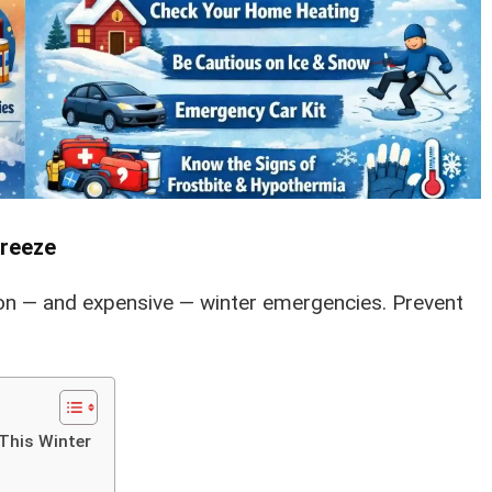
Freeze
n — and expensive — winter emergencies. Prevent
This Winter