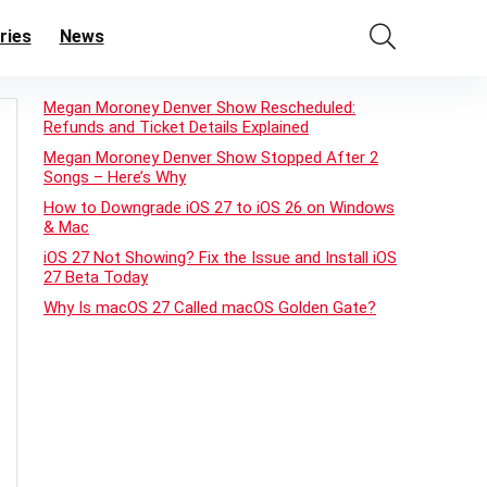
ries
News
Megan Moroney Denver Show Rescheduled:
Refunds and Ticket Details Explained
Megan Moroney Denver Show Stopped After 2
Songs – Here’s Why
How to Downgrade iOS 27 to iOS 26 on Windows
& Mac
iOS 27 Not Showing? Fix the Issue and Install iOS
27 Beta Today
Why Is macOS 27 Called macOS Golden Gate?