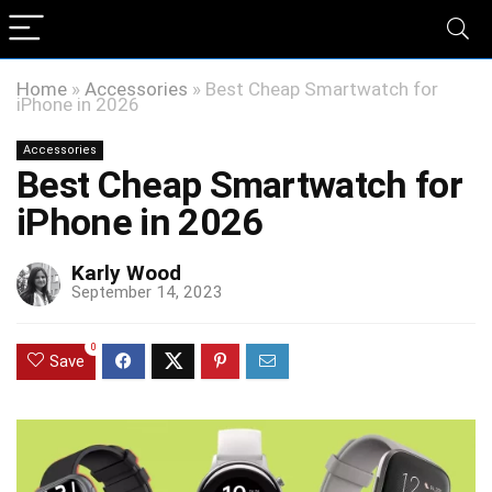
Home
»
Accessories
»
Best Cheap Smartwatch for
iPhone in 2026
Accessories
Best Cheap Smartwatch for
iPhone in 2026
Karly Wood
September 14, 2023
0
Save