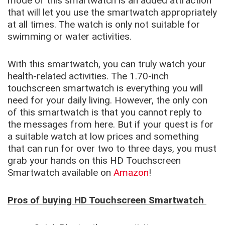
mode of this smartwatch is an added attraction
that will let you use the smartwatch appropriately
at all times. The watch is only not suitable for
swimming or water activities.
With this smartwatch, you can truly watch your
health-related activities. The 1.70-inch
touchscreen smartwatch is everything you will
need for your daily living. However, the only con
of this smartwatch is that you cannot reply to
the messages from here. But if your quest is for
a suitable watch at low prices and something
that can run for over two to three days, you must
grab your hands on this HD Touchscreen
Smartwatch available on
Amazon
!
Pros of buying HD Touchscreen Smartwatch