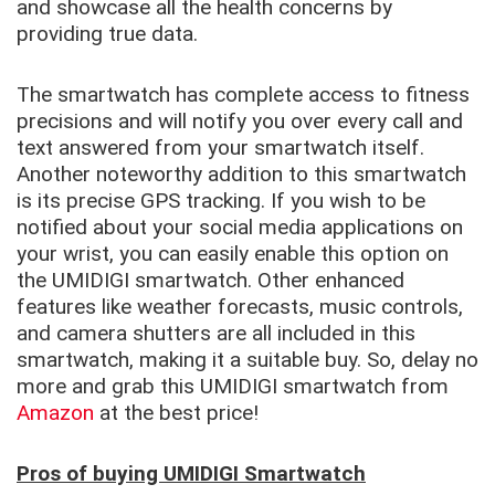
and showcase all the health concerns by
providing true data.
The smartwatch has complete access to fitness
precisions and will notify you over every call and
text answered from your smartwatch itself.
Another noteworthy addition to this smartwatch
is its precise GPS tracking. If you wish to be
notified about your social media applications on
your wrist, you can easily enable this option on
the UMIDIGI smartwatch. Other enhanced
features like weather forecasts, music controls,
and camera shutters are all included in this
smartwatch, making it a suitable buy. So, delay no
more and grab this UMIDIGI smartwatch from
Amazon
at the best price!
Pros of buying UMIDIGI Smartwatch