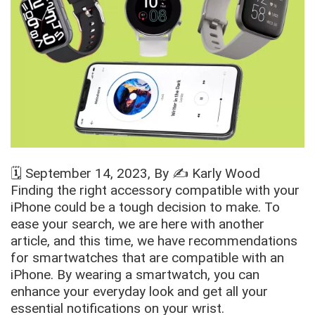
🗓️
September 14, 2023
, By ✍️
Karly Wood
Finding the right accessory compatible with your
iPhone could be a tough decision to make. To
ease your search, we are here with another
article, and this time, we have recommendations
for smartwatches that are compatible with an
iPhone. By wearing a smartwatch, you can
enhance your everyday look and get all your
essential notifications on your wrist.