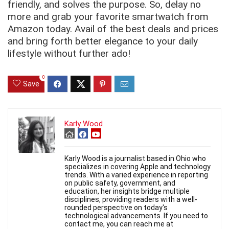
friendly, and solves the purpose. So, delay no
more and grab your favorite smartwatch from
Amazon today. Avail of the best deals and prices
and bring forth better elegance to your daily
lifestyle without further ado!
0
Save
Karly Wood
Karly Wood is a journalist based in Ohio who
specializes in covering Apple and technology
trends. With a varied experience in reporting
on public safety, government, and
education, her insights bridge multiple
disciplines, providing readers with a well-
rounded perspective on today's
technological advancements. If you need to
contact me, you can reach me at