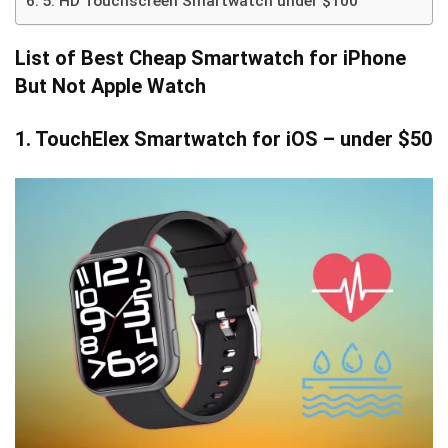
5. HD Touchscreen Smartwatch under $100
List of
Best Cheap Smartwatch for iPhone
But Not Apple Watch
1. TouchElex Smartwatch for iOS
– under $50