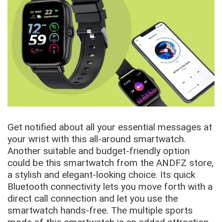
Get notified about all your essential messages at
your wrist with this all-around smartwatch.
Another suitable and budget-friendly option
could be this smartwatch from the ANDFZ store,
a stylish and elegant-looking choice. Its quick
Bluetooth connectivity lets you move forth with a
direct call connection and let you use the
smartwatch hands-free. The multiple sports