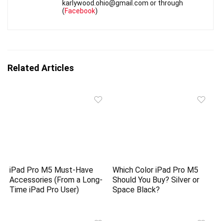
karlywood.ohio@gmail.com or through
(
Facebook
)
Related Articles
iPad Pro M5 Must-Have
Which Color iPad Pro M5
Accessories (From a Long-
Should You Buy? Silver or
Time iPad Pro User)
Space Black?