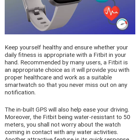
Keep yourself healthy and ensure whether your
daily fitness is appropriate with a Fitbit in your
hand. Recommended by many users, a Fitbit is
an appropriate choice as it will provide you with
proper healthcare and work as a suitable
smartwatch so that you never miss out on any
notification.
The in-built GPS will also help ease your driving.
Moreover, the Fitbit being water-resistant to 50
meters, you shall not worry about the watch
coming in contact with any water activities.
Another attractive feature is its quick response