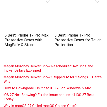
5 Best iPhone 17 Pro Max
5 Best iPhone 17 Pro
Protective Cases with
Protective Cases for Tough
MagSafe & Stand
Protection
Megan Moroney Denver Show Rescheduled: Refunds and
Ticket Details Explained
Megan Moroney Denver Show Stopped After 2 Songs – Here’s
Why
How to Downgrade iOS 27 to iOS 26 on Windows & Mac
iOS 27 Not Showing? Fix the Issue and Install iOS 27 Beta
Today
Why Is macOS 27 Called macOS Golden Gate?