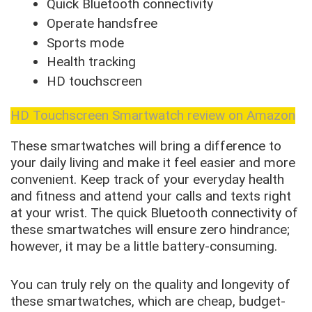
Quick Bluetooth connectivity
Operate handsfree
Sports mode
Health tracking
HD touchscreen
HD Touchscreen Smartwatch review on Amazon
These smartwatches will bring a difference to
your daily living and make it feel easier and more
convenient. Keep track of your everyday health
and fitness and attend your calls and texts right
at your wrist. The quick Bluetooth connectivity of
these smartwatches will ensure zero hindrance;
however, it may be a little battery-consuming.
You can truly rely on the quality and longevity of
these smartwatches, which are cheap, budget-