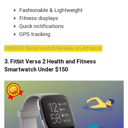
Fashionable & Lightweight
Fitness displays
Quick notifications
GPS tracking
UMIDIGI Smartwatch Review on Amazon
3. Fitbit Versa 2 Health and Fitness
Smartwatch
Under $150