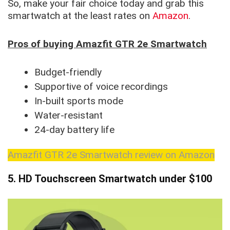
So, make your fair choice today and grab this
smartwatch at the least rates on
Amazon
.
Pros of buying Amazfit GTR 2e Smartwatch
Budget-friendly
Supportive of voice recordings
In-built sports mode
Water-resistant
24-day battery life
Amazfit GTR 2e Smartwatch review on Amazon
5. HD Touchscreen Smartwatch
under $100