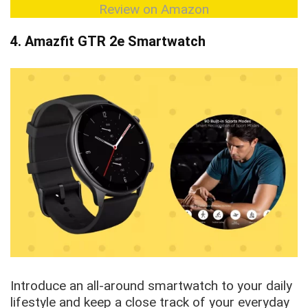
Review on Amazon
4. Amazfit GTR 2e Smartwatch
Introduce an all-around smartwatch to your daily
lifestyle and keep a close track of your everyday