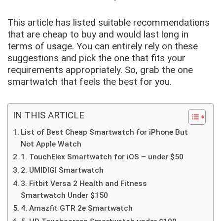
This article has listed suitable recommendations
that are cheap to buy and would last long in
terms of usage. You can entirely rely on these
suggestions and pick the one that fits your
requirements appropriately. So, grab the one
smartwatch that feels the best for you.
IN THIS ARTICLE
List of Best Cheap Smartwatch for iPhone But
Not Apple Watch
1. TouchElex Smartwatch for iOS – under $50
2. UMIDIGI Smartwatch
3. Fitbit Versa 2 Health and Fitness
Smartwatch Under $150
4. Amazfit GTR 2e Smartwatch