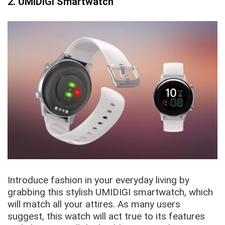
2. UMIDIGI Smartwatch
Introduce fashion in your everyday living by
grabbing this stylish UMIDIGI smartwatch, which
will match all your attires. As many users
suggest, this watch will act true to its features