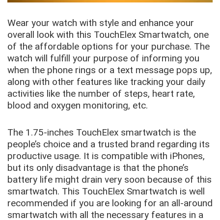
Wear your watch with style and enhance your
overall look with this TouchElex Smartwatch, one
of the affordable options for your purchase. The
watch will fulfill your purpose of informing you
when the phone rings or a text message pops up,
along with other features like tracking your daily
activities like the number of steps, heart rate,
blood and oxygen monitoring, etc.
The 1.75-inches TouchElex smartwatch is the
people’s choice and a trusted brand regarding its
productive usage. It is compatible with iPhones,
but its only disadvantage is that the phone’s
battery life might drain very soon because of this
smartwatch. This TouchElex Smartwatch is well
recommended if you are looking for an all-around
smartwatch with all the necessary features in a