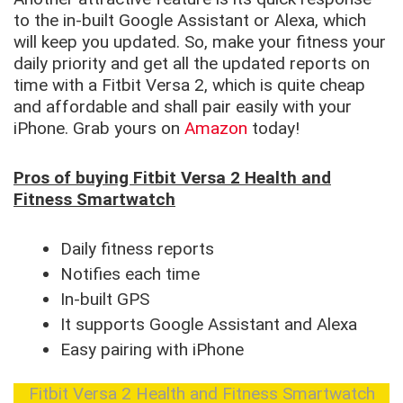
to the in-built Google Assistant or Alexa, which
will keep you updated. So, make your fitness your
daily priority and get all the updated reports on
time with a Fitbit Versa 2, which is quite cheap
and affordable and shall pair easily with your
iPhone. Grab yours on
Amazon
today!
Pros of buying Fitbit Versa 2 Health and
Fitness Smartwatch
Daily fitness reports
Notifies each time
In-built GPS
It supports Google Assistant and Alexa
Easy pairing with iPhone
Fitbit Versa 2 Health and Fitness Smartwatch