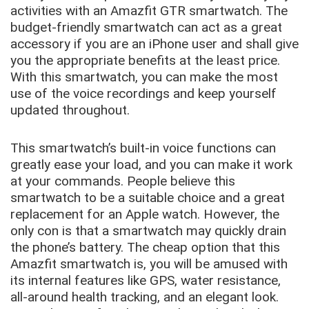
activities with an Amazfit GTR smartwatch. The
budget-friendly smartwatch can act as a great
accessory if you are an iPhone user and shall give
you the appropriate benefits at the least price.
With this smartwatch, you can make the most
use of the voice recordings and keep yourself
updated throughout.
This smartwatch’s built-in voice functions can
greatly ease your load, and you can make it work
at your commands. People believe this
smartwatch to be a suitable choice and a great
replacement for an Apple watch. However, the
only con is that a smartwatch may quickly drain
the phone’s battery. The cheap option that this
Amazfit smartwatch is, you will be amused with
its internal features like GPS, water resistance,
all-around health tracking, and an elegant look.