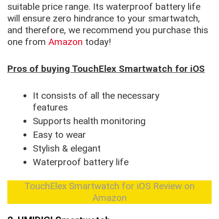
suitable price range. Its waterproof battery life
will ensure zero hindrance to your smartwatch,
and therefore, we recommend you purchase this
one from
Amazon
today!
Pros of buying TouchElex Smartwatch for iOS
It consists of all the necessary
features
Supports health monitoring
Easy to wear
Stylish & elegant
Waterproof battery life
TouchElex Smartwatch for iOS Review on
Amazon