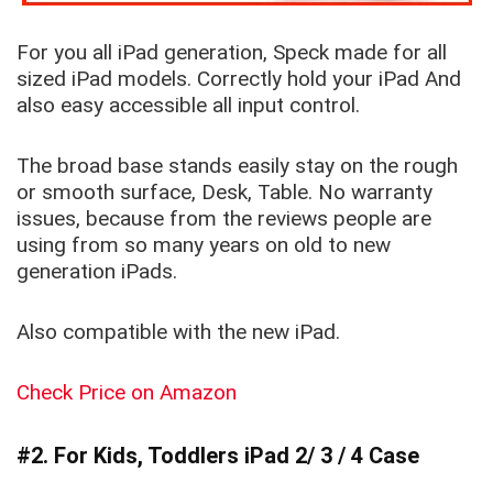
For you all iPad generation, Speck made for all
sized iPad models. Correctly hold your iPad And
also easy accessible all input control.
The broad base stands easily stay on the rough
or smooth surface, Desk, Table. No warranty
issues, because from the reviews people are
using from so many years on old to new
generation iPads.
Also compatible with the new iPad.
Check Price on Amazon
#2. For Kids, Toddlers iPad 2/ 3 / 4 Case