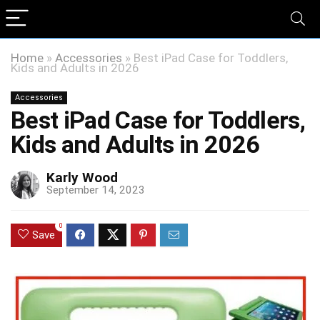
Home
»
Accessories
»
Best iPad Case for Toddlers,
Kids and Adults in 2026
Accessories
Best iPad Case for Toddlers,
Kids and Adults in 2026
Karly Wood
September 14, 2023
0
Save