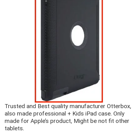
Trusted and Best quality manufacturer Otterbox,
also made professional + Kids iPad case. Only
made for Apple’s product, Might be not fit other
tablets.