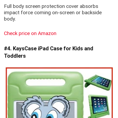
Full body screen protection cover absorbs
impact force coming on-screen or backside
body.
Check price on Amazon
#4. KaysCase iPad Case for Kids and
Toddlers