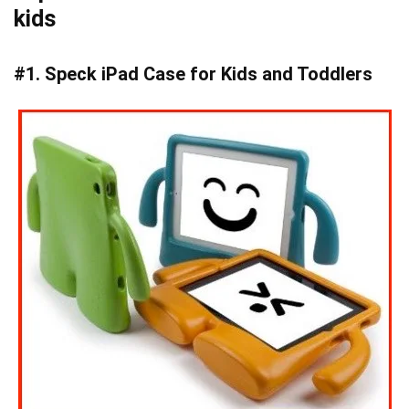
kids
#1. Speck iPad Case for Kids and Toddlers