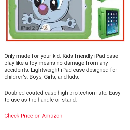
Only made for your kid, Kids friendly iPad case
play like a toy means no damage from any
accidents. Lightweight iPad case designed for
children’s, Boys, Girls, and kids.
Doubled coated case high protection rate. Easy
to use as the handle or stand.
Check Price on Amazon