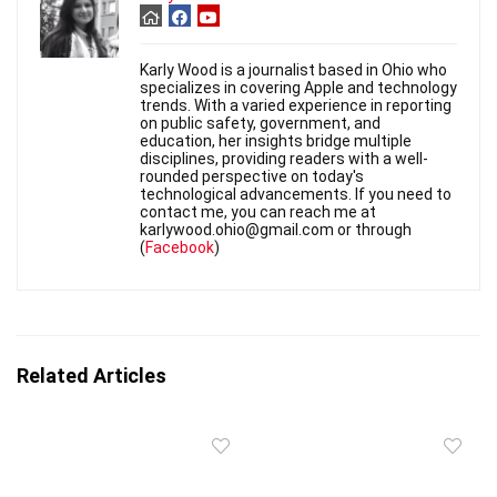
Karly Wood is a journalist based in Ohio who
specializes in covering Apple and technology
trends. With a varied experience in reporting
on public safety, government, and
education, her insights bridge multiple
disciplines, providing readers with a well-
rounded perspective on today's
technological advancements. If you need to
contact me, you can reach me at
karlywood.ohio@gmail.com or through
(
Facebook
)
Related Articles