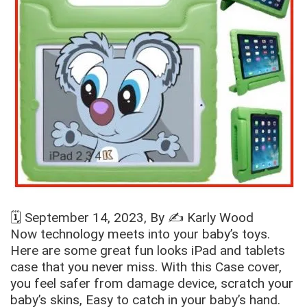
🗓️
September 14, 2023
, By ✍️
Karly Wood
Now technology meets into your baby’s toys.
Here are some great fun looks iPad and tablets
case that you never miss. With this Case cover,
you feel safer from damage device, scratch your
baby’s skins, Easy to catch in your baby’s hand.