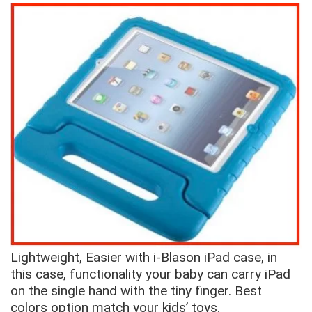
Lightweight, Easier with i-Blason iPad case, in
this case, functionality your baby can carry iPad
on the single hand with the tiny finger. Best
colors option match your kids’ toys.