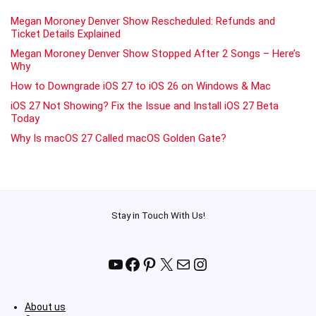
Megan Moroney Denver Show Rescheduled: Refunds and
Ticket Details Explained
Megan Moroney Denver Show Stopped After 2 Songs – Here’s
Why
How to Downgrade iOS 27 to iOS 26 on Windows & Mac
iOS 27 Not Showing? Fix the Issue and Install iOS 27 Beta
Today
Why Is macOS 27 Called macOS Golden Gate?
Stay in Touch With Us!
YouTube
Facebook
Pinterest
X
Mail
Instagram
About us