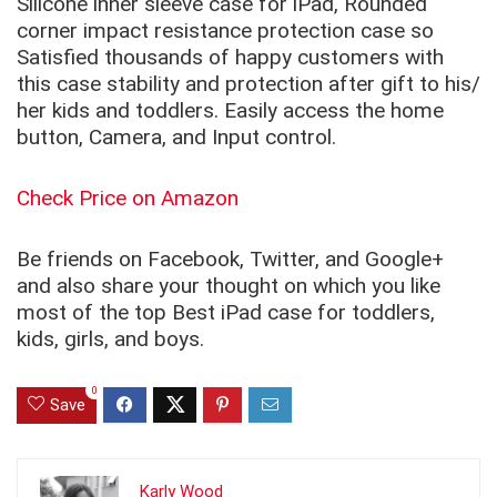
Silicone inner sleeve case for iPad, Rounded
corner impact resistance protection case so
Satisfied thousands of happy customers with
this case stability and protection after gift to his/
her kids and toddlers. Easily access the home
button, Camera, and Input control.
Check Price on Amazon
Be friends on Facebook, Twitter, and Google+
and also share your thought on which you like
most of the top Best iPad case for toddlers,
kids, girls, and boys.
0
Save
Karly Wood