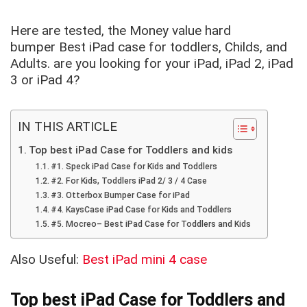
Here are tested, the Money value hard
bumper Best iPad case for toddlers, Childs, and
Adults. are you looking for your iPad, iPad 2, iPad
3 or iPad 4?
IN THIS ARTICLE
Top best iPad Case for Toddlers and kids
#1. Speck iPad Case for Kids and Toddlers
#2. For Kids, Toddlers iPad 2/ 3 / 4 Case
#3. Otterbox Bumper Case for iPad
#4. KaysCase iPad Case for Kids and Toddlers
#5. Mocreo– Best iPad Case for Toddlers and Kids
Also Useful:
Best iPad mini 4 case
Top best iPad Case for Toddlers and