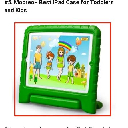
#5. Mocreo– Best iPad Case for Toddlers
and Kids