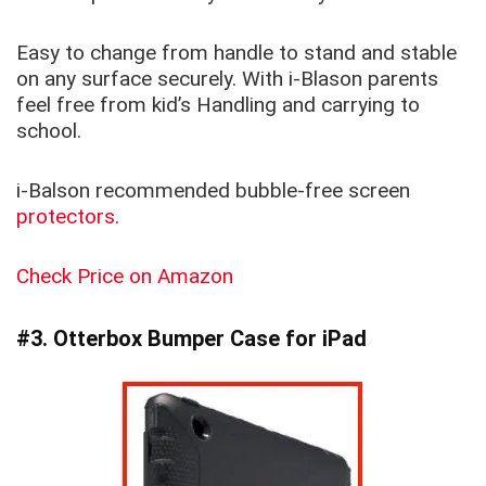
Easy to change from handle to stand and stable
on any surface securely. With i-Blason parents
feel free from kid’s Handling and carrying to
school.
i-Balson recommended bubble-free screen
protectors
.
Check Price on Amazon
#3. Otterbox Bumper Case for iPad