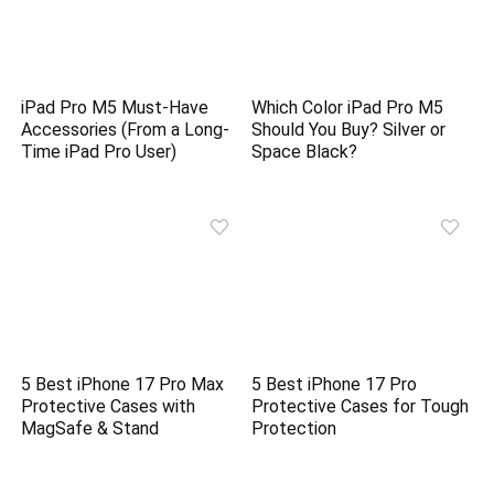
iPad Pro M5 Must-Have
Which Color iPad Pro M5
Accessories (From a Long-
Should You Buy? Silver or
Time iPad Pro User)
Space Black?
5 Best iPhone 17 Pro Max
5 Best iPhone 17 Pro
Protective Cases with
Protective Cases for Tough
MagSafe & Stand
Protection