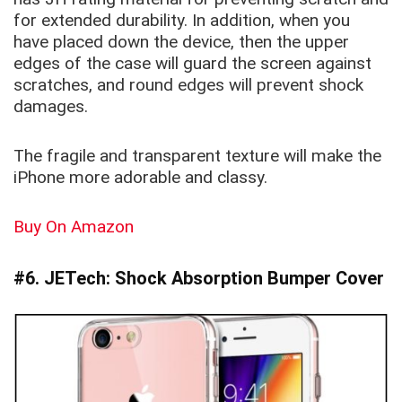
for extended durability. In addition, when you
have placed down the device, then the upper
edges of the case will guard the screen against
scratches, and round edges will prevent shock
damages.
The fragile and transparent texture will make the
iPhone more adorable and classy.
Buy On Amazon
#6. JETech: Shock Absorption Bumper Cover