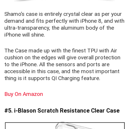
Shamo’s case is entirely crystal clear as per your
demand and fits perfectly with iPhone 8, and with
ultra-transparency, the aluminum body of the
iPhone will shine.
The Case made up with the finest TPU with Air
cushion on the edges will give overall protection
to the iPhone. All the sensors and ports are
accessible in this case, and the most important
thing is it supports QI Charging feature.
Buy On Amazon
#5. i-Blason Scratch Resistance Clear Case