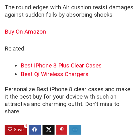
The round edges with Air cushion resist damages
against sudden falls by absorbing shocks.
Buy On Amazon
Related:
Best iPhone 8 Plus Clear Cases
Best Qi Wireless Chargers
Personalize Best iPhone 8 clear cases and make
it the best buy for your device with such an
attractive and charming outfit. Don’t miss to
share.
0
Save