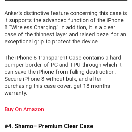
Anker’s distinctive feature concerning this case is
it supports the advanced function of the iPhone
8 “Wireless Charging.” In addition, it is a clear
case of the thinnest layer and raised bezel for an
exceptional grip to protect the device.
The iPhone 8 transparent Case contains a hard
bumper border of PC and TPU through which it
can save the iPhone from falling destruction.
Secure iPhone 8 without bulk, and after
purchasing this case cover, get 18 months
warranty.
Buy On Amazon
#4. Shamo– Premium Clear Case