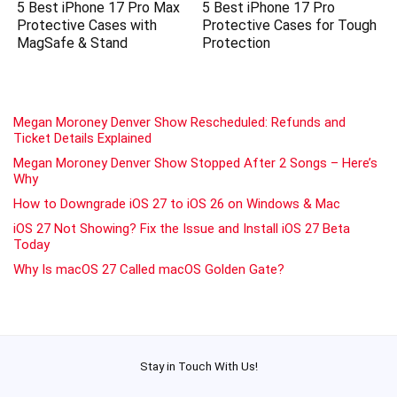
5 Best iPhone 17 Pro Max
5 Best iPhone 17 Pro
Protective Cases with
Protective Cases for Tough
MagSafe & Stand
Protection
Megan Moroney Denver Show Rescheduled: Refunds and
Ticket Details Explained
Megan Moroney Denver Show Stopped After 2 Songs – Here’s
Why
How to Downgrade iOS 27 to iOS 26 on Windows & Mac
iOS 27 Not Showing? Fix the Issue and Install iOS 27 Beta
Today
Why Is macOS 27 Called macOS Golden Gate?
Stay in Touch With Us!