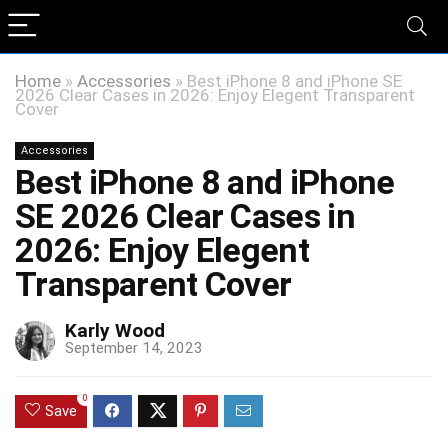
Home
»
Accessories
»
Best iPhone 8 and iPhone SE
2026 Clear Cases in 2026: Enjoy Elegent Transparent
Cover
Accessories
Best iPhone 8 and iPhone
SE 2026 Clear Cases in
2026: Enjoy Elegent
Transparent Cover
Karly Wood
September 14, 2023
0
Save