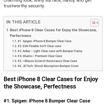
charming look, shiny surface, handy, and get
trustworthy security.
IN THIS ARTICLE
Best iPhone 8 Clear Cases for Enjoy the Showcase,
Perfectness
#1. Spigen: iPhone 8 Bumper Clear Case
#2. ESR Flexible Soft Clear case
#3. Anker – Light Clear case with Bumper Frame
#4. Shamo– Premium Clear Case
#5. i-Blason Scratch Resistance Clear Case
#6. JETech: Shock Absorption Bumper Cover
Best iPhone 8 Clear Cases for Enjoy
the Showcase, Perfectness
#1. Spigen: iPhone 8 Bumper Clear Case