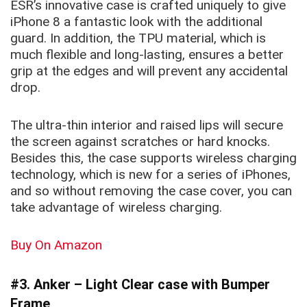
ESR’s innovative case is crafted uniquely to give
iPhone 8 a fantastic look with the additional
guard. In addition, the TPU material, which is
much flexible and long-lasting, ensures a better
grip at the edges and will prevent any accidental
drop.
The
ultra-thin
interior and raised lips will secure
the screen against scratches or hard knocks.
Besides this, the case supports wireless charging
technology, which is new for a series of iPhones,
and so without removing the case cover, you can
take advantage of wireless charging.
Buy On Amazon
#3. Anker – Light Clear case with Bumper
Frame