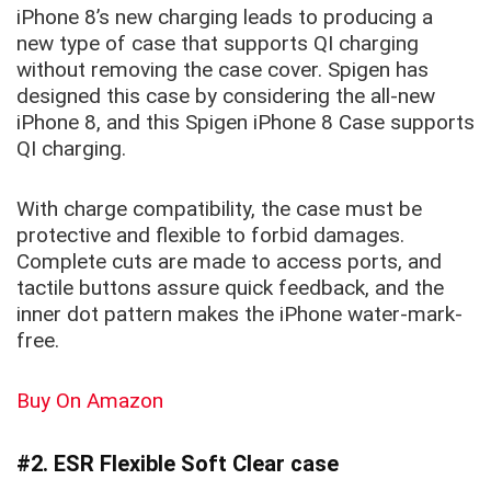
iPhone 8’s new charging leads to producing a
new type of case that supports QI charging
without removing the case cover. Spigen has
designed this case by considering the all-new
iPhone 8, and this
Spigen iPhone 8 Case
supports
QI charging.
With charge compatibility, the case must be
protective and flexible to forbid damages.
Complete cuts are made to access ports, and
tactile buttons assure quick feedback, and the
inner dot pattern makes the iPhone water-mark-
free.
Buy On Amazon
#2. ESR Flexible Soft Clear case