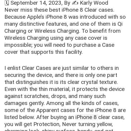
🗓️
September 14, 2023
, By ✍️
Karly Wood
Never miss these best iPhone 8 Clear cases.
Because Apple’s iPhone 8 was introduced with so
many distinctive features, and one of them is Qi
Charging or Wireless Charging. To benefit from
Wireless Charging using any case cover is
impossible; you will need to purchase a Case
cover that supports this facility.
I enlist
Clear Cases
are just similar to others in
securing the device, and there is only one part
that distinguishes it is its clear crystal texture.
Even with the thin material, it protects the device
against scratches, drops, and many such
damages gently. Among all the kinds of cases,
some of the Apparent cases for the iPhone 8 are
listed below. After buying an
iPhone 8
clear case
,
you will get Protection, Never turning yellow,