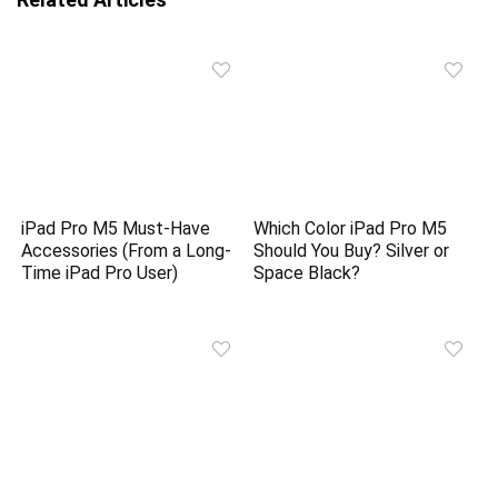
iPad Pro M5 Must-Have
Which Color iPad Pro M5
Accessories (From a Long-
Should You Buy? Silver or
Time iPad Pro User)
Space Black?