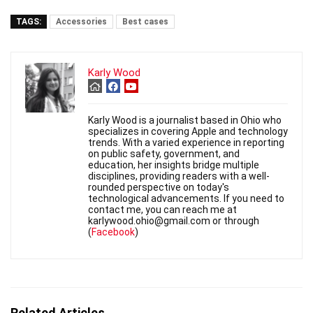
TAGS:
Accessories
Best cases
Karly Wood
Karly Wood is a journalist based in Ohio who
specializes in covering Apple and technology
trends. With a varied experience in reporting
on public safety, government, and
education, her insights bridge multiple
disciplines, providing readers with a well-
rounded perspective on today's
technological advancements. If you need to
contact me, you can reach me at
karlywood.ohio@gmail.com or through
(
Facebook
)
Related Articles