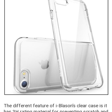
The different feature of i-Blason’s clear case is it
has 3H rating material for preventing scratch and