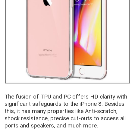
The fusion of TPU and PC offers HD clarity with
significant safeguards to the iPhone 8. Besides
this, it has many properties like Anti-scratch,
shock resistance, precise cut-outs to access all
ports and speakers, and much more.