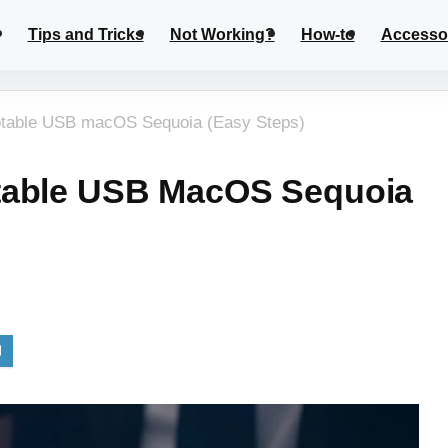
Tips and Tricks
Not Working?
How-to
Accesso
otable USB macOS Sequoia (Easy Steps)
table USB MacOS Sequoia