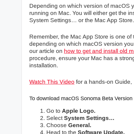
Depending on which version of macOS you 
running on Mac. You will either get the in
System Settings… or the Mac App Store.
Remember, the Mac App Store is one of t
depending on which macOS version you a
our article on
how to get and install old
procedure, ensure your Mac has a strong i
installation.
Watch This Video
for a hands-on Guide,
To download macOS Sonoma Beta Version
Go to
Apple Logo.
Select
System Settings…
Choose
General.
Head to the
Software Update.