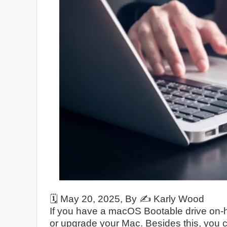
🗓️
May 20, 2025
, By ✍️
Karly Wood
If you have a macOS Bootable drive on-ha
or upgrade your Mac. Besides this, you c