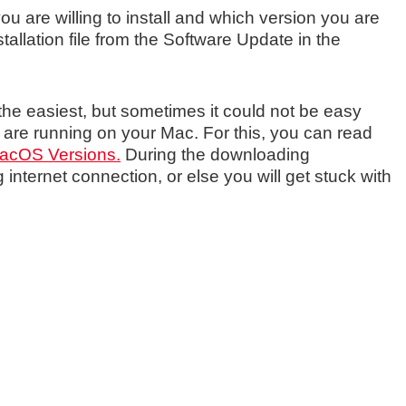
are willing to install and which version you are
stallation file from the Software Update in the
he easiest, but sometimes it could not be easy
re running on your Mac. For this, you can read
 macOS Versions.
During the downloading
nternet connection, or else you will get stuck with