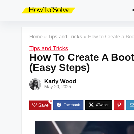
Home
»
Tips and Tricks
»
How to Create a Bo
Tips and Tricks
How To Create A Boo
(Easy Steps)
Karly Wood
May 20, 2025
0
Save