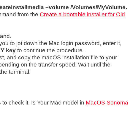
eateinstallmedia –volume /Volumes/MyVolume.
ommand from the
Create a bootable installer for Old
mand.
 you to jot down the Mac login password, enter it,
e
Y key
to continue the procedure.
irst, and copy the macOS installation file to your
epending on the transfer speed. Wait until the
the terminal.
ss to check it. Is Your Mac model in
MacOS Sonoma