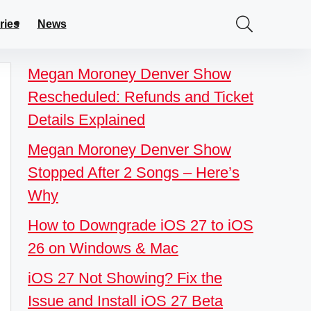
ries
News
Megan Moroney Denver Show
Rescheduled: Refunds and Ticket
Details Explained
Megan Moroney Denver Show
Stopped After 2 Songs – Here’s
Why
How to Downgrade iOS 27 to iOS
26 on Windows & Mac
iOS 27 Not Showing? Fix the
Issue and Install iOS 27 Beta