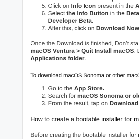
Click on
Info Icon
present in the
A
Select
the Info Button
in the
Bet
Developer Beta.
After this, click on
Download Now
Once the Download is finished, Don’t start
macOS Ventura > Quit Install macOS
.
Applications folder
.
To download macOS Sonoma or other macO
Go to the
App Store.
Search for
macOS Sonoma or old
From the result, tap on
Download
How to create a bootable installer fo
Before creating the bootable installer f