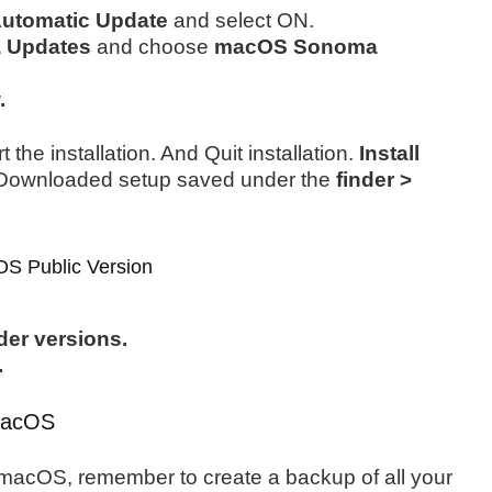
utomatic Update
and select ON.
a Updates
and choose
macOS Sonoma
.
 the installation. And Quit installation.
Install
 Downloaded setup saved under the
finder >
S Public Version
er versions.
.
r macOS
or macOS, remember to create a backup of all your