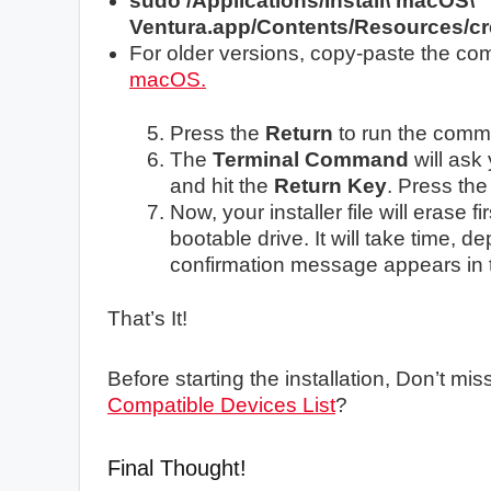
sudo /Applications/Install\ macOS\
Ventura.app/Contents/Resources/cr
For older versions, copy-paste the c
macOS.
Press the
Return
to run the com
The
Terminal Command
will ask
and hit the
Return Key
. Press th
Now, your installer file will erase f
bootable drive. It will take time, d
confirmation message appears in 
That’s It!
Before starting the installation, Don’t mi
Compatible Devices List
?
Final Thought!