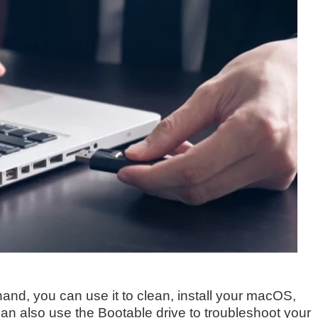
nd, you can use it to clean, install your macOS,
an also use the Bootable drive to troubleshoot your