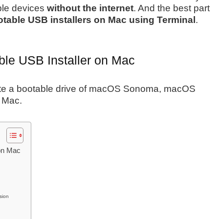
ple devices
without the internet
. And the best part
table USB installers on Mac using Terminal
.
le USB Installer on Mac
create a bootable drive of macOS Sonoma, macOS
r Mac.
on Mac
sion