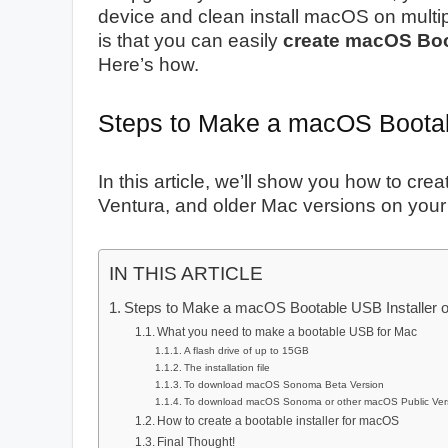
device and clean install macOS on multi
is that you can easily
create macOS Boo
Here’s how.
Steps to Make a macOS Bootab
In this article, we’ll show you how to 
Ventura, and older Mac versions on you
IN THIS ARTICLE
Steps to Make a macOS Bootable USB Installer 
What you need to make a bootable USB for Mac
A flash drive of up to 15GB
The installation file
To download macOS Sonoma Beta Version
To download macOS Sonoma or other macOS Public Ver
How to create a bootable installer for macOS
Final Thought!