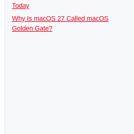
Today
Why Is macOS 27 Called macOS
Golden Gate?