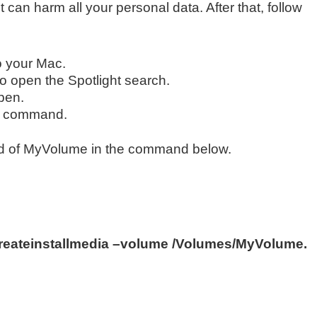
t can harm all your personal data. After that, follow
to your Mac.
o open the Spotlight search.
open.
ing command.
ad of MyVolume in the command below.
eateinstallmedia –volume /Volumes/MyVolume.