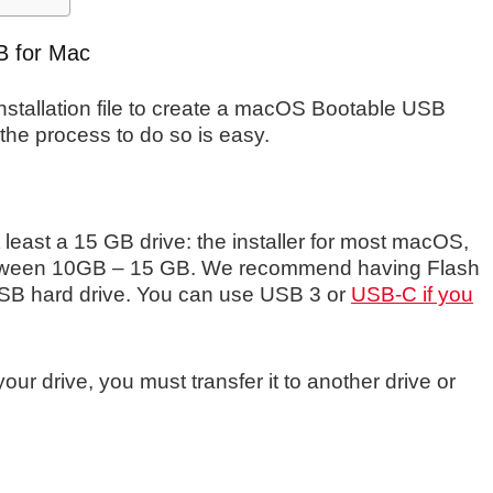
B for Mac
installation file to create a macOS Bootable USB
the process to do so is easy.
least a 15 GB drive: the installer for most macOS,
tween 10GB – 15 GB. We recommend having Flash
SB hard drive. You can use USB 3 or
USB-C if you
our drive, you must transfer it to another drive or