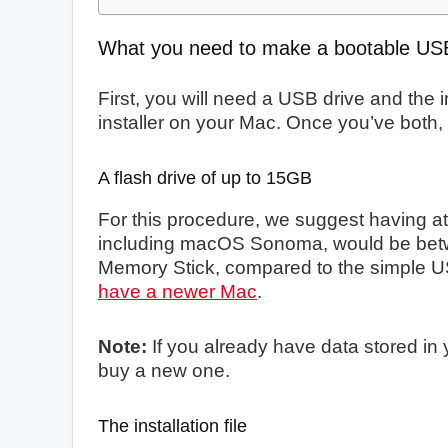
What you need to make a bootable US
First, you will need a USB drive and the 
installer on your Mac. Once you’ve both, 
A flash drive of up to 15GB
For this procedure, we suggest having at 
including macOS Sonoma, would be be
Memory Stick, compared to the simple U
have a newer Mac
.
Note:
If you already have data stored in y
buy a new one.
The installation file