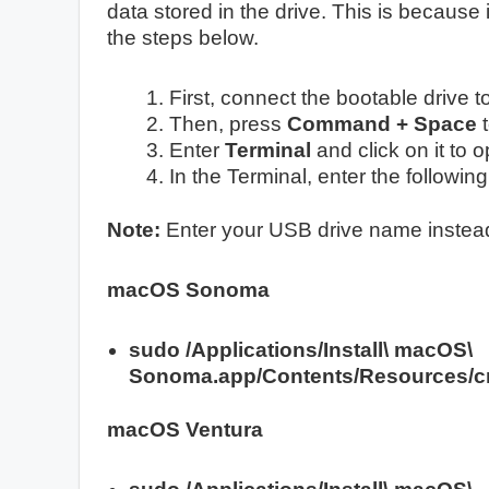
data stored in the drive. This is because i
the steps below.
First, connect the bootable drive 
Then, press
Command + Space
t
Enter
Terminal
and click on it to 
In the Terminal, enter the follow
Note:
Enter your USB drive name inste
macOS Sonoma
sudo /Applications/Install\ macOS\
Sonoma.app/Contents/Resources/cr
macOS Ventura