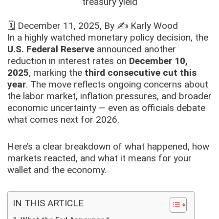
🗓️
December 11, 2025
, By ✍️
Karly Wood
In a highly watched monetary policy decision, the
U.S. Federal Reserve
announced another
reduction in interest rates on
December 10,
2025
, marking the
third consecutive cut this
year
. The move reflects ongoing concerns about
the labor market, inflation pressures, and broader
economic uncertainty — even as officials debate
what comes next for 2026.
Here’s a clear breakdown of what happened, how
markets reacted, and what it means for your
wallet and the economy.
IN THIS ARTICLE