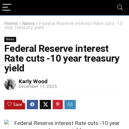
Home
»
News
»
Federal Reserve interest Rate cuts -10
year treasury yield
News
Federal Reserve interest
Rate cuts -10 year treasury
yield
Karly Wood
December 11, 2025
0
Save