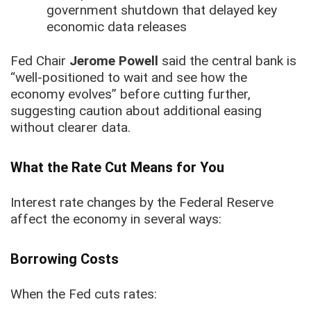
government shutdown that delayed key
economic data releases
Fed Chair
Jerome Powell
said the central bank is
“well-positioned to wait and see how the
economy evolves” before cutting further,
suggesting caution about additional easing
without clearer data.
What the Rate Cut Means for You
Interest rate changes by the Federal Reserve
affect the economy in several ways:
Borrowing Costs
When the Fed cuts rates: