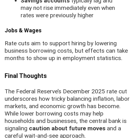
Savings accounts
typically lag and
may not rise immediately even when
rates were previously higher
Jobs & Wages
Rate cuts aim to support hiring by lowering
business borrowing costs, but effects can take
months to show up in employment statistics.
Final Thoughts
The Federal Reserve’s December 2025 rate cut
underscores how tricky balancing inflation, labor
markets, and economic growth has become.
While lower borrowing costs may help
households and businesses, the central bank is
signaling
caution about future moves
and a
careful wait-and-see approach.