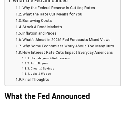
What the Fed Announced
Why the Federal Reserve Is Cutting Rates
What the Rate Cut Means for You
Borrowing Costs
Stock & Bond Markets
Inflation and Prices
What’s Ahead in 2026? Fed Forecasts Mixed Views
Why Some Economists Worry About Too Many Cuts
How Interest Rate Cuts Impact Everyday Americans
Homebuyers & Refinancers
Auto Buyers
Credit & Savings
Jobs & Wages
Final Thoughts
What the Fed Announced