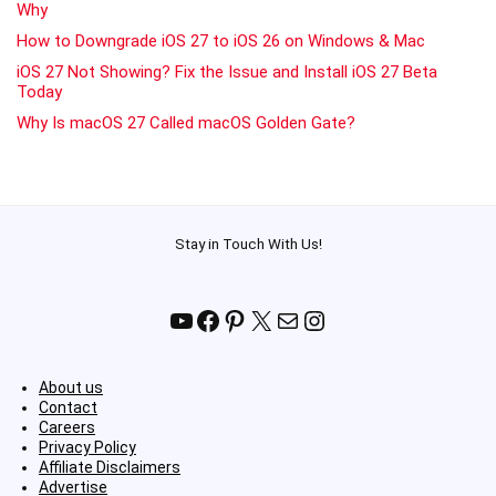
Why
How to Downgrade iOS 27 to iOS 26 on Windows & Mac
iOS 27 Not Showing? Fix the Issue and Install iOS 27 Beta
Today
Why Is macOS 27 Called macOS Golden Gate?
Stay in Touch With Us!
YouTube
Facebook
Pinterest
X
Mail
Instagram
About us
Contact
Careers
Privacy Policy
Affiliate Disclaimers
Advertise