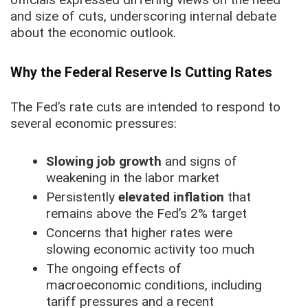
and size of cuts, underscoring internal debate
about the economic outlook.
Why the Federal Reserve Is Cutting Rates
The Fed’s rate cuts are intended to respond to
several economic pressures:
Slowing job growth
and signs of
weakening in the labor market
Persistently
elevated inflation
that
remains above the Fed’s 2% target
Concerns that higher rates were
slowing economic activity too much
The ongoing effects of
macroeconomic conditions, including
tariff pressures and a recent