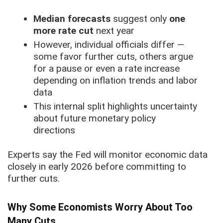
Median forecasts
suggest only
one
more rate cut
next year
However, individual officials differ —
some favor further cuts, others argue
for a pause or even a rate increase
depending on inflation trends and labor
data
This internal split highlights uncertainty
about future monetary policy
directions
Experts say the Fed will monitor economic data
closely in early 2026 before committing to
further cuts.
Why Some Economists Worry About Too
Many Cuts