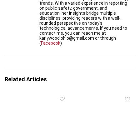
trends. With a varied experience in reporting
on public safety, government, and
education, her insights bridge multiple
disciplines, providing readers with a well-
rounded perspective on today's
technological advancements. If you need to
contact me, you can reach me at
karlywood.ohio@gmail.com or through
(
Facebook
)
Related Articles