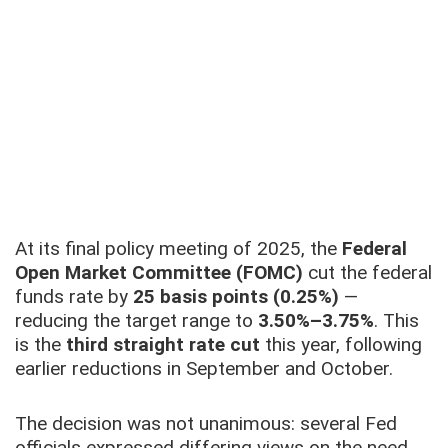
At its final policy meeting of 2025, the
Federal
Open Market Committee (FOMC)
cut the federal
funds rate by
25 basis points (0.25%)
—
reducing the target range to
3.50%–3.75%
. This
is the
third straight rate cut
this year, following
earlier reductions in September and October.
The decision was not unanimous: several Fed
officials expressed differing views on the need