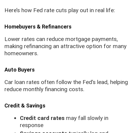
Here’s how Fed rate cuts play out in real life:
Homebuyers & Refinancers
Lower rates can reduce mortgage payments,
making refinancing an attractive option for many
homeowners.
Auto Buyers
Car loan rates often follow the Fed’s lead, helping
reduce monthly financing costs.
Credit & Savings
Credit card rates
may fall slowly in
response