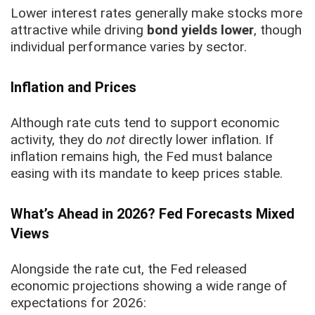
Lower interest rates generally make stocks more
attractive while driving
bond yields lower
, though
individual performance varies by sector.
Inflation and Prices
Although rate cuts tend to support economic
activity, they do
not
directly lower inflation. If
inflation remains high, the Fed must balance
easing with its mandate to keep prices stable.
What’s Ahead in 2026? Fed Forecasts Mixed
Views
Alongside the rate cut, the Fed released
economic projections showing a wide range of
expectations for 2026: