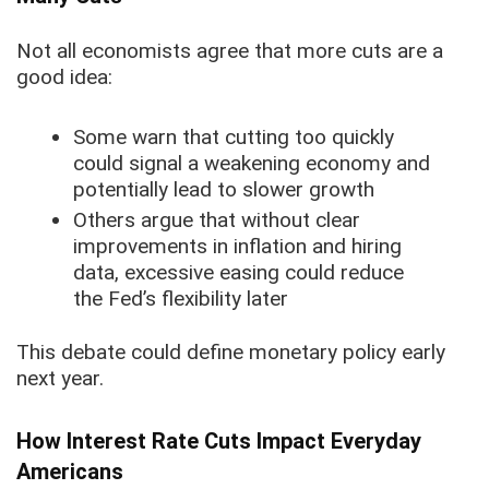
Not all economists agree that more cuts are a
good idea:
Some warn that cutting too quickly
could signal a weakening economy and
potentially lead to slower growth
Others argue that without clear
improvements in inflation and hiring
data, excessive easing could reduce
the Fed’s flexibility later
This debate could define monetary policy early
next year.
How Interest Rate Cuts Impact Everyday
Americans