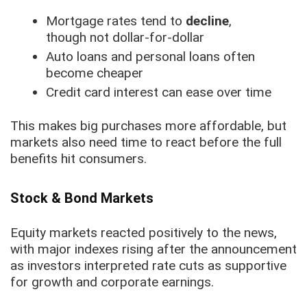
Mortgage rates tend to
decline
,
though not dollar-for-dollar
Auto loans and personal loans often
become cheaper
Credit card interest can ease over time
This makes big purchases more affordable, but
markets also need time to react before the full
benefits hit consumers.
Stock & Bond Markets
Equity markets reacted positively to the news,
with major indexes rising after the announcement
as investors interpreted rate cuts as supportive
for growth and corporate earnings.