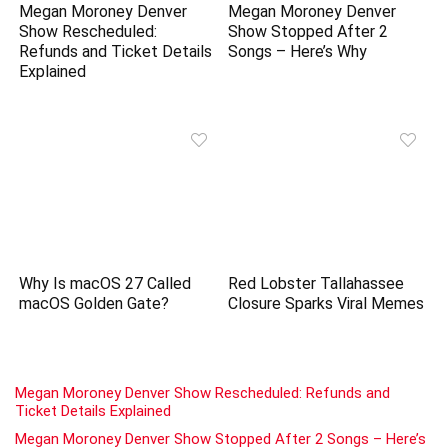
Megan Moroney Denver
Megan Moroney Denver
Show Rescheduled:
Show Stopped After 2
Refunds and Ticket Details
Songs – Here’s Why
Explained
Why Is macOS 27 Called
Red Lobster Tallahassee
macOS Golden Gate?
Closure Sparks Viral Memes
Megan Moroney Denver Show Rescheduled: Refunds and
Ticket Details Explained
Megan Moroney Denver Show Stopped After 2 Songs – Here’s