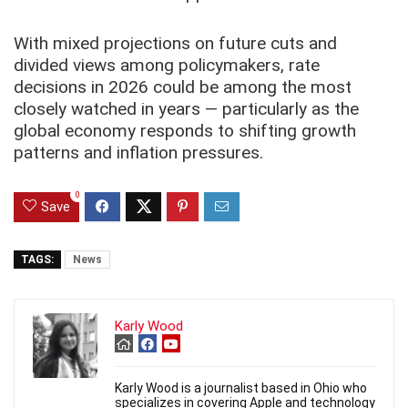
With mixed projections on future cuts and
divided views among policymakers, rate
decisions in 2026 could be among the most
closely watched in years — particularly as the
global economy responds to shifting growth
patterns and inflation pressures.
0
Save
TAGS:
News
Karly Wood
Karly Wood is a journalist based in Ohio who
specializes in covering Apple and technology