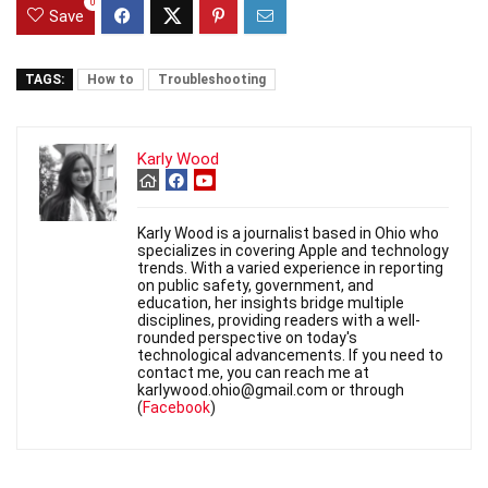
0
Save
TAGS:
How to
Troubleshooting
Karly Wood
Karly Wood is a journalist based in Ohio who
specializes in covering Apple and technology
trends. With a varied experience in reporting
on public safety, government, and
education, her insights bridge multiple
disciplines, providing readers with a well-
rounded perspective on today's
technological advancements. If you need to
contact me, you can reach me at
karlywood.ohio@gmail.com or through
(
Facebook
)