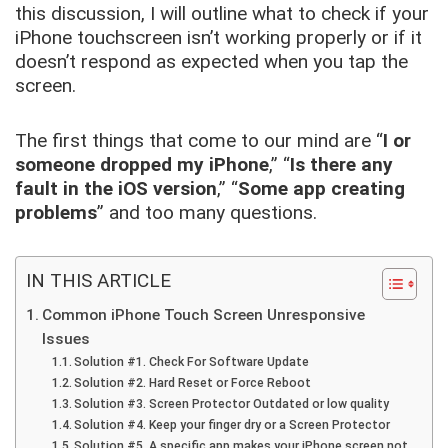
this discussion, I will outline what to check if your
iPhone touchscreen isn’t working properly or if it
doesn’t respond as expected when you tap the
screen.
The first things that come to our mind are “
I or
someone dropped my iPhone
,” “
Is there any
fault in the iOS version
,” “
Some app creating
problems
” and too many questions.
IN THIS ARTICLE
Common iPhone Touch Screen Unresponsive
Issues
Solution #1. Check For Software Update
Solution #2. Hard Reset or Force Reboot
Solution #3. Screen Protector Outdated or low quality
Solution #4. Keep your finger dry or a Screen Protector
Solution #5. A specific app makes your iPhone screen not