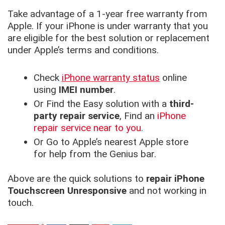
Take advantage of a 1-year free warranty from
Apple. If your iPhone is under warranty that you
are eligible for the best solution or replacement
under Apple’s terms and conditions.
Check
iPhone warranty status
online
using
IMEI number
.
Or Find the Easy solution with a
third-
party repair service
, Find an
iPhone
repair service near to you
.
Or Go to Apple’s nearest Apple store
for help from the Genius bar.
Above are the quick solutions to
repair iPhone
Touchscreen Unresponsive
and not working in
touch.