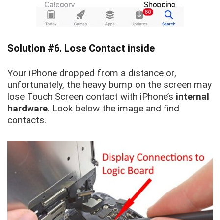
Solution #6. Lose Contact inside
Your iPhone dropped from a distance or,
unfortunately, the heavy bump on the screen may
lose Touch Screen contact with iPhone’s
internal
hardware
. Look below the image and find
contacts.