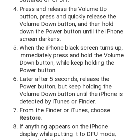
Press and release the Volume Up
button, press and quickly release the
Volume Down button, and then hold
down the Power button until the iPhone
screen darkens.
When the iPhone black screen turns up,
immediately press and hold the Volume
Down button, while keep holding the
Power button.
Later after 5 seconds, release the
Power button, but keep holding the
Volume Down button until the iPhone is
detected by iTunes or Finder.
From the Finder or iTunes, choose
Restore
.
If anything appears on the iPhone
display while putting it to DFU mode,