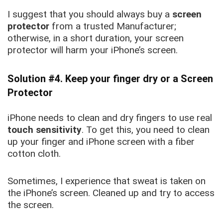
I suggest that you should always buy a
screen
protector
from a trusted Manufacturer;
otherwise, in a short duration, your screen
protector will harm your iPhone’s sc
reen.
Solution #4. Keep your finger dry or a Screen
Protector
iPhone needs to clean and dry fingers to use real
touch sensitivity
. To get this, you need to clean
up your finger and iPhone screen with a fiber
cotton cloth.
Sometimes, I experience that sweat is taken on
the iPhone’s screen. Cleaned up and try to access
the screen.