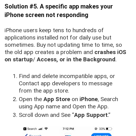
Solution #5. A specific app makes your
iPhone screen not responding
iPhone users keep tens to hundreds of
applications installed not for daily use but
sometimes.
Buy not updating time to time, so
the old app creates a problem and
crashes iOS
on startup
/
Access, or in the Background
.
Find and delete incompatible apps, or
Contact app developers to message
from the app store.
Open the
App Store
on
iPhone
, Search
using App name and Open the App.
Scroll down and See “
App Support
.”