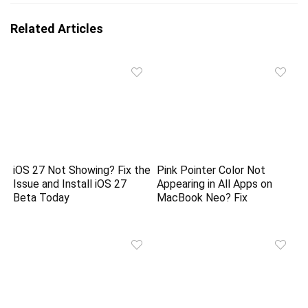
Related Articles
iOS 27 Not Showing? Fix the
Pink Pointer Color Not
Issue and Install iOS 27
Appearing in All Apps on
Beta Today
MacBook Neo? Fix