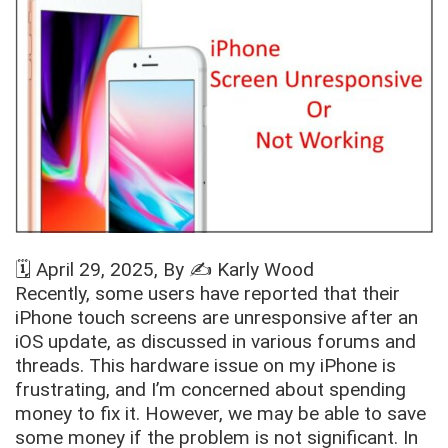
🗓️
April 29, 2025
, By ✍️
Karly Wood
Recently, some users have reported that their
iPhone touch screens are unresponsive after an
iOS update, as discussed in various forums and
threads. This hardware issue on my iPhone is
frustrating, and I’m concerned about spending
money to fix it. However, we may be able to save
some money if the problem is not significant. In