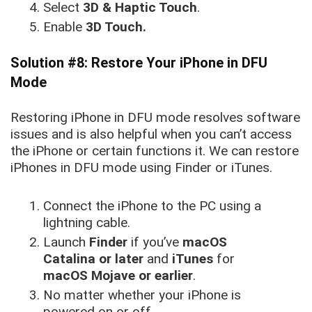
Select
3D & Haptic Touch
.
Enable
3D Touch.
Solution #8: Restore Your iPhone in DFU
Mode
Restoring iPhone in DFU mode resolves software
issues and is also helpful when you can’t access
the iPhone or certain functions it. We can restore
iPhones in DFU mode using Finder or iTunes.
Connect the iPhone to the PC using a
lightning cable.
Launch
Finder
if you’ve
macOS
Catalina or later
and
iTunes
for
macOS Mojave or earlier
.
No matter whether your iPhone is
powered on or off.