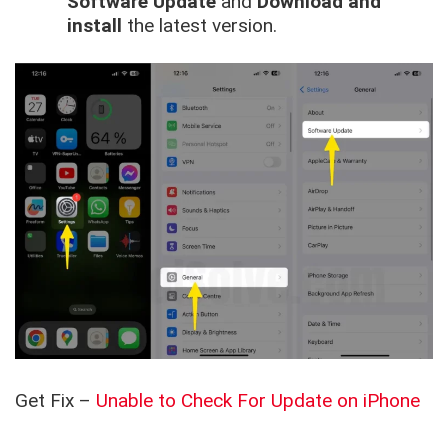
Software Update
and
Download and
install
the latest version.
Get Fix –
Unable to Check For Update on iPhone