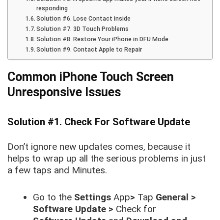
responding
Solution #6. Lose Contact inside
Solution #7. 3D Touch Problems
Solution #8: Restore Your iPhone in DFU Mode
Solution #9. Contact Apple to Repair
Common iPhone Touch Screen
Unresponsive
Issues
Solution #1. Check For Software Update
Don’t ignore new updates comes, because it
helps to wrap up all the serious problems in just
a few taps and Minutes.
Go to the
Settings
App
>
Tap
General >
Software Update >
Check for