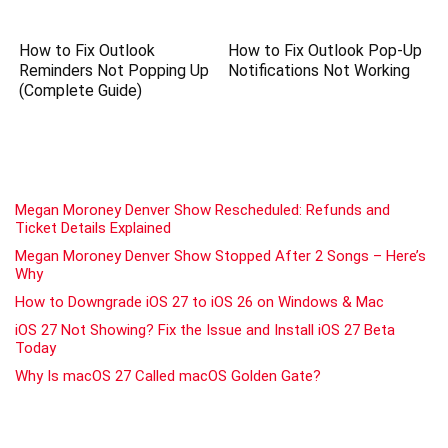
How to Fix Outlook
How to Fix Outlook Pop-Up
Reminders Not Popping Up
Notifications Not Working
(Complete Guide)
Megan Moroney Denver Show Rescheduled: Refunds and
Ticket Details Explained
Megan Moroney Denver Show Stopped After 2 Songs – Here’s
Why
How to Downgrade iOS 27 to iOS 26 on Windows & Mac
iOS 27 Not Showing? Fix the Issue and Install iOS 27 Beta
Today
Why Is macOS 27 Called macOS Golden Gate?