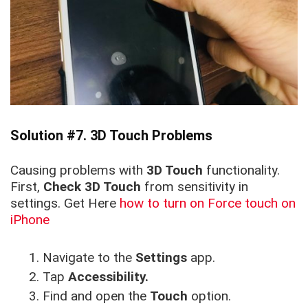
Solution #7. 3D Touch Problems
Causing problems with
3D Touch
functionality.
First,
Check 3D Touch
from sensitivity in
settings. Get Here
how to turn on Force touch on
iPhone
Navigate to the
Settings
app.
Tap
Accessibility.
Find and open the
Touch
option.