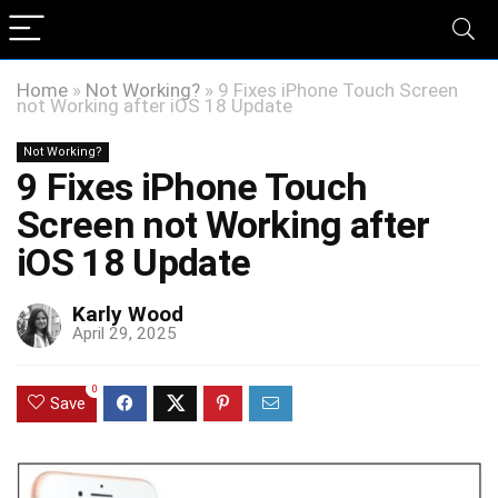
Home
»
Not Working?
»
9 Fixes iPhone Touch Screen
not Working after iOS 18 Update
Not Working?
9 Fixes iPhone Touch
Screen not Working after
iOS 18 Update
Karly Wood
April 29, 2025
0
Save