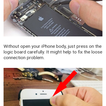
Without open your iPhone body, just press on the
logic board carefully. It might help to fix the loose
connection problem.