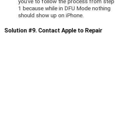
you’ve to follow the process from step
1 because while in DFU Mode nothing
should show up on iPhone.
Solution #9. Contact Apple to Repair