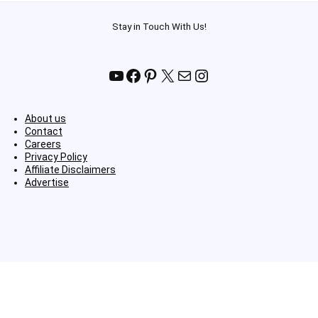
Stay in Touch With Us!
YouTube
Facebook
Pinterest
X
Mail
Instagram
About us
Contact
Careers
Privacy Policy
Affiliate Disclaimers
Advertise