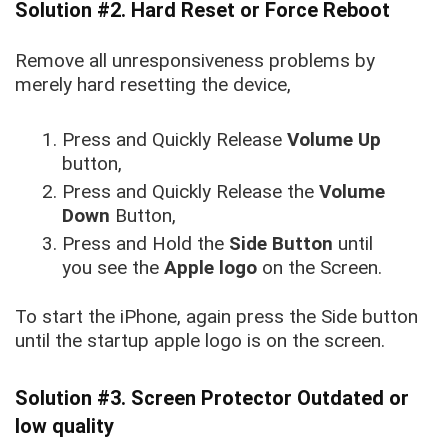
Solution #2. Hard Reset or Force Reboot
Remove all unresponsiveness problems by
merely hard resetting the device,
Press and Quickly Release
Volume Up
button,
Press and Quickly Release the
Volume
Down
Button,
Press and Hold the
Side Button
until
you see the
Apple logo
on the Screen.
To start the iPhone, again press the Side button
until the startup apple logo is on the screen.
Solution #3. Screen Protector Outdated or
low quality