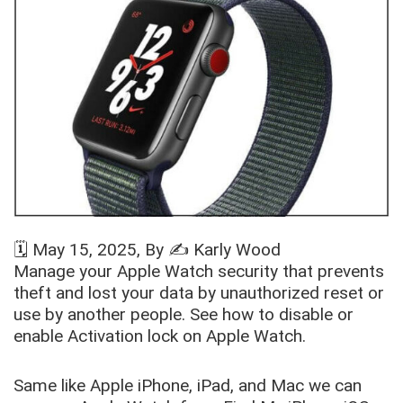
🗓️
May 15, 2025
, By ✍️
Karly Wood
Manage your Apple Watch security that prevents
theft and lost your data by unauthorized reset or
use by another people. See how to disable or
enable Activation lock on Apple Watch.
Same like Apple iPhone, iPad, and Mac we can