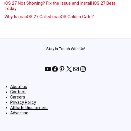
iOS 27 Not Showing? Fix the Issue and Install iOS 27 Beta
Today
Why Is macOS 27 Called macOS Golden Gate?
Stay in Touch With Us!
YouTube
Facebook
Pinterest
X
Mail
Instagram
About us
Contact
Careers
Privacy Policy
Affiliate Disclaimers
Advertise