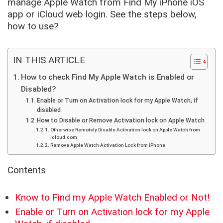
manage Apple Watch from Find My iPhone iOS
app or iCloud web login. See the steps below,
how to use?
IN THIS ARTICLE
How to check Find My Apple Watch is Enabled or
Disabled?
Enable or Turn on Activation lock for my Apple Watch, if
disabled
How to Disable or Remove Activation lock on Apple Watch
Otherwise Remotely Disable Activation lock on Apple Watch from
icloud.com
Remove Apple Watch Activation Lock from iPhone
Contents
Know to Find my Apple Watch Enabled or Not!
Enable or Turn on Activation lock for my Apple