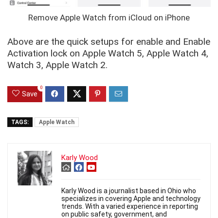
Remove Apple Watch from iCloud on iPhone
Above are the quick setups for enable and Enable
Activation lock on Apple Watch 5, Apple Watch 4,
Watch 3, Apple Watch 2.
0
Save
TAGS:
Apple Watch
Karly Wood
Karly Wood is a journalist based in Ohio who
specializes in covering Apple and technology
trends. With a varied experience in reporting
on public safety, government, and