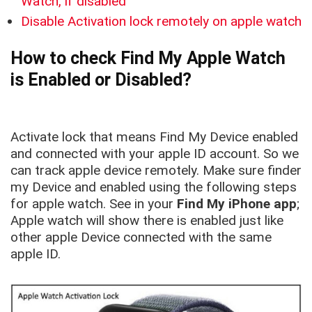
Watch, if disabled
Disable Activation lock remotely on apple watch
How to check Find My Apple Watch
is Enabled or Disabled?
Activate lock that means Find My Device enabled
and connected with your apple ID account. So we
can track apple device remotely. Make sure finder
my Device and enabled using the following steps
for apple watch. See in your
Find My iPhone app
;
Apple watch will show there is enabled just like
other apple Device connected with the same
apple ID.