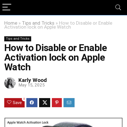
Home
»
Tips and Tricks
»
How to Disable or Enable
Activation lock on Apple Watch
Tips and Tricks
How to Disable or Enable
Activation lock on Apple
Watch
Karly Wood
May 15, 2025
0
Save