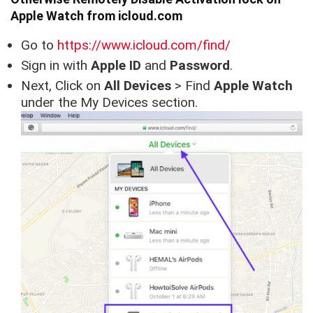
Apple Watch from icloud.com
Go to
https://www.icloud.com/find/
Sign in with
Apple ID
and
Password
.
Next, Click on
All Devices
> Find
Apple Watch
under the My Devices section.