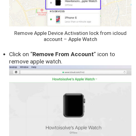
Remove Apple Device Activation lock from icloud
account – Apple Watch
Click on “
Remove From Account
” icon to
remove apple watch.