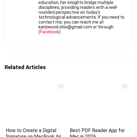
education, her insights bridge multiple
disciplines, providing readers with a well-
rounded perspective on today's
technological advancements. If you need to
contact me, you can reach me at
karlywood.ohio@gmail.com or through
(
Facebook
)
Related Articles
How to Create a Digital
Best PDF Reader App for
Signature on MacBook Air
Mac in 2026