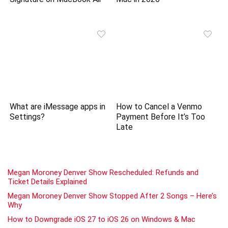
What are iMessage apps in
How to Cancel a Venmo
Settings?
Payment Before It’s Too
Late
Megan Moroney Denver Show Rescheduled: Refunds and
Ticket Details Explained
Megan Moroney Denver Show Stopped After 2 Songs – Here’s
Why
How to Downgrade iOS 27 to iOS 26 on Windows & Mac