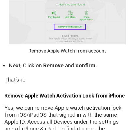
Remove Apple Watch from account
Next, Click on
Remove
and
confirm.
That’s it.
Remove Apple Watch Activation Lock from iPhone
Yes, we can remove Apple watch activation lock
from iOS/iPadOS that signed in with the same
Apple ID. Access all Devices under the settings
app of iPhone & iPad. To find it under the