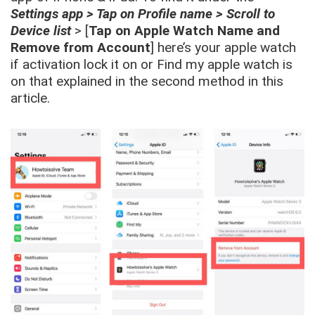
Settings app > Tap on Profile name > Scroll to
Device list
> [
Tap on Apple Watch Name and
Remove from Account
] here’s your apple watch
if activation lock it on or Find my apple watch is
on that explained in the second method in this
article.