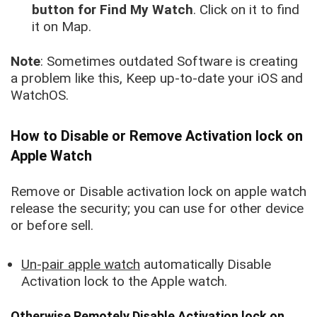
button for Find My Watch
. Click on it to find
it on Map.
Note
: Sometimes outdated Software is creating
a problem like this, Keep up-to-date your iOS and
WatchOS.
How to Disable or Remove Activation lock on
Apple Watch
Remove or Disable activation lock on apple watch
release the security; you can use for other device
or before sell.
Un-pair apple watch
automatically Disable
Activation lock to the Apple watch.
Otherwise Remotely Disable Activation lock on