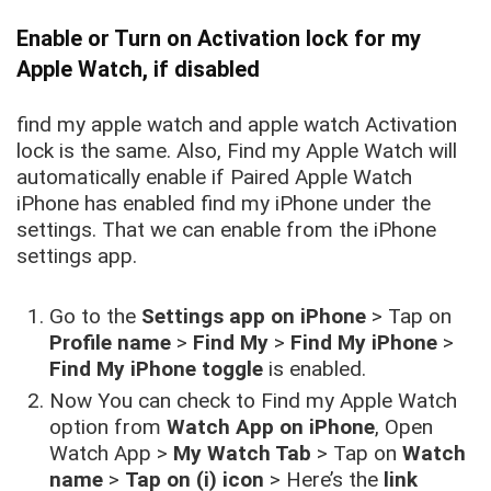
Enable or Turn on Activation lock for my
Apple Watch, if disabled
find my apple watch and apple watch Activation
lock is the same. Also, Find my Apple Watch will
automatically enable if Paired Apple Watch
iPhone has enabled find my iPhone under the
settings. That we can enable from the iPhone
settings app.
Go to the
Settings app on iPhone
> Tap on
Profile name
>
Find My
>
Find My iPhone
>
Find My iPhone toggle
is enabled.
Now You can check to Find my Apple Watch
option from
Watch App on iPhone
, Open
Watch App >
My Watch Tab
> Tap on
Watch
name
>
Tap on (i) icon
> Here’s the
link