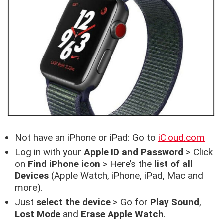
Not have an iPhone or iPad: Go to
iCloud.com
Log in with your
Apple ID and Password
> Click
on
Find iPhone icon
> Here’s the
list of all
Devices
(Apple Watch, iPhone, iPad, Mac and
more).
Just
select the device
> Go for
Play Sound
,
Lost Mode
and
Erase Apple Watch
.