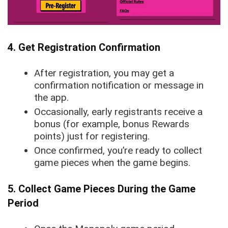
4. Get Registration Confirmation
After registration, you may get a
confirmation notification or message in
the app.
Occasionally, early registrants receive a
bonus (for example, bonus Rewards
points) just for registering.
Once confirmed, you’re ready to collect
game pieces when the game begins.
5. Collect Game Pieces During the Game
Period