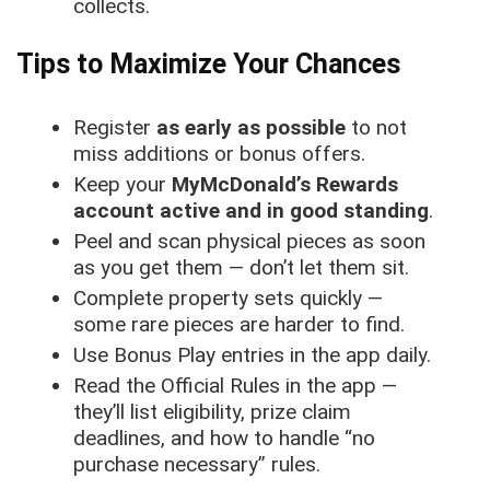
collects.
Tips to Maximize Your Chances
Register
as early as possible
to not
miss additions or bonus offers.
Keep your
MyMcDonald’s Rewards
account active and in good standing
.
Peel and scan physical pieces as soon
as you get them — don’t let them sit.
Complete property sets quickly —
some rare pieces are harder to find.
Use Bonus Play entries in the app daily.
Read the Official Rules in the app —
they’ll list eligibility, prize claim
deadlines, and how to handle “no
purchase necessary” rules.