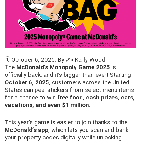
🗓️
October 6, 2025
, By ✍️
Karly Wood
The
McDonald’s Monopoly Game 2025
is
officially back, and it’s bigger than ever! Starting
October 6, 2025
, customers across the United
States can peel stickers from select menu items
for a chance to win
free food, cash prizes, cars,
vacations, and even $1 million
.
This year’s game is easier to join thanks to the
McDonald’s app
, which lets you scan and bank
your property codes digitally while unlocking