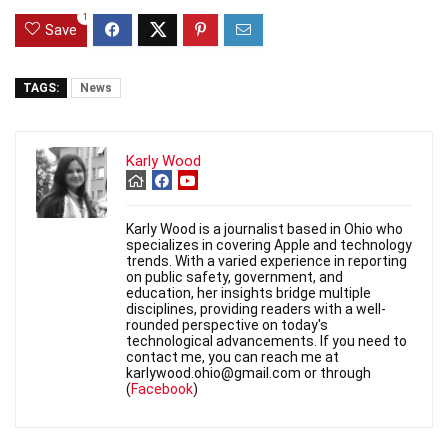
1
Save
TAGS:
News
Karly Wood
Karly Wood is a journalist based in Ohio who
specializes in covering Apple and technology
trends. With a varied experience in reporting
on public safety, government, and
education, her insights bridge multiple
disciplines, providing readers with a well-
rounded perspective on today's
technological advancements. If you need to
contact me, you can reach me at
karlywood.ohio@gmail.com or through
(
Facebook
)