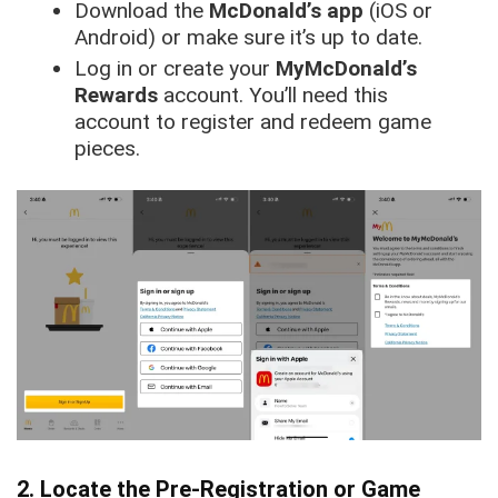
Download the
McDonald’s app
(iOS or
Android) or make sure it’s up to date.
Log in or create your
MyMcDonald’s
Rewards
account. You’ll need this
account to register and redeem game
pieces.
2. Locate the Pre-Registration or Game