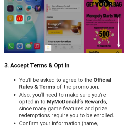
3. Accept Terms & Opt In
You’ll be asked to agree to the
Official
Rules & Terms
of the promotion.
Also, you’ll need to make sure you’re
opted in to
MyMcDonald’s Rewards
,
since many game features and prize
redemptions require you to be enrolled.
Confirm your information (name,