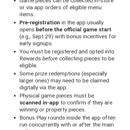
Game pieces can be collected in-store
or via app orders of eligible menu
items.
Pre-registration
in the app usually
opens
before the official game start
(e.g., Sept 29) with bonus incentives for
early signups.
You must be registered and opted into
Rewards
before
collecting pieces to be
eligible.
Some prize redemptions (especially
larger ones) may need to be claimed
digitally via the app.
Physical game pieces must be
scanned in-app
to confirm if they are
winning or property pieces.
Bonus Play rounds inside the app often
run concurrently with or after the main