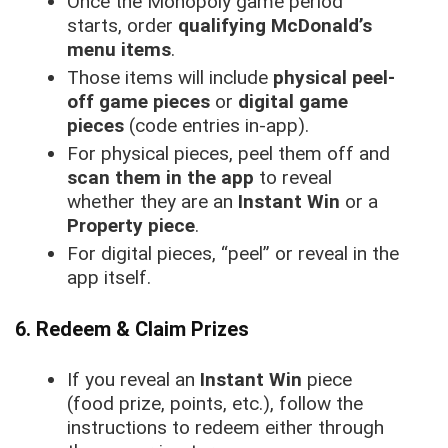
Once the Monopoly game period
starts, order
qualifying McDonald’s
menu items
.
Those items will include
physical peel-
off game pieces
or
digital game
pieces
(code entries in-app).
For physical pieces, peel them off and
scan them in the app
to reveal
whether they are an
Instant Win
or a
Property piece
.
For digital pieces, “peel” or reveal in the
app itself.
6. Redeem & Claim Prizes
If you reveal an
Instant Win
piece
(food prize, points, etc.), follow the
instructions to redeem either through