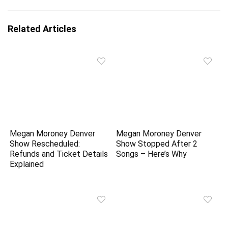
Related Articles
Megan Moroney Denver
Megan Moroney Denver
Show Rescheduled:
Show Stopped After 2
Refunds and Ticket Details
Songs – Here’s Why
Explained