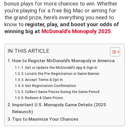
bonus plays for more chances to win. Whether
you’re playing for a free Big Mac or aiming for
the grand prize, here’s everything you need to
know to
register, play, and boost your odds of
winning big at
McDonald’s Monopoly 2025
.
IN THIS ARTICLE
How to Register McDonald’s Monopoly in America
1. Get or Update the McDonald’s App & Sign In
2. Locate the Pre-Registration or Game Banner
3. Accept Terms & Opt In
4. Get Registration Confirmation
5. Collect Game Pieces During the Game Period
6. Redeem & Claim Prizes
Important U.S. Monopoly Game Details (2025
Relaunch)
Tips to Maximize Your Chances