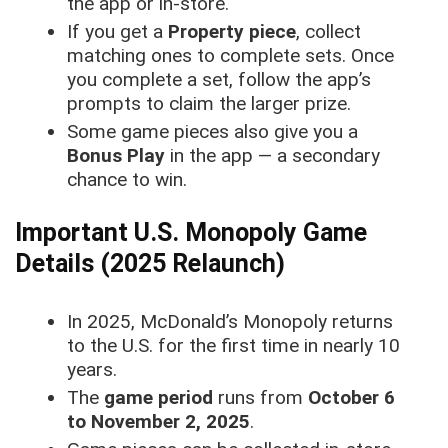
the app or in-store.
If you get a
Property piece
, collect
matching ones to complete sets. Once
you complete a set, follow the app’s
prompts to claim the larger prize.
Some game pieces also give you a
Bonus Play
in the app — a secondary
chance to win.
Important U.S. Monopoly Game
Details (2025 Relaunch)
In 2025, McDonald’s Monopoly returns
to the U.S. for the first time in nearly 10
years.
The
game period
runs from
October 6
to November 2, 2025
.