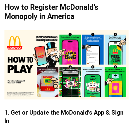
How to Register McDonald’s
Monopoly in America
1. Get or Update the McDonald’s App & Sign
In