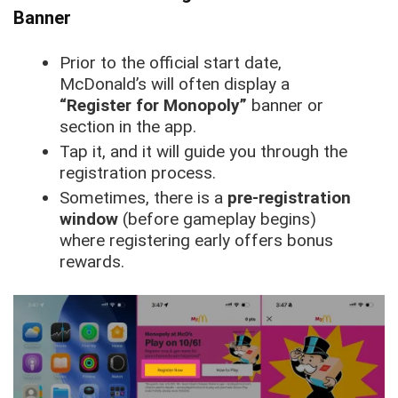
Banner
Prior to the official start date,
McDonald’s will often display a
“Register for Monopoly”
banner or
section in the app.
Tap it, and it will guide you through the
registration process.
Sometimes
, there is a
pre-registration
window
(before gameplay begins)
where registering early offers
bonus
rewards.