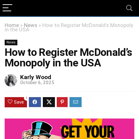
Home
»
News
»
How to Register McDonald’s Monopoly
in the USA
News
How to Register McDonald’s
Monopoly in the USA
Karly Wood
October 6, 2025
1
Save