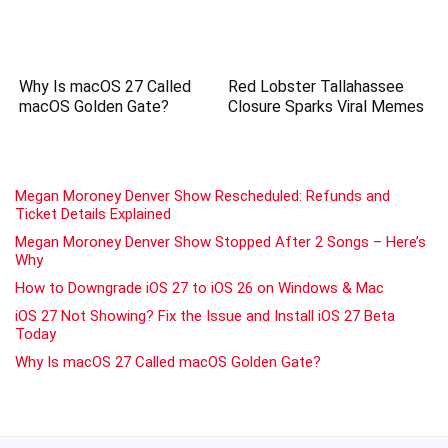
Why Is macOS 27 Called
Red Lobster Tallahassee
macOS Golden Gate?
Closure Sparks Viral Memes
Megan Moroney Denver Show Rescheduled: Refunds and
Ticket Details Explained
Megan Moroney Denver Show Stopped After 2 Songs – Here’s
Why
How to Downgrade iOS 27 to iOS 26 on Windows & Mac
iOS 27 Not Showing? Fix the Issue and Install iOS 27 Beta
Today
Why Is macOS 27 Called macOS Golden Gate?