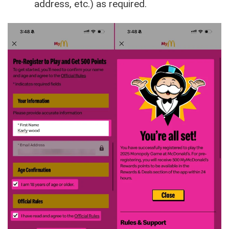
address, etc.) as required.