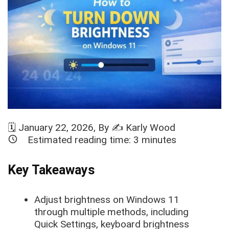
🗓️
January 22, 2026
, By ✍️
Karly Wood
Estimated reading time:
3
minutes
Key Takeaways
Adjust brightness on Windows 11
through multiple methods, including
Quick Settings, keyboard brightness