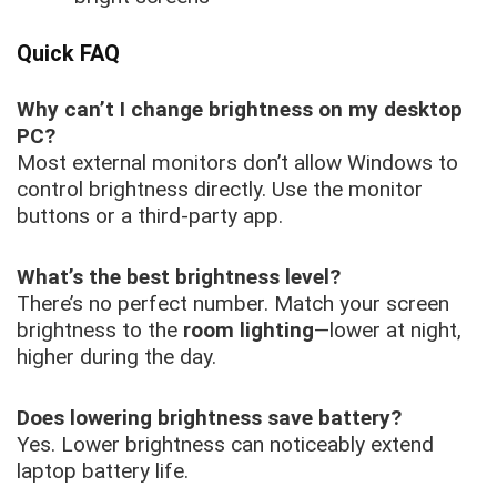
Quick FAQ
Why can’t I change brightness on my desktop
PC?
Most external monitors don’t allow Windows to
control brightness directly. Use the monitor
buttons or a third-party app.
What’s the best brightness level?
There’s no perfect number. Match your screen
brightness to the
room lighting
—lower at night,
higher during the day.
Does lowering brightness save battery?
Yes. Lower brightness can noticeably extend
laptop battery life.