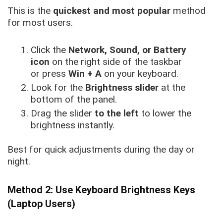
This is the
quickest and most popular
method
for most users.
Click the
Network, Sound, or Battery
icon
on the right side of the taskbar
or press
Win + A
on your keyboard.
Look for the
Brightness slider
at the
bottom of the panel.
Drag the slider
to the left
to lower the
brightness instantly.
Best for quick adjustments during the day or
night.
Method 2: Use Keyboard Brightness Keys
(Laptop Users)