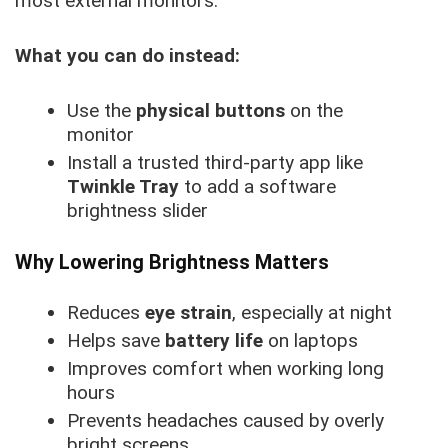
most external monitors.
What you can do instead:
Use the
physical buttons
on the
monitor
Install a trusted third-party app like
Twinkle Tray
to add a software
brightness slider
Why Lowering Brightness Matters
Reduces
eye strain
, especially at night
Helps save
battery life
on laptops
Improves comfort when working long
hours
Prevents headaches caused by overly
bright screens