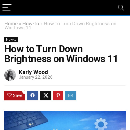
Home
»
How-to
»
How to Turn Down Brightness on
Windows 11
How-to
How to Turn Down
Brightness on Windows 11
Karly Wood
January 22, 2026
1
Save