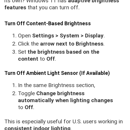
its own? Windows 11 has
adaptive brightness
features
that you can turn off.
Turn Off Content-Based Brightness
Open
Settings > System > Display
.
Click the
arrow next to Brightness
.
Set
the brightness based on the
content
to
Off
.
Turn Off Ambient Light Sensor (If Available)
In the same Brightness section,
Toggle
Change brightness
automatically when lighting changes
to
Off
.
This is especially useful for U.S. users working in
consistent indoor lighting
.