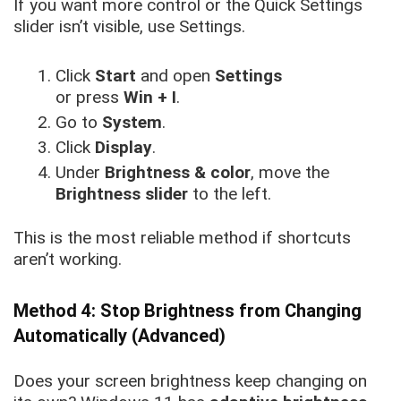
If you want more control or the Quick Settings
slider isn’t visible, use Settings.
Click
Start
and open
Settings
or press
Win + I
.
Go to
System
.
Click
Display
.
Under
Brightness & color
, move the
Brightness slider
to the left.
This is the most reliable method if shortcuts
aren’t working.
Method 4: Stop Brightness from Changing
Automatically (Advanced)
Does your screen brightness keep changing on