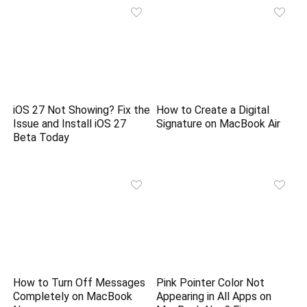
iOS 27 Not Showing? Fix the
How to Create a Digital
Issue and Install iOS 27
Signature on MacBook Air
Beta Today
How to Turn Off Messages
Pink Pointer Color Not
Completely on MacBook
Appearing in All Apps on