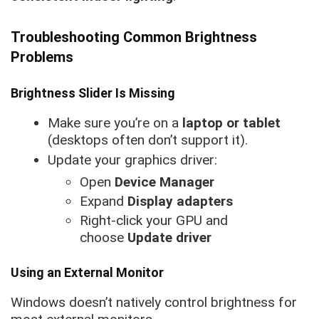
Troubleshooting Common Brightness
Problems
Brightness Slider Is Missing
Make sure you’re on a
laptop or tablet
(desktops often don’t support it).
Update your graphics driver:
Open
Device Manager
Expand
Display adapters
Right-click your GPU and
choose
Update driver
Using an External Monitor
Windows doesn’t natively control brightness for