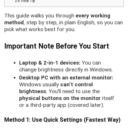
Final Tip
This guide walks you through
every working
method
, step by step, in plain English, so you can
pick what works best for you.
Important Note Before You Start
Laptop & 2-in-1 devices:
You can
change brightness directly in Windows.
Desktop PC with an external monitor:
Windows usually
can’t control
brightness
. You’ll need to use the
physical buttons on the monitor
itself
or a third-party app (covered later).
Method 1: Use Quick Settings (Fastest Way)