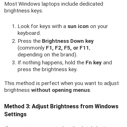
Most Windows laptops include dedicated
brightness keys.
Look for keys with a
sun icon
on your
keyboard.
Press the
Brightness Down key
(commonly
F1, F2, F5, or F11
,
depending on the brand).
If nothing happens, hold the
Fn key
and
press the brightness key.
This method is perfect when you want to adjust
brightness
without opening menus
.
Method 3: Adjust Brightness from Windows
Settings