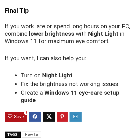
Final Tip
If you work late or spend long hours on your PC,
combine
lower brightness
with
Night Light
in
Windows 11 for maximum eye comfort.
If you want, I can also help you:
Turn on
Night Light
Fix the brightness not working issues
Create a
Windows 11 eye-care setup
guide
1
Save
TAGS:
How to