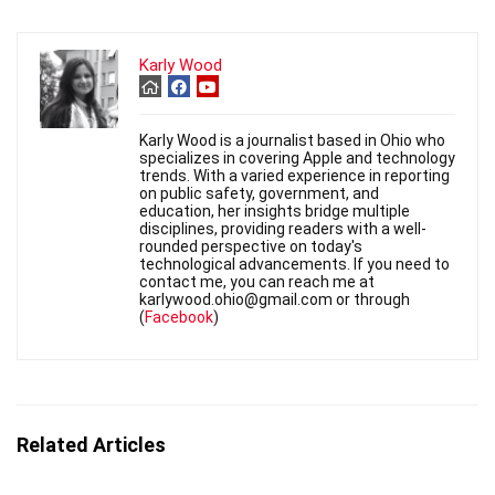
Karly Wood
Karly Wood is a journalist based in Ohio who
specializes in covering Apple and technology
trends. With a varied experience in reporting
on public safety, government, and
education, her insights bridge multiple
disciplines, providing readers with a well-
rounded perspective on today's
technological advancements. If you need to
contact me, you can reach me at
karlywood.ohio@gmail.com or through
(
Facebook
)
Related Articles