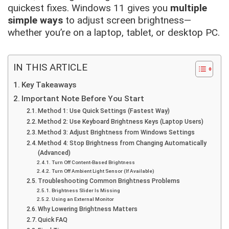
quickest fixes. Windows 11 gives you
multiple
simple ways
to adjust screen brightness—
whether you’re on a laptop, tablet, or desktop PC.
IN THIS ARTICLE
Key Takeaways
Important Note Before You Start
Method 1: Use Quick Settings (Fastest Way)
Method 2: Use Keyboard Brightness Keys (Laptop Users)
Method 3: Adjust Brightness from Windows Settings
Method 4: Stop Brightness from Changing Automatically
(Advanced)
Turn Off Content-Based Brightness
Turn Off Ambient Light Sensor (If Available)
Troubleshooting Common Brightness Problems
Brightness Slider Is Missing
Using an External Monitor
Why Lowering Brightness Matters
Quick FAQ