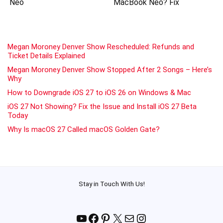
Neo
MacBook Neo? Fix
Megan Moroney Denver Show Rescheduled: Refunds and
Ticket Details Explained
Megan Moroney Denver Show Stopped After 2 Songs – Here’s
Why
How to Downgrade iOS 27 to iOS 26 on Windows & Mac
iOS 27 Not Showing? Fix the Issue and Install iOS 27 Beta
Today
Why Is macOS 27 Called macOS Golden Gate?
Stay in Touch With Us!
YouTube
Facebook
Pinterest
X
Mail
Instagram