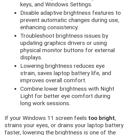
keys, and Windows Settings.
Disable adaptive brightness features to
prevent automatic changes during use,
enhancing consistency.
Troubleshoot brightness issues by
updating graphics drivers or using
physical monitor buttons for external
displays.
Lowering brightness reduces eye
strain, saves laptop battery life, and
improves overall comfort.
Combine lower brightness with Night
Light for better eye comfort during
long work sessions.
If your Windows 11 screen feels
too bright
,
strains your eyes, or drains your laptop battery
faster, lowering the brightness is one of the