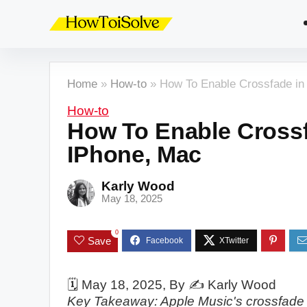
Home
»
How-to
»
How To Enable Crossfade in
How-to
How To Enable Crossf
IPhone, Mac
Karly Wood
May 18, 2025
0
Save
🗓️
May 18, 2025
, By ✍️
Karly Wood
Key Takeaway: Apple Music's crossfade 