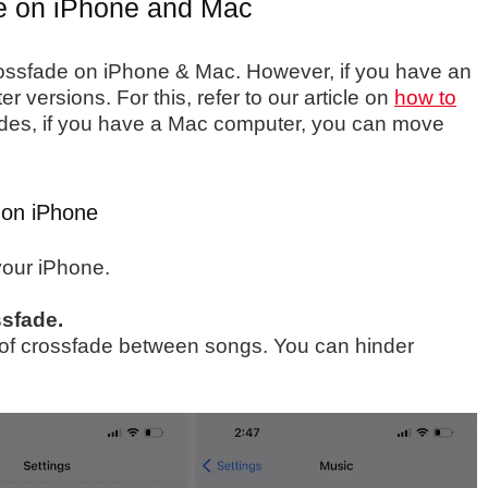
e on iPhone and Mac
rossfade on iPhone & Mac. However, if you have an
 versions. For this, refer to our article on
how to
des, if you have a Mac computer, you can move
 on iPhone
our iPhone.
sfade.
th of crossfade between songs. You can hinder