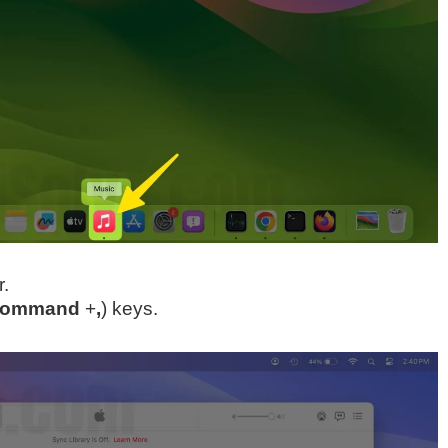
.
ommand
+
,
) keys.