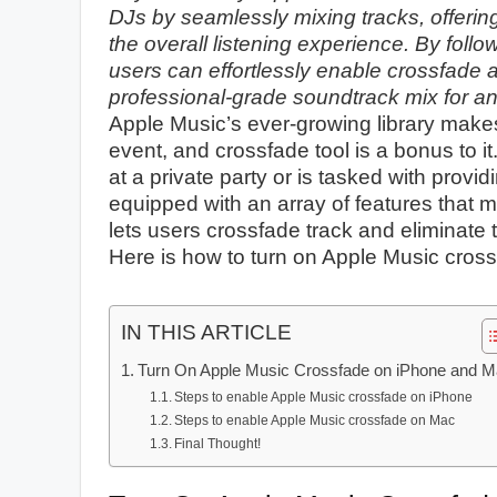
DJs by seamlessly mixing tracks, offeri
the overall listening experience. By foll
users can effortlessly enable crossfade 
professional-grade soundtrack mix for an
Apple Music’s ever-growing library makes i
event, and crossfade tool is a bonus to i
at a private party or is tasked with provi
equipped with an array of features that
lets users crossfade track and eliminate
Here is how to turn on Apple Music cro
IN THIS ARTICLE
Turn On Apple Music Crossfade on iPhone and 
Steps to enable Apple Music crossfade on iPhone
Steps to enable Apple Music crossfade on Mac
Final Thought!