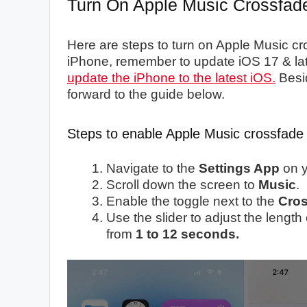
Turn On Apple Music Crossfad
Here are steps to turn on Apple Music c
iPhone, remember to update iOS 17 & later
update the iPhone to the latest iOS.
Besi
forward to the guide below.
Steps to enable Apple Music crossfade
Navigate to the
Settings App
on y
Scroll down the screen to
Music
.
Enable the toggle next to the
Cros
Use the slider to adjust the leng
from
1 to 12 seconds.