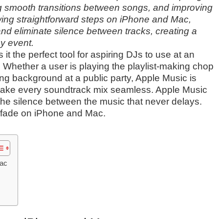
ng smooth transitions between songs, and improving
owing straightforward steps on iPhone and Mac,
and eliminate silence between tracks, creating a
y event.
t the perfect tool for aspiring DJs to use at an
t. Whether a user is playing the playlist-making chop
ding background at a public party, Apple Music is
 make every soundtrack mix seamless. Apple Music
 the silence between the music that never delays.
ssfade on iPhone and Mac.
Mac