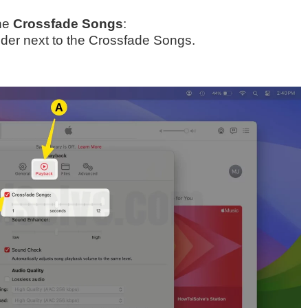
the
Crossfade Songs
:
ider next to the Crossfade Songs.