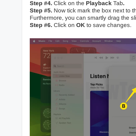
Step #4.
Click on
the
Playback
Tab
.
Step #5.
Now tick mark the box next to 
Furthermore, you can smartly drag the sl
Step #6.
Click on
OK
to save changes.