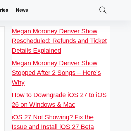
ries
News
Megan Moroney Denver Show
Rescheduled: Refunds and Ticket
Details Explained
Megan Moroney Denver Show
Stopped After 2 Songs – Here’s
Why
How to Downgrade iOS 27 to iOS
26 on Windows & Mac
iOS 27 Not Showing? Fix the
Issue and Install iOS 27 Beta