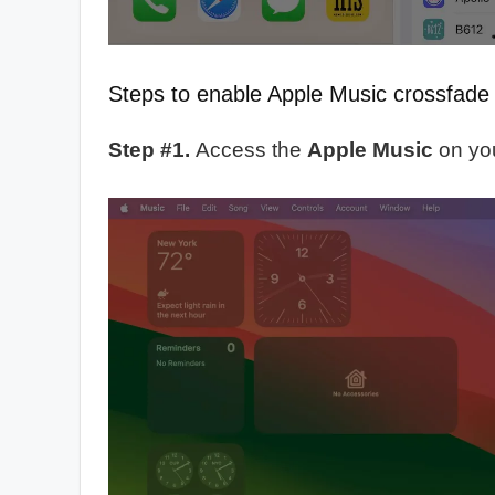
Steps to enable Apple Music crossfad
Step #1.
Access the
Apple Music
on yo