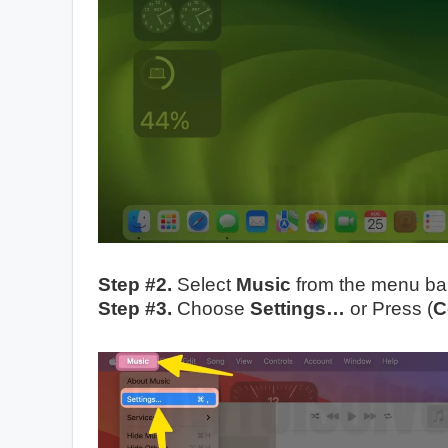
Step #2.
Select
Music
from the menu bar
Step #3.
Choose
Settings…
or Press (
C