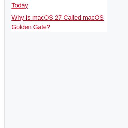
Today
Why Is macOS 27 Called macOS
Golden Gate?