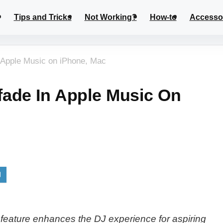
Tips and Tricks
Not Working?
How-to
Accesso
 Apple Music on iPhone, Mac
ade In Apple Music On
feature enhances the DJ experience for aspiring