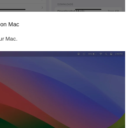
e on Mac
ur Mac.