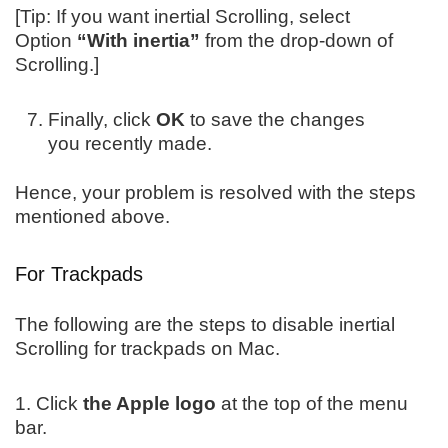
[Tip: If you want inertial Scrolling, select
Option
“With inertia”
from the drop-down of
Scrolling.]
Finally, click
OK
to save the changes
you recently made.
Hence, your problem is resolved with the steps
mentioned above.
For Trackpads
The following are the steps to disable inertial
Scrolling for trackpads on Mac.
1. Click
the Apple logo
at the top of the menu
bar.