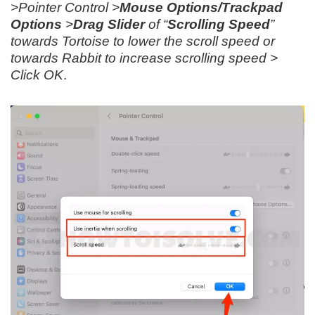
>Pointer Control >
Mouse Options/Trackpad
Options
>
Drag Slider
of “
Scrolling Speed
”
towards Tortoise to lower the scroll speed or
towards Rabbit to increase scrolling speed >
Click OK
.