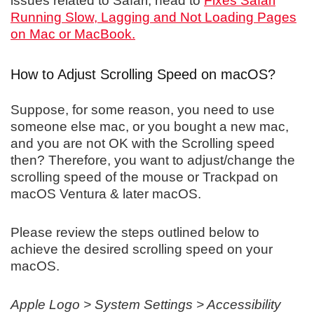
issues related to Safari, head to
Fixes Safari
Running Slow, Lagging and Not Loading Pages
on Mac or MacBook.
How to Adjust Scrolling Speed on macOS?
Suppose, for some reason, you need to use
someone else mac, or you bought a new mac,
and you are not OK with the Scrolling speed
then? Therefore, you want to adjust/change the
scrolling speed of the mouse or Trackpad on
macOS Ventura & later macOS.
Please review the steps outlined below to
achieve the desired scrolling speed on your
macOS.
Apple Logo > System Settings > Accessibility