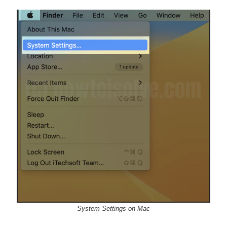
System Settings on Mac