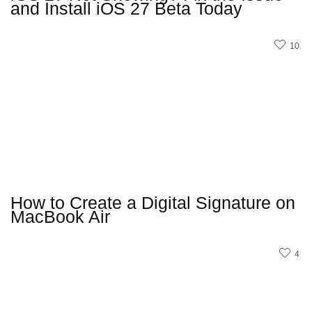
and Install iOS 27 Beta Today
10
How to Create a Digital Signature on
MacBook Air
4