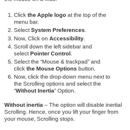
Click
the Apple logo
at the top of the
menu bar.
Select
System Preferences
.
Now, Click on
Accessibility
.
Scroll down the l
eft sidebar and
select
Pointer Control
.
Select the “Mouse & trackpad” and
click
the Mouse Options
button.
Now, click the drop-down menu next to
the Scrolling options and select the
“
Without Inertia
” Option.
Without inertia
– The option will disable inertial
Scrolling. Hence, once you lift your finger from
your mouse, Scrolling stops.