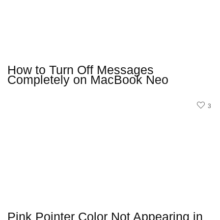
How to Turn Off Messages
Completely on MacBook Neo
3
Pink Pointer Color Not Appearing in