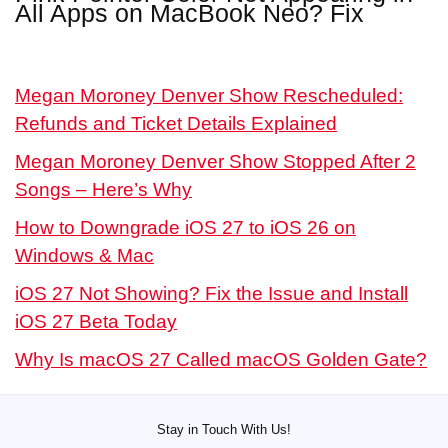
All Apps on MacBook Neo? Fix
Megan Moroney Denver Show Rescheduled:
Refunds and Ticket Details Explained
Megan Moroney Denver Show Stopped After 2
Songs – Here’s Why
How to Downgrade iOS 27 to iOS 26 on
Windows & Mac
iOS 27 Not Showing? Fix the Issue and Install
iOS 27 Beta Today
Why Is macOS 27 Called macOS Golden Gate?
Stay in Touch With Us!