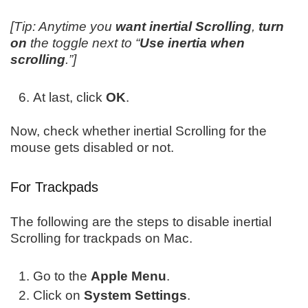
[Tip: Anytime you
want inertial Scrolling
,
turn
on
the toggle next to “
Use inertia when
scrolling
.”]
At last, click
OK
.
Now, check whether inertial Scrolling for the
mouse gets disabled or not.
For Trackpads
The following are the steps to disable inertial
Scrolling for trackpads on Mac.
Go to the
Apple Menu
.
Click on
System Settings
.