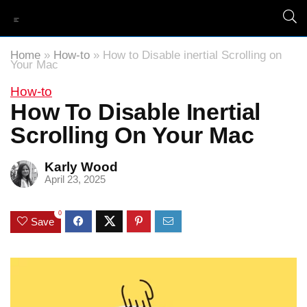
Home
»
How-to
»
How to Disable inertial Scrolling on
Your Mac
How-to
How To Disable Inertial
Scrolling On Your Mac
Karly Wood
April 23, 2025
0
Save