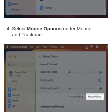
Select
Mouse Options
under Mouse
and Trackpad.