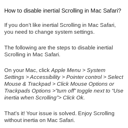
How to disable inertial Scrolling in Mac Safari?
If you don’t like inertial Scrolling in Mac Safari,
you need to change system settings.
The following are the steps to disable inertial
Scrolling in Mac Safari.
On your Mac, click
Apple Menu > System
Settings > Accessibility > Pointer control > Select
Mouse & Trackpad > Click Mouse Options or
Trackpads Options >”turn off” toggle next to “Use
inertia when Scrolling”> Click Ok.
That’s it! Your issue is solved. Enjoy Scrolling
without inertia on Mac Safari.