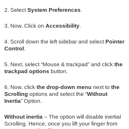
2. Select
System Preferences
.
3. Now, Click on
Accessibility
.
4. Scroll down the left sidebar and select
Pointer
Control
.
5. Next, select “Mouse & trackpad” and click
the
trackpad options
button.
6. Now, click
the drop-down menu
next to
the
Scrolling
options and select the “
Without
Inertia
” Option.
Without inertia
– The option will disable inertial
Scrolling. Hence, once you lift your finger from