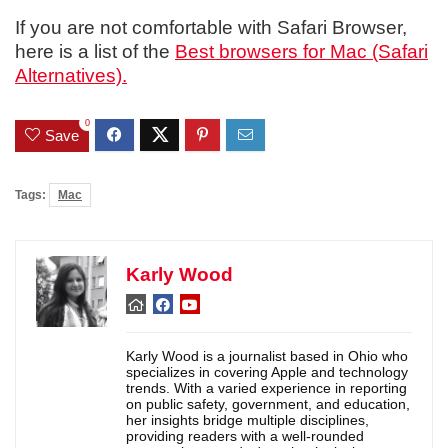
If you are not comfortable with Safari Browser,
here is a list of the
Best browsers for Mac (Safari
Alternatives).
0
Save
Tags:
Mac
Karly Wood
Karly Wood is a journalist based in Ohio who
specializes in covering Apple and technology
trends. With a varied experience in reporting
on public safety, government, and education,
her insights bridge multiple disciplines,
providing readers with a well-rounded