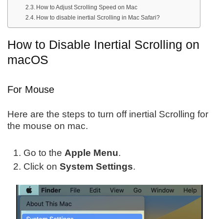
How to Adjust Scrolling Speed on Mac
How to disable inertial Scrolling in Mac Safari?
How to Disable Inertial Scrolling on
macOS
For Mouse
Here are the steps to turn off inertial Scrolling for
the mouse on mac.
Go to the
Apple Menu
.
Click on
System Settings
.