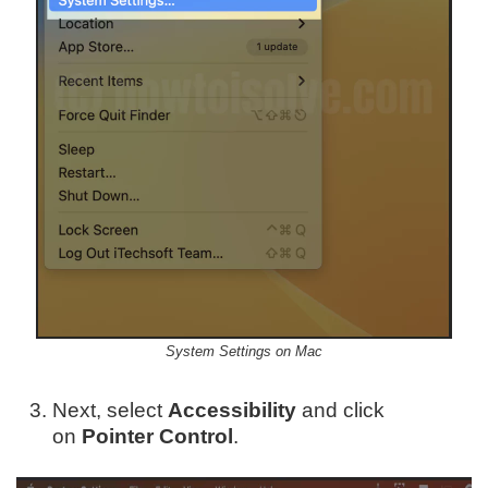
System Settings on Mac
Next, select
Accessibility
and click
on
Pointer Control
.