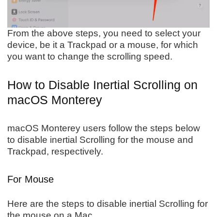
From the above steps, you need to select your
device, be it a Trackpad or a mouse, for which
you want to change the scrolling speed.
How to Disable Inertial Scrolling on
macOS Monterey
macOS Monterey users follow the steps below
to disable inertial Scrolling for the mouse and
Trackpad, respectively.
For Mouse
Here are the steps to disable inertial Scrolling for
the mouse on a Mac.