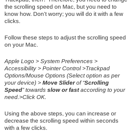
the scrolling speed on Mac, but you need to
know how. Don’t worry; you will do it with a few
clicks.
Follow these steps to adjust the scrolling speed
on your Mac.
Apple Logo > System Preferences >
Accessibility > Pointer Control >Trackpad
Options/Mouse Options (Select option as per
your device) >
Move Slider
of “
Scrolling
Speed
” towards
slow or fast
according to your
need.>Click OK.
Using the above steps, you can increase or
decrease the scrolling speed within seconds
with a few clicks.