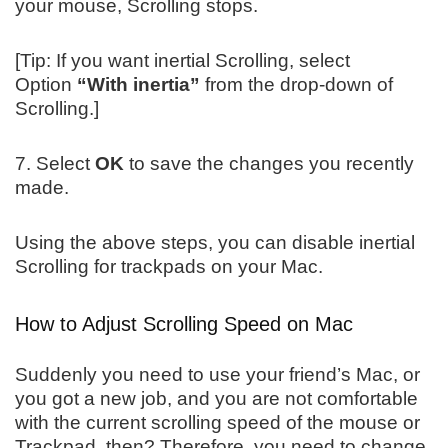
your mouse, Scrolling stops.
[Tip: If you want inertial Scrolling, select
Option
“With inertia”
from the drop-down of
Scrolling.]
7. Select
OK
to save the changes you recently
made.
Using the above steps, you can disable inertial
Scrolling for trackpads on your Mac.
How to Adjust Scrolling Speed on Mac
Suddenly you need to use your friend’s Mac, or
you got a new job, and you are not comfortable
with the current scrolling speed of the mouse or
Trackpad, then? Therefore, you need to change