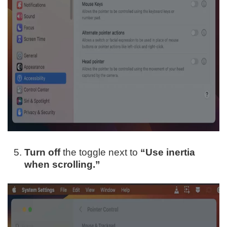
Turn off
the toggle next to
“Use inertia
when scrolling.”