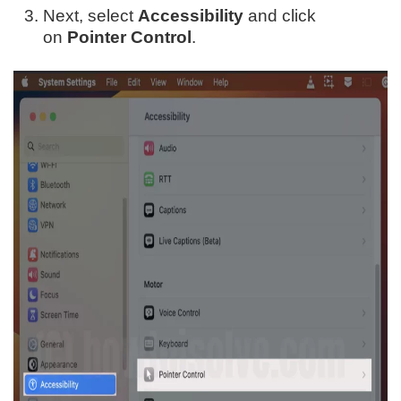
Next, select
Accessibility
and click
on
Pointer Control
.