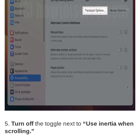
5.
Turn off
the toggle next to
“Use inertia when
scrolling.”