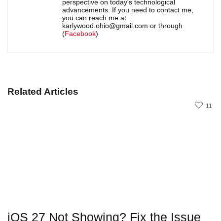
perspective on today's technological
advancements. If you need to contact me,
you can reach me at
karlywood.ohio@gmail.com or through
(
Facebook
)
Related Articles
11
iOS 27 Not Showing? Fix the Issue