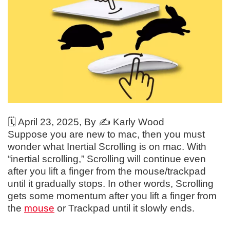
🗓️
April 23, 2025
, By ✍️
Karly Wood
Suppose you are new to mac, then you must
wonder what Inertial Scrolling is on mac. With
“inertial scrolling,” Scrolling will continue even
after you lift a finger from the mouse/trackpad
until it gradually stops. In other words, Scrolling
gets some momentum after you lift a finger from
the
mouse
or Trackpad until it slowly ends.