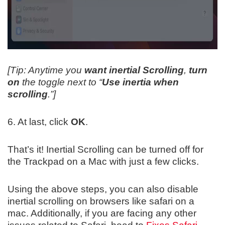
[Tip: Anytime you
want inertial Scrolling
,
turn
on
the toggle next to “
Use inertia when
scrolling
.”]
6. At last, click
OK
.
That’s it! Inertial Scrolling can be turned off for
the Trackpad on a Mac with just a few clicks.
Using the above steps, you can also disable
inertial scrolling on browsers like safari on a
mac. Additionally, if you are facing any other