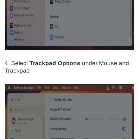
4. Select
Trackpad Options
under Mouse and
Trackpad