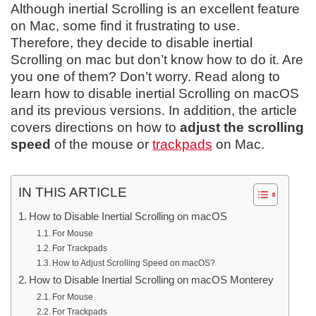
Although inertial Scrolling is an excellent feature
on Mac, some find it frustrating to use.
Therefore, they decide to disable inertial
Scrolling on mac but don’t know how to do it. Are
you one of them? Don’t worry. Read along to
learn how to disable inertial Scrolling on macOS
and its previous versions. In addition, the article
covers directions on how to
adjust the scrolling
speed
of the mouse or
trackpads
on Mac.
IN THIS ARTICLE
How to Disable Inertial Scrolling on macOS
For Mouse
For Trackpads
How to Adjust Scrolling Speed on macOS?
How to Disable Inertial Scrolling on macOS Monterey
For Mouse
For Trackpads