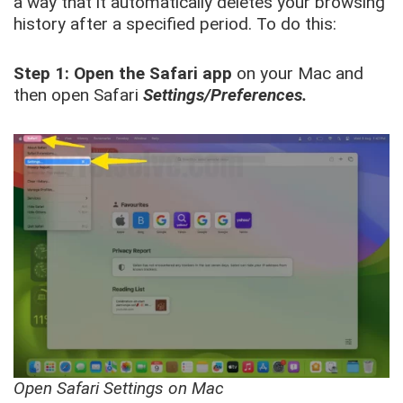
a way that it automatically deletes your browsing
history after a specified period. To do this:
Step 1:
Open the Safari app
on your Mac and
then open Safari
Settings/Preferences.
Open Safari Settings on Mac