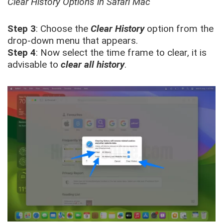
Clear History Options in Safari Mac
Step 3
: Choose the
Clear History
option from the
drop-down menu that appears.
Step 4
: Now select the time frame to clear, it is
advisable to
clear all history
.