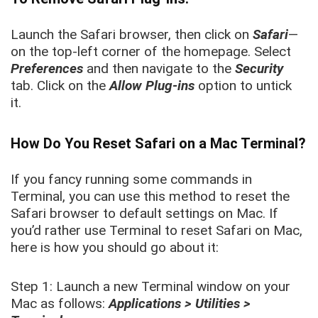
Launch the Safari browser, then click on
Safari
—
on the top-left corner of the homepage. Select
Preferences
and then navigate to the
Security
tab. Click on the
Allow Plug-ins
option to untick
it.
How Do You Reset Safari on a Mac Terminal?
If you fancy running some commands in
Terminal, you can use this method to reset the
Safari browser to default settings on Mac. If
you’d rather use Terminal to reset Safari on Mac,
here is how you should go about it:
Step 1: Launch a new Terminal window on your
Mac as follows:
Applications > Utilities >