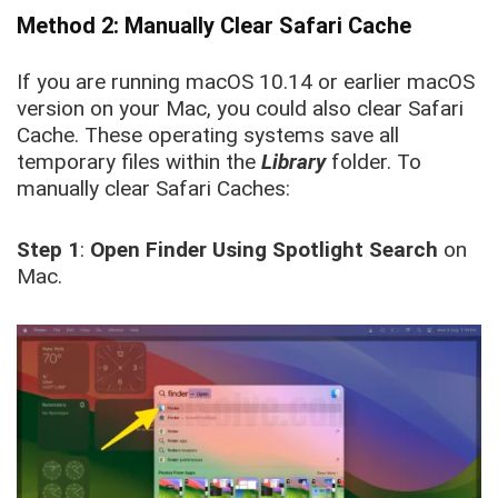
Method 2: Manually Clear Safari Cache
If you are running macOS 10.14 or earlier macOS
version on your Mac, you could also clear Safari
Cache. These operating systems save all
temporary files within the
Library
folder. To
manually clear Safari Caches:
Step 1
:
Open Finder Using Spotlight Search
on
Mac.