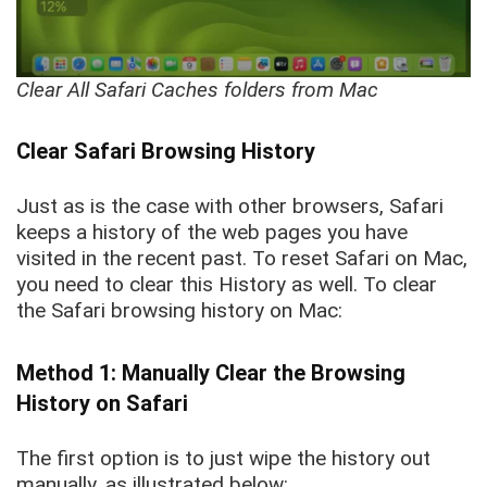
Clear All Safari Caches folders from Mac
Clear Safari Browsing History
Just as is the case with other browsers, Safari
keeps a history of the web pages you have
visited in the recent past. To reset Safari on Mac,
you need to clear this History as well. To clear
the Safari browsing history on Mac:
Method 1: Manually Clear the Browsing
History on Safari
The first option is to just wipe the history out
manually, as illustrated below: