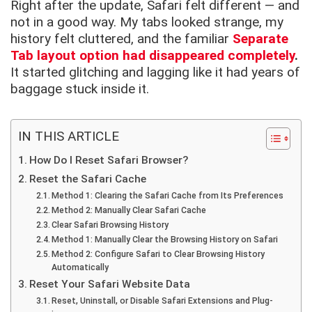
Right after the update, Safari felt different — and
not in a good way. My tabs looked strange, my
history felt cluttered, and the familiar
Separate
Tab layout option had disappeared completely
.
It started glitching and lagging like it had years of
baggage stuck inside it.
IN THIS ARTICLE
How Do I Reset Safari Browser?
Reset the Safari Cache
Method 1: Clearing the Safari Cache from Its Preferences
Method 2: Manually Clear Safari Cache
Clear Safari Browsing History
Method 1: Manually Clear the Browsing History on Safari
Method 2: Configure Safari to Clear Browsing History
Automatically
Reset Your Safari Website Data
Reset, Uninstall, or Disable Safari Extensions and Plug-