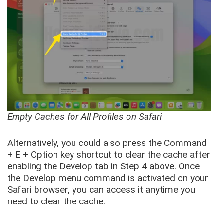
Empty Caches for All Profiles on Safari
Alternatively, you could also press the Command
+ E + Option key shortcut to clear the cache after
enabling the Develop tab in Step 4 above. Once
the Develop menu command is activated on your
Safari browser, you can access it anytime you
need to clear the cache.