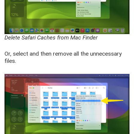
Delete Safari Caches from Mac Finder
Or, select and then remove all the unnecessary
files.