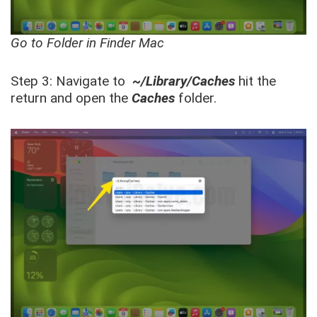
Go to Folder in Finder Mac
Step 3: Navigate to
~/Library/Caches
hit the
return and open the
Caches
folder.