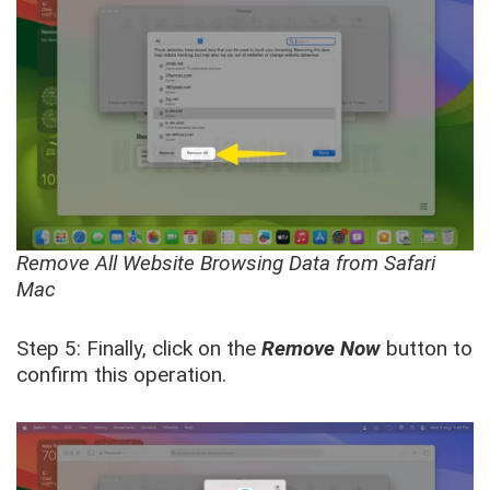
Remove All Website Browsing Data from Safari
Mac
Step 5: Finally, click on the
Remove Now
button to
confirm this operation.