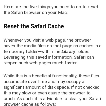
Here are the five things you need to do to reset
the Safari browser on your Mac:
Reset the Safari Cache
Whenever you visit a web page, the browser
saves the media files on that page as caches in a
temporary folder—within the
Library
folder.
Leveraging this saved information, Safari can
reopen such web pages much faster.
While this is a beneficial functionality, these files
accumulate over time and may occupy a
significant amount of disk space. If not checked,
this may slow or even cause the browser to
crash. As such, it is advisable to clear your Safari
browser cache as follows: