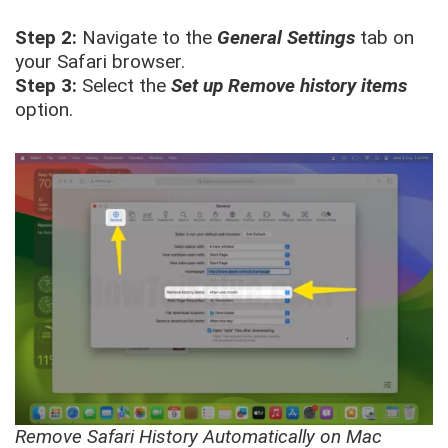
Step 2:
Navigate to the
General Settings
tab on
your Safari browser.
Step 3:
Select the
Set up Remove history items
option.
Remove Safari History Automatically on Mac