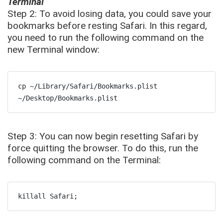
Terminal
Step 2: To avoid losing data, you could save your
bookmarks before resting Safari. In this regard,
you need to run the following command on the
new Terminal window:
cp ~/Library/Safari/Bookmarks.plist 
~/Desktop/Bookmarks.plist
Step 3: You can now begin resetting Safari by
force quitting the browser. To do this, run the
following command on the Terminal:
killall Safari;