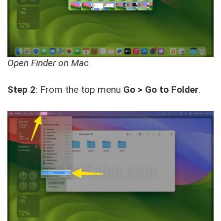
Open Finder on Mac
Step 2
: From the top menu
Go > Go to Folder
.