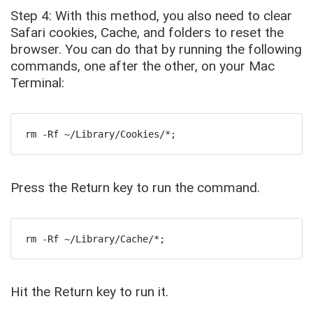
Step 4: With this method, you also need to clear
Safari cookies, Cache, and folders to reset the
browser. You can do that by running the following
commands, one after the other, on your Mac
Terminal:
rm -Rf ~/Library/Cookies/*;
Press the Return key to run the command.
rm -Rf ~/Library/Cache/*;
Hit the Return key to run it.