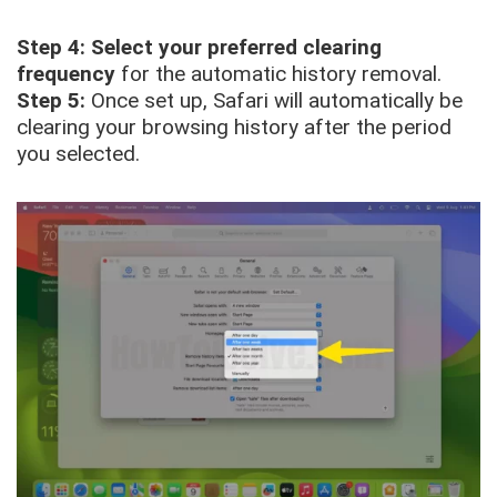
Step 4:
Select your preferred clearing
frequency
for the automatic history removal.
Step 5:
Once set up, Safari will automatically be
clearing your browsing history after the period
you selected.