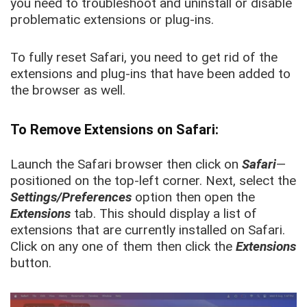
you need to troubleshoot and uninstall or disable
problematic extensions or plug-ins.
To fully reset Safari, you need to get rid of the
extensions and plug-ins that have been added to
the browser as well.
To Remove Extensions on Safari:
Launch the Safari browser then click on
Safari
—
positioned on the top-left corner. Next, select the
Settings/Preferences
option then open the
Extensions
tab. This should display a list of
extensions that are currently installed on Safari.
Click on any one of them then click the
Extensions
button.