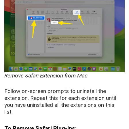
Remove Safari Extension from Mac
Follow on-screen prompts to uninstall the
extension. Repeat this for each extension until
you have uninstalled all the extensions on this
list.
To Remove Safari Plug-Ins: