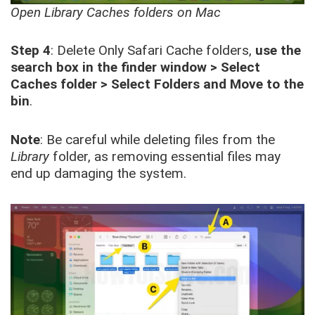
Open Library Caches folders on Mac
Step 4
: Delete Only Safari Cache folders,
use the
search box in the finder window > Select
Caches folder > Select Folders and Move to the
bin
.
Note
: Be careful while deleting files from the
Library
folder, as removing essential files may
end up damaging the system.