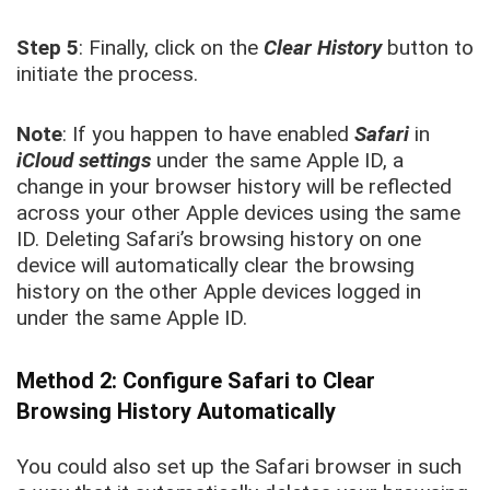
Step 5
: Finally, click on the
Clear History
button to
initiate the process.
Note
: If you happen to have enabled
Safari
in
iCloud settings
under the same Apple ID, a
change in your browser history will be reflected
across your other Apple devices using the same
ID. Deleting Safari’s browsing history on one
device will automatically clear the browsing
history on the other Apple devices logged in
under the same Apple ID.
Method 2: Configure Safari to Clear
Browsing History Automatically
You could also set up the Safari browser in such