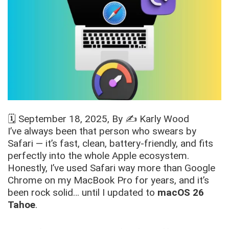
🗓️
September 18, 2025
, By ✍️
Karly Wood
I’ve always been that person who swears by
Safari — it’s fast, clean, battery-friendly, and fits
perfectly into the whole Apple ecosystem.
Honestly, I’ve used Safari way more than Google
Chrome on my MacBook Pro for years, and it’s
been rock solid… until I updated to
macOS 26
Tahoe
.