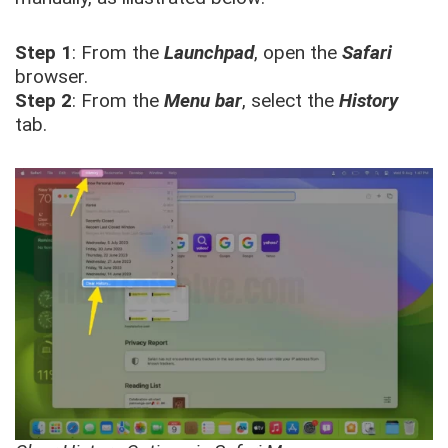
Step 1
: From the
Launchpad
, open the
Safari
browser.
Step 2
: From the
Menu bar
, select the
History
tab.