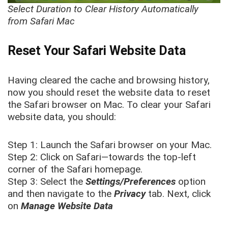
Select Duration to Clear History Automatically
from Safari Mac
Reset Your Safari Website Data
Having cleared the cache and browsing history,
now you should reset the website data to reset
the Safari browser on Mac. To clear your Safari
website data, you should:
Step 1: Launch the Safari browser on your Mac.
Step 2: Click on Safari—towards the top-left
corner of the Safari homepage.
Step 3: Select the
Settings/Preferences
option
and then navigate to the
Privacy
tab. Next, click
on
Manage Website Data