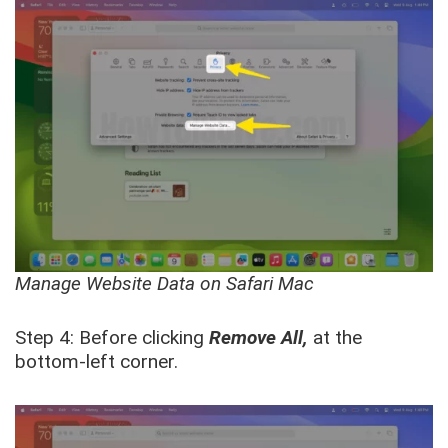
Manage Website Data on Safari Mac
Step 4: Before clicking
Remove All,
at the
bott
om-left corner.