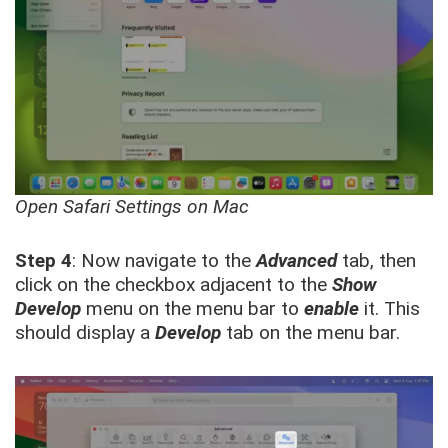
Open Safari Settings on Mac
Step 4
: Now navigate to the
Advanced
tab, then
click on the checkbox adjacent to the
Show
Develop
menu on the menu bar to
enable
it. This
should display a
Develop
tab on the menu bar.