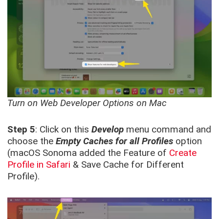
Turn on Web Developer Options on Mac
Step 5
: Click on this
Develop
menu command and
choose the
Empty Caches for all Profiles
option
(macOS Sonoma added the Feature of
Create
Profile in Safari
& Save Cache for Different
Profile).