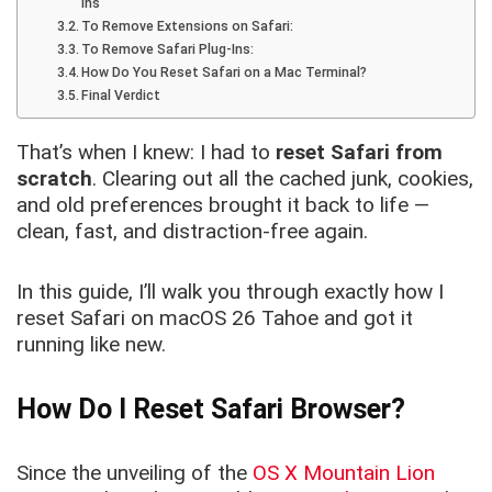
ins
To Remove Extensions on Safari:
To Remove Safari Plug-Ins:
How Do You Reset Safari on a Mac Terminal?
Final Verdict
That’s when I knew: I had to
reset Safari from
scratch
. Clearing out all the cached junk, cookies,
and old preferences brought it back to life —
clean, fast, and distraction-free again.
In this guide, I’ll walk you through exactly how I
reset Safari on macOS 26 Tahoe and got it
running like new.
How Do I Reset Safari Browser?
Since the unveiling of the
OS X Mountain Lion