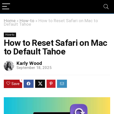
Home
»
How-to
»
How to Reset Safari on Mac to
Default Tahoe
How-to
How to Reset Safari on Mac
to Default Tahoe
Karly Wood
September 18, 2025
1
Save