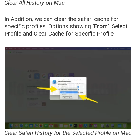
Clear All History on Mac
In Addition, we can clear the safari cache for
specific profiles, Options showing ‘
From
‘. Select
Profile and Clear Cache for Specific Profile.
Clear Safari History for the Selected Profile on Mac