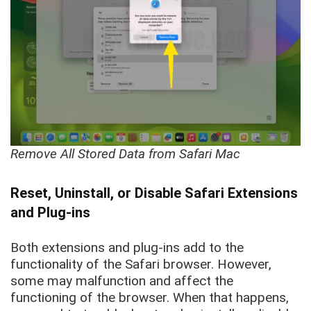
Remove All Stored Data from Safari Mac
Reset, Uninstall, or Disable Safari Extensions
and Plug-ins
Both extensions and plug-ins add to the
functionality of the Safari browser. However,
some may malfunction and affect the
functioning of the browser. When that happens,