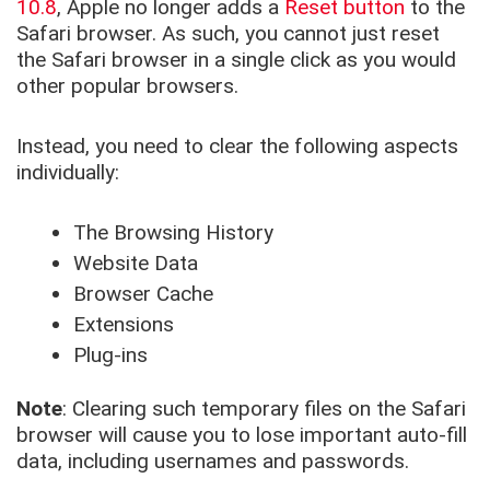
10.8
, Apple no longer adds a
Reset button
to the
Safari browser. As such, you cannot just reset
the Safari browser in a single click as you would
other popular browsers.
Instead, you need to clear the following aspects
individually:
The Browsing History
Website Data
Browser Cache
Extensions
Plug-ins
Note
: Clearing such temporary files on the Safari
browser will cause you to lose important auto-fill
data, including usernames and passwords.