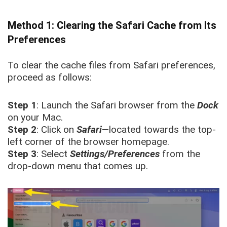
Method 1: Clearing the Safari Cache from Its
Preferences
To clear the cache files from Safari preferences,
proceed as follows:
Step 1
: Launch the Safari browser from the
Dock
on your Mac.
Step 2
: Click on
Safari
—located towards the top-
left corner of the browser homepage.
Step 3
: Select
Settings/Preferences
from the
drop-down menu that comes up.