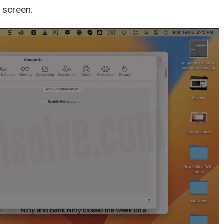
 screen.