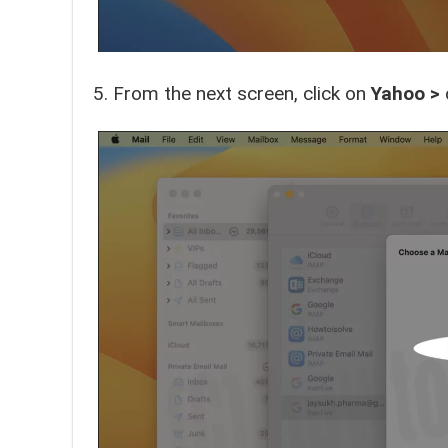
From the next screen, click on
Yahoo >