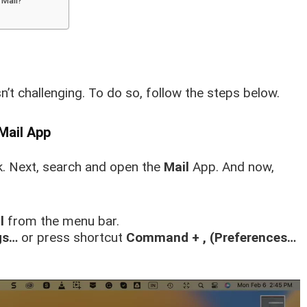
 Mail?
n’t challenging. To do so
, follow the steps below.
Mail App
. Next, search and open the
Mail
App. And now,
l
from the menu bar.
gs…
or press shortcut
Command + ,
(Preferences…