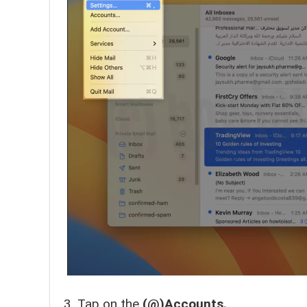
Tap on the
(@)Accounts.