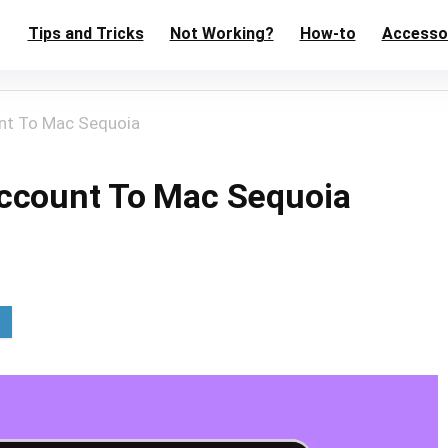
Tips and Tricks
Not Working?
How-to
Accesso
nt To Mac Sequoia
ccount To Mac Sequoia