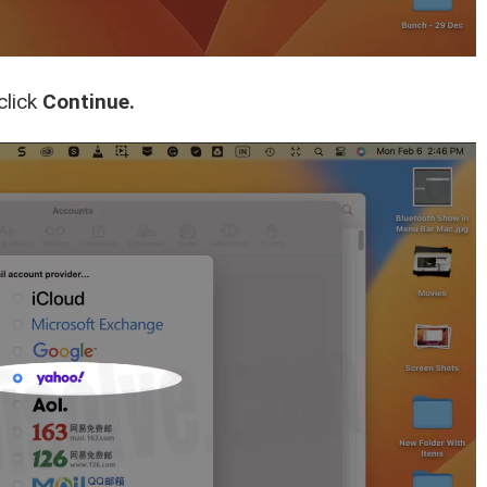
click
Continue.