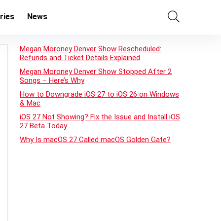
ries
News
Megan Moroney Denver Show Rescheduled:
Refunds and Ticket Details Explained
Megan Moroney Denver Show Stopped After 2
Songs – Here’s Why
How to Downgrade iOS 27 to iOS 26 on Windows
& Mac
iOS 27 Not Showing? Fix the Issue and Install iOS
27 Beta Today
Why Is macOS 27 Called macOS Golden Gate?