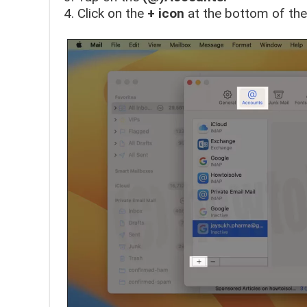
Click on the
+ icon
at the bottom of the