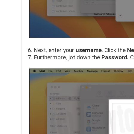
Next, enter your
username
. Click the
Ne
Furthermore, jot down the
Password.
C