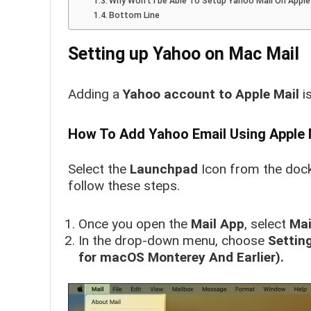
Why Won’t I be Able To Setup Yahoo Mail On Apple
Bottom Line
Setting up Yahoo on Mac Mail
Adding a
Yahoo account to
Apple Mail
is
How To Add Yahoo Email Using Apple 
Select the
Launchpad
Icon from the dock
follow these steps.
Once you open the
Mail App
, select
Mai
In the drop-down menu, choose
Settin
for macOS Monterey And Earlier).