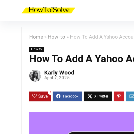
Home
»
How-to
»
How To Add A Yahoo Accou
How-to
How To Add A Yahoo A
Karly Wood
April 7, 2025
0
Save