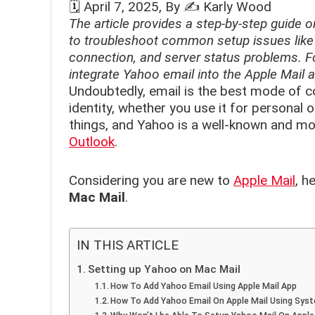
🗓️
April 7, 2025
, By ✍️
Karly Wood
The article provides a step-by-step guide o
to troubleshoot common setup issues like
connection, and server status problems. Fo
integrate Yahoo email into the Apple Mail
Undoubtedly, email is the best mode of co
identity, whether you use it for personal
things, and Yahoo is a well-known and m
Outlook
.
Considering you are new to
Apple Mail
, h
Mac Mail
.
IN THIS ARTICLE
Setting up Yahoo on Mac Mail
How To Add Yahoo Email Using Apple Mail App
How To Add Yahoo Email On Apple Mail Using Sys