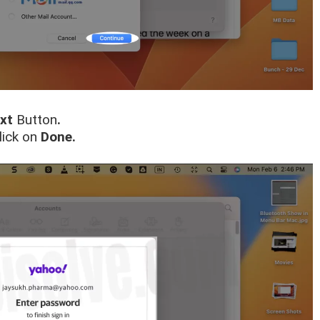
xt
Button
.
lick on
Done.