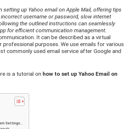
n setting up Yahoo email on Apple Mail, offering tips
 incorrect username or password, slow internet
llowing the outlined instructions can seamlessly
 app for efficient communication management.
mmunication. It can be described as a virtual
 or professional purposes. We use emails for various
ost commonly used email service after Google and
ere is a tutorial on
how to set up Yahoo Email on
tem Settings…