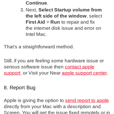
Continue
.
Next,
Select Startup volume from
the left side of the window
, select
First Aid
>
Run
to repair and fix
the internet disk issue and error on
Intel Mac.
That’s a straightforward method.
Still, if you are feeling some hardware issue or
serious software issue then
contact apple
support
. or Visit your Near
apple support center
.
8. Report Bug
Apple is giving the option to
send report to apple
directly from your Mac with a description and
Screen. You will get the issue fixed remotely or in