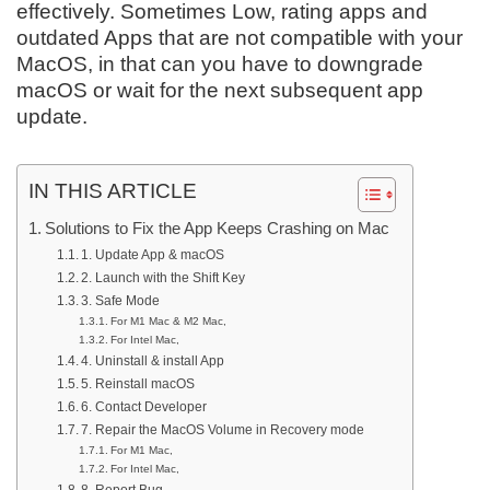
effectively. Sometimes Low, rating apps and
outdated Apps that are not compatible with your
MacOS, in that can you have to downgrade
macOS or wait for the next subsequent app
update.
IN THIS ARTICLE
Solutions to Fix the App Keeps Crashing on Mac
1. Update App & macOS
2. Launch with the Shift Key
3. Safe Mode
For M1 Mac & M2 Mac,
For Intel Mac,
4. Uninstall & install App
5. Reinstall macOS
6. Contact Developer
7. Repair the MacOS Volume in Recovery mode
For M1 Mac,
For Intel Mac,
8. Report Bug