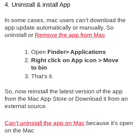
4. Uninstall & install App
In some cases, mac users can’t download the
app update automatically or manually, So
uninstall or
Remove the app from Mac
Open
Finder> Applications
Right click on App icon > Move
to bin
That’s it.
So, now reinstall the latest version of the app
from the Mac App Store or Download it from an
external source.
Can’t uninstall the app on Mac
because it’s open
on the Mac