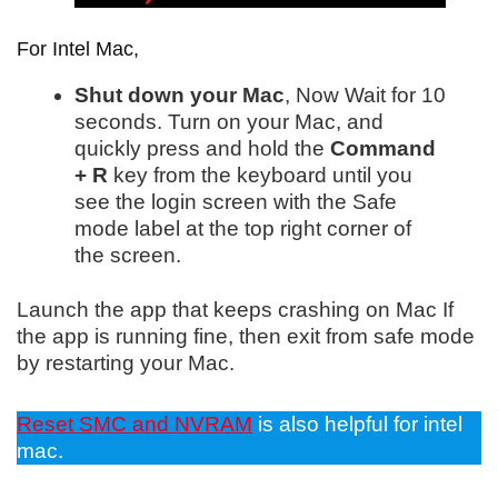
For Intel Mac,
Shut down your Mac
, Now Wait for 10
seconds.
Turn on your Mac, and
quickly press and hold the
Command
+ R
key from the keyboard until you
see the login screen with the S
afe
mode label at the top right corner of
the screen.
Launch the app that keeps crashing on Mac If
the app is running fine, then exit from safe mode
by restarting your Mac.
Reset SMC and NVRAM
is also helpful for intel
mac.