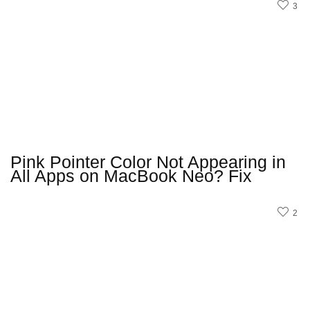
3
Pink Pointer Color Not Appearing in
All Apps on MacBook Neo? Fix
2