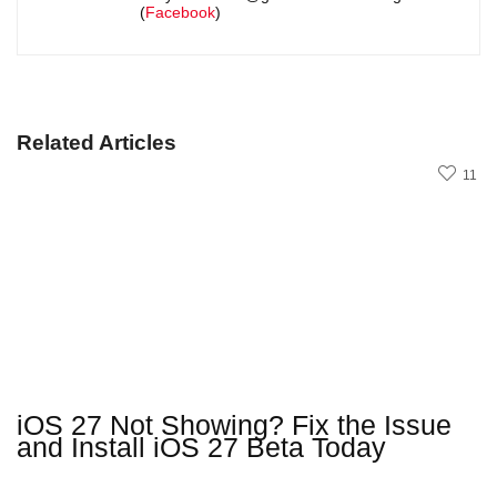
(
Facebook
)
Related Articles
11
iOS 27 Not Showing? Fix the Issue
and Install iOS 27 Beta Today