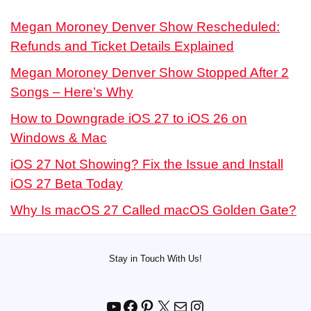
Megan Moroney Denver Show Rescheduled:
Refunds and Ticket Details Explained
Megan Moroney Denver Show Stopped After 2
Songs – Here’s Why
How to Downgrade iOS 27 to iOS 26 on
Windows & Mac
iOS 27 Not Showing? Fix the Issue and Install
iOS 27 Beta Today
Why Is macOS 27 Called macOS Golden Gate?
Stay in Touch With Us!
YouTube
Facebook
Pinterest
X
Mail
Instagram