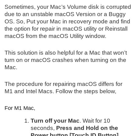
Sometimes, your Mac’s Volume disk is corrupted
due to an unstable macOS Version or a Buggy
OS. So, Put your Mac in recovery mode and find
the option for repair in macOS utility or Reinstall
macOS from the macOS Utility window.
This solution is also helpful for a Mac that won’t
turn on or macOS crashes when turning on the
Mac.
The procedure for repairing macOS differs for
M1 and Intel Macs. Follow the steps below,
For M1 Mac,
Turn off your Mac
. Wait for 10
seconds,
Press and Hold on the
Power button [Touch ID Button]
,