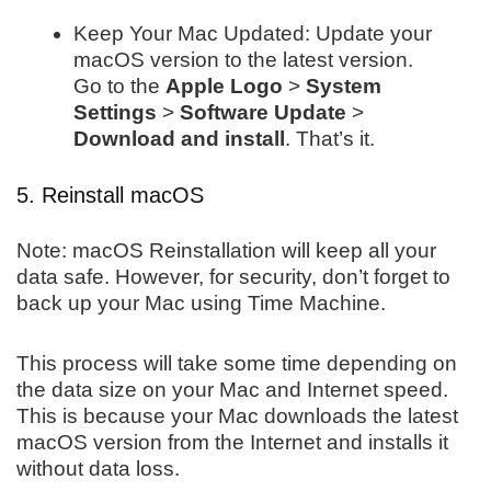
Keep Your Mac Updated: Update your
macOS version to the latest version.
Go to the
Apple Logo
>
System
Settings
>
Software Update
>
Download and install
. That’s it.
5. Reinstall macOS
Note: macOS Reinstallation will keep all your
data safe. However, for security, don’t forget to
back up your Mac using Time Machine.
This process will take some time depending on
the data size on your Mac and Internet speed.
This is because your Mac downloads the latest
macOS version from the Internet and installs it
without data loss.