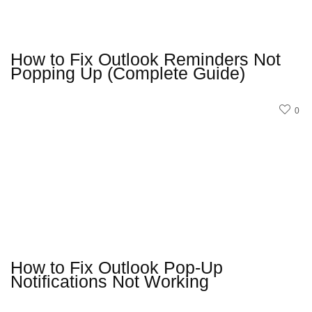
How to Fix Outlook Reminders Not
Popping Up (Complete Guide)
0
How to Fix Outlook Pop-Up
Notifications Not Working