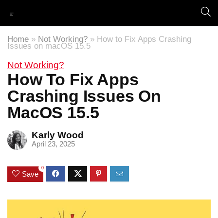
Home
»
Not Working?
»
How to Fix Apps Crashing
Issues on macOS 15.5
Not Working?
How To Fix Apps
Crashing Issues On
MacOS 15.5
Karly Wood
April 23, 2025
0
Save