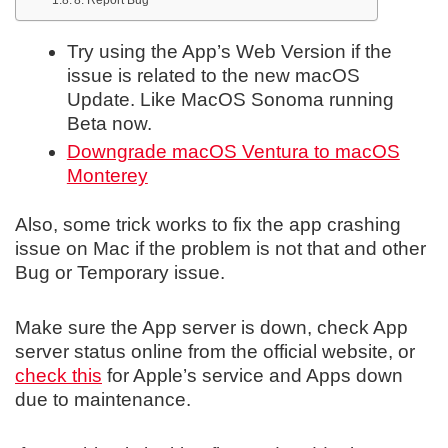
Try using the App’s Web Version if the
issue is related to the new macOS
Update. Like MacOS Sonoma running
Beta now.
Downgrade macOS Ventura to macOS
Monterey
Also, some trick works to fix the app crashing
issue on Mac if the problem is not that and other
Bug or Temporary issue.
Make sure the App server is down, check App
server status online from the official website, or
check this
for Apple’s service and Apps down
due to maintenance.