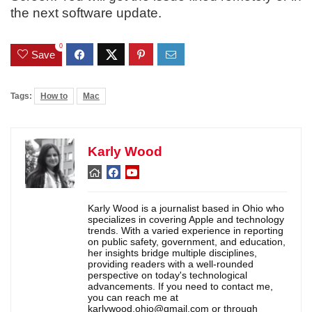
the next software update.
0
Save
Tags:
How to
Mac
Karly Wood
Karly Wood is a journalist based in Ohio who
specializes in covering Apple and technology
trends. With a varied experience in reporting
on public safety, government, and education,
her insights bridge multiple disciplines,
providing readers with a well-rounded
perspective on today's technological
advancements. If you need to contact me,
you can reach me at
karlywood.ohio@gmail.com or through