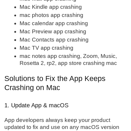
Mac Kindle app crashing
mac photos app crashing
Mac calendar app crashing
Mac Preview app crashing
Mac Contacts app crashing
Mac TV app crashing
mac notes app crashing, Zoom, Music,
Rosetta 2, rp2, app store crashing mac
Solutions to Fix the App Keeps
Crashing on Mac
1. Update App & macOS
App developers always keep your product
updated to fix and use on any macOS version