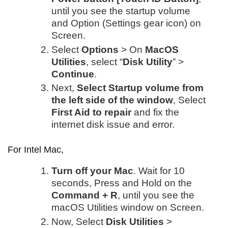
until you see the startup volume
and Option (Settings gear icon) on
Screen.
Select
Options
> On
MacOS
Utilities
, select “
Disk Utility
” >
Continue
.
Next,
Select Startup volume from
the left side of the window
, Select
First Aid to repair
and fix the
internet disk issue and error.
For Intel Mac,
Turn off your Mac
. Wait for 10
seconds, Press and Hold on the
Command + R
, until you see the
macOS Utilities window on Screen.
Now, Select
Disk Utilities
>