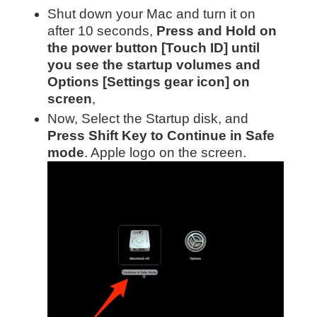
Shut down your Mac and turn it on
after 10 seconds,
Press and Hold on
the power button [Touch ID] until
you see the startup volumes and
Options [Settings gear icon] on
screen
,
Now, Select the Startup disk, and
Press Shift Key to Continue in Safe
mode
. Apple logo on the screen.