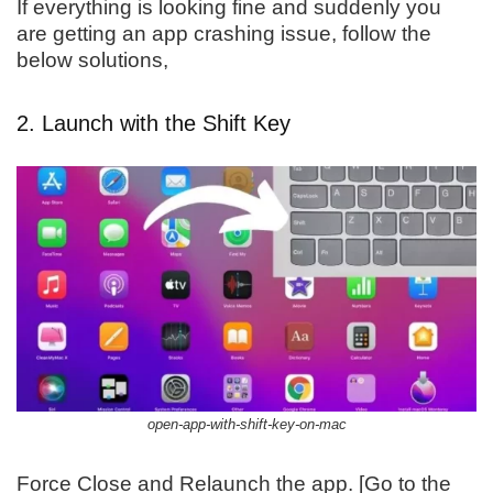
If everything is looking fine and suddenly you
are getting an app crashing issue, follow the
below solutions,
2. Launch with the Shift Key
open-app-with-shift-key-on-mac
Force Close and Relaunch the app. [Go to the