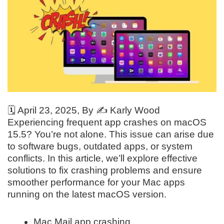
🗓️
April 23, 2025
, By ✍️
Karly Wood
Experiencing frequent app crashes on macOS
15.5? You’re not alone. This issue can arise due
to software bugs, outdated apps, or system
conflicts. In this article, we’ll explore effective
solutions to fix crashing problems and ensure
smoother performance for your Mac apps
running on the latest macOS version.
Mac Mail app crashing