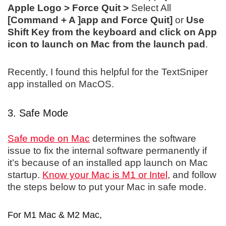
Apple Logo > Force Quit >
Select All
[Command + A ]app and Force Quit]
or
Use
Shift Key from the keyboard and click on App
icon to launch on Mac from the launch pad
.
Recently, I found this helpful for the TextSniper
app installed on MacOS.
3. Safe Mode
Safe mode on Mac
determines the software
issue to fix the internal software permanently if
it’s because of an installed app launch on Mac
startup.
Know your Mac is M1 or Intel
, and follow
the steps below to put your Mac in safe mode.
For M1 Mac & M2 Mac,