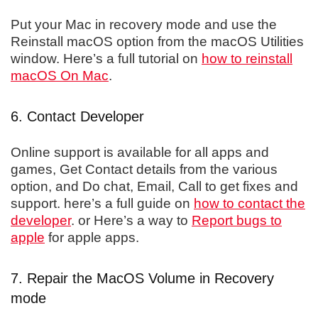
Put your Mac in recovery mode and use the
Reinstall macOS option from the macOS Utilities
window. Here’s a full tutorial on
how to reinstall
macOS On Mac
.
6. Contact Developer
Online support is available for all apps and
games, Get Contact details from the various
option, and Do chat, Email, Call to get fixes and
support. here’s a full guide on
how to contact the
developer
. or Here’s a way to
Report bugs to
apple
for apple apps.
7. Repair the MacOS Volume in Recovery
mode