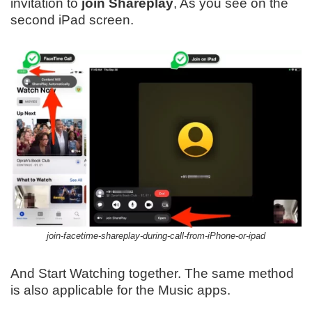
invitation to
join Shareplay
, As you see on the
second iPad screen.
join-facetime-shareplay-during-call-from-iPhone-or-ipad
And Start Watching together. The same method
is also applicable for the Music apps.