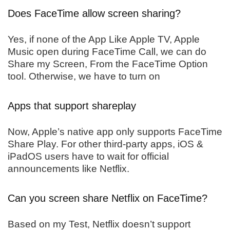
Does FaceTime allow screen sharing?
Yes, if none of the App Like Apple TV, Apple
Music open during FaceTime Call, we can do
Share my Screen, From the FaceTime Option
tool. Otherwise, we have to turn on
Apps that support shareplay
Now, Apple’s native app only supports FaceTime
Share Play. For other third-party apps, iOS &
iPadOS users have to wait for official
announcements like Netflix.
Can you screen share Netflix on FaceTime?
Based on my Test, Netflix doesn’t support