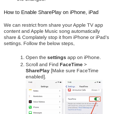
How to Enable SharePlay on iPhone, iPad
We can restrict from share your Apple TV app
content and Apple Music song automatically
share & Complately stop it from iPhone or iPad’s
settings. Follow the below steps,
Open the
settings
app on iPhone.
Scroll and Find
FaceTime
>
SharePlay
[Make sure FaceTime
enabled].