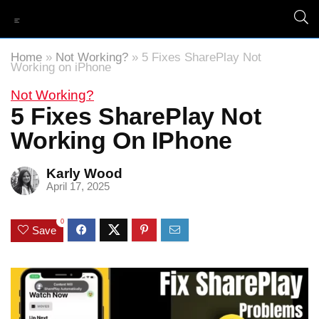
Home
»
Not Working?
»
5 Fixes SharePlay Not
Working on iPhone
Not Working?
5 Fixes SharePlay Not
Working On IPhone
Karly Wood
April 17, 2025
0
Save