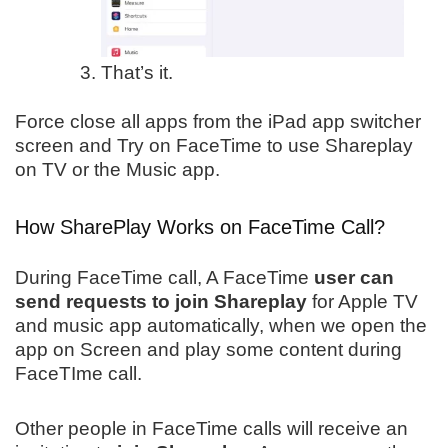
That’s it.
Force close all apps from the iPad app switcher
screen and Try on FaceTime to use Shareplay
on TV or the Music app.
How SharePlay Works on FaceTime Call?
During FaceTime call, A FaceTime
user can
send requests to join Shareplay
for Apple TV
and music app automatically, when we open the
app on Screen and play some content during
FaceTIme call.
Other people in FaceTime calls will receive an