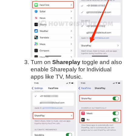
Turn on
Shareplay
toggle and also
enable Sharepaly for Individual
apps like TV, Music.