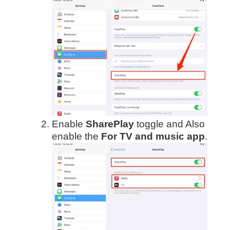
Enable
SharePlay
toggle and Also
enable the
For TV and music app
.