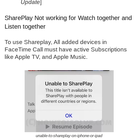
Update
]
SharePlay Not working for Watch together and
Listen together
To use Shareplay, All added devices in
FaceTime Call must have active Subscriptions
like Apple TV, and Apple Music.
unable-to-shareplay-on-iphone-or-ipad