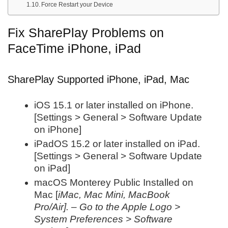
Force Restart your Device
Fix SharePlay Problems on
FaceTime iPhone, iPad
SharePlay Supported iPhone, iPad, Mac
iOS 15.1 or later installed on iPhone.
[Settings > General > Software Update
on iPhone]
iPadOS 15.2 or later installed on iPad.
[Settings > General > Software Update
on iPad]
macOS Monterey Public Installed on
Mac [
iMac, Mac Mini, MacBook
Pro/Air]. – Go to the Apple Logo >
System Preferences > Software