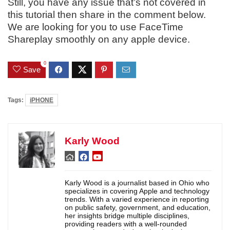
Still, you have any issue that’s not covered in
this tutorial then share in the comment below.
We are looking for you to use FaceTime
Shareplay smoothly on any apple device.
0
Save
Tags:
iPHONE
Karly Wood
Karly Wood is a journalist based in Ohio who
specializes in covering Apple and technology
trends. With a varied experience in reporting
on public safety, government, and education,
her insights bridge multiple disciplines,
providing readers with a well-rounded