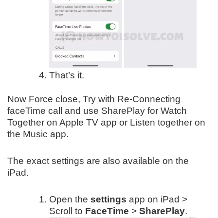
That’s it.
Now Force close, Try with Re-Connecting
faceTime call and use SharePlay for Watch
Together on Apple TV app or Listen together on
the Music app.
The exact settings are also available on the
iPad.
Open the
settings
app on iPad >
Scroll to
FaceTime
>
SharePlay
.