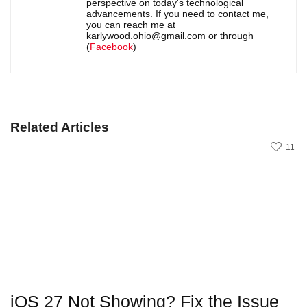
perspective on today's technological
advancements. If you need to contact me,
you can reach me at
karlywood.ohio@gmail.com or through
(
Facebook
)
Related Articles
11
iOS 27 Not Showing? Fix the Issue