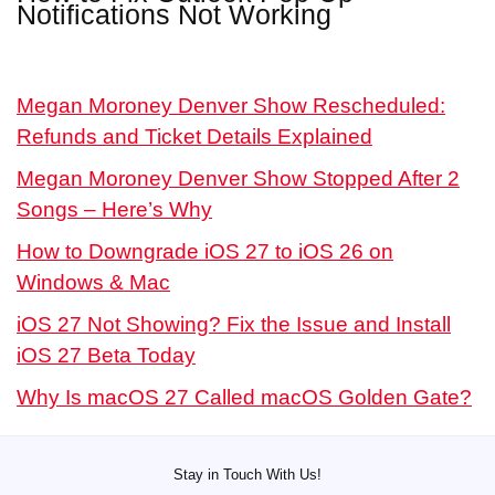
Notifications Not Working
Megan Moroney Denver Show Rescheduled:
Refunds and Ticket Details Explained
Megan Moroney Denver Show Stopped After 2
Songs – Here’s Why
How to Downgrade iOS 27 to iOS 26 on
Windows & Mac
iOS 27 Not Showing? Fix the Issue and Install
iOS 27 Beta Today
Why Is macOS 27 Called macOS Golden Gate?
Stay in Touch With Us!