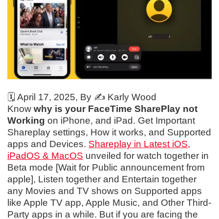
🗓️
April 17, 2025
, By ✍️
Karly Wood
Know
why is your FaceTime SharePlay not
Working
on iPhone, and iPad. Get Important
Shareplay settings, How it works, and Supported
apps and Devices.
Shareplay in Latest iOS,
iPadOS & MacOS
unveiled for watch together in
Beta mode [Wait for Public announcement from
apple], Listen together and Entertain together
any Movies and TV shows on Supported apps
like Apple TV app, Apple Music, and Other Third-
Party apps in a while. But if you are facing the