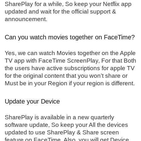
SharePlay for a while, So keep your Netflix app
updated and wait for the official support &
announcement.
Can you watch movies together on FaceTime?
Yes, we can watch Movies together on the Apple
TV app with FaceTime ScreenPlay, For that Both
the users have active subscriptions for apple TV
for the original content that you won’t share or
Must be in your Region if your region is different.
Update your Device
SharePlay is available in a new quarterly
software update, So keep your All the devices
updated to use SharePlay & Share screen
feature on FaceTime. Also, you will get Device