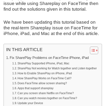
issue while using Shareplay on FaceTime then
find out the solutions given in this tutorial.
We have been updating this tutorial based on
the real-term Shareplay issue on FaceTime for
iPhone, iPad, and Mac at the end of this article.
IN THIS ARTICLE
Fix SharePlay Problems on FaceTime iPhone, iPad
SharePlay Supported iPhone, iPad, Mac
SharePlay Not working for Watch together and Listen together
How to Enable SharePlay on iPhone, iPad
How SharePlay Works on FaceTime Call?
Does FaceTime allow screen sharing?
Apps that support shareplay
Can you screen share Netflix on FaceTime?
Can you watch movies together on FaceTime?
Update your Device