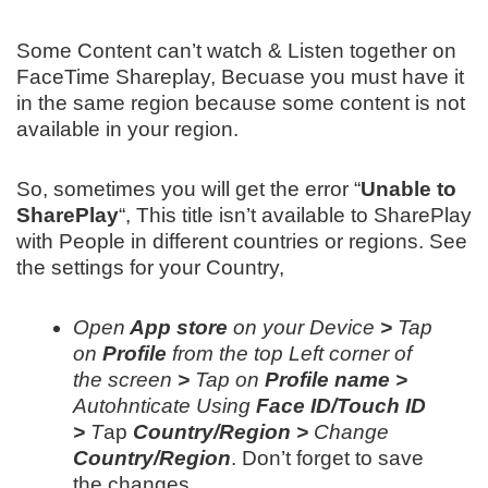
Some Content can’t watch & Listen together on
FaceTime Shareplay, Becuase you must have it
in the same region because some content is not
available in your region.
So, sometimes you will get the error “
Unable to
SharePlay
“, This title isn’t available to SharePlay
with People in different countries or regions. See
the settings for your Country,
Open
App store
on your Device
>
Tap
on
Profile
from the top Left corner of
the screen
>
Tap on
Profile name >
Autohnticate Using
Face ID/Touch ID
>
T
ap
Country/Region >
Change
Country/Region
. Don’t forget to save
the changes.