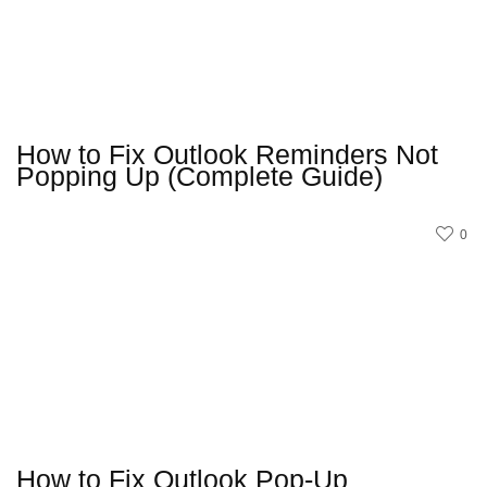
How to Fix Outlook Reminders Not
Popping Up (Complete Guide)
0
How to Fix Outlook Pop-Up