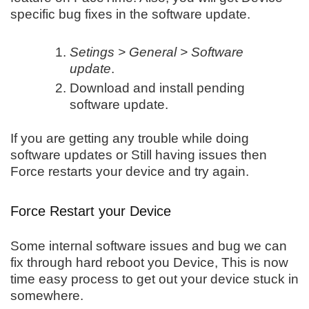
specific bug fixes in the software update.
Setings > General > Software
update
.
Download and install pending
software update.
If you are getting any trouble while doing
software updates or Still having issues then
Force restarts your device and try again.
Force Restart your Device
Some internal software issues and bug we can
fix through hard reboot you Device, This is now
time easy process to get out your device stuck in
somewhere.