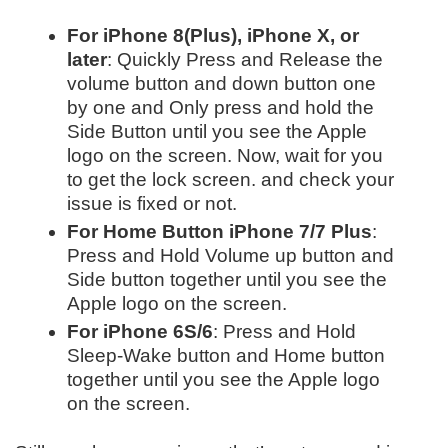
For iPhone 8(Plus), iPhone X, or
later
: Quickly Press and Release the
volume button and down button one
by one and Only press and hold the
Side Button until you see the Apple
logo on the screen. Now, wait for you
to get the lock screen. and check your
issue is fixed or not.
For Home Button iPhone 7/7 Plus
:
Press and Hold Volume up button and
Side button together until you see the
Apple logo on the screen.
For iPhone 6S/6
: Press and Hold
Sleep-Wake button and Home button
together until you see the Apple logo
on the screen.