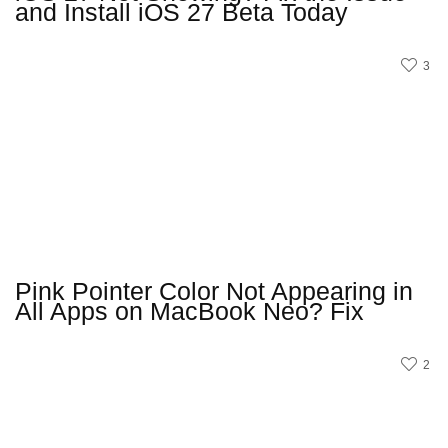
and Install iOS 27 Beta Today
3
Pink Pointer Color Not Appearing in
All Apps on MacBook Neo? Fix
2